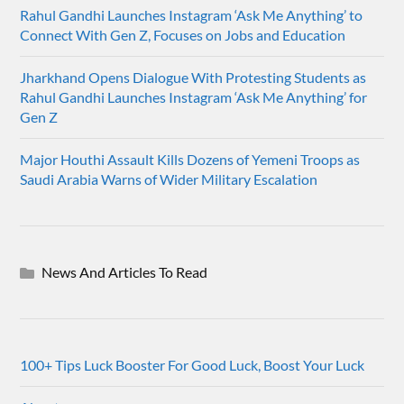
Rahul Gandhi Launches Instagram ‘Ask Me Anything’ to
Connect With Gen Z, Focuses on Jobs and Education
Jharkhand Opens Dialogue With Protesting Students as
Rahul Gandhi Launches Instagram ‘Ask Me Anything’ for
Gen Z
Major Houthi Assault Kills Dozens of Yemeni Troops as
Saudi Arabia Warns of Wider Military Escalation
News And Articles To Read
100+ Tips Luck Booster For Good Luck, Boost Your Luck