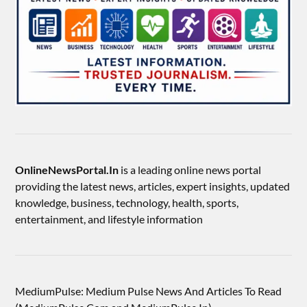
OnlineNewsPortal.In
is a leading online news portal
providing the latest news, articles, expert insights, updated
knowledge, business, technology, health, sports,
entertainment, and lifestyle information
MediumPulse: Medium Pulse News And Articles To Read