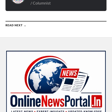
/ Columnist
READ NEXT →