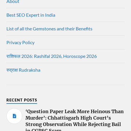
About
Best SEO Expert in India
List of all the Gemstones and their Benefits
Privacy Policy
राशिफल 2026: Rashifal 2026, Horoscope 2026
रुद्राक्ष Rudraksha
RECENT POSTS
‘Question Paper Leak More Heinous Than
Murder’: Chhattisgarh High Court’s
Strong Observation While Rejecting Bail
in CGPSC Scam