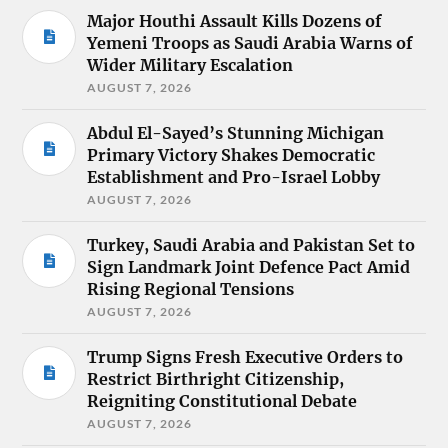
Major Houthi Assault Kills Dozens of
Yemeni Troops as Saudi Arabia Warns of
Wider Military Escalation
AUGUST 7, 2026
Abdul El-Sayed’s Stunning Michigan
Primary Victory Shakes Democratic
Establishment and Pro-Israel Lobby
AUGUST 7, 2026
Turkey, Saudi Arabia and Pakistan Set to
Sign Landmark Joint Defence Pact Amid
Rising Regional Tensions
AUGUST 7, 2026
Trump Signs Fresh Executive Orders to
Restrict Birthright Citizenship,
Reigniting Constitutional Debate
AUGUST 7, 2026