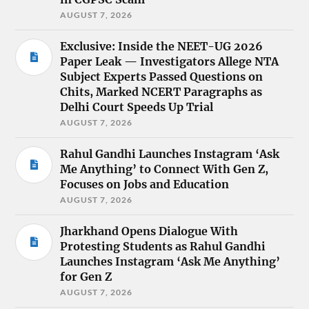
AUGUST 7, 2026
Exclusive: Inside the NEET-UG 2026
Paper Leak — Investigators Allege NTA
Subject Experts Passed Questions on
Chits, Marked NCERT Paragraphs as
Delhi Court Speeds Up Trial
AUGUST 7, 2026
Rahul Gandhi Launches Instagram ‘Ask
Me Anything’ to Connect With Gen Z,
Focuses on Jobs and Education
AUGUST 7, 2026
Jharkhand Opens Dialogue With
Protesting Students as Rahul Gandhi
Launches Instagram ‘Ask Me Anything’
for Gen Z
AUGUST 7, 2026