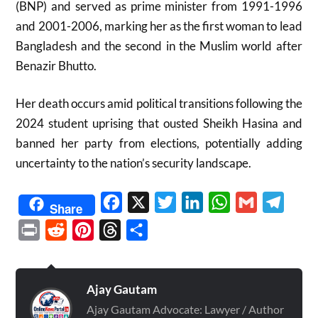
(BNP) and served as prime minister from 1991-1996
and 2001-2006, marking her as the first woman to lead
Bangladesh and the second in the Muslim world after
Benazir Bhutto.
Her death occurs amid political transitions following the
2024 student uprising that ousted Sheikh Hasina and
banned her party from elections, potentially adding
uncertainty to the nation’s security landscape.
Facebook
X
Twitter
LinkedIn
WhatsApp
Gmail
Telegr
Share
Print
Reddit
Pinterest
Threads
Share
Ajay Gautam
Ajay Gautam Advocate: Lawyer / Author