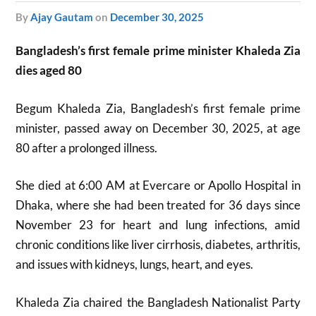
by
Ajay Gautam
on
December 30, 2025
Bangladesh’s first female prime minister Khaleda Zia
dies aged 80
Begum Khaleda Zia, Bangladesh’s first female prime
minister, passed away on December 30, 2025, at age
80 after a prolonged illness.
She died at 6:00 AM at Evercare or Apollo Hospital in
Dhaka, where she had been treated for 36 days since
November 23 for heart and lung infections, amid
chronic conditions like liver cirrhosis, diabetes, arthritis,
and issues with kidneys, lungs, heart, and eyes.
Khaleda Zia chaired the Bangladesh Nationalist Party