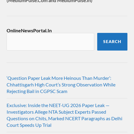
(MediumPulse.Com and MediumPulse.In)
OnlineNewsPortal.In
SEARCH
‘Question Paper Leak More Heinous Than Murder’:
Chhattisgarh High Court’s Strong Observation While
Rejecting Bail in CGPSC Scam
Exclusive: Inside the NEET-UG 2026 Paper Leak —
Investigators Allege NTA Subject Experts Passed
Questions on Chits, Marked NCERT Paragraphs as Delhi
Court Speeds Up Trial