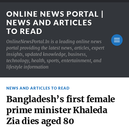
ONLINE NEWS PORTAL |
NEWS AND ARTICLES
TO READ
OnlineNewsPortal.In is a leading online news
portal providing the latest news, articles, expert
insights, updated knowledge, business,
technology, health, sports, entertainment, and
lifestyle information
NEWS AND ARTICLES TO READ
Bangladesh’s first female
prime minister Khaleda
Zia dies aged 80