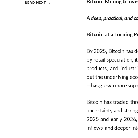
Bitcoin Mining & Inve
READ NEXT →
A deep, practical, and c
Bitcoin at a Turning P
By 2025, Bitcoin has d
by retail speculation, i
products, and industria
but the underlying ec
—has grown more sophis
Bitcoin has traded th
uncertainty and strong
2025 and early 2026, c
inflows, and deeper int