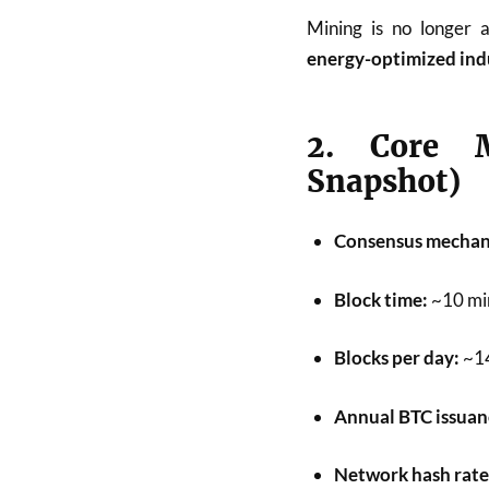
Mining is no longer 
energy-optimized ind
2. Core M
Snapshot)
Consensus mechan
Block time:
~10 mi
Blocks per day:
~1
Annual BTC issuan
Network hash rate