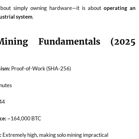
about simply owning hardware—it is about
operating an
ustrial system
.
ining Fundamentals (2025
ism:
Proof-of-Work (SHA-256)
nutes
44
ce:
~164,000 BTC
:
Extremely high, making solo mining impractical