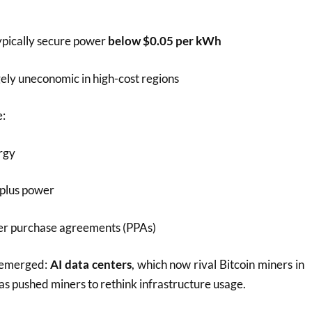
ypically secure power
below $0.05 per kWh
ely uneconomic in high-cost regions
e:
rgy
rplus power
r purchase agreements (PPAs)
 emerged:
AI data centers
, which now rival Bitcoin miners in
s pushed miners to rethink infrastructure usage.