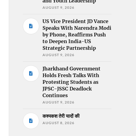
and Youth Leadership
AUGUST 9, 2026
US Vice President JD Vance
Speaks With Narendra Modi
by Phone, Reaffirms Push
to Deepen India-US
Strategic Partnership
AUGUST 9, 2026
Jharkhand Government
Holds Fresh Talks With
Protesting Students as
JPSC-JSSC Deadlock
Continues
AUGUST 9, 2026
कश्मकश तेरी यादों की
AUGUST 8, 2026