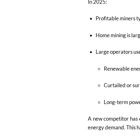
In 2025:
Profitable miners t
Home mining is larg
Large operators us
Renewable ene
Curtailed or su
Long-term powe
A new competitor has
energy demand. This ha