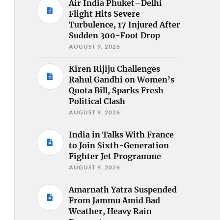
Air India Phuket–Delhi
Flight Hits Severe
Turbulence, 17 Injured After
Sudden 300-Foot Drop
AUGUST 9, 2026
Kiren Rijiju Challenges
Rahul Gandhi on Women’s
Quota Bill, Sparks Fresh
Political Clash
AUGUST 9, 2026
India in Talks With France
to Join Sixth-Generation
Fighter Jet Programme
AUGUST 9, 2026
Amarnath Yatra Suspended
From Jammu Amid Bad
Weather, Heavy Rain