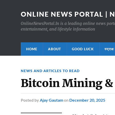
ONLINE NEWS PORTAL | 
OnlineNewsPortal.In is a leading online news portal
entertainment, and lifestyle information
HOME
ABOUT
GOOD LUCK
रुद्र
NEWS AND ARTICLES TO READ
Bitcoin Mining &
Posted
by
Ajay Gautam
on
December 20, 2025