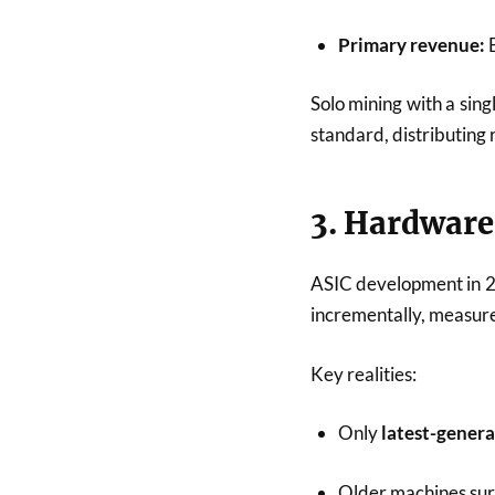
Primary revenue:
B
Solo mining with a singl
standard, distributing
3. Hardware:
ASIC development in 2
incrementally, measur
Key realities:
Only
latest-gener
Older machines surv