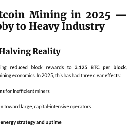
Bitcoin Mining in 2025 —
by to Heavy Industry
Halving Reality
ving reduced block rewards to
3.125 BTC per block
,
ning economics. In 2025, this has had three clear effects:
ns
for inefficient miners
on
toward large, capital-intensive operators
 energy strategy and uptime