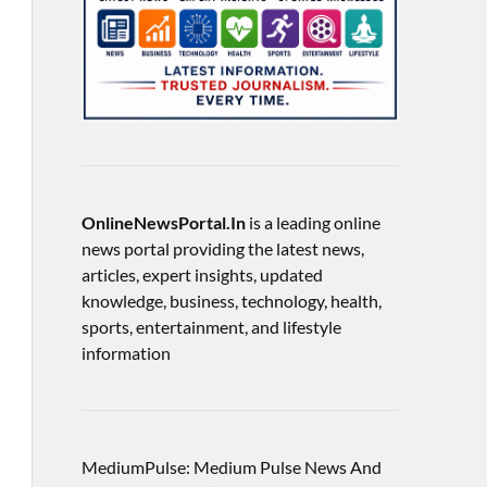
OnlineNewsPortal.In
is a leading online
news portal providing the latest news,
articles, expert insights, updated
knowledge, business, technology, health,
sports, entertainment, and lifestyle
information
MediumPulse: Medium Pulse News And