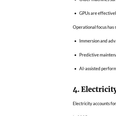
GPUs are effectivel
Operational focus has 
Immersion and adv
Predictive mainte
AI-assisted perfor
4. Electrici
Electricity accounts fo