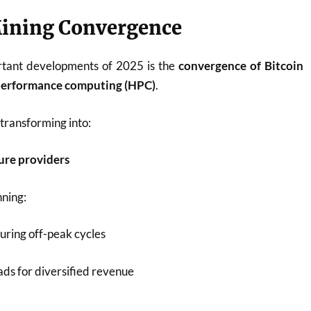
Mining Convergence
rtant developments of 2025 is the
convergence of Bitcoin
-performance computing (HPC)
.
transforming into:
ture providers
nning:
uring off-peak cycles
s for diversified revenue