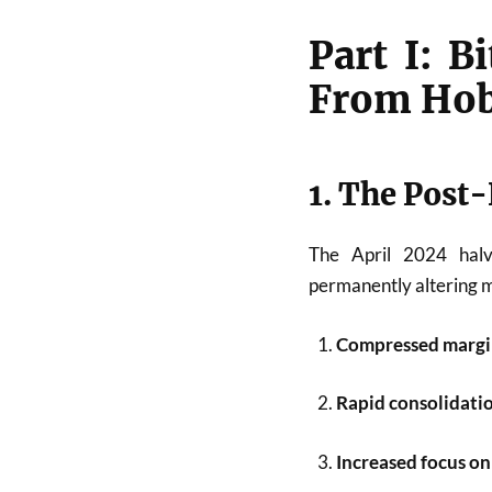
Part I: 
From Hob
1. The Post-
The April 2024 hal
permanently altering mi
Compressed margi
Rapid consolidati
Increased focus on