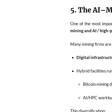
5. The AI–
One of the most impo
mining and AI / high
Many mining firms are 
Digital infrastruc
Hybrid facilities ru
Bitcoin mining d
AI/HPC workload
This diversification: