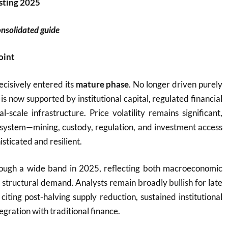
sting 2025
onsolidated guide
oint
ecisively entered its
mature phase
. No longer driven purely
t is now supported by institutional capital, regulated financial
l-scale infrastructure. Price volatility remains significant,
osystem—mining, custody, regulation, and investment access
ticated and resilient.
rough a wide band in 2025, reflecting both macroeconomic
 structural demand. Analysts remain broadly bullish for late
iting post-halving supply reduction, sustained institutional
egration with traditional finance.