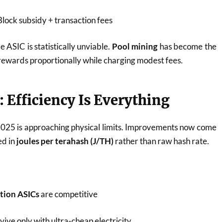
lock subsidy + transaction fees
e ASIC is statistically unviable.
Pool mining
has become the
 rewards proportionally while charging modest fees.
 Efficiency Is Everything
025 is approaching physical limits. Improvements now come
ed in
joules per terahash (J/TH)
rather than raw hash rate.
ation ASICs
are competitive
ive only with ultra-cheap electricity