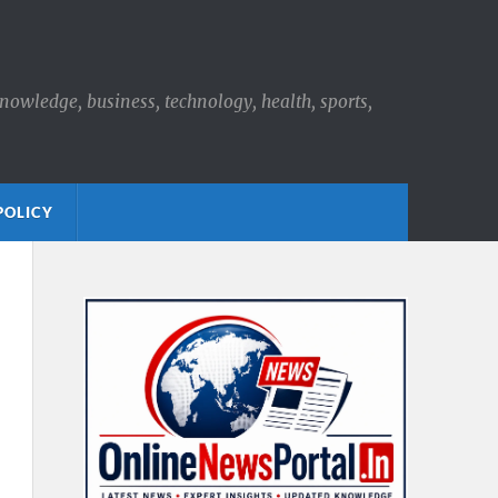
knowledge, business, technology, health, sports,
POLICY