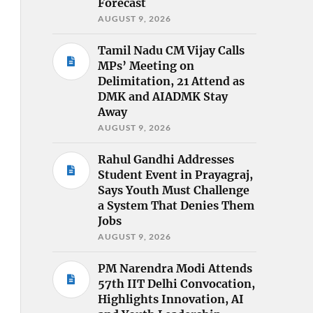
Forecast
AUGUST 9, 2026
Tamil Nadu CM Vijay Calls
MPs’ Meeting on
Delimitation, 21 Attend as
DMK and AIADMK Stay
Away
AUGUST 9, 2026
Rahul Gandhi Addresses
Student Event in Prayagraj,
Says Youth Must Challenge
a System That Denies Them
Jobs
AUGUST 9, 2026
PM Narendra Modi Attends
57th IIT Delhi Convocation,
Highlights Innovation, AI