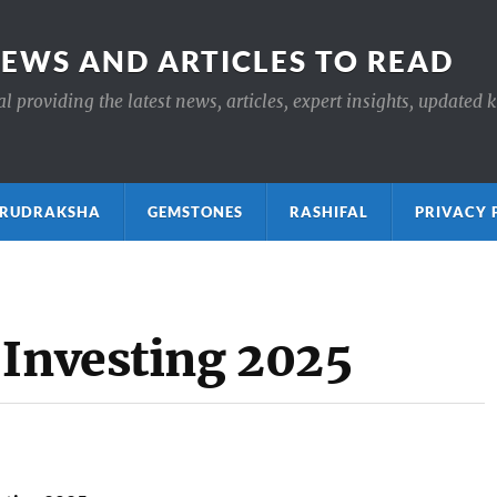
NEWS AND ARTICLES TO READ
 providing the latest news, articles, expert insights, updated 
ाक्ष RUDRAKSHA
GEMSTONES
RASHIFAL
PRIVACY 
 Investing 2025