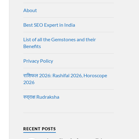
About
Best SEO Expert in India
List of all the Gemstones and their
Benefits
Privacy Policy
राशिफल 2026: Rashifal 2026, Horoscope
2026
रुद्राक्ष Rudraksha
RECENT POSTS