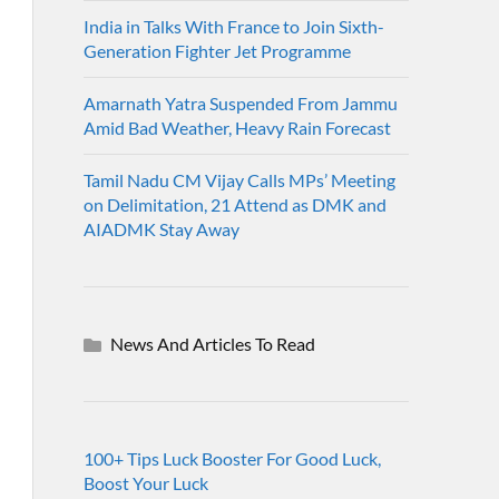
India in Talks With France to Join Sixth-
Generation Fighter Jet Programme
Amarnath Yatra Suspended From Jammu
Amid Bad Weather, Heavy Rain Forecast
Tamil Nadu CM Vijay Calls MPs’ Meeting
on Delimitation, 21 Attend as DMK and
AIADMK Stay Away
News And Articles To Read
100+ Tips Luck Booster For Good Luck,
Boost Your Luck