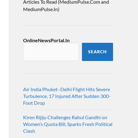
Articles To Read (MediumPulse.Com and
MediumPulse.In)
OnlineNewsPortal.In
SEARCH
Air India Phuket–Delhi Flight Hits Severe
Turbulence, 17 Injured After Sudden 300-
Foot Drop
Kiren Rijiju Challenges Rahul Gandhi on
Women’s Quota Bill, Sparks Fresh Political
Clash