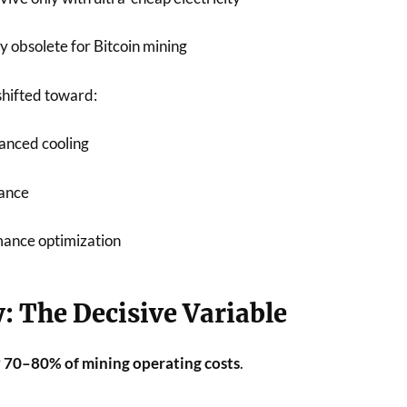
y obsolete for Bitcoin mining
shifted toward:
anced cooling
nance
mance optimization
ty: The Decisive Variable
r
70–80% of mining operating costs
.