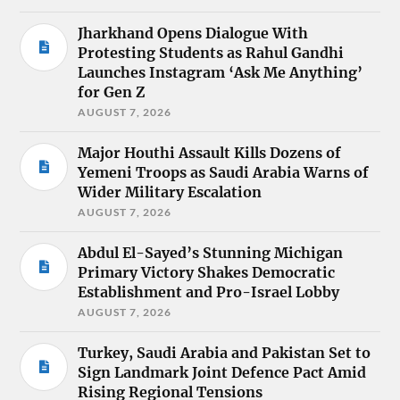
Jharkhand Opens Dialogue With
Protesting Students as Rahul Gandhi
Launches Instagram ‘Ask Me Anything’
for Gen Z
AUGUST 7, 2026
Major Houthi Assault Kills Dozens of
Yemeni Troops as Saudi Arabia Warns of
Wider Military Escalation
AUGUST 7, 2026
Abdul El-Sayed’s Stunning Michigan
Primary Victory Shakes Democratic
Establishment and Pro-Israel Lobby
AUGUST 7, 2026
Turkey, Saudi Arabia and Pakistan Set to
Sign Landmark Joint Defence Pact Amid
Rising Regional Tensions