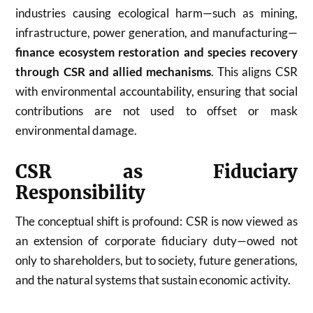
industries causing ecological harm—such as mining,
infrastructure, power generation, and manufacturing—
finance ecosystem restoration and species recovery
through CSR and allied mechanisms
. This aligns CSR
with environmental accountability, ensuring that social
contributions are not used to offset or mask
environmental damage.
CSR as Fiduciary
Responsibility
The conceptual shift is profound: CSR is now viewed as
an extension of corporate fiduciary duty—owed not
only to shareholders, but to society, future generations,
and the natural systems that sustain economic activity.