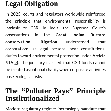
Legal Obligation
In 2025, courts and regulators worldwide reinforced
the principle that environmental responsibility is
intrinsic to CSR. In India, the Supreme Court’s
observations in the
Great Indian Bustard
conservation litigation
underscored that
corporations, as legal persons, bear constitutional
duties toward environmental protection under
Article
51A(g)
. The judiciary clarified that CSR funds cannot
be treated as optional charity when corporate activities
pose ecological risks.
The “Polluter Pays” Principle
Institutionalized
Modern regulatory regimes increasingly mandate that