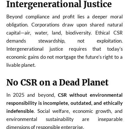
Intergenerational Justice
Beyond compliance and profit lies a deeper moral
obligation. Corporations draw upon shared natural
capital—air, water, land, biodiversity. Ethical CSR
demands stewardship, not exploitation.
Intergenerational justice requires that today’s
economic gains do not mortgage the future’s right to a
livable planet.
No CSR on a Dead Planet
In 2025 and beyond,
CSR without environmental
responsibility is incomplete, outdated, and ethically
indefensible
. Social welfare, economic growth, and
environmental sustainability are inseparable
dimensions of responsible enterprise.