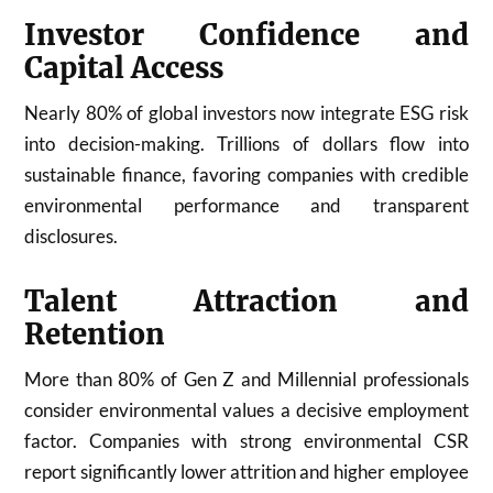
Investor Confidence and
Capital Access
Nearly 80% of global investors now integrate ESG risk
into decision-making. Trillions of dollars flow into
sustainable finance, favoring companies with credible
environmental performance and transparent
disclosures.
Talent Attraction and
Retention
More than 80% of Gen Z and Millennial professionals
consider environmental values a decisive employment
factor. Companies with strong environmental CSR
report significantly lower attrition and higher employee