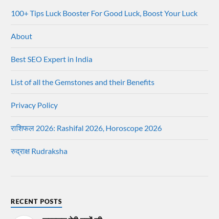
100+ Tips Luck Booster For Good Luck, Boost Your Luck
About
Best SEO Expert in India
List of all the Gemstones and their Benefits
Privacy Policy
राशिफल 2026: Rashifal 2026, Horoscope 2026
रुद्राक्ष Rudraksha
RECENT POSTS