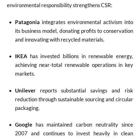
environmental responsibility strengthens CSR:
Patagonia
integrates environmental activism into
its business model, donating profits to conservation
and innovating with recycled materials.
IKEA
has invested billions in renewable energy,
achieving near-total renewable operations in key
markets.
Unilever
reports substantial savings and risk
reduction through sustainable sourcing and circular
packaging.
Google
has maintained carbon neutrality since
2007 and continues to invest heavily in clean