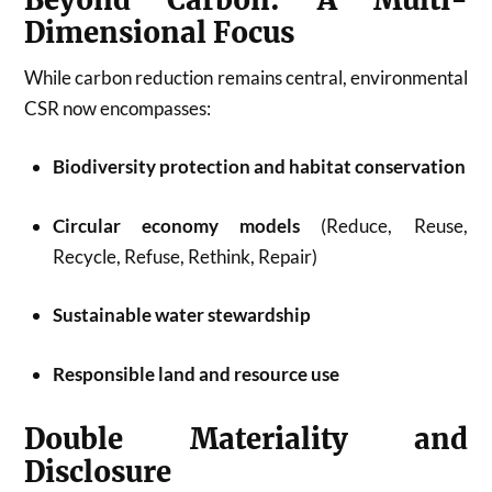
Dimensional Focus
While carbon reduction remains central, environmental
CSR now encompasses:
Biodiversity protection and habitat conservation
Circular economy models
(Reduce, Reuse,
Recycle, Refuse, Rethink, Repair)
Sustainable water stewardship
Responsible land and resource use
Double Materiality and
Disclosure