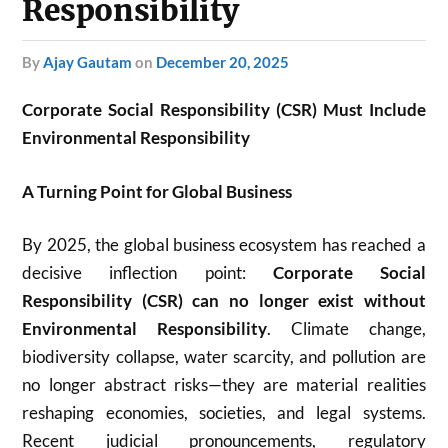
Responsibility
by
Ajay Gautam
on
December 20, 2025
Corporate Social Responsibility (CSR) Must Include
Environmental Responsibility
A Turning Point for Global Business
By 2025, the global business ecosystem has reached a
decisive inflection point:
Corporate Social
Responsibility (CSR) can no longer exist without
Environmental Responsibility
. Climate change,
biodiversity collapse, water scarcity, and pollution are
no longer abstract risks—they are material realities
reshaping economies, societies, and legal systems.
Recent judicial pronouncements, regulatory