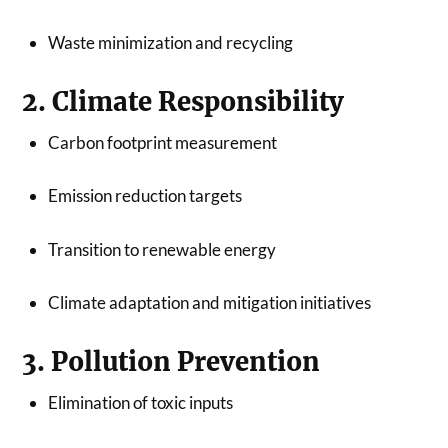
Waste minimization and recycling
2. Climate Responsibility
Carbon footprint measurement
Emission reduction targets
Transition to renewable energy
Climate adaptation and mitigation initiatives
3. Pollution Prevention
Elimination of toxic inputs