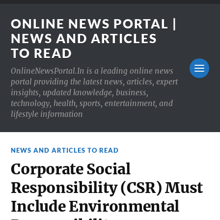
ONLINE NEWS PORTAL |
NEWS AND ARTICLES
TO READ
OnlineNewsPortal.In is a leading online news
portal providing the latest news, articles, expert
insights, updated knowledge, business,
technology, health, sports, entertainment, and
lifestyle information
NEWS AND ARTICLES TO READ
Corporate Social
Responsibility (CSR) Must
Include Environmental