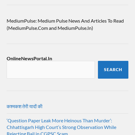
MediumPulse: Medium Pulse News And Articles To Read
(MediumPulse.Com and MediumPulse.In)
OnlineNewsPortal.In
SEARCH
कश्मकश तेरी यादों की
‘Question Paper Leak More Heinous Than Murder’:
Chhattisgarh High Court’s Strong Observation While
Rejecting Bail in CGPSC Scam