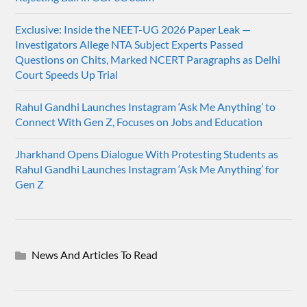
Exclusive: Inside the NEET-UG 2026 Paper Leak —
Investigators Allege NTA Subject Experts Passed
Questions on Chits, Marked NCERT Paragraphs as Delhi
Court Speeds Up Trial
Rahul Gandhi Launches Instagram ‘Ask Me Anything’ to
Connect With Gen Z, Focuses on Jobs and Education
Jharkhand Opens Dialogue With Protesting Students as
Rahul Gandhi Launches Instagram ‘Ask Me Anything’ for
Gen Z
News And Articles To Read