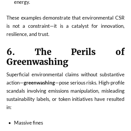
energy.
These examples demonstrate that environmental CSR
is not a constraint—it is a catalyst for innovation,
resilience, and trust.
6. The Perils of
Greenwashing
Superficial environmental claims without substantive
action—
greenwashing
—pose serious risks. High-profile
scandals involving emissions manipulation, misleading
sustainability labels, or token initiatives have resulted
in:
Massive fines