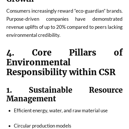
Consumers increasingly reward “eco-guardian” brands.
Purpose-driven companies have demonstrated
revenue uplifts of up to 20% compared to peers lacking
environmental credibility.
4. Core Pillars of
Environmental
Responsibility within CSR
1. Sustainable Resource
Management
Efficient energy, water, and raw material use
Circular production models