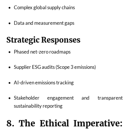
Complex global supply chains
Data and measurement gaps
Strategic Responses
Phased net-zero roadmaps
Supplier ESG audits (Scope 3 emissions)
AI-driven emissions tracking
Stakeholder engagement and transparent
sustainability reporting
8. The Ethical Imperative: