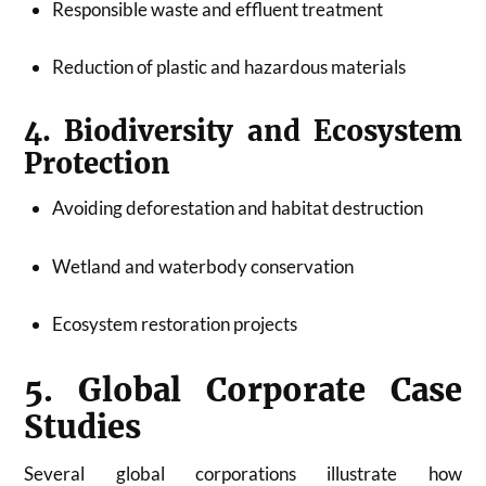
Responsible waste and effluent treatment
Reduction of plastic and hazardous materials
4. Biodiversity and Ecosystem
Protection
Avoiding deforestation and habitat destruction
Wetland and waterbody conservation
Ecosystem restoration projects
5. Global Corporate Case
Studies
Several global corporations illustrate how