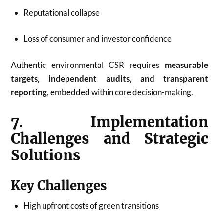
Reputational collapse
Loss of consumer and investor confidence
Authentic environmental CSR requires
measurable
targets, independent audits, and transparent
reporting
, embedded within core decision-making.
7. Implementation
Challenges and Strategic
Solutions
Key Challenges
High upfront costs of green transitions