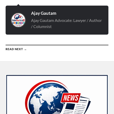
Ajay Gautam
Ajay Gautam Advocate: Lawyer / Author
/ Columnist
READ NEXT →