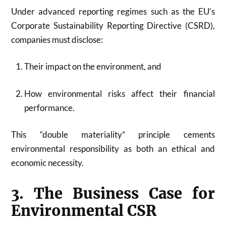
Under advanced reporting regimes such as the EU’s
Corporate Sustainability Reporting Directive (CSRD),
companies must disclose:
Their impact on the environment, and
How environmental risks affect their financial
performance.
This “double materiality” principle cements
environmental responsibility as both an ethical and
economic necessity.
3. The Business Case for
Environmental CSR