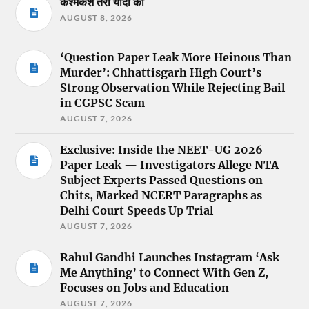
कश्मकश तेरी यादों की
AUGUST 8, 2026
‘Question Paper Leak More Heinous Than
Murder’: Chhattisgarh High Court’s
Strong Observation While Rejecting Bail
in CGPSC Scam
AUGUST 7, 2026
Exclusive: Inside the NEET-UG 2026
Paper Leak — Investigators Allege NTA
Subject Experts Passed Questions on
Chits, Marked NCERT Paragraphs as
Delhi Court Speeds Up Trial
AUGUST 7, 2026
Rahul Gandhi Launches Instagram ‘Ask
Me Anything’ to Connect With Gen Z,
Focuses on Jobs and Education
AUGUST 7, 2026