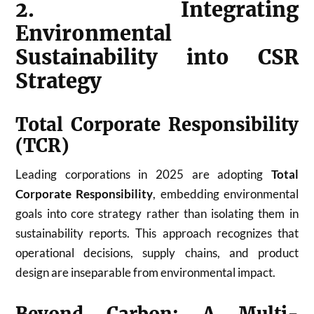
2. Integrating
Environmental
Sustainability into CSR
Strategy
Total Corporate Responsibility
(TCR)
Leading corporations in 2025 are adopting
Total
Corporate Responsibility
, embedding environmental
goals into core strategy rather than isolating them in
sustainability reports. This approach recognizes that
operational decisions, supply chains, and product
design are inseparable from environmental impact.
Beyond Carbon: A Multi-