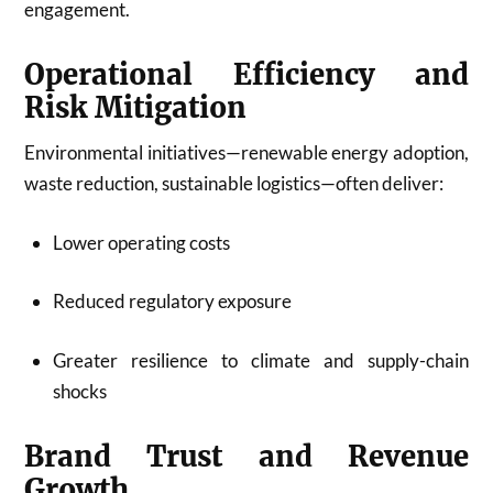
engagement.
Operational Efficiency and
Risk Mitigation
Environmental initiatives—renewable energy adoption,
waste reduction, sustainable logistics—often deliver:
Lower operating costs
Reduced regulatory exposure
Greater resilience to climate and supply-chain
shocks
Brand Trust and Revenue
Growth