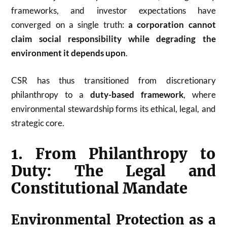
frameworks, and investor expectations have
converged on a single truth:
a corporation cannot
claim social responsibility while degrading the
environment it depends upon
.
CSR has thus transitioned from discretionary
philanthropy to a
duty-based framework
, where
environmental stewardship forms its ethical, legal, and
strategic core.
1. From Philanthropy to
Duty: The Legal and
Constitutional Mandate
Environmental Protection as a