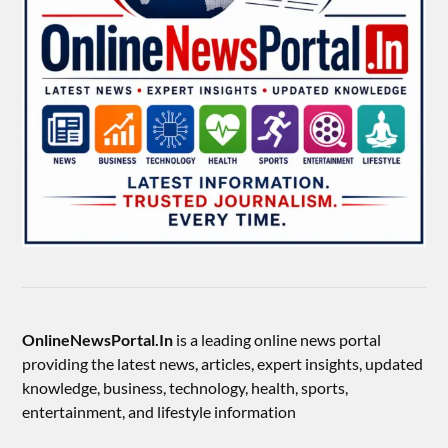
OnlineNewsPortal.In
is a leading online news portal
providing the latest news, articles, expert insights, updated
knowledge, business, technology, health, sports,
entertainment, and lifestyle information