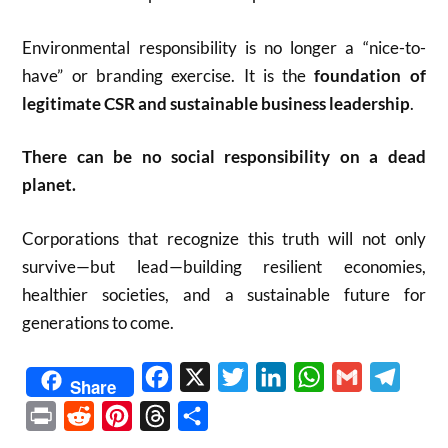
Environmental responsibility is no longer a “nice-to-
have” or branding exercise. It is the
foundation of
legitimate CSR and sustainable business leadership
.
There can be no social responsibility on a dead
planet.
Corporations that recognize this truth will not only
survive—but lead—building resilient economies,
healthier societies, and a sustainable future for
generations to come.
Facebook
X
Twitter
LinkedIn
WhatsApp
Gmail
Telegr
Share
Print
Reddit
Pinterest
Threads
Share