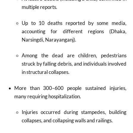
multiple reports.​
Up to 10 deaths reported by some media,
accounting for different regions (Dhaka,
Narsingdi, Narayanganj).​
Among the dead are children, pedestrians
struck by falling debris, and individuals involved
in structural collapses.​
More than 300–600 people sustained injuries,
many requiring hospitalization.​
Injuries occurred during stampedes, building
collapses, and collapsing walls and railings.​