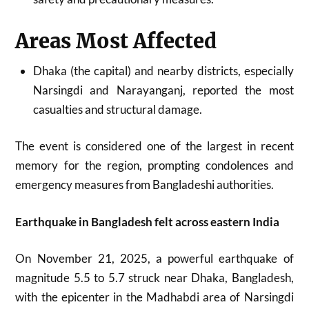
Areas Most Affected
Dhaka (the capital) and nearby districts, especially
Narsingdi and Narayanganj, reported the most
casualties and structural damage.​
The event is considered one of the largest in recent
memory for the region, prompting condolences and
emergency measures from Bangladeshi authorities.
Earthquake in Bangladesh felt across eastern India
On November 21, 2025, a powerful earthquake of
magnitude 5.5 to 5.7 struck near Dhaka, Bangladesh,
with the epicenter in the Madhabdi area of Narsingdi