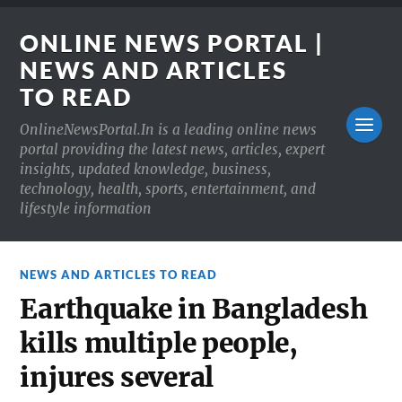
ONLINE NEWS PORTAL |
NEWS AND ARTICLES
TO READ
OnlineNewsPortal.In is a leading online news
portal providing the latest news, articles, expert
insights, updated knowledge, business,
technology, health, sports, entertainment, and
lifestyle information
NEWS AND ARTICLES TO READ
Earthquake in Bangladesh
kills multiple people,
injures several