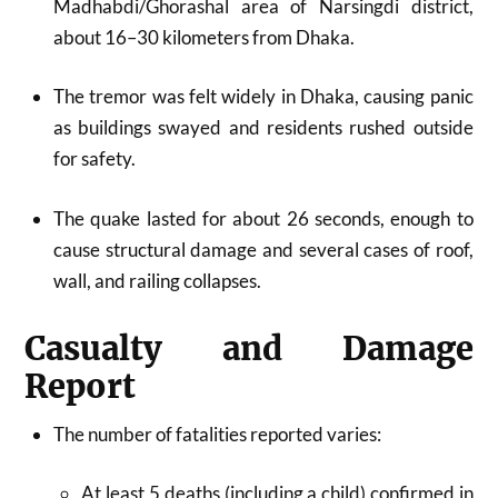
Madhabdi/Ghorashal area of Narsingdi district,
about 16–30 kilometers from Dhaka.​
The tremor was felt widely in Dhaka, causing panic
as buildings swayed and residents rushed outside
for safety.​
The quake lasted for about 26 seconds, enough to
cause structural damage and several cases of roof,
wall, and railing collapses.​
Casualty and Damage
Report
The number of fatalities reported varies:
At least 5 deaths (including a child) confirmed in