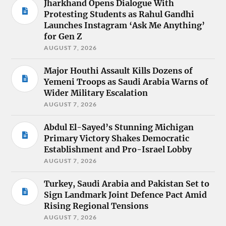
Jharkhand Opens Dialogue With
Protesting Students as Rahul Gandhi
Launches Instagram ‘Ask Me Anything’
for Gen Z
AUGUST 7, 2026
Major Houthi Assault Kills Dozens of
Yemeni Troops as Saudi Arabia Warns of
Wider Military Escalation
AUGUST 7, 2026
Abdul El-Sayed’s Stunning Michigan
Primary Victory Shakes Democratic
Establishment and Pro-Israel Lobby
AUGUST 7, 2026
Turkey, Saudi Arabia and Pakistan Set to
Sign Landmark Joint Defence Pact Amid
Rising Regional Tensions
AUGUST 7, 2026