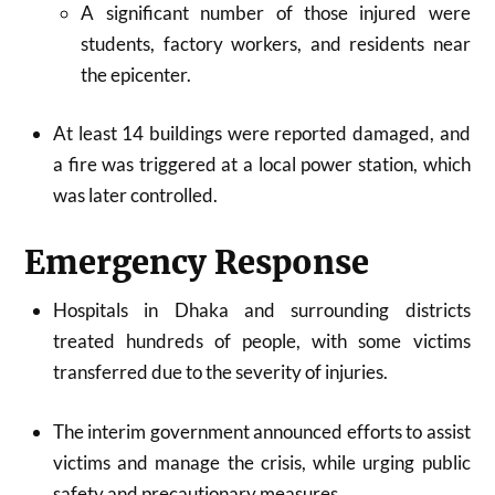
A significant number of those injured were
students, factory workers, and residents near
the epicenter.​
At least 14 buildings were reported damaged, and
a fire was triggered at a local power station, which
was later controlled.​
Emergency Response
Hospitals in Dhaka and surrounding districts
treated hundreds of people, with some victims
transferred due to the severity of injuries.​
The interim government announced efforts to assist
victims and manage the crisis, while urging public
safety and precautionary measures.​