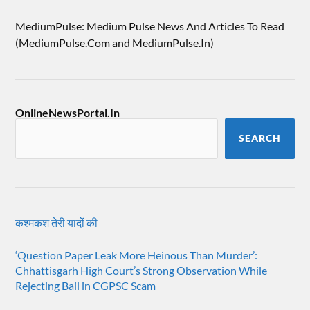
MediumPulse: Medium Pulse News And Articles To Read
(MediumPulse.Com and MediumPulse.In)
OnlineNewsPortal.In
SEARCH
कश्मकश तेरी यादों की
‘Question Paper Leak More Heinous Than Murder’:
Chhattisgarh High Court’s Strong Observation While
Rejecting Bail in CGPSC Scam