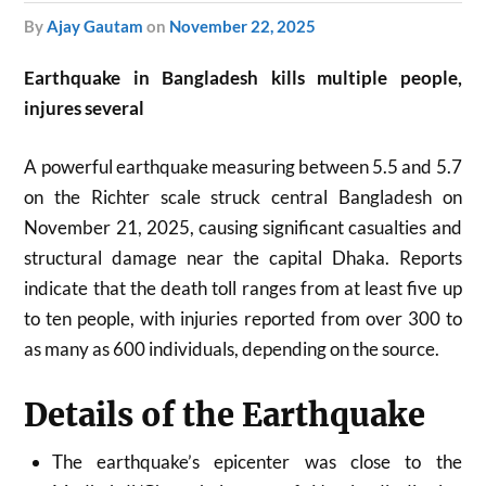
by
Ajay Gautam
on
November 22, 2025
Earthquake in Bangladesh kills multiple people,
injures several
A powerful earthquake measuring between 5.5 and 5.7
on the Richter scale struck central Bangladesh on
November 21, 2025, causing significant casualties and
structural damage near the capital Dhaka. Reports
indicate that the death toll ranges from at least five up
to ten people, with injuries reported from over 300 to
as many as 600 individuals, depending on the source.​
Details of the Earthquake
The earthquake’s epicenter was close to the