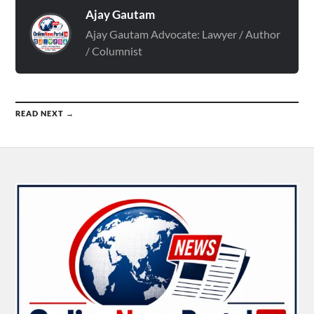
Ajay Gautam
Ajay Gautam Advocate: Lawyer / Author
/ Columnist
READ NEXT →