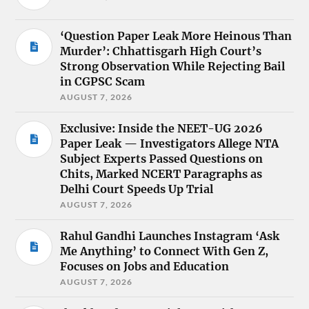
‘Question Paper Leak More Heinous Than
Murder’: Chhattisgarh High Court’s
Strong Observation While Rejecting Bail
in CGPSC Scam
AUGUST 7, 2026
Exclusive: Inside the NEET-UG 2026
Paper Leak — Investigators Allege NTA
Subject Experts Passed Questions on
Chits, Marked NCERT Paragraphs as
Delhi Court Speeds Up Trial
AUGUST 7, 2026
Rahul Gandhi Launches Instagram ‘Ask
Me Anything’ to Connect With Gen Z,
Focuses on Jobs and Education
AUGUST 7, 2026