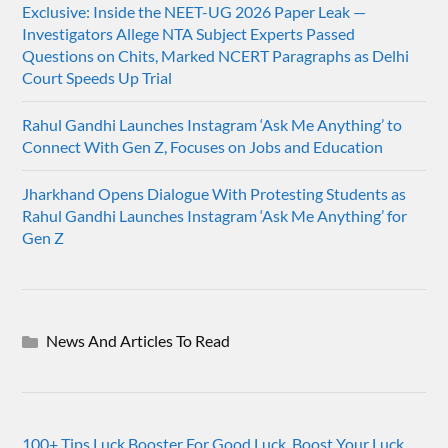
Exclusive: Inside the NEET-UG 2026 Paper Leak —
Investigators Allege NTA Subject Experts Passed
Questions on Chits, Marked NCERT Paragraphs as Delhi
Court Speeds Up Trial
Rahul Gandhi Launches Instagram ‘Ask Me Anything’ to
Connect With Gen Z, Focuses on Jobs and Education
Jharkhand Opens Dialogue With Protesting Students as
Rahul Gandhi Launches Instagram ‘Ask Me Anything’ for
Gen Z
News And Articles To Read
100+ Tips Luck Booster For Good Luck, Boost Your Luck