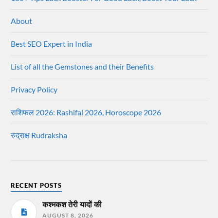
About
Best SEO Expert in India
List of all the Gemstones and their Benefits
Privacy Policy
राशिफल 2026: Rashifal 2026, Horoscope 2026
रुद्राक्ष Rudraksha
RECENT POSTS
कश्मकश तेरी यादों की
AUGUST 8, 2026