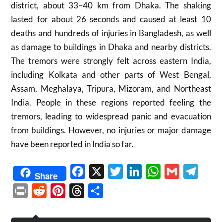
district, about 33–40 km from Dhaka. The shaking
lasted for about 26 seconds and caused at least 10
deaths and hundreds of injuries in Bangladesh, as well
as damage to buildings in Dhaka and nearby districts.
The tremors were strongly felt across eastern India,
including Kolkata and other parts of West Bengal,
Assam, Meghalaya, Tripura, Mizoram, and Northeast
India. People in these regions reported feeling the
tremors, leading to widespread panic and evacuation
from buildings. However, no injuries or major damage
have been reported in India so far.
Facebook
X
Twitter
LinkedIn
WhatsApp
Gmail
Telegr
Share
Print
Reddit
Pinterest
Threads
Share