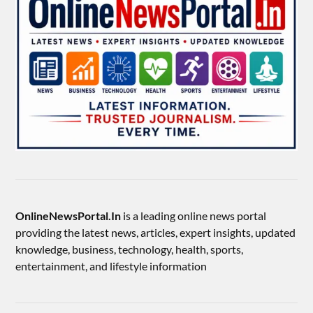
OnlineNewsPortal.In
is a leading online news portal
providing the latest news, articles, expert insights, updated
knowledge, business, technology, health, sports,
entertainment, and lifestyle information