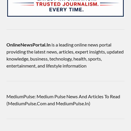
OnlineNewsPortal.In
is a leading online news portal
providing the latest news, articles, expert insights, updated
knowledge, business, technology, health, sports,
entertainment, and lifestyle information
MediumPulse: Medium Pulse News And Articles To Read
(MediumPulse.Com and MediumPulse.In)