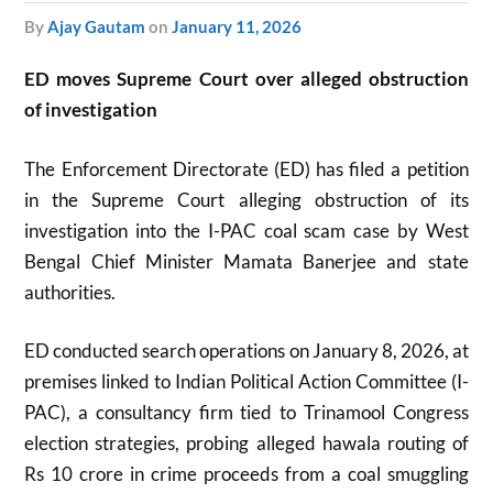
by
Ajay Gautam
on
January 11, 2026
ED moves Supreme Court over alleged obstruction
of investigation
The Enforcement Directorate (ED) has filed a petition
in the Supreme Court alleging obstruction of its
investigation into the I-PAC coal scam case by West
Bengal Chief Minister Mamata Banerjee and state
authorities.
ED conducted search operations on January 8, 2026, at
premises linked to Indian Political Action Committee (I-
PAC), a consultancy firm tied to Trinamool Congress
election strategies, probing alleged hawala routing of
Rs 10 crore in crime proceeds from a coal smuggling