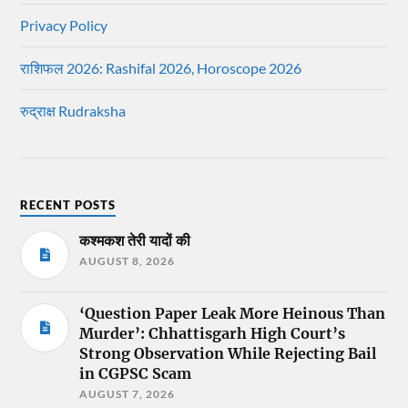
Privacy Policy
राशिफल 2026: Rashifal 2026, Horoscope 2026
रुद्राक्ष Rudraksha
RECENT POSTS
कश्मकश तेरी यादों की
AUGUST 8, 2026
‘Question Paper Leak More Heinous Than
Murder’: Chhattisgarh High Court’s
Strong Observation While Rejecting Bail
in CGPSC Scam
AUGUST 7, 2026