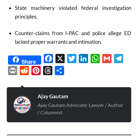
State machinery violated federal investigation
principles.
Counter-claims from I-PAC and police allege ED
lacked proper warrants and intimation.
Facebook
X
Twitter
LinkedIn
WhatsApp
Gmail
Telegr
Share
Print
Reddit
Pinterest
Threads
Share
Ajay Gautam
Ajay Gautam Advocate: Lawyer / Author
/ Columnist