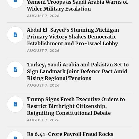
Yemeni Troops as Saudi Arabia Warns of
Wider Military Escalation
AUGUST 7, 2026
Abdul El-Sayed’s Stunning Michigan
Primary Victory Shakes Democratic
Establishment and Pro-Israel Lobby
AUGUST 7, 2026
Turkey, Saudi Arabia and Pakistan Set to
Sign Landmark Joint Defence Pact Amid
Rising Regional Tensions
AUGUST 7, 2026
Trump Signs Fresh Executive Orders to
Restrict Birthright Citizenship,
Reigniting Constitutional Debate
AUGUST 7, 2026
Rs 6.41-Crore Payroll Fraud Rocks