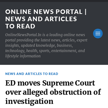
ONLINE NEWS PORTAL |
NEWS AND ARTICLES
TO READ
OnlineNewsPortal.In is a leading online news
portal providing the latest news, articles, expert
insights, updated knowledge, business,
technology, health, sports, entertainment, and
lifestyle information
NEWS AND ARTICLES TO READ
ED moves Supreme Court
over alleged obstruction of
investigation