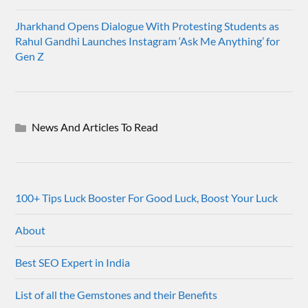
Jharkhand Opens Dialogue With Protesting Students as
Rahul Gandhi Launches Instagram ‘Ask Me Anything’ for
Gen Z
News And Articles To Read
100+ Tips Luck Booster For Good Luck, Boost Your Luck
About
Best SEO Expert in India
List of all the Gemstones and their Benefits