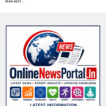
READ NEXT →