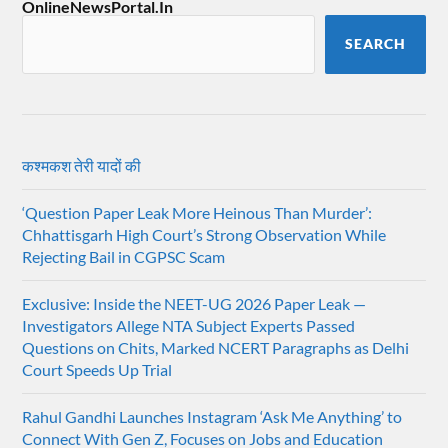
OnlineNewsPortal.In
SEARCH
कश्मकश तेरी यादों की
‘Question Paper Leak More Heinous Than Murder’:
Chhattisgarh High Court’s Strong Observation While
Rejecting Bail in CGPSC Scam
Exclusive: Inside the NEET-UG 2026 Paper Leak —
Investigators Allege NTA Subject Experts Passed
Questions on Chits, Marked NCERT Paragraphs as Delhi
Court Speeds Up Trial
Rahul Gandhi Launches Instagram ‘Ask Me Anything’ to
Connect With Gen Z, Focuses on Jobs and Education