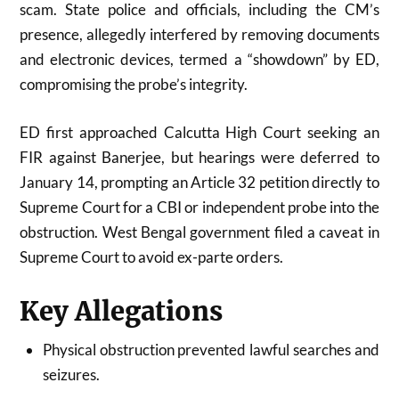
scam. State police and officials, including the CM’s
presence, allegedly interfered by removing documents
and electronic devices, termed a “showdown” by ED,
compromising the probe’s integrity.
ED first approached Calcutta High Court seeking an
FIR against Banerjee, but hearings were deferred to
January 14, prompting an Article 32 petition directly to
Supreme Court for a CBI or independent probe into the
obstruction. West Bengal government filed a caveat in
Supreme Court to avoid ex-parte orders.
Key Allegations
Physical obstruction prevented lawful searches and
seizures.