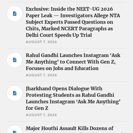
Exclusive: Inside the NEET-UG 2026
Paper Leak — Investigators Allege NTA
Subject Experts Passed Questions on
Chits, Marked NCERT Paragraphs as
Delhi Court Speeds Up Trial
AUGUST 7, 2026
Rahul Gandhi Launches Instagram ‘Ask
Me Anything’ to Connect With Gen Z,
Focuses on Jobs and Education
AUGUST 7, 2026
Jharkhand Opens Dialogue With
Protesting Students as Rahul Gandhi
Launches Instagram ‘Ask Me Anything’
for Gen Z
AUGUST 7, 2026
Major Houthi Assault Kills Dozens of