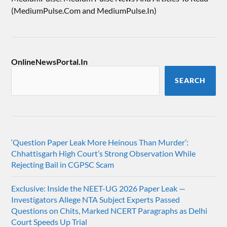
(MediumPulse.Com and MediumPulse.In)
OnlineNewsPortal.In
SEARCH
‘Question Paper Leak More Heinous Than Murder’:
Chhattisgarh High Court’s Strong Observation While
Rejecting Bail in CGPSC Scam
Exclusive: Inside the NEET-UG 2026 Paper Leak —
Investigators Allege NTA Subject Experts Passed
Questions on Chits, Marked NCERT Paragraphs as Delhi
Court Speeds Up Trial