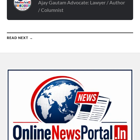
Ajay Gautam Advocate: Lawyer / Author
/ Columnist
READ NEXT →