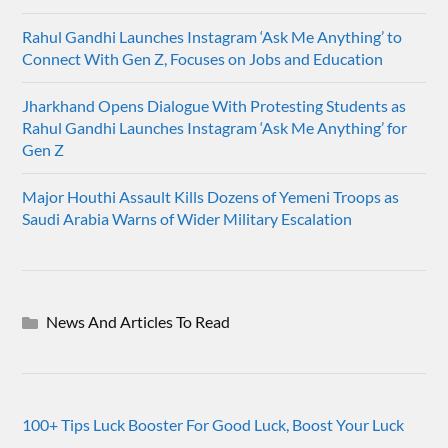
Rahul Gandhi Launches Instagram ‘Ask Me Anything’ to
Connect With Gen Z, Focuses on Jobs and Education
Jharkhand Opens Dialogue With Protesting Students as
Rahul Gandhi Launches Instagram ‘Ask Me Anything’ for
Gen Z
Major Houthi Assault Kills Dozens of Yemeni Troops as
Saudi Arabia Warns of Wider Military Escalation
News And Articles To Read
100+ Tips Luck Booster For Good Luck, Boost Your Luck