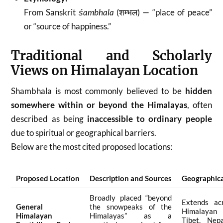
From Sanskrit
śambhala
(शम्भल) — “place of peace”
or “source of happiness.”
Traditional and Scholarly
Views on Himalayan Location
Shambhala is most commonly believed to be
hidden
somewhere within or beyond the Himalayas
, often
described as being
inaccessible to ordinary people
due to spiritual or geographical barriers.
Below are the most cited proposed locations:
Proposed Location
Description and Sources
Geographica
Broadly placed “beyond
Extends ac
General
the snowpeaks of the
Himalayan
Himalayan
Himalayas” as a
Tibet, Nepa