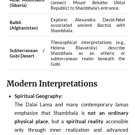
connect
Mount Belukha
(Altai
(Siberia)
Republic) to Shambhala’s entrance.
Explorer Alexandra David-Néel
Balkh
associated ancient
Bactria
with
(Afghanistan)
Shambhala.
Theosophical interpretations (e.g.,
Helena Blavatsky) describe
Subterranean /
Shambhala as an etheric or
Gobi Desert
subterranean realm beneath the
Gobi.
Modern Interpretations
Spiritual Geography:
The Dalai Lama and many contemporary lamas
emphasize that Shambhala is
not an ordinary
physical place
, but a
spiritual reality
accessible
only through inner realization and advanced