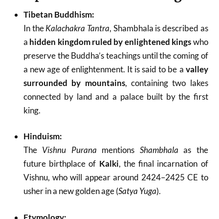
Tibetan Buddhism:
In the
Kalachakra Tantra
, Shambhala is described as
a
hidden kingdom ruled by enlightened kings
who
preserve the Buddha’s teachings until the coming of
a new age of enlightenment. It is said to be a
valley
surrounded by mountains
, containing two lakes
connected by land and a palace built by the first
king.
Hinduism:
The
Vishnu Purana
mentions
Shambhala
as the
future birthplace of
Kalki
, the final incarnation of
Vishnu, who will appear around 2424–2425 CE to
usher in a new golden age (
Satya Yuga
).
Etymology: