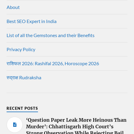
About
Best SEO Expert in India
List of all the Gemstones and their Benefits
Privacy Policy
राशिफल 2026: Rashifal 2026, Horoscope 2026
रुद्राक्ष Rudraksha
RECENT POSTS
‘Question Paper Leak More Heinous Than
Murder’: Chhattisgarh High Court’s
Strong Observation While Rejecting Bail