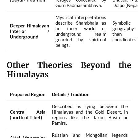
Guru Padmasambhava.
Dolpo (Nepal
Mystical interpretations
describe Shambhala as
Symbolic 
Deeper Himalayan
an inner world or
geography
Interior /
underground realm
than ph
Underground
guarded by spiritual
coordinates.
beings.
Other Theories Beyond the
Himalayas
Proposed Region
Details / Tradition
Described as lying between the
Central Asia
Himalayas and the Gobi Desert, in
(north of Tibet)
regions like the Tarim Basin or
Pamirs.
Russian and Mongolian legends
Altai Mountains