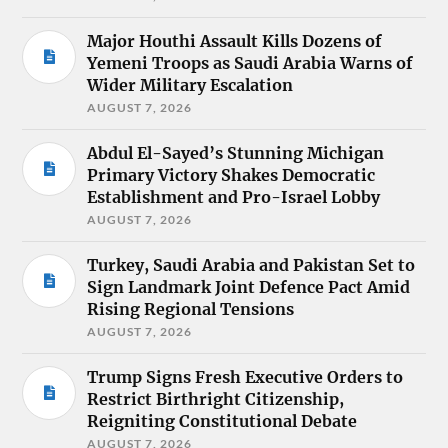
Major Houthi Assault Kills Dozens of
Yemeni Troops as Saudi Arabia Warns of
Wider Military Escalation
AUGUST 7, 2026
Abdul El-Sayed’s Stunning Michigan
Primary Victory Shakes Democratic
Establishment and Pro-Israel Lobby
AUGUST 7, 2026
Turkey, Saudi Arabia and Pakistan Set to
Sign Landmark Joint Defence Pact Amid
Rising Regional Tensions
AUGUST 7, 2026
Trump Signs Fresh Executive Orders to
Restrict Birthright Citizenship,
Reigniting Constitutional Debate
AUGUST 7, 2026