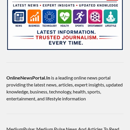
OnlineNewsPortal.In
is a leading online news portal
providing the latest news, articles, expert insights, updated
knowledge, business, technology, health, sports,
entertainment, and lifestyle information
MediumPulse: Medium Pulse News And Articles To Read