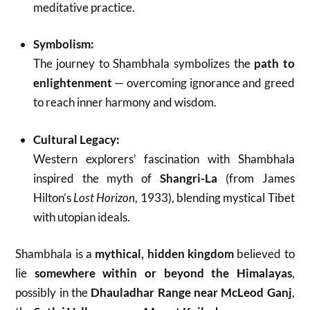
meditative practice.
Symbolism:
The journey to Shambhala symbolizes the
path to
enlightenment
— overcoming ignorance and greed
to reach inner harmony and wisdom.
Cultural Legacy:
Western explorers’ fascination with Shambhala
inspired the myth of
Shangri-La
(from James
Hilton’s
Lost Horizon
, 1933), blending mystical Tibet
with utopian ideals.
Shambhala is a
mythical, hidden kingdom
believed to
lie
somewhere within or beyond the Himalayas
,
possibly in the
Dhauladhar Range near McLeod Ganj
,