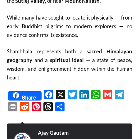
the
Sutlej Valley
, or near
Mount Kailash
.
While many have sought to locate it physically — from
early Buddhist pilgrims to modern explorers — no
evidence confirms its existence.
Shambhala represents both a
sacred Himalayan
geography
and a
spiritual ideal
— a state of peace,
wisdom, and enlightenment hidden within the human
heart.
Facebook
X
Twitter
LinkedIn
WhatsApp
Gmail
Telegr
Share
Print
Reddit
Pinterest
Threads
Share
Ajay Gautam