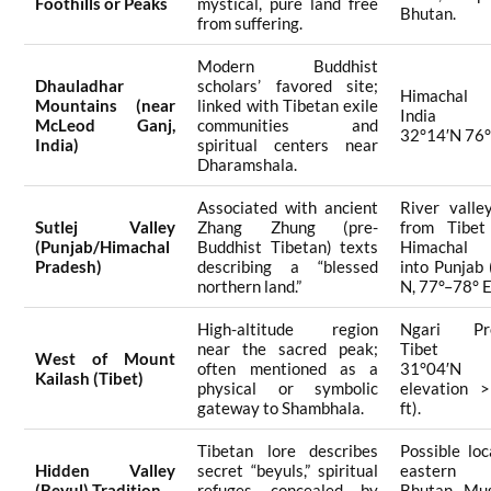
Foothills or Peaks
mystical, pure land free
Bhutan.
from suffering.
Modern Buddhist
Dhauladhar
scholars’ favored site;
Himachal 
Mountains (near
linked with Tibetan exile
India (a
McLeod Ganj,
communities and
32°14′N 76°
India)
spiritual centers near
Dharamshala.
Associated with ancient
River valle
Sutlej Valley
Zhang Zhung (pre-
from Tibet
(Punjab/Himachal
Buddhist Tibetan) texts
Himachal 
Pradesh)
describing a “blessed
into Punjab
northern land.”
N, 77°–78° E
High-altitude region
Ngari Pre
near the sacred peak;
Tibet (a
West of Mount
often mentioned as a
31°04′N 8
Kailash (Tibet)
physical or symbolic
elevation 
gateway to Shambhala.
ft).
Tibetan lore describes
Possible loc
Hidden Valley
secret “beyuls,” spiritual
eastern 
(Beyul) Tradition
refuges concealed by
Bhutan, Mus