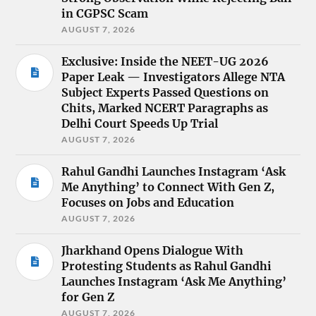
in CGPSC Scam
AUGUST 7, 2026
Exclusive: Inside the NEET-UG 2026
Paper Leak — Investigators Allege NTA
Subject Experts Passed Questions on
Chits, Marked NCERT Paragraphs as
Delhi Court Speeds Up Trial
AUGUST 7, 2026
Rahul Gandhi Launches Instagram ‘Ask
Me Anything’ to Connect With Gen Z,
Focuses on Jobs and Education
AUGUST 7, 2026
Jharkhand Opens Dialogue With
Protesting Students as Rahul Gandhi
Launches Instagram ‘Ask Me Anything’
for Gen Z
AUGUST 7, 2026