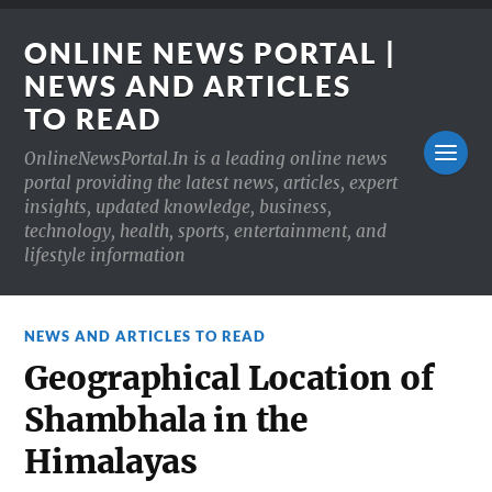
ONLINE NEWS PORTAL |
NEWS AND ARTICLES
TO READ
OnlineNewsPortal.In is a leading online news
portal providing the latest news, articles, expert
insights, updated knowledge, business,
technology, health, sports, entertainment, and
lifestyle information
NEWS AND ARTICLES TO READ
Geographical Location of
Shambhala in the
Himalayas