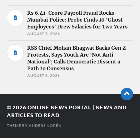
Rs 6.41-Crore Payroll Fraud Rocks
Mumbai Police: Probe Finds 10 ‘Ghost
Employees’ Drew Salaries for Two Years
AUGUST 7, 2026
RSS Chief Mohan Bhagwat Backs Gen Z
Protests, Says Youth Are ‘Not Anti-
National’; Calls Democratic Dissent a
Path to Consensus
AUGUST 6, 2026
© 2026
ONLINE NEWS PORTAL | NEWS AND
ARTICLES TO READ
THEME BY
ANDERS NORÉN