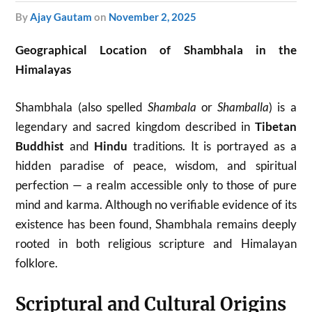
by
Ajay Gautam
on
November 2, 2025
Geographical Location of Shambhala in the
Himalayas
Shambhala (also spelled
Shambala
or
Shamballa
) is a
legendary and sacred kingdom described in
Tibetan
Buddhist
and
Hindu
traditions. It is portrayed as a
hidden paradise of peace, wisdom, and spiritual
perfection — a realm accessible only to those of pure
mind and karma. Although no verifiable evidence of its
existence has been found, Shambhala remains deeply
rooted in both religious scripture and Himalayan
folklore.
Scriptural and Cultural Origins