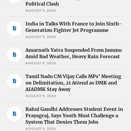
Political Clash
AUGUST 9, 2026
India in Talks With France to Join Sixth-
Generation Fighter Jet Programme
AUGUST 9, 2026
Amarnath Yatra Suspended From Jammu
Amid Bad Weather, Heavy Rain Forecast
AUGUST 9, 2026
Tamil Nadu CM Vijay Calls MPs’ Meeting
on Delimitation, 21 Attend as DMK and
AIADMK Stay Away
AUGUST 9, 2026
Rahul Gandhi Addresses Student Event in
Prayagraj, Says Youth Must Challenge a
System That Denies Them Jobs
AUGUST 9, 2026