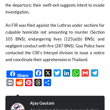
the departure; their swift exit suggests intent to evade
investigation.​
An FIR was filed against the Luthras under sections for
culpable homicide not amounting to murder (Section
105 BNS), endangering lives (125(a)(b) BNS), and
negligent conduct with fire (287 BNS). Goa Police have
contacted the CBI’s Interpol division to issue a notice
and coordinate their apprehension in Thailand.​
Facebook
X
Twitter
LinkedIn
WhatsApp
Gmail
Telegr
Share
Print
Reddit
Pinterest
Threads
Share
Ajay Gautam
Ajay Gautam Advocate: Lawyer / Author