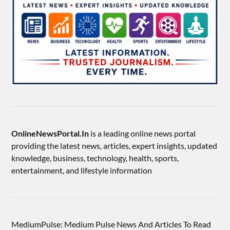
OnlineNewsPortal.In
is a leading online news portal
providing the latest news, articles, expert insights, updated
knowledge, business, technology, health, sports,
entertainment, and lifestyle information
MediumPulse: Medium Pulse News And Articles To Read