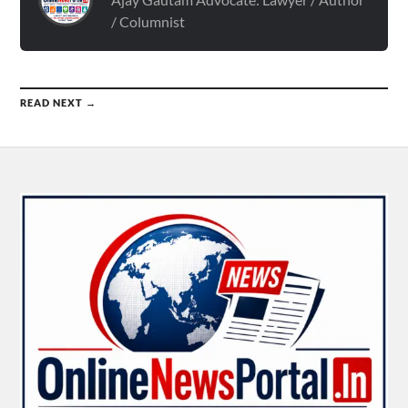
/ Columnist
READ NEXT →