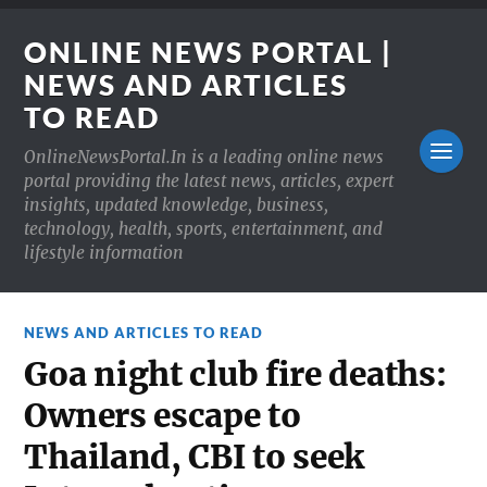
ONLINE NEWS PORTAL |
NEWS AND ARTICLES
TO READ
OnlineNewsPortal.In is a leading online news
portal providing the latest news, articles, expert
insights, updated knowledge, business,
technology, health, sports, entertainment, and
lifestyle information
NEWS AND ARTICLES TO READ
Goa night club fire deaths:
Owners escape to
Thailand, CBI to seek