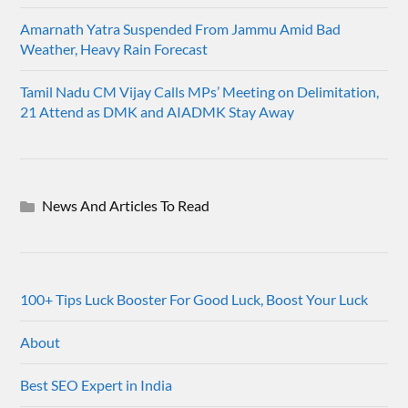
Amarnath Yatra Suspended From Jammu Amid Bad
Weather, Heavy Rain Forecast
Tamil Nadu CM Vijay Calls MPs’ Meeting on Delimitation,
21 Attend as DMK and AIADMK Stay Away
News And Articles To Read
100+ Tips Luck Booster For Good Luck, Boost Your Luck
About
Best SEO Expert in India