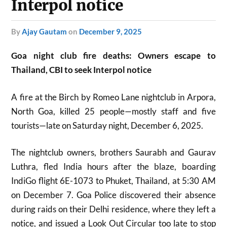
Interpol notice
by
Ajay Gautam
on
December 9, 2025
Goa night club fire deaths: Owners escape to
Thailand, CBI to seek Interpol notice
A fire at the Birch by Romeo Lane nightclub in Arpora,
North Goa, killed 25 people—mostly staff and five
tourists—late on Saturday night, December 6, 2025.​
The nightclub owners, brothers Saurabh and Gaurav
Luthra, fled India hours after the blaze, boarding
IndiGo flight 6E-1073 to Phuket, Thailand, at 5:30 AM
on December 7. Goa Police discovered their absence
during raids on their Delhi residence, where they left a
notice, and issued a Look Out Circular too late to stop