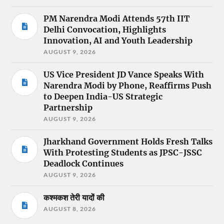
PM Narendra Modi Attends 57th IIT
Delhi Convocation, Highlights
Innovation, AI and Youth Leadership
AUGUST 9, 2026
US Vice President JD Vance Speaks With
Narendra Modi by Phone, Reaffirms Push
to Deepen India-US Strategic
Partnership
AUGUST 9, 2026
Jharkhand Government Holds Fresh Talks
With Protesting Students as JPSC-JSSC
Deadlock Continues
AUGUST 9, 2026
कश्मकश तेरी यादों की
AUGUST 8, 2026