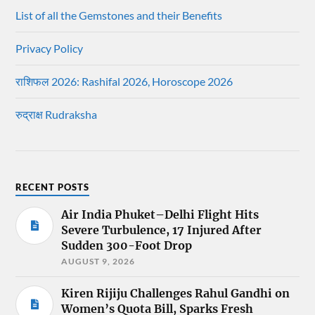
List of all the Gemstones and their Benefits
Privacy Policy
राशिफल 2026: Rashifal 2026, Horoscope 2026
रुद्राक्ष Rudraksha
RECENT POSTS
Air India Phuket–Delhi Flight Hits
Severe Turbulence, 17 Injured After
Sudden 300-Foot Drop
AUGUST 9, 2026
Kiren Rijiju Challenges Rahul Gandhi on
Women’s Quota Bill, Sparks Fresh