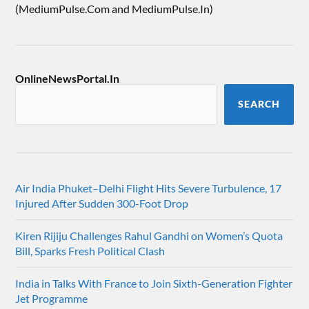
(MediumPulse.Com and MediumPulse.In)
OnlineNewsPortal.In
SEARCH
Air India Phuket–Delhi Flight Hits Severe Turbulence, 17
Injured After Sudden 300-Foot Drop
Kiren Rijiju Challenges Rahul Gandhi on Women’s Quota
Bill, Sparks Fresh Political Clash
India in Talks With France to Join Sixth-Generation Fighter
Jet Programme