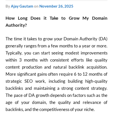
by
Ajay Gautam
on
November 26, 2025
How Long Does it Take to Grow My Domain
Authority?
The time it takes to grow your Domain Authority (DA)
generally ranges from a few months to a year or more.
Typically, you can start seeing modest improvements
within 3 months with consistent efforts like quality
content production and natural backlink acquisition.
More significant gains often require 6 to 12 months of
strategic SEO work, including building high-quality
backlinks and maintaining a strong content strategy.
The pace of DA growth depends on factors such as the
age of your domain, the quality and relevance of
backlinks, and the competitiveness of your niche.