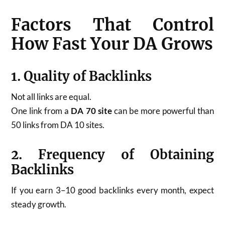
Factors That Control
How Fast Your DA Grows
1. Quality of Backlinks
Not all links are equal.
One link from a
DA 70 site
can be more powerful than
50 links from DA 10 sites.
2. Frequency of Obtaining
Backlinks
If you earn 3–10 good backlinks every month, expect
steady growth.