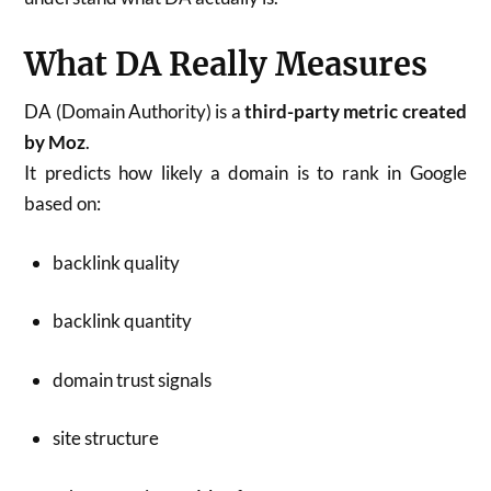
What DA Really Measures
DA (Domain Authority) is a
third-party metric created
by Moz
.
It predicts how likely a domain is to rank in Google
based on:
backlink quality
backlink quantity
domain trust signals
site structure