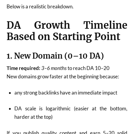
Below is a realistic breakdown.
DA Growth Timeline
Based on Starting Point
1. New Domain (0–10 DA)
Time required:
3–6 months
to reach DA 10–20
New domains grow faster at the beginning because:
any strong backlinks have an immediate impact
DA scale is logarithmic (easier at the bottom,
harder at the top)
If you publish quality content and earn 5–20 solid