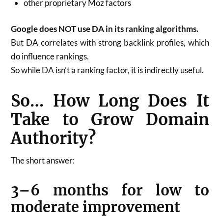
other proprietary Moz factors
Google does NOT use DA in its ranking algorithms.
But DA correlates with strong backlink profiles, which
do influence rankings.
So while DA isn’t a ranking factor, it is indirectly useful.
So… How Long Does It
Take to Grow Domain
Authority?
The short answer:
3–6 months for low to
moderate improvement