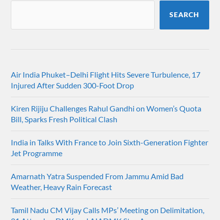
SEARCH
Air India Phuket–Delhi Flight Hits Severe Turbulence, 17
Injured After Sudden 300-Foot Drop
Kiren Rijiju Challenges Rahul Gandhi on Women’s Quota
Bill, Sparks Fresh Political Clash
India in Talks With France to Join Sixth-Generation Fighter
Jet Programme
Amarnath Yatra Suspended From Jammu Amid Bad
Weather, Heavy Rain Forecast
Tamil Nadu CM Vijay Calls MPs’ Meeting on Delimitation,