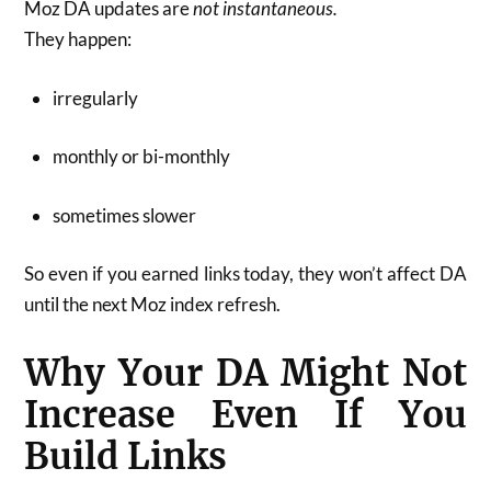
Moz DA updates are
not instantaneous.
They happen:
irregularly
monthly or bi-monthly
sometimes slower
So even if you earned links today, they won’t affect DA
until the next Moz index refresh.
Why Your DA Might Not
Increase Even If You
Build Links