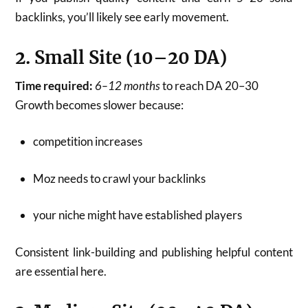
backlinks, you’ll likely see early movement.
2. Small Site (10–20 DA)
Time required:
6–12 months
to reach DA 20–30
Growth becomes slower because:
competition increases
Moz needs to crawl your backlinks
your niche might have established players
Consistent link-building and publishing helpful content
are essential here.