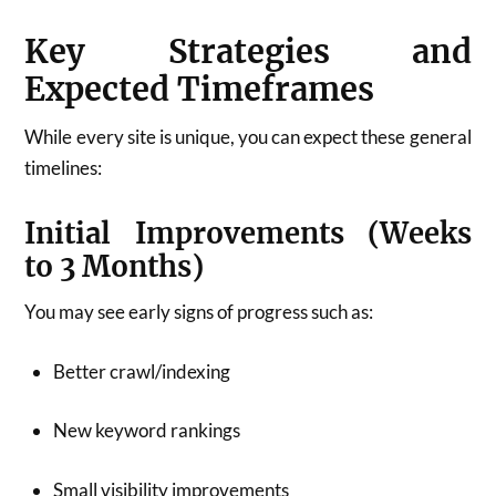
Key Strategies and
Expected Timeframes
While every site is unique, you can expect these general
timelines:
Initial Improvements (Weeks
to 3 Months)
You may see early signs of progress such as:
Better crawl/indexing
New keyword rankings
Small visibility improvements