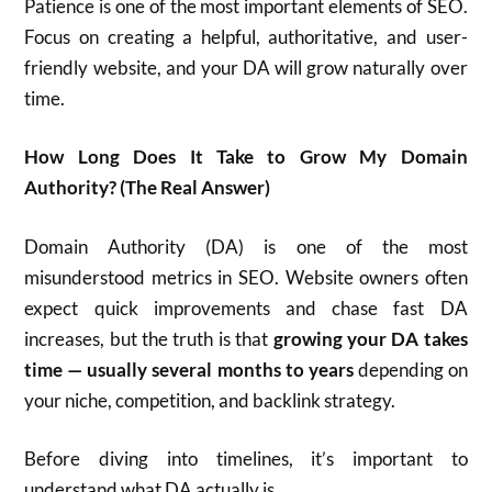
Patience is one of the most important elements of SEO.
Focus on creating a helpful, authoritative, and user-
friendly website, and your DA will grow naturally over
time.
How Long Does It Take to Grow My Domain
Authority? (The Real Answer)
Domain Authority (DA) is one of the most
misunderstood metrics in SEO. Website owners often
expect quick improvements and chase fast DA
increases, but the truth is that
growing your DA takes
time — usually several months to years
depending on
your niche, competition, and backlink strategy.
Before diving into timelines, it’s important to
understand what DA actually is.