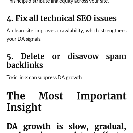
This helps distribute link equity across your site.
4. Fix all technical SEO issues
A clean site improves crawlability, which strengthens
your DA signals.
5. Delete or disavow spam
backlinks
Toxic links can suppress DA growth.
The Most Important
Insight
DA growth is slow, gradual,