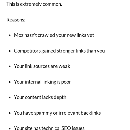
This is extremely common.
Reasons:
Moz hasn’t crawled your new links yet
Competitors gained stronger links than you
Your link sources are weak
Your internal linking is poor
Your content lacks depth
You have spammy or irrelevant backlinks
Your site has technical SEO issues