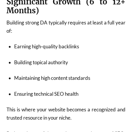
Significant Growth (6 to 12+
Months)
Building strong DA typically requires at least a full year
of:
Earning high-quality backlinks
Building topical authority
Maintaining high content standards
Ensuring technical SEO health
This is where your website becomes a recognized and
trusted resource in your niche.