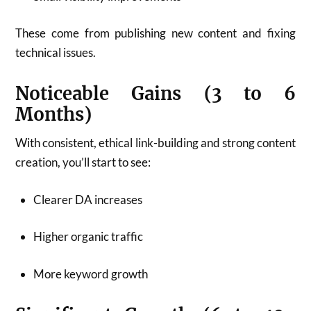
These come from publishing new content and fixing
technical issues.
Noticeable Gains (3 to 6
Months)
With consistent, ethical link-building and strong content
creation, you’ll start to see:
Clearer DA increases
Higher organic traffic
More keyword growth