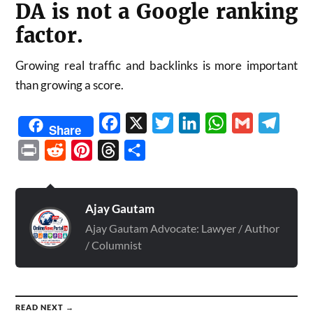
DA is not a Google ranking
factor.
Growing real traffic and backlinks is more important
than growing a score.
Facebook
X
Twitter
LinkedIn
WhatsApp
Gmail
Telegr
Share
Print
Reddit
Pinterest
Threads
Share
Ajay Gautam
Ajay Gautam Advocate: Lawyer / Author
/ Columnist
READ NEXT →