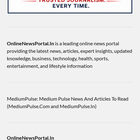
OnlineNewsPortal.In
is a leading online news portal
providing the latest news, articles, expert insights, updated
knowledge, business, technology, health, sports,
entertainment, and lifestyle information
MediumPulse: Medium Pulse News And Articles To Read
(MediumPulse.Com and MediumPulse.In)
OnlineNewsPortal.In