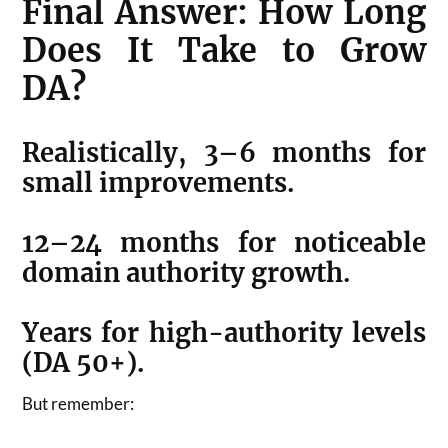
Final Answer: How Long
Does It Take to Grow
DA?
Realistically, 3–6 months for
small improvements.
12–24 months for noticeable
domain authority growth.
Years for high-authority levels
(DA 50+).
But remember: