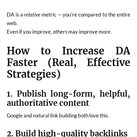
DA is a
relative
metric — you’re compared to the entire
web.
Even if you improve, others may improve more.
How to Increase DA
Faster (Real, Effective
Strategies)
1. Publish long-form, helpful,
authoritative content
Google and natural link building both love this.
2. Build high-quality backlinks