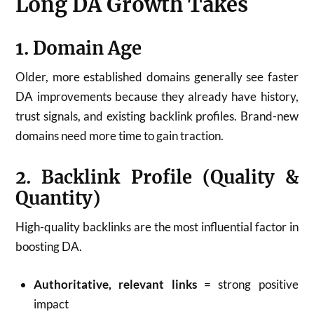
Long DA Growth Takes
1. Domain Age
Older, more established domains generally see faster
DA improvements because they already have history,
trust signals, and existing backlink profiles. Brand-new
domains need more time to gain traction.
2. Backlink Profile (Quality &
Quantity)
High-quality backlinks are the most influential factor in
boosting DA.
Authoritative, relevant links
= strong positive
impact