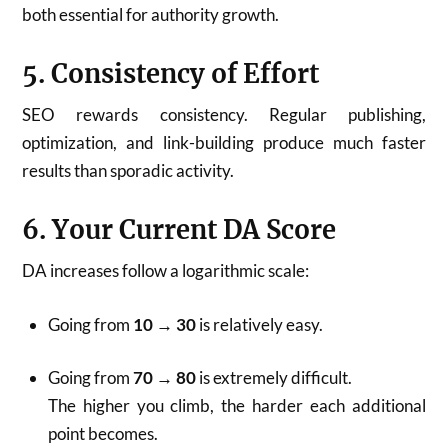
both essential for authority growth.
5. Consistency of Effort
SEO rewards consistency. Regular publishing,
optimization, and link-building produce much faster
results than sporadic activity.
6. Your Current DA Score
DA increases follow a logarithmic scale:
Going from
10 → 30
is relatively easy.
Going from
70 → 80
is extremely difficult.
The higher you climb, the harder each additional
point becomes.