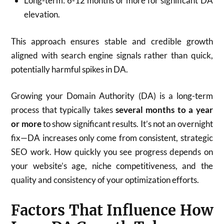
Long-term: 6-12 months or more for significant DA
elevation.
This approach ensures stable and credible growth
aligned with search engine signals rather than quick,
potentially harmful spikes in DA.​
Growing your Domain Authority (DA) is a long-term
process that typically takes
several months to a year
or more
to show significant results. It’s not an overnight
fix—DA increases only come from consistent, strategic
SEO work. How quickly you see progress depends on
your website’s age, niche competitiveness, and the
quality and consistency of your optimization efforts.
Factors That Influence How