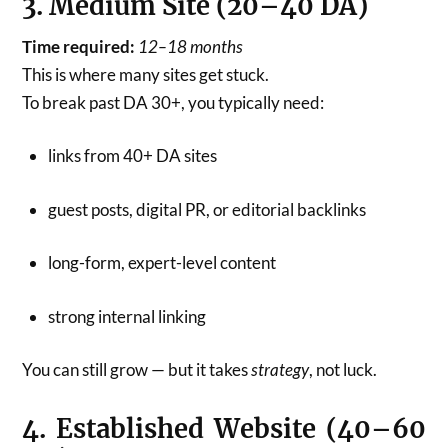
3. Medium Site (20–40 DA)
Time required:
12–18 months
This is where many sites get stuck.
To break past DA 30+, you typically need:
links from 40+ DA sites
guest posts, digital PR, or editorial backlinks
long-form, expert-level content
strong internal linking
You can still grow — but it takes
strategy
, not luck.
4. Established Website (40–60