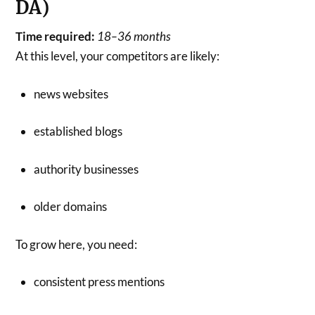
DA)
Time required:
18–36 months
At this level, your competitors are likely:
news websites
established blogs
authority businesses
older domains
To grow here, you need:
consistent press mentions