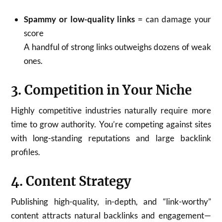
Spammy or low-quality links
= can damage your
score
A handful of strong links outweighs dozens of weak
ones.
3. Competition in Your Niche
Highly competitive industries naturally require more
time to grow authority. You’re competing against sites
with long-standing reputations and large backlink
profiles.
4. Content Strategy
Publishing high-quality, in-depth, and “link-worthy”
content attracts natural backlinks and engagement—