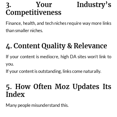
3. Your Industry’s
Competitiveness
Finance, health, and tech niches require way more links
than smaller niches.
4. Content Quality & Relevance
If your content is mediocre, high DA sites won’t link to
you.
If your content is outstanding, links come naturally.
5. How Often Moz Updates Its
Index
Many people misunderstand this.