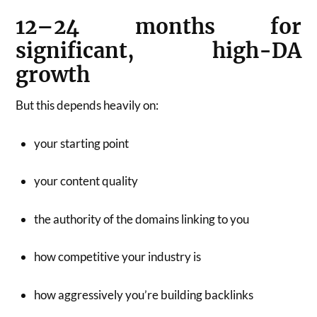
12–24 months for
significant, high-DA
growth
But this depends heavily on:
your starting point
your content quality
the authority of the domains linking to you
how competitive your industry is
how aggressively you’re building backlinks