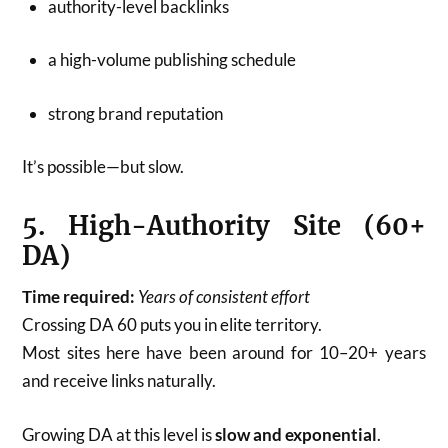
authority-level backlinks
a high-volume publishing schedule
strong brand reputation
It’s possible—but slow.
5. High-Authority Site (60+
DA)
Time required:
Years of consistent effort
Crossing DA 60 puts you in elite territory.
Most sites here have been around for 10–20+ years
and receive links naturally.
Growing DA at this level is
slow and exponential
.