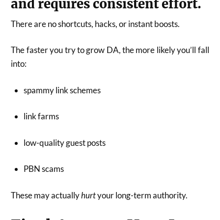
and requires consistent effort.
There are no shortcuts, hacks, or instant boosts.
The faster you try to grow DA, the more likely you’ll fall
into:
spammy link schemes
link farms
low-quality guest posts
PBN scams
These may actually
hurt
your long-term authority.