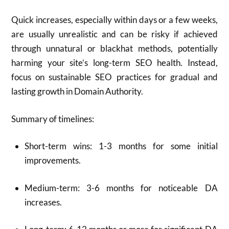
Quick increases, especially within days or a few weeks,
are usually unrealistic and can be risky if achieved
through unnatural or blackhat methods, potentially
harming your site’s long-term SEO health. Instead,
focus on sustainable SEO practices for gradual and
lasting growth in Domain Authority.
Summary of timelines:
Short-term wins: 1-3 months for some initial
improvements.
Medium-term: 3-6 months for noticeable DA
increases.