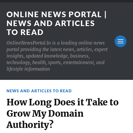
ONLINE NEWS PORTAL |
NEWS AND ARTICLES
TO READ
OnlineNewsPortal.In is a leading online news
portal providing the latest news, articles, expert
insights, updated knowledge, business,
technology, health, sports, entertainment, and
lifestyle information
NEWS AND ARTICLES TO READ
How Long Does it Take to
Grow My Domain
Authority?