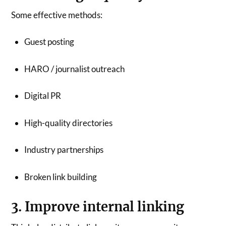
Some effective methods:
Guest posting
HARO / journalist outreach
Digital PR
High-quality directories
Industry partnerships
Broken link building
3. Improve internal linking