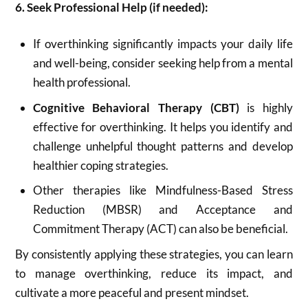
6. Seek Professional Help (if needed):
If overthinking significantly impacts your daily life
and well-being, consider seeking help from a mental
health professional.
Cognitive Behavioral Therapy (CBT)
is highly
effective for overthinking.
It helps you identify and
challenge unhelpful thought patterns and develop
healthier coping strategies.
Other therapies like Mindfulness-Based Stress
Reduction (MBSR) and Acceptance and
Commitment Therapy (ACT) can also be beneficial.
By consistently applying these strategies, you can learn
to manage overthinking, reduce its impact, and
cultivate a more peaceful and present mindset.