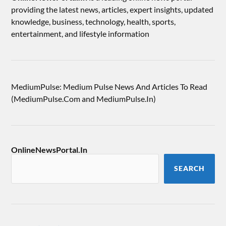
providing the latest news, articles, expert insights, updated
knowledge, business, technology, health, sports,
entertainment, and lifestyle information
MediumPulse: Medium Pulse News And Articles To Read
(MediumPulse.Com and MediumPulse.In)
OnlineNewsPortal.In
SEARCH