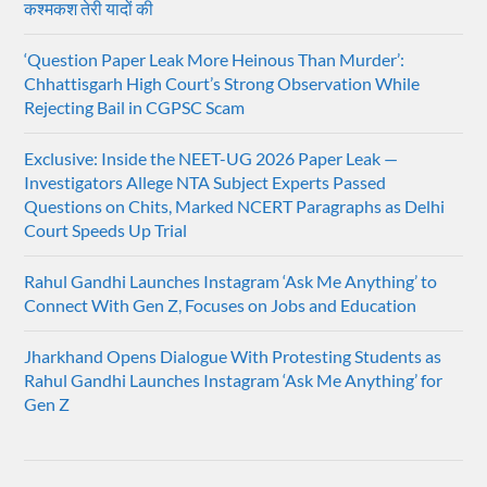
कश्मकश तेरी यादों की
‘Question Paper Leak More Heinous Than Murder’:
Chhattisgarh High Court’s Strong Observation While
Rejecting Bail in CGPSC Scam
Exclusive: Inside the NEET-UG 2026 Paper Leak —
Investigators Allege NTA Subject Experts Passed
Questions on Chits, Marked NCERT Paragraphs as Delhi
Court Speeds Up Trial
Rahul Gandhi Launches Instagram ‘Ask Me Anything’ to
Connect With Gen Z, Focuses on Jobs and Education
Jharkhand Opens Dialogue With Protesting Students as
Rahul Gandhi Launches Instagram ‘Ask Me Anything’ for
Gen Z