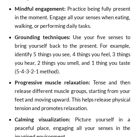
Mindful engagement:
Practice being fully present
in the moment.
Engage all your senses when eating,
walking, or performing daily tasks.
Grounding techniques:
Use your five senses to
bring yourself back to the present.
For example,
identify 5 things you see, 4 things you feel, 3 things
you hear, 2 things you smell, and 1 thing you taste
(5-4-3-2-1 method).
Progressive muscle relaxation:
Tense and then
release different muscle groups, starting from your
feet and moving upward.
This helps release physical
tension and promotes relaxation.
Calming visualization:
Picture yourself in a
peaceful place, engaging all your senses in the
imagined environment.