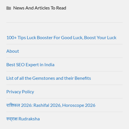
News And Articles To Read
100+ Tips Luck Booster For Good Luck, Boost Your Luck
About
Best SEO Expert in India
List of all the Gemstones and their Benefits
Privacy Policy
राशिफल 2026: Rashifal 2026, Horoscope 2026
रुद्राक्ष Rudraksha