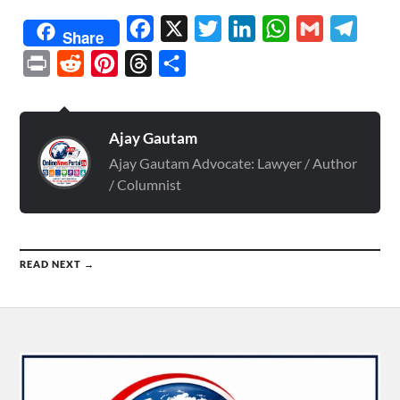
Facebook
X
Twitter
LinkedIn
WhatsApp
Gmail
Telegr
Share
Print
Reddit
Pinterest
Threads
Share
Ajay Gautam
Ajay Gautam Advocate: Lawyer / Author
/ Columnist
READ NEXT →