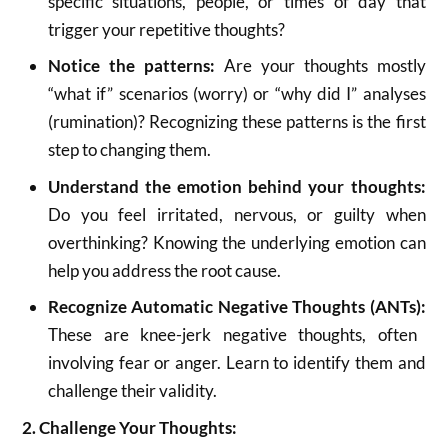
specific situations, people, or times of day that
trigger your repetitive thoughts?
Notice the patterns:
Are your thoughts mostly
“what if” scenarios (worry) or “why did I” analyses
(rumination)?
Recognizing these patterns is the first
step to changing them.
Understand the emotion behind your thoughts:
Do you feel irritated, nervous, or guilty when
overthinking? Knowing the underlying emotion can
help you address the root cause.
Recognize Automatic Negative Thoughts (ANTs):
These are knee-jerk negative thoughts, often
involving fear or anger.
Learn to identify them and
challenge their validity.
2. Challenge Your Thoughts: