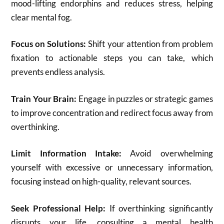
mood-lifting endorphins and reduces stress, helping
clear mental fog.
Focus on Solutions:
Shift your attention from problem
fixation to actionable steps you can take, which
prevents endless analysis.
Train Your Brain:
Engage in puzzles or strategic games
to improve concentration and redirect focus away from
overthinking.
Limit Information Intake:
Avoid overwhelming
yourself with excessive or unnecessary information,
focusing instead on high-quality, relevant sources.
Seek Professional Help:
If overthinking significantly
disrupts your life, consulting a mental health