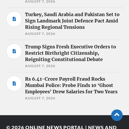
AUGUST 7, 2026
Turkey, Saudi Arabia and Pakistan Set to
Sign Landmark Joint Defence Pact Amid
Rising Regional Tensions
AUGUST 7, 2026
Trump Signs Fresh Executive Orders to
Restrict Birthright Citizenship,
Reigniting Constitutional Debate
AUGUST 7, 2026
Rs 6.41-Crore Payroll Fraud Rocks
Mumbai Police: Probe Finds 10 ‘Ghost
Employees’ Drew Salaries for Two Years
AUGUST 7, 2026
© 2026
ONLINE NEWS PORTAL | NEWS AND