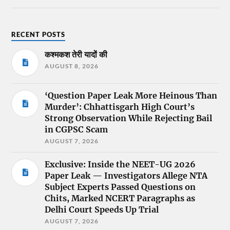
RECENT POSTS
कश्मकश तेरी यादों की
AUGUST 8, 2026
‘Question Paper Leak More Heinous Than
Murder’: Chhattisgarh High Court’s
Strong Observation While Rejecting Bail
in CGPSC Scam
AUGUST 7, 2026
Exclusive: Inside the NEET-UG 2026
Paper Leak — Investigators Allege NTA
Subject Experts Passed Questions on
Chits, Marked NCERT Paragraphs as
Delhi Court Speeds Up Trial
AUGUST 7, 2026