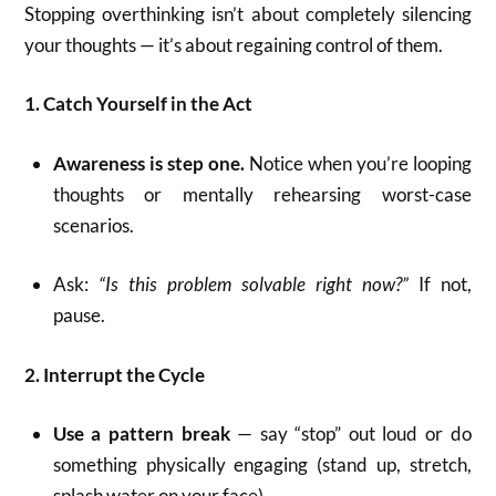
Stopping overthinking isn’t about completely silencing
your thoughts — it’s about regaining control of them.
1. Catch Yourself in the Act
Awareness is step one.
Notice when you’re looping
thoughts or mentally rehearsing worst-case
scenarios.
Ask:
“Is this problem solvable right now?”
If not,
pause.
2. Interrupt the Cycle
Use a pattern break
— say “stop” out loud or do
something physically engaging (stand up, stretch,
splash water on your face).