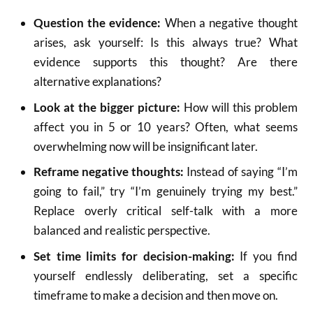
Question the evidence:
When a negative thought
arises, ask yourself: Is this always true? What
evidence supports this thought? Are there
alternative explanations?
Look at the bigger picture:
How will this problem
affect you in 5 or 10 years? Often, what seems
overwhelming now will be insignificant later.
Reframe negative thoughts:
Instead of saying “I’m
going to fail,” try “I’m genuinely trying my best.”
Replace overly critical self-talk with a more
balanced and realistic perspective.
Set time limits for decision-making:
If you find
yourself endlessly deliberating, set a specific
timeframe to make a decision and then move on.