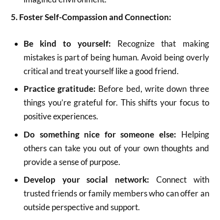
5. Foster Self-Compassion and Connection:
Be kind to yourself:
Recognize that making
mistakes is part of being human.
Avoid being overly
critical and treat yourself like a good friend.
Practice gratitude:
Before bed, write down three
things you’re grateful for.
This shifts your focus to
positive experiences.
Do something nice for someone else:
Helping
others can take you out of your own thoughts and
provide a sense of purpose.
Develop your social network:
Connect with
trusted friends or family members who can offer an
outside perspective and support.