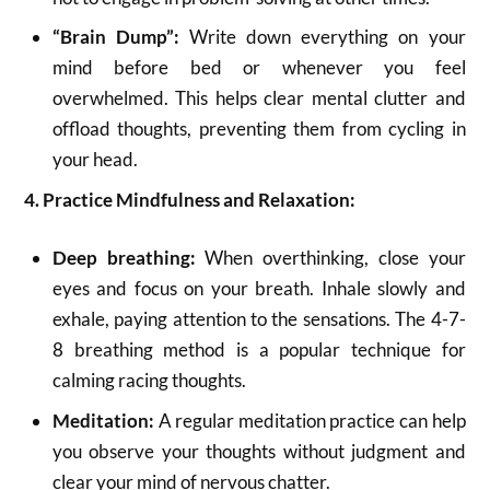
“Brain Dump”:
Write down everything on your
mind before bed or whenever you feel
overwhelmed.
This helps clear mental clutter and
offload thoughts, preventing them from cycling in
your head.
4. Practice Mindfulness and Relaxation:
Deep breathing:
When overthinking, close your
eyes and focus on your breath. Inhale slowly and
exhale, paying attention to the sensations.
The 4-7-
8 breathing method is a popular technique for
calming racing thoughts.
Meditation:
A regular meditation practice can help
you observe your thoughts without judgment and
clear your mind of nervous chatter.