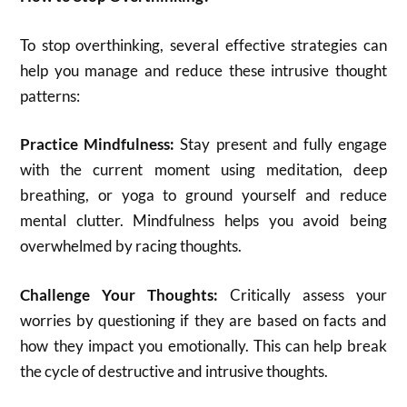
To stop overthinking, several effective strategies can
help you manage and reduce these intrusive thought
patterns:
Practice Mindfulness:
Stay present and fully engage
with the current moment using meditation, deep
breathing, or yoga to ground yourself and reduce
mental clutter. Mindfulness helps you avoid being
overwhelmed by racing thoughts.
Challenge Your Thoughts:
Critically assess your
worries by questioning if they are based on facts and
how they impact you emotionally. This can help break
the cycle of destructive and intrusive thoughts.