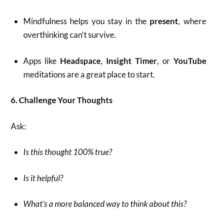
Mindfulness helps you stay in the
present
, where
overthinking can’t survive.
Apps like
Headspace
,
Insight Timer
, or
YouTube
meditations are a great place to start.
6. Challenge Your Thoughts
Ask:
Is this thought 100% true?
Is it helpful?
What’s a more balanced way to think about this?