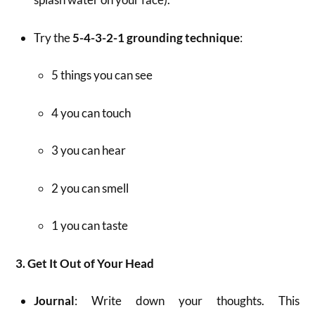
Try the
5-4-3-2-1 grounding technique
:
5 things you can see
4 you can touch
3 you can hear
2 you can smell
1 you can taste
3. Get It Out of Your Head
Journal
: Write down your thoughts. This