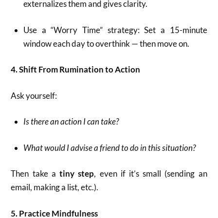
externalizes them and gives clarity.
Use a “Worry Time” strategy: Set a 15-minute
window each day to overthink — then move on.
4. Shift From Rumination to Action
Ask yourself:
Is there an action I can take?
What would I advise a friend to do in this situation?
Then take a
tiny step
, even if it’s small (sending an
email, making a list, etc.).
5. Practice Mindfulness