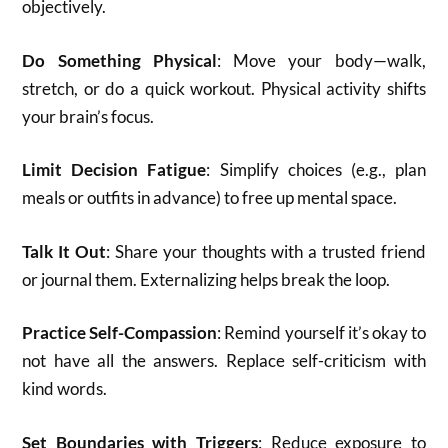
objectively.
Do Something Physical
: Move your body—walk,
stretch, or do a quick workout. Physical activity shifts
your brain’s focus.
Limit Decision Fatigue
: Simplify choices (e.g., plan
meals or outfits in advance) to free up mental space.
Talk It Out
: Share your thoughts with a trusted friend
or journal them. Externalizing helps break the loop.
Practice Self-Compassion
: Remind yourself it’s okay to
not have all the answers. Replace self-criticism with
kind words.
Set Boundaries with Triggers
: Reduce exposure to