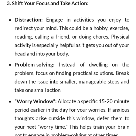
3. Shift Your Focus and Take Action:
Distraction:
Engage in activities you enjoy to
redirect your mind.
This could be a hobby, exercise,
reading, calling a friend, or doing chores.
Physical
activity is especially helpful as it gets you out of your
head and into your body.
Problem-solving:
Instead of dwelling on the
problem, focus on finding practical solutions.
Break
down the issue into smaller, manageable steps and
take one small action.
“Worry Window”:
Allocate a specific 15-20 minute
period earlier in the day for your worries.
If anxious
thoughts arise outside this window, defer them to
your next “worry time.” This helps train your brain
not to engage in problem-solving at other times.