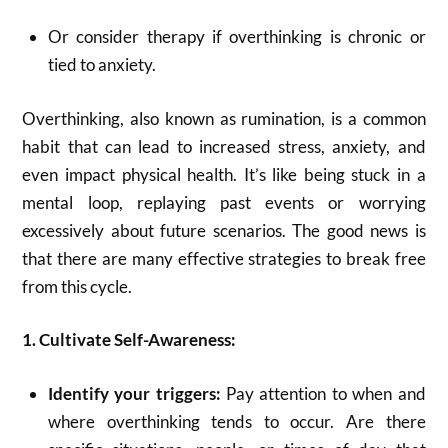
Or consider therapy if overthinking is chronic or
tied to anxiety.
Overthinking, also known as rumination, is a common
habit that can lead to increased stress, anxiety, and
even impact physical health.
It’s like being stuck in a
mental loop, replaying past events or worrying
excessively about future scenarios.
The good news is
that there are many effective strategies to break free
from this cycle.
1. Cultivate Self-Awareness:
Identify your triggers:
Pay attention to when and
where overthinking tends to occur.
Are there