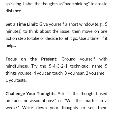
spiraling. Label the thoughts as “overthinking” to create
distance.
Set a Time Limit
: Give yourself a short window (e.g., 5
minutes) to think about the issue, then move on one
action step to take or decide to let it go. Use a timer if it
helps.
Focus on the Present
: Ground yourself with
mindfulness. Try the 5-4-3-2-1 technique: name 5
things you see, 4 you can touch, 3 you hear, 2 you smell,
1 you taste.
Challenge Your Thoughts
: Ask, “Is this thought based
on facts or assumptions?” or “Will this matter in a
week?” Write down your thoughts to see them