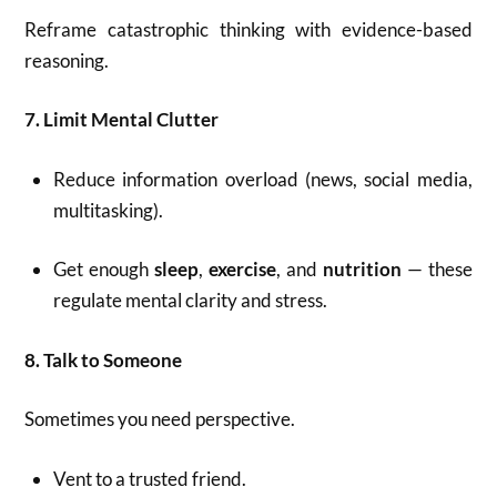
Reframe catastrophic thinking with evidence-based
reasoning.
7. Limit Mental Clutter
Reduce information overload (news, social media,
multitasking).
Get enough
sleep
,
exercise
, and
nutrition
— these
regulate mental clarity and stress.
8. Talk to Someone
Sometimes you need perspective.
Vent to a trusted friend.