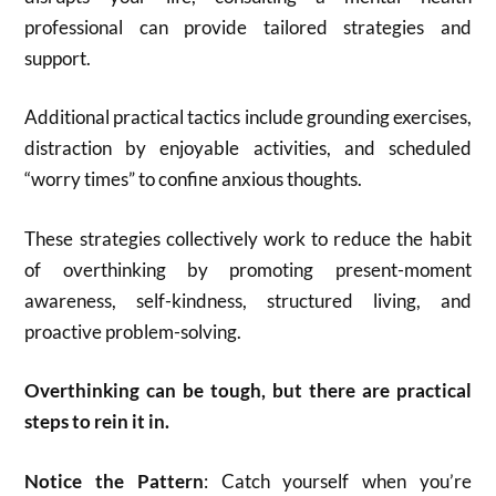
professional can provide tailored strategies and
support.
Additional practical tactics include grounding exercises,
distraction by enjoyable activities, and scheduled
“worry times” to confine anxious thoughts
.
These strategies collectively work to reduce the habit
of overthinking by promoting present-moment
awareness, self-kindness, structured living, and
proactive problem-solving.
Overthinking can be tough, but there are practical
steps to rein it in.
Notice the Pattern
: Catch yourself when you’re