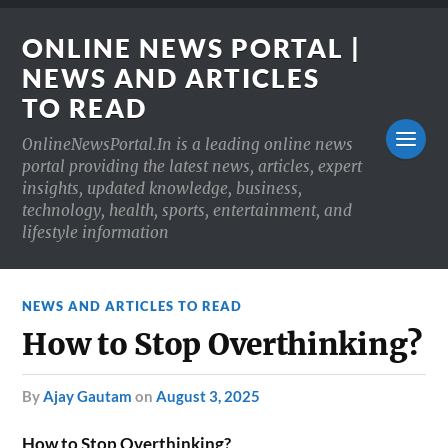
ONLINE NEWS PORTAL |
NEWS AND ARTICLES
TO READ
OnlineNewsPortal.In is a leading online news
portal providing the latest news, articles, expert
insights, updated knowledge, business,
technology, health, sports, entertainment, and
lifestyle information
NEWS AND ARTICLES TO READ
How to Stop Overthinking?
by
Ajay Gautam
on
August 3, 2025
How to Stop Overthinking?