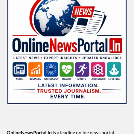
OnlineNewsPortal.In
is a leading online news portal