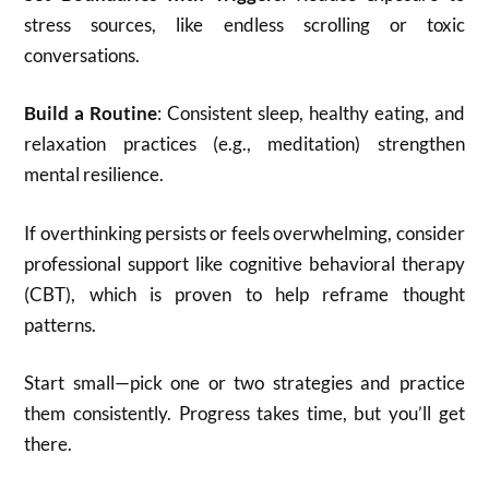
stress sources, like endless scrolling or toxic
conversations.
Build a Routine
: Consistent sleep, healthy eating, and
relaxation practices (e.g., meditation) strengthen
mental resilience.
If overthinking persists or feels overwhelming, consider
professional support like cognitive behavioral therapy
(CBT), which is proven to help reframe thought
patterns.
Start small—pick one or two strategies and practice
them consistently. Progress takes time, but you’ll get
there.