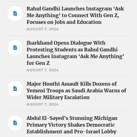
Rahul Gandhi Launches Instagram ‘Ask
Me Anything’ to Connect With Gen Z,
Focuses on Jobs and Education
AUGUST 7, 2026
Jharkhand Opens Dialogue With
Protesting Students as Rahul Gandhi
Launches Instagram ‘Ask Me Anything’
for Gen Z
AUGUST 7, 2026
Major Houthi Assault Kills Dozens of
Yemeni Troops as Saudi Arabia Warns of
Wider Military Escalation
AUGUST 7, 2026
Abdul El-Sayed’s Stunning Michigan
Primary Victory Shakes Democratic
Establishment and Pro-Israel Lobby