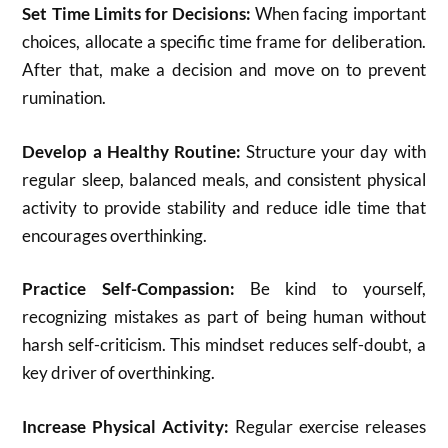
Set Time Limits for Decisions:
When facing important
choices, allocate a specific time frame for deliberation.
After that, make a decision and move on to prevent
rumination.
Develop a Healthy Routine:
Structure your day with
regular sleep, balanced meals, and consistent physical
activity to provide stability and reduce idle time that
encourages overthinking.
Practice Self-Compassion:
Be kind to yourself,
recognizing mistakes as part of being human without
harsh self-criticism. This mindset reduces self-doubt, a
key driver of overthinking.
Increase Physical Activity:
Regular exercise releases