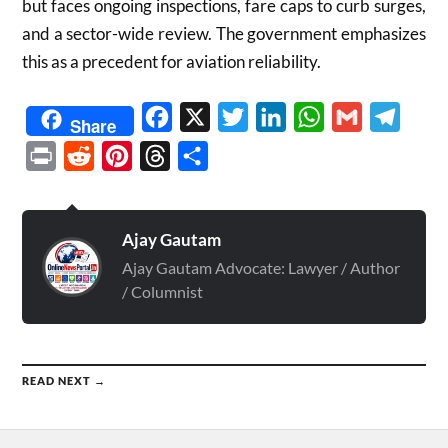
but faces ongoing inspections, fare caps to curb surges,
and a sector-wide review. The government emphasizes
this as a precedent for aviation reliability.
Facebook
X
Twitter
LinkedIn
WhatsApp
Gmail
Telegr
Share
Print
Reddit
Pinterest
Threads
Share
Ajay Gautam
Ajay Gautam Advocate: Lawyer / Author
/ Columnist
READ NEXT →