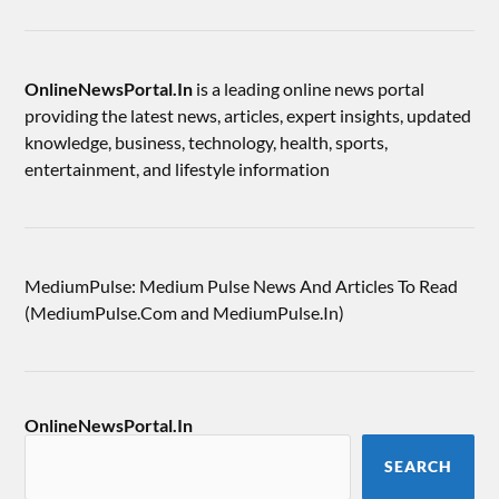
OnlineNewsPortal.In
is a leading online news portal
providing the latest news, articles, expert insights, updated
knowledge, business, technology, health, sports,
entertainment, and lifestyle information
MediumPulse: Medium Pulse News And Articles To Read
(MediumPulse.Com and MediumPulse.In)
OnlineNewsPortal.In
SEARCH