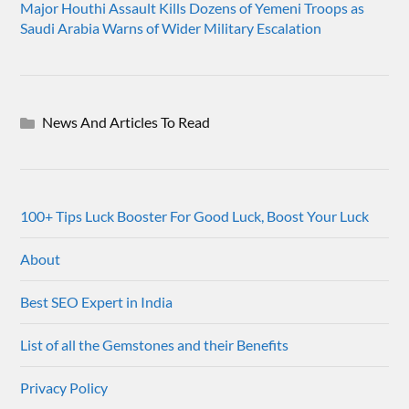
Major Houthi Assault Kills Dozens of Yemeni Troops as
Saudi Arabia Warns of Wider Military Escalation
News And Articles To Read
100+ Tips Luck Booster For Good Luck, Boost Your Luck
About
Best SEO Expert in India
List of all the Gemstones and their Benefits
Privacy Policy