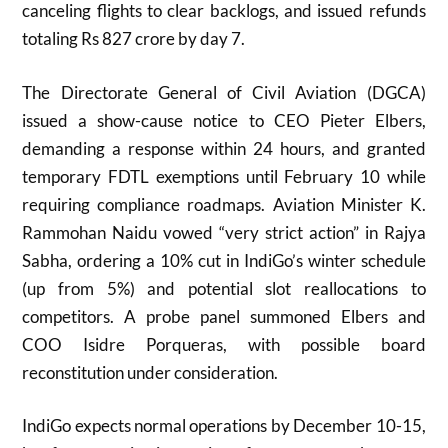
canceling flights to clear backlogs, and issued refunds
totaling Rs 827 crore by day 7.
The Directorate General of Civil Aviation (DGCA)
issued a show-cause notice to CEO Pieter Elbers,
demanding a response within 24 hours, and granted
temporary FDTL exemptions until February 10 while
requiring compliance roadmaps. Aviation Minister K.
Rammohan Naidu vowed “very strict action” in Rajya
Sabha, ordering a 10% cut in IndiGo’s winter schedule
(up from 5%) and potential slot reallocations to
competitors. A probe panel summoned Elbers and
COO Isidre Porqueras, with possible board
reconstitution under consideration.
IndiGo expects normal operations by December 10-15,