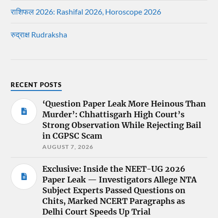
राशिफल 2026: Rashifal 2026, Horoscope 2026
रुद्राक्ष Rudraksha
RECENT POSTS
‘Question Paper Leak More Heinous Than
Murder’: Chhattisgarh High Court’s
Strong Observation While Rejecting Bail
in CGPSC Scam
AUGUST 7, 2026
Exclusive: Inside the NEET-UG 2026
Paper Leak — Investigators Allege NTA
Subject Experts Passed Questions on
Chits, Marked NCERT Paragraphs as
Delhi Court Speeds Up Trial