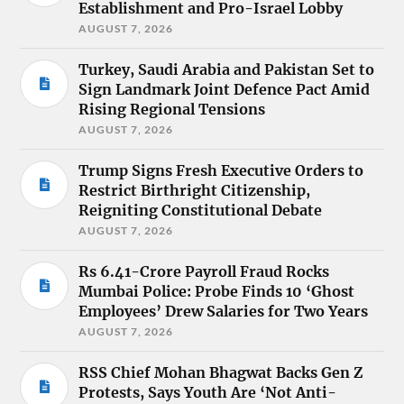
Establishment and Pro-Israel Lobby
AUGUST 7, 2026
Turkey, Saudi Arabia and Pakistan Set to
Sign Landmark Joint Defence Pact Amid
Rising Regional Tensions
AUGUST 7, 2026
Trump Signs Fresh Executive Orders to
Restrict Birthright Citizenship,
Reigniting Constitutional Debate
AUGUST 7, 2026
Rs 6.41-Crore Payroll Fraud Rocks
Mumbai Police: Probe Finds 10 ‘Ghost
Employees’ Drew Salaries for Two Years
AUGUST 7, 2026
RSS Chief Mohan Bhagwat Backs Gen Z
Protests, Says Youth Are ‘Not Anti-