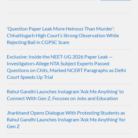
‘Question Paper Leak More Heinous Than Murder’:
Chhattisgarh High Court’s Strong Observation While
Rejecting Bail in CGPSC Scam
Exclusive: Inside the NEET-UG 2026 Paper Leak —
Investigators Allege NTA Subject Experts Passed
Questions on Chits, Marked NCERT Paragraphs as Delhi
Court Speeds Up Trial
Rahul Gandhi Launches Instagram ‘Ask Me Anything’ to
Connect With Gen Z, Focuses on Jobs and Education
Jharkhand Opens Dialogue With Protesting Students as
Rahul Gandhi Launches Instagram ‘Ask Me Anything’ for
Gen Z