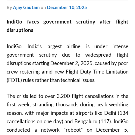
by
Ajay Gautam
on
December 10, 2025
IndiGo faces government scrutiny after flight
disruptions
IndiGo, India’s largest airline, is under intense
government scrutiny due to widespread flight
disruptions starting December 2, 2025, caused by poor
crew rostering amid new Flight Duty Time Limitation
(FDTL) rules rather than technical issues.
The crisis led to over 3,200 flight cancellations in the
first week, stranding thousands during peak wedding
season, with major impacts at airports like Delhi (134
cancellations on one day) and Bengaluru (117). IndiGo
conducted a network “reboot” on December 5,