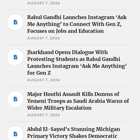
AUGUST 7, 2026
Rahul Gandhi Launches Instagram ‘Ask
Me Anything’ to Connect With Gen Z,
Focuses on Jobs and Education
AUGUST 7, 2026
Jharkhand Opens Dialogue With
Protesting Students as Rahul Gandhi
Launches Instagram ‘Ask Me Anything’
for Gen Z
AUGUST 7, 2026
Major Houthi Assault Kills Dozens of
Yemeni Troops as Saudi Arabia Warns of
Wider Military Escalation
AUGUST 7, 2026
Abdul El-Sayed’s Stunning Michigan
Primary Victory Shakes Democratic