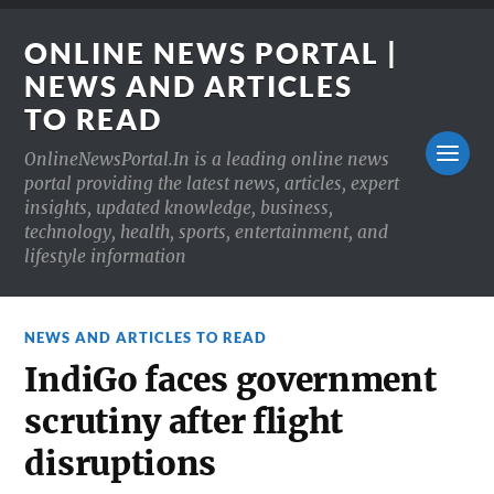
ONLINE NEWS PORTAL |
NEWS AND ARTICLES
TO READ
OnlineNewsPortal.In is a leading online news
portal providing the latest news, articles, expert
insights, updated knowledge, business,
technology, health, sports, entertainment, and
lifestyle information
NEWS AND ARTICLES TO READ
IndiGo faces government
scrutiny after flight
disruptions