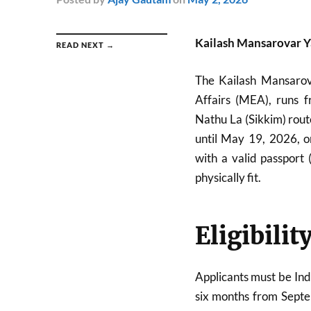
Kailash Mansarovar Y
READ NEXT →
The Kailash Mansarova
Affairs (MEA), runs 
Nathu La (Sikkim) rout
until May 19, 2026, on
with a valid passport
physically fit.
Eligibilit
Applicants must be Indi
six months from Septem