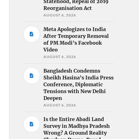
Statehood, Repeal of 2019
Reorganisation Act
AUGUST 6, 2026
Meta Apologizes to India
After Temporary Removal
of PM Modi’s Facebook
Video
AUGUST 6, 2026
Bangladesh Condemns
Sheikh Hasina’s India Press
Conference, Diplomatic
Tensions with New Delhi
Deepen
AUGUST 6, 2026
Is the Entire Abadi Land
Survey in Madhya Pradesh
Wrong? A Ground Reality