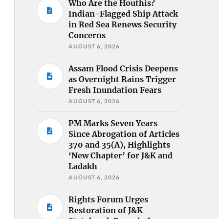
Who Are the Houthis?
Indian-Flagged Ship Attack
in Red Sea Renews Security
Concerns
AUGUST 6, 2026
Assam Flood Crisis Deepens
as Overnight Rains Trigger
Fresh Inundation Fears
AUGUST 6, 2026
PM Marks Seven Years
Since Abrogation of Articles
370 and 35(A), Highlights
‘New Chapter’ for J&K and
Ladakh
AUGUST 6, 2026
Rights Forum Urges
Restoration of J&K