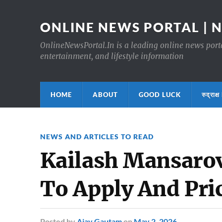
ONLINE NEWS PORTAL | 
OnlineNewsPortal.In is a leading online news portal
entertainment, and lifestyle information
HOME
ABOUT
GOOD LUCK
रुद्र
NEWS AND ARTICLES TO READ
Kailash Mansarov
To Apply And Pri
Posted
by
Ajay Gautam
on
May 2, 2026