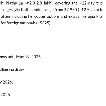
kh; Nathu La ~₹2.3-2.8 lakh), covering the ~22-day trip.
ackages (via Kathmandu) range from $2,950 (~₹2.5 lakh) to
often including helicopter options and extras like puja kits.
for foreign nationals (~$325).
s
 now until May 19, 2026.
dline via draw.
y 2026.
 2026.