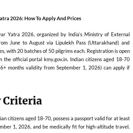
atra 2026: How To Apply And Prices
r Yatra 2026, organized by India’s Ministry of External
from June to August via Lipulekh Pass (Uttarakhand) and
es, with 20 batches of 50 pilgrims each. Registration is open
 the official portal kmy.gov.in. Indian citizens aged 18-70
 (6+ months validity from September 1, 2026) can apply if
y Criteria
an citizens aged 18-70, possess a passport valid for at least
ber 1, 2026, and be medically fit for high-altitude travel.