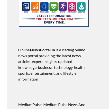
OnlineNewsPortal.In
is a leading online
news portal providing the latest news,
articles, expert insights, updated
knowledge, business, technology, health,
sports, entertainment, and lifestyle
information
MediumPulse: Medium Pulse News And