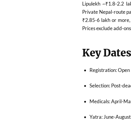
Lipulekh ~₹1.8-2.2 la
Private Nepal-route p
₹2.85-6 lakh or more, 
Prices exclude add-ons 
Key Date
Registration: Open
Selection: Post-dea
Medicals: April-Ma
Yatra: June-August