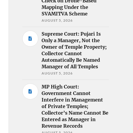
Check on Drone-Based
Mapping Under the
SVAMITVA Scheme
AUGUST 5, 2026
Supreme Court: Pujari Is
Only a Manager, Not the
Owner of Temple Property;
Collector Cannot
Automatically Be Named
Manager of All Temples
AUGUST 5, 2026
MP High Court:
Government Cannot
Interfere in Management
of Private Temples;
Collector’s Name Cannot Be
Entered as Manager in
Revenue Records
AUGUST 5, 2026