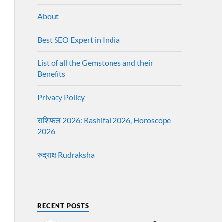
About
Best SEO Expert in India
List of all the Gemstones and their
Benefits
Privacy Policy
राशिफल 2026: Rashifal 2026, Horoscope
2026
रुद्राक्ष Rudraksha
RECENT POSTS