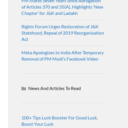
PM Marks Seven Years Since Abrogation
of Articles 370 and 35(A), Highlights ‘New
Chapter’ for J&K and Ladakh
Rights Forum Urges Restoration of J&K
Statehood, Repeal of 2019 Reorganisation
Act
Meta Apologizes to India After Temporary
Removal of PM Modi’s Facebook Video
News And Articles To Read
100+ Tips Luck Booster For Good Luck,
Boost Your Luck