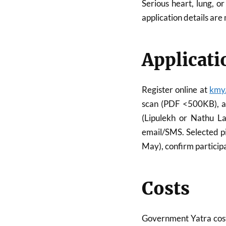
Serious heart, lung, o
application details are
Applicati
Register online at
kmy.
scan (PDF <500KB), an
(Lipulekh or Nathu La
email/SMS. Selected pi
May), confirm participa
Costs
Government Yatra cost