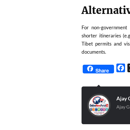
Alternati
For non-government 
shorter itineraries (e
Tibet permits and visa
documents.
Fa
Share
Ajay 
Ajay G