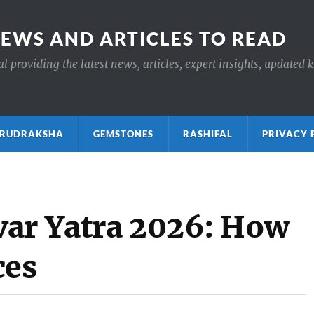
NEWS AND ARTICLES TO READ
 providing the latest news, articles, expert insights, updated 
ाक्ष RUDRAKSHA
GEMSTONES
RASHIFAL
PRIVACY 
ar Yatra 2026: How
ces