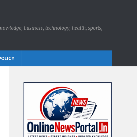
knowledge, business, technology, health, sports,
POLICY