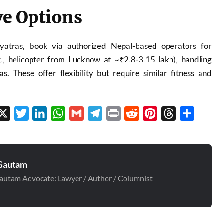
ve Options
yatras, book via authorized Nepal-based operators for
.g., helicopter from Lucknow at ~₹2.8-3.15 lakh), handling
s. These offer flexibility but require similar fitness and
cebook
X
Twitter
LinkedIn
WhatsApp
Gmail
Telegram
Print
Reddit
Pinterest
Threads
Share
Gautam
autam Advocate: Lawyer / Author / Columnist