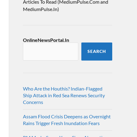
Articles To Read (MediumPulse.Com and
MediumPulse.In)
OnlineNewsPortal.In
SEARCH
Who Are the Houthis? Indian-Flagged
Ship Attack in Red Sea Renews Security
Concerns
Assam Flood Crisis Deepens as Overnight
Rains Trigger Fresh Inundation Fears