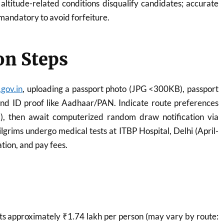
r altitude-related conditions disqualify candidates; accurate
 mandatory to avoid forfeiture.
on Steps
gov.in
, uploading a passport photo (JPG <300KB), passport
d ID proof like Aadhaar/PAN. Indicate route preferences
), then await computerized random draw notification via
lgrims undergo medical tests at ITBP Hospital, Delhi (April-
tion, and pay fees.
s approximately ₹1.74 lakh per person (may vary by route: