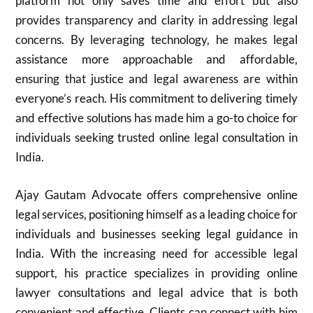
platform not only saves time and effort but also
provides transparency and clarity in addressing legal
concerns. By leveraging technology, he makes legal
assistance more approachable and affordable,
ensuring that justice and legal awareness are within
everyone’s reach. His commitment to delivering timely
and effective solutions has made him a go-to choice for
individuals seeking trusted online legal consultation in
India.
Ajay Gautam Advocate offers comprehensive online
legal services, positioning himself as a leading choice for
individuals and businesses seeking legal guidance in
India. With the increasing need for accessible legal
support, his practice specializes in providing online
lawyer consultations and legal advice that is both
convenient and effective. Clients can connect with him