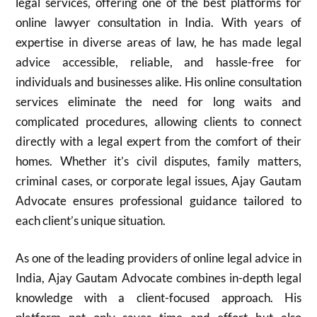
legal services, offering one of the best platforms for
online lawyer consultation in India. With years of
expertise in diverse areas of law, he has made legal
advice accessible, reliable, and hassle-free for
individuals and businesses alike. His online consultation
services eliminate the need for long waits and
complicated procedures, allowing clients to connect
directly with a legal expert from the comfort of their
homes. Whether it’s civil disputes, family matters,
criminal cases, or corporate legal issues, Ajay Gautam
Advocate ensures professional guidance tailored to
each client’s unique situation.
As one of the leading providers of online legal advice in
India, Ajay Gautam Advocate combines in-depth legal
knowledge with a client-focused approach. His