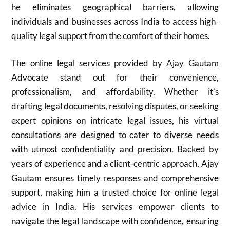
he eliminates geographical barriers, allowing
individuals and businesses across India to access high-
quality legal support from the comfort of their homes.
The online legal services provided by Ajay Gautam
Advocate stand out for their convenience,
professionalism, and affordability. Whether it’s
drafting legal documents, resolving disputes, or seeking
expert opinions on intricate legal issues, his virtual
consultations are designed to cater to diverse needs
with utmost confidentiality and precision. Backed by
years of experience and a client-centric approach, Ajay
Gautam ensures timely responses and comprehensive
support, making him a trusted choice for online legal
advice in India. His services empower clients to
navigate the legal landscape with confidence, ensuring