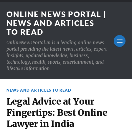
ONLINE NEWS PORTAL |
NEWS AND ARTICLES
TO READ
OnlineNewsPortal.In is a leading online news
portal providing the latest news, articles, expert
insights, updated knowledge, business,
technology, health, sports, entertainment, and
lifestyle information
NEWS AND ARTICLES TO READ
Legal Advice at Your
Fingertips: Best Online
Lawyer in India