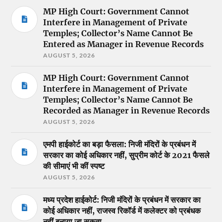
MP High Court: Government Cannot
Interfere in Management of Private
Temples; Collector’s Name Cannot Be
Entered as Manager in Revenue Records
AUGUST 5, 2026
MP High Court: Government Cannot
Interfere in Management of Private
Temples; Collector’s Name Cannot Be
Recorded as Manager in Revenue Records
AUGUST 5, 2026
एमपी हाईकोर्ट का बड़ा फैसला: निजी मंदिरों के प्रबंधन में
सरकार का कोई अधिकार नहीं, सुप्रीम कोर्ट के 2021 फैसले
की सीमाएं भी कीं स्पष्ट
AUGUST 5, 2026
मध्य प्रदेश हाईकोर्ट: निजी मंदिरों के प्रबंधन में सरकार का
कोई अधिकार नहीं, राजस्व रिकॉर्ड में कलेक्टर को प्रबंधक
नहीं बनाया जा सकता