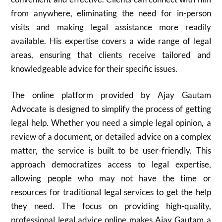
from anywhere, eliminating the need for in-person
visits and making legal assistance more readily
available. His expertise covers a wide range of legal
areas, ensuring that clients receive tailored and
knowledgeable advice for their specific issues.
The online platform provided by Ajay Gautam
Advocate is designed to simplify the process of getting
legal help. Whether you need a simple legal opinion, a
review of a document, or detailed advice on a complex
matter, the service is built to be user-friendly. This
approach democratizes access to legal expertise,
allowing people who may not have the time or
resources for traditional legal services to get the help
they need. The focus on providing high-quality,
professional legal advice online makes Ajay Gautam a