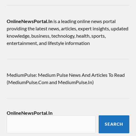
OnlineNewsPortal.In
is a leading online news portal
providing the latest news, articles, expert insights, updated
knowledge, business, technology, health, sports,
entertainment, and lifestyle information
MediumPulse: Medium Pulse News And Articles To Read
(MediumPulse.Com and MediumPulse.In)
OnlineNewsPortal.In
SEARCH