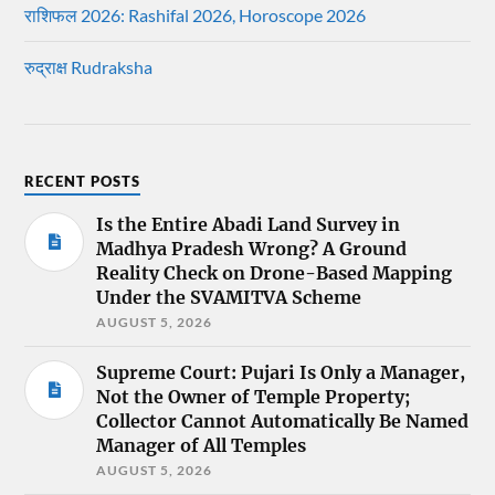
राशिफल 2026: Rashifal 2026, Horoscope 2026
रुद्राक्ष Rudraksha
RECENT POSTS
Is the Entire Abadi Land Survey in
Madhya Pradesh Wrong? A Ground
Reality Check on Drone-Based Mapping
Under the SVAMITVA Scheme
AUGUST 5, 2026
Supreme Court: Pujari Is Only a Manager,
Not the Owner of Temple Property;
Collector Cannot Automatically Be Named
Manager of All Temples
AUGUST 5, 2026