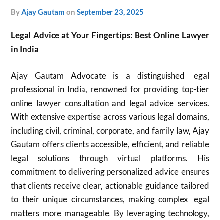
by
Ajay Gautam
on
September 23, 2025
Legal Advice at Your Fingertips: Best Online Lawyer
in India
Ajay Gautam Advocate is a distinguished legal
professional in India, renowned for providing top-tier
online lawyer consultation and legal advice services.
With extensive expertise across various legal domains,
including civil, criminal, corporate, and family law, Ajay
Gautam offers clients accessible, efficient, and reliable
legal solutions through virtual platforms. His
commitment to delivering personalized advice ensures
that clients receive clear, actionable guidance tailored
to their unique circumstances, making complex legal
matters more manageable. By leveraging technology,