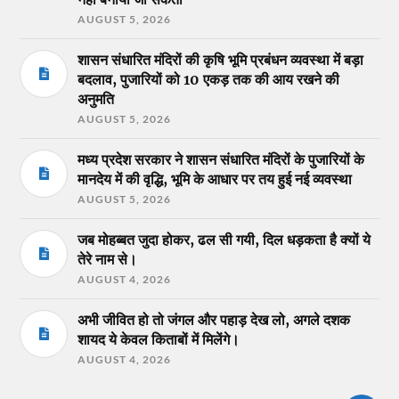
AUGUST 5, 2026
शासन संधारित मंदिरों की कृषि भूमि प्रबंधन व्यवस्था में बड़ा
बदलाव, पुजारियों को 10 एकड़ तक की आय रखने की
अनुमति
AUGUST 5, 2026
मध्य प्रदेश सरकार ने शासन संधारित मंदिरों के पुजारियों के
मानदेय में की वृद्धि, भूमि के आधार पर तय हुई नई व्यवस्था
AUGUST 5, 2026
जब मोहब्बत जुदा होकर, ढल सी गयी, दिल धड़कता है क्यों ये
तेरे नाम से।
AUGUST 4, 2026
अभी जीवित हो तो जंगल और पहाड़ देख लो, अगले दशक
शायद ये केवल किताबों में मिलेंगे।
AUGUST 4, 2026