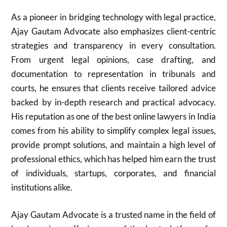
As a pioneer in bridging technology with legal practice,
Ajay Gautam Advocate also emphasizes client-centric
strategies and transparency in every consultation.
From urgent legal opinions, case drafting, and
documentation to representation in tribunals and
courts, he ensures that clients receive tailored advice
backed by in-depth research and practical advocacy.
His reputation as one of the best online lawyers in India
comes from his ability to simplify complex legal issues,
provide prompt solutions, and maintain a high level of
professional ethics, which has helped him earn the trust
of individuals, startups, corporates, and financial
institutions alike.
Ajay Gautam Advocate is a trusted name in the field of