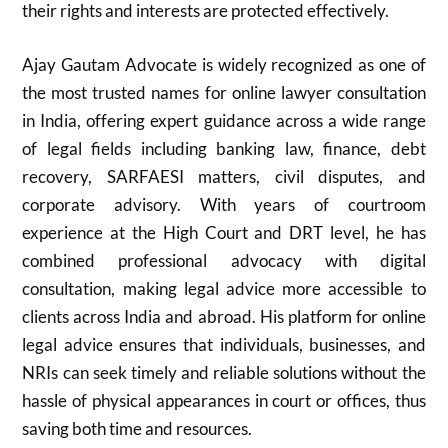
their rights and interests are protected effectively.
Ajay Gautam Advocate is widely recognized as one of
the most trusted names for online lawyer consultation
in India, offering expert guidance across a wide range
of legal fields including banking law, finance, debt
recovery, SARFAESI matters, civil disputes, and
corporate advisory. With years of courtroom
experience at the High Court and DRT level, he has
combined professional advocacy with digital
consultation, making legal advice more accessible to
clients across India and abroad. His platform for online
legal advice ensures that individuals, businesses, and
NRIs can seek timely and reliable solutions without the
hassle of physical appearances in court or offices, thus
saving both time and resources.