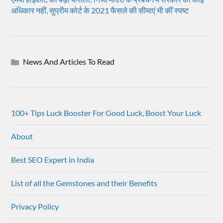
अधिकार नहीं, सुप्रीम कोर्ट के 2021 फैसले की सीमाएं भी कीं स्पष्ट
News And Articles To Read
100+ Tips Luck Booster For Good Luck, Boost Your Luck
About
Best SEO Expert in India
List of all the Gemstones and their Benefits
Privacy Policy