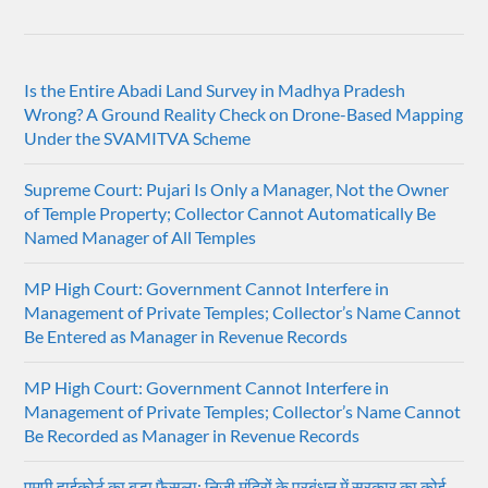
Is the Entire Abadi Land Survey in Madhya Pradesh
Wrong? A Ground Reality Check on Drone-Based Mapping
Under the SVAMITVA Scheme
Supreme Court: Pujari Is Only a Manager, Not the Owner
of Temple Property; Collector Cannot Automatically Be
Named Manager of All Temples
MP High Court: Government Cannot Interfere in
Management of Private Temples; Collector’s Name Cannot
Be Entered as Manager in Revenue Records
MP High Court: Government Cannot Interfere in
Management of Private Temples; Collector’s Name Cannot
Be Recorded as Manager in Revenue Records
एमपी हाईकोर्ट का बड़ा फैसला: निजी मंदिरों के प्रबंधन में सरकार का कोई