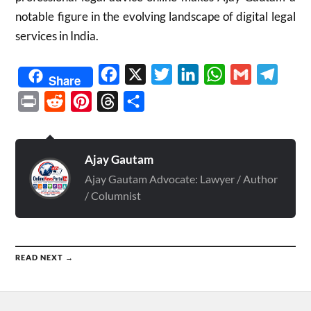
notable figure in the evolving landscape of digital legal
services in India.
Facebook
X
Twitter
LinkedIn
WhatsApp
Gmail
Telegr
Share
Print
Reddit
Pinterest
Threads
Share
Ajay Gautam
Ajay Gautam Advocate: Lawyer / Author
/ Columnist
READ NEXT →