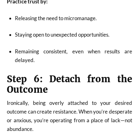
Practice trust by:
Releasing the need to micromanage.
Staying open to unexpected opportunities.
Remaining consistent, even when results are
delayed.
Step 6: Detach from the
Outcome
Ironically, being overly attached to your desired
outcome can create resistance. When you’re desperate
or anxious, you’re operating from a place of lack—not
abundance.