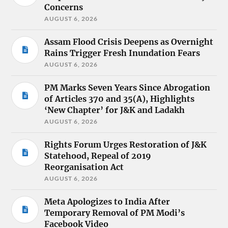
Concerns
AUGUST 6, 2026
Assam Flood Crisis Deepens as Overnight
Rains Trigger Fresh Inundation Fears
AUGUST 6, 2026
PM Marks Seven Years Since Abrogation
of Articles 370 and 35(A), Highlights
‘New Chapter’ for J&K and Ladakh
AUGUST 6, 2026
Rights Forum Urges Restoration of J&K
Statehood, Repeal of 2019
Reorganisation Act
AUGUST 6, 2026
Meta Apologizes to India After
Temporary Removal of PM Modi’s
Facebook Video