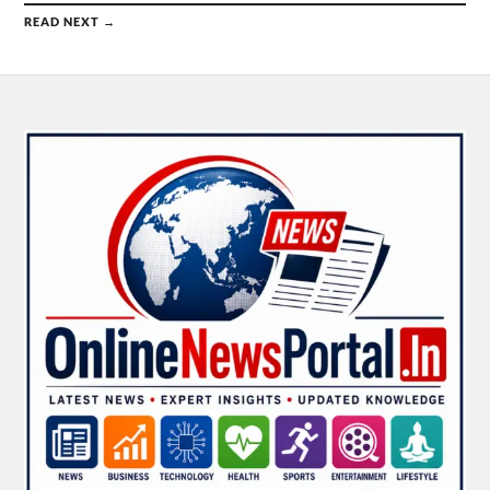
READ NEXT →