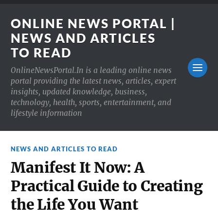
ONLINE NEWS PORTAL |
NEWS AND ARTICLES
TO READ
OnlineNewsPortal.In is a leading online news
portal providing the latest news, articles, expert
insights, updated knowledge, business,
technology, health, sports, entertainment, and
lifestyle information
NEWS AND ARTICLES TO READ
Manifest It Now: A
Practical Guide to Creating
the Life You Want