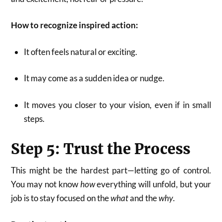
How to recognize inspired action:
It often feels natural or exciting.
It may come as a sudden idea or nudge.
It moves you closer to your vision, even if in small
steps.
Step 5: Trust the Process
This might be the hardest part—letting go of control.
You may not know
how
everything will unfold, but your
job is to stay focused on the
what
and the
why
.