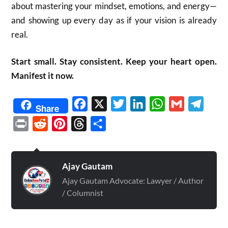
about mastering your mindset, emotions, and energy—
and showing up every day as if your vision is already
real.
Start small. Stay consistent. Keep your heart open.
Manifest it now.
Facebook
X
Twitter
LinkedIn
WhatsApp
Gmail
Telegr
Share
Print
Reddit
Pinterest
Threads
Share
Ajay Gautam
Ajay Gautam Advocate: Lawyer / Author
/ Columnist