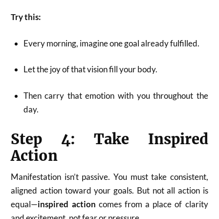
Try this:
Every morning, imagine one goal already fulfilled.
Let the joy of that vision fill your body.
Then carry that emotion with you throughout the
day.
Step 4: Take Inspired
Action
Manifestation isn’t passive. You must take consistent,
aligned action toward your goals. But not all action is
equal—
inspired action
comes from a place of clarity
and excitement, not fear or pressure.