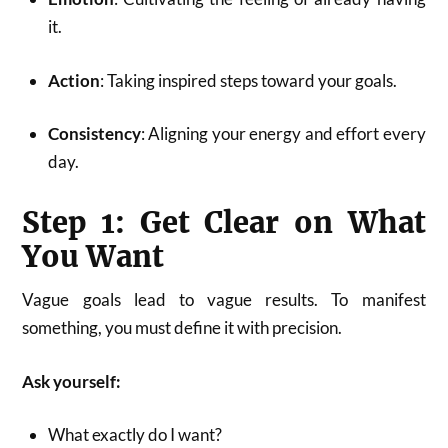
it.
Action
: Taking inspired steps toward your goals.
Consistency
: Aligning your energy and effort every
day.
Step 1: Get Clear on What
You Want
Vague goals lead to vague results. To manifest
something, you must define it with precision.
Ask yourself:
What exactly do I want?