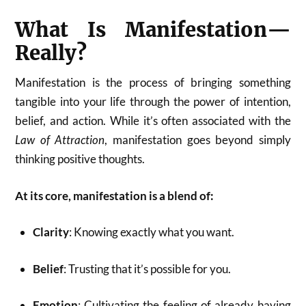
What Is Manifestation—
Really?
Manifestation is the process of bringing something
tangible into your life through the power of intention,
belief, and action. While it’s often associated with the
Law of Attraction
, manifestation goes beyond simply
thinking positive thoughts.
At its core, manifestation is a blend of:
Clarity
: Knowing exactly what you want.
Belief
: Trusting that it’s possible for you.
Emotion
: Cultivating the feeling of already having