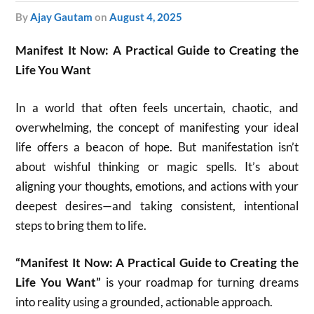
by
Ajay Gautam
on
August 4, 2025
Manifest It Now: A Practical Guide to Creating the
Life You Want
In a world that often feels uncertain, chaotic, and
overwhelming, the concept of manifesting your ideal
life offers a beacon of hope. But manifestation isn’t
about wishful thinking or magic spells. It’s about
aligning your thoughts, emotions, and actions with your
deepest desires—and taking consistent, intentional
steps to bring them to life.
“Manifest It Now: A Practical Guide to Creating the
Life You Want”
is your roadmap for turning dreams
into reality using a grounded, actionable approach.