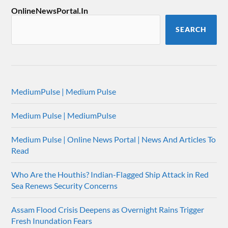
OnlineNewsPortal.In
SEARCH
MediumPulse | Medium Pulse
Medium Pulse | MediumPulse
Medium Pulse | Online News Portal | News And Articles To
Read
Who Are the Houthis? Indian-Flagged Ship Attack in Red
Sea Renews Security Concerns
Assam Flood Crisis Deepens as Overnight Rains Trigger
Fresh Inundation Fears