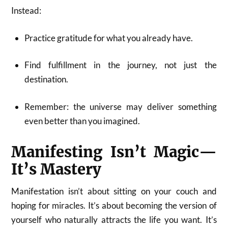
Instead:
Practice gratitude for what you already have.
Find fulfillment in the journey, not just the
destination.
Remember: the universe may deliver something
even better than you imagined.
Manifesting Isn’t Magic—
It’s Mastery
Manifestation isn’t about sitting on your couch and
hoping for miracles. It’s about becoming the version of
yourself who naturally attracts the life you want. It’s