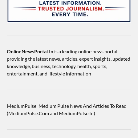
OnlineNewsPortal.In
is a leading online news portal
providing the latest news, articles, expert insights, updated
knowledge, business, technology, health, sports,
entertainment, and lifestyle information
MediumPulse: Medium Pulse News And Articles To Read
(MediumPulse.Com and MediumPulse.In)