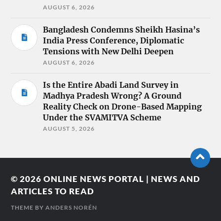
AUGUST 6, 2026
Bangladesh Condemns Sheikh Hasina’s
India Press Conference, Diplomatic
Tensions with New Delhi Deepen
AUGUST 6, 2026
Is the Entire Abadi Land Survey in
Madhya Pradesh Wrong? A Ground
Reality Check on Drone-Based Mapping
Under the SVAMITVA Scheme
AUGUST 5, 2026
© 2026
ONLINE NEWS PORTAL | NEWS AND
ARTICLES TO READ
THEME BY
ANDERS NORÉN