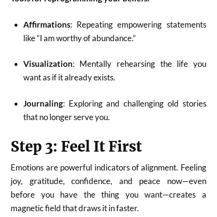
Affirmations
: Repeating empowering statements
like “I am worthy of abundance.”
Visualization
: Mentally rehearsing the life you
want as if it already exists.
Journaling
: Exploring and challenging old stories
that no longer serve you.
Step 3: Feel It First
Emotions are powerful indicators of alignment. Feeling
joy, gratitude, confidence, and peace now—even
before you have the thing you want—creates a
magnetic field that draws it in faster.