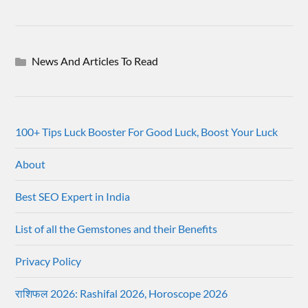
News And Articles To Read
100+ Tips Luck Booster For Good Luck, Boost Your Luck
About
Best SEO Expert in India
List of all the Gemstones and their Benefits
Privacy Policy
राशिफल 2026: Rashifal 2026, Horoscope 2026