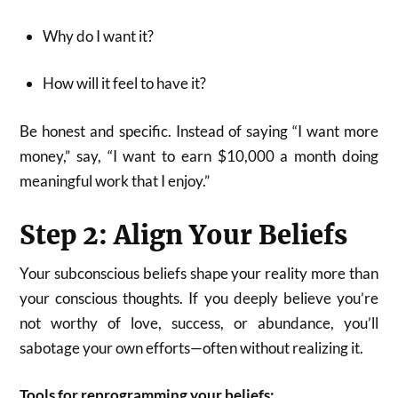
Why do I want it?
How will it feel to have it?
Be honest and specific. Instead of saying “I want more
money,” say, “I want to earn $10,000 a month doing
meaningful work that I enjoy.”
Step 2: Align Your Beliefs
Your subconscious beliefs shape your reality more than
your conscious thoughts. If you deeply believe you’re
not worthy of love, success, or abundance, you’ll
sabotage your own efforts—often without realizing it.
Tools for reprogramming your beliefs: