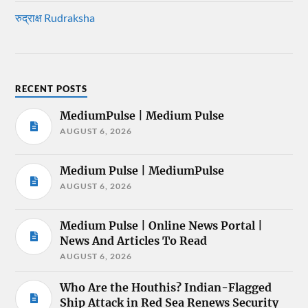
रुद्राक्ष Rudraksha
RECENT POSTS
MediumPulse | Medium Pulse
AUGUST 6, 2026
Medium Pulse | MediumPulse
AUGUST 6, 2026
Medium Pulse | Online News Portal |
News And Articles To Read
AUGUST 6, 2026
Who Are the Houthis? Indian-Flagged
Ship Attack in Red Sea Renews Security