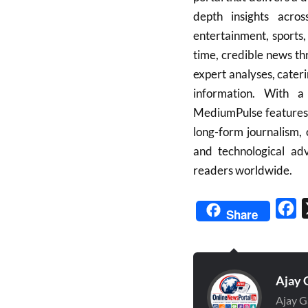
depth insights across
entertainment, sports,
time, credible news th
expert analyses, cater
information. With a
MediumPulse features v
long-form journalism, 
and technological ad
readers worldwide.
Fa
Share
Ajay 
Ajay G