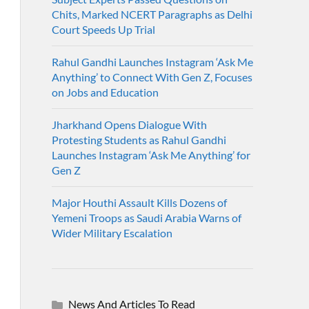
Chits, Marked NCERT Paragraphs as Delhi
Court Speeds Up Trial
Rahul Gandhi Launches Instagram ‘Ask Me
Anything’ to Connect With Gen Z, Focuses
on Jobs and Education
Jharkhand Opens Dialogue With
Protesting Students as Rahul Gandhi
Launches Instagram ‘Ask Me Anything’ for
Gen Z
Major Houthi Assault Kills Dozens of
Yemeni Troops as Saudi Arabia Warns of
Wider Military Escalation
News And Articles To Read