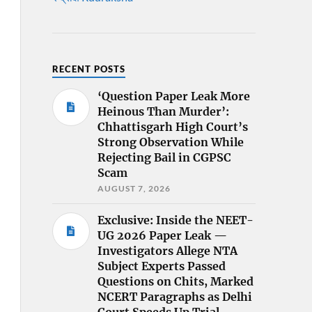
RECENT POSTS
‘Question Paper Leak More
Heinous Than Murder’:
Chhattisgarh High Court’s
Strong Observation While
Rejecting Bail in CGPSC
Scam
AUGUST 7, 2026
Exclusive: Inside the NEET-
UG 2026 Paper Leak —
Investigators Allege NTA
Subject Experts Passed
Questions on Chits, Marked
NCERT Paragraphs as Delhi
Court Speeds Up Trial