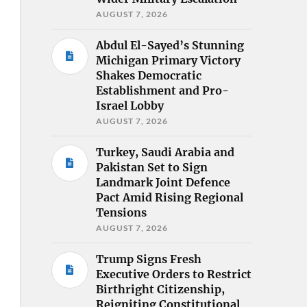
AUGUST 7, 2026
Abdul El-Sayed’s Stunning
Michigan Primary Victory
Shakes Democratic
Establishment and Pro-
Israel Lobby
AUGUST 7, 2026
Turkey, Saudi Arabia and
Pakistan Set to Sign
Landmark Joint Defence
Pact Amid Rising Regional
Tensions
AUGUST 7, 2026
Trump Signs Fresh
Executive Orders to Restrict
Birthright Citizenship,
Reigniting Constitutional