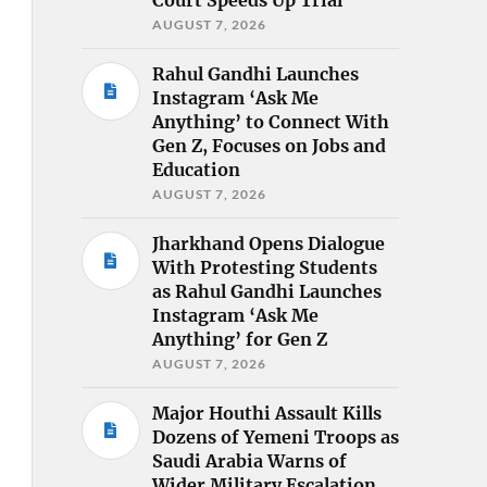
AUGUST 7, 2026
Rahul Gandhi Launches
Instagram ‘Ask Me
Anything’ to Connect With
Gen Z, Focuses on Jobs and
Education
AUGUST 7, 2026
Jharkhand Opens Dialogue
With Protesting Students
as Rahul Gandhi Launches
Instagram ‘Ask Me
Anything’ for Gen Z
AUGUST 7, 2026
Major Houthi Assault Kills
Dozens of Yemeni Troops as
Saudi Arabia Warns of
Wider Military Escalation