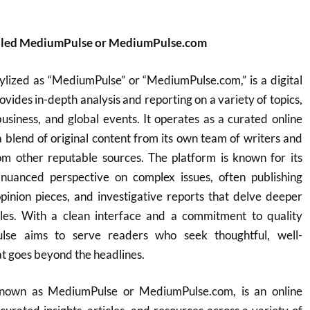
alled MediumPulse or MediumPulse.com
ylized as “MediumPulse” or “MediumPulse.com,” is a digital
vides in-depth analysis and reporting on a variety of topics,
business, and global events. It operates as a curated online
 a blend of original content from its own team of writers and
rom other reputable sources. The platform is known for its
nuanced perspective on complex issues, often publishing
opinion pieces, and investigative reports that delve deeper
les. With a clean interface and a commitment to quality
ulse aims to serve readers who seek thoughtful, well-
t goes beyond the headlines.
known as MediumPulse or MediumPulse.com, is an online