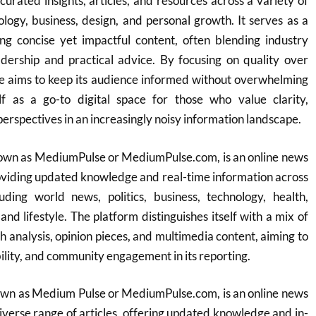
curated insights, articles, and resources across a variety of
nology, business, design, and personal growth. It serves as a
ng concise yet impactful content, often blending industry
dership and practical advice. By focusing on quality over
e aims to keep its audience informed without overwhelming
elf as a go-to digital space for those who value clarity,
erspectives in an increasingly noisy information landscape.
own as MediumPulse or MediumPulse.com, is an online news
oviding updated knowledge and real-time information across
uding world news, politics, business, technology, health,
and lifestyle. The platform distinguishes itself with a mix of
h analysis, opinion pieces, and multimedia content, aiming to
ility, and community engagement in its reporting.
wn as Medium Pulse or MediumPulse.com, is an online news
diverse range of articles, offering updated knowledge and in-