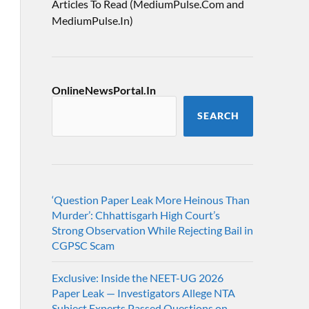
Articles To Read (MediumPulse.Com and
MediumPulse.In)
OnlineNewsPortal.In
SEARCH
‘Question Paper Leak More Heinous Than
Murder’: Chhattisgarh High Court’s
Strong Observation While Rejecting Bail in
CGPSC Scam
Exclusive: Inside the NEET-UG 2026
Paper Leak — Investigators Allege NTA
Subject Experts Passed Questions on