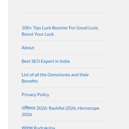
100+ Tips Luck Booster For Good Luck,
Boost Your Luck
About
Best SEO Expert in India
List of all the Gemstones and their
Benefits
Privacy Policy
राशिफल 2026: Rashifal 2026, Horoscope
2026
रुद्राक्ष Rudraksha