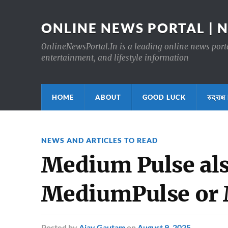
ONLINE NEWS PORTAL | 
OnlineNewsPortal.In is a leading online news portal
entertainment, and lifestyle information
HOME
ABOUT
GOOD LUCK
रुद्र
NEWS AND ARTICLES TO READ
Medium Pulse als
MediumPulse or
Posted
by
Ajay Gautam
on
August 9, 2025