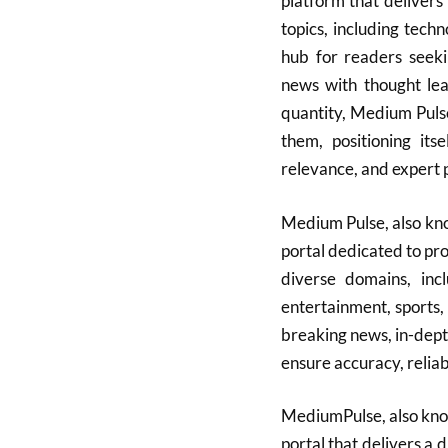
platform that delivers 
topics, including tech
hub for readers seeki
news with thought lea
quantity, Medium Puls
them, positioning its
relevance, and expert p
Medium Pulse, also kn
portal dedicated to pr
diverse domains, incl
entertainment, sports, 
breaking news, in-dept
ensure accuracy, reliab
MediumPulse, also kno
portal that delivers a 