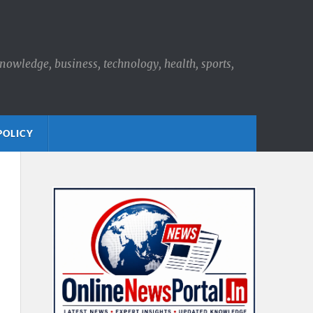
knowledge, business, technology, health, sports,
POLICY