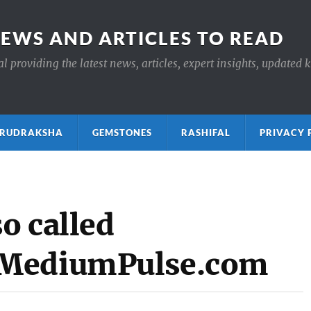
NEWS AND ARTICLES TO READ
 providing the latest news, articles, expert insights, updated 
ाक्ष RUDRAKSHA
GEMSTONES
RASHIFAL
PRIVACY 
o called
 MediumPulse.com