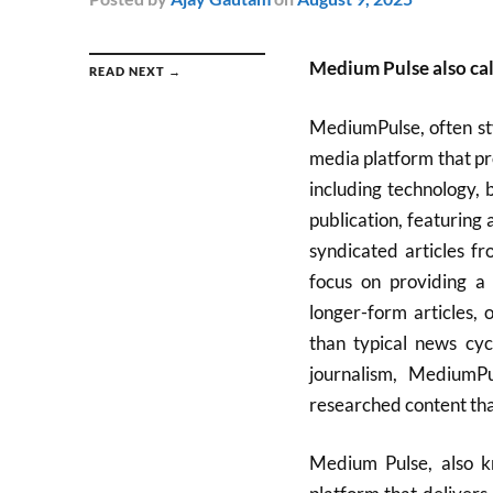
Medium Pulse also c
READ NEXT →
MediumPulse, often st
media platform that pro
including technology, 
publication, featuring
syndicated articles f
focus on providing a 
longer-form articles, 
than typical news cyc
journalism, MediumP
researched content tha
Medium Pulse, also 