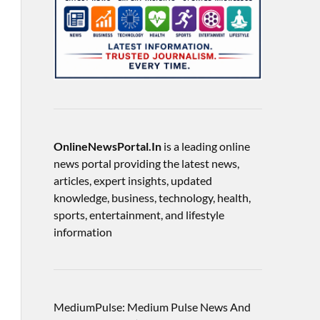
OnlineNewsPortal.In
is a leading online
news portal providing the latest news,
articles, expert insights, updated
knowledge, business, technology, health,
sports, entertainment, and lifestyle
information
MediumPulse: Medium Pulse News And