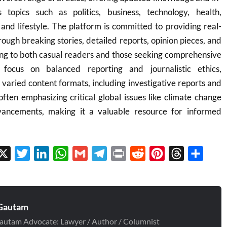
 topics such as politics, business, technology, health,
 and lifestyle. The platform is committed to providing real-
rough breaking stories, detailed reports, opinion pieces, and
ing to both casual readers and those seeking comprehensive
 focus on balanced reporting and journalistic ethics,
aried content formats, including investigative reports and
often emphasizing critical global issues like climate change
vancements, making it a valuable resource for informed
cebook
X
Twitter
LinkedIn
WhatsApp
Gmail
Telegram
Print
Reddit
Pinterest
Threads
Share
Gautam
autam Advocate: Lawyer / Author / Columnist