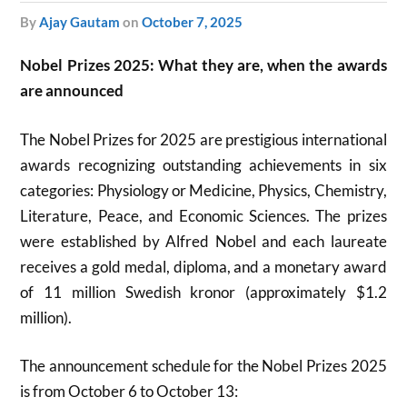
by
Ajay Gautam
on
October 7, 2025
Nobel Prizes 2025: What they are, when the awards
are announced
The Nobel Prizes for 2025 are prestigious international
awards recognizing outstanding achievements in six
categories: Physiology or Medicine, Physics, Chemistry,
Literature, Peace, and Economic Sciences. The prizes
were established by Alfred Nobel and each laureate
receives a gold medal, diploma, and a monetary award
of 11 million Swedish kronor (approximately $1.2
million).
The announcement schedule for the Nobel Prizes 2025
is from October 6 to October 13: