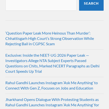
SEARCH
‘Question Paper Leak More Heinous Than Murder’:
Chhattisgarh High Court’s Strong Observation While
Rejecting Bail in CGPSC Scam
Exclusive: Inside the NEET-UG 2026 Paper Leak —
Investigators Allege NTA Subject Experts Passed
Questions on Chits, Marked NCERT Paragraphs as Delhi
Court Speeds Up Trial
Rahul Gandhi Launches Instagram ‘Ask Me Anything’ to
Connect With Gen Z, Focuses on Jobs and Education
Jharkhand Opens Dialogue With Protesting Students as
Rahul Gandhi Launches Instagram ‘Ask Me Anything’ for