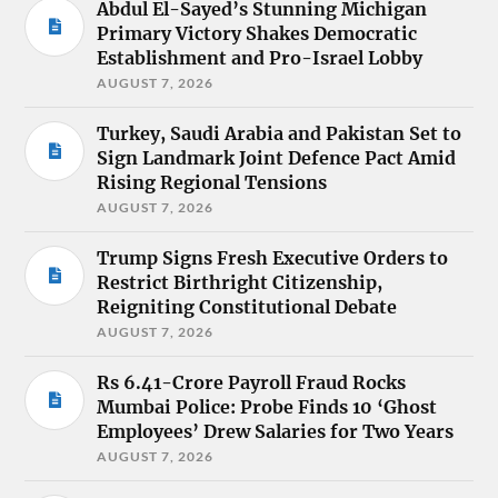
Abdul El-Sayed’s Stunning Michigan
Primary Victory Shakes Democratic
Establishment and Pro-Israel Lobby
AUGUST 7, 2026
Turkey, Saudi Arabia and Pakistan Set to
Sign Landmark Joint Defence Pact Amid
Rising Regional Tensions
AUGUST 7, 2026
Trump Signs Fresh Executive Orders to
Restrict Birthright Citizenship,
Reigniting Constitutional Debate
AUGUST 7, 2026
Rs 6.41-Crore Payroll Fraud Rocks
Mumbai Police: Probe Finds 10 ‘Ghost
Employees’ Drew Salaries for Two Years
AUGUST 7, 2026