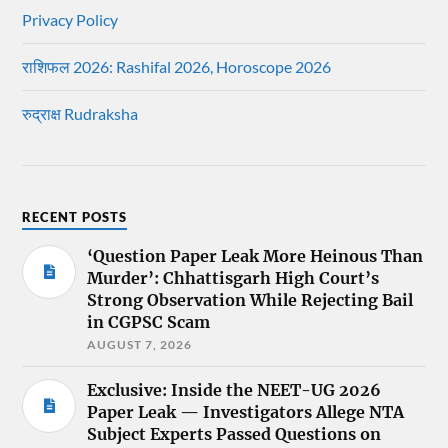
Privacy Policy
राशिफल 2026: Rashifal 2026, Horoscope 2026
रुद्राक्ष Rudraksha
RECENT POSTS
‘Question Paper Leak More Heinous Than
Murder’: Chhattisgarh High Court’s
Strong Observation While Rejecting Bail
in CGPSC Scam
AUGUST 7, 2026
Exclusive: Inside the NEET-UG 2026
Paper Leak — Investigators Allege NTA
Subject Experts Passed Questions on