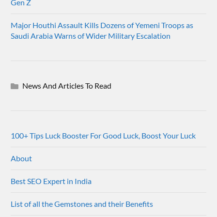
Gen Z
Major Houthi Assault Kills Dozens of Yemeni Troops as
Saudi Arabia Warns of Wider Military Escalation
News And Articles To Read
100+ Tips Luck Booster For Good Luck, Boost Your Luck
About
Best SEO Expert in India
List of all the Gemstones and their Benefits