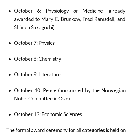
October 6: Physiology or Medicine (already
awarded to Mary E. Brunkow, Fred Ramsdell, and
Shimon Sakaguchi)
October 7: Physics
October 8: Chemistry
October 9: Literature
October 10: Peace (announced by the Norwegian
Nobel Committee in Oslo)
October 13: Economic Sciences
The formal award ceremony for all categories is held on