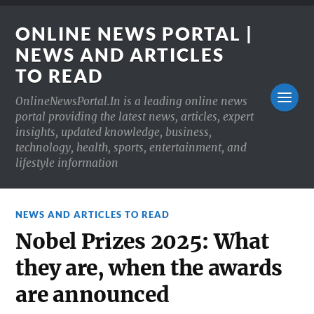
ONLINE NEWS PORTAL |
NEWS AND ARTICLES
TO READ
OnlineNewsPortal.In is a leading online news
portal providing the latest news, articles, expert
insights, updated knowledge, business,
technology, health, sports, entertainment, and
lifestyle information
NEWS AND ARTICLES TO READ
Nobel Prizes 2025: What
they are, when the awards
are announced