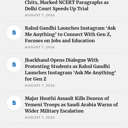
Chits, Marked NCERT Paragraphs as
Delhi Court Speeds Up Trial
AUGUST 7, 2026
Rahul Gandhi Launches Instagram ‘Ask
Me Anything’ to Connect With Gen Z,
Focuses on Jobs and Education
AUGUST 7, 2026
Jharkhand Opens Dialogue With
Protesting Students as Rahul Gandhi
Launches Instagram ‘Ask Me Anything’
for Gen Z
AUGUST 7, 2026
Major Houthi Assault Kills Dozens of
Yemeni Troops as Saudi Arabia Warns of
Wider Military Escalation
AUGUST 7, 2026