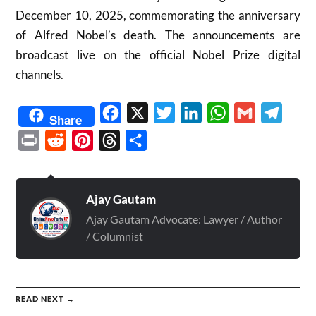
December 10, 2025, commemorating the anniversary
of Alfred Nobel’s death. The announcements are
broadcast live on the official Nobel Prize digital
channels.
Facebook
X
Twitter
LinkedIn
WhatsApp
Gmail
Telegr
Share
Print
Reddit
Pinterest
Threads
Share
Ajay Gautam
Ajay Gautam Advocate: Lawyer / Author
/ Columnist
READ NEXT →