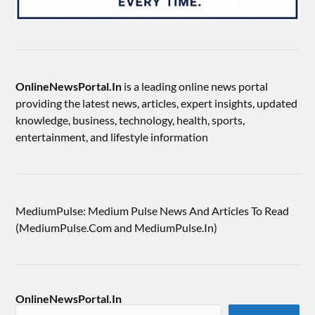
OnlineNewsPortal.In
is a leading online news portal
providing the latest news, articles, expert insights, updated
knowledge, business, technology, health, sports,
entertainment, and lifestyle information
MediumPulse: Medium Pulse News And Articles To Read
(MediumPulse.Com and MediumPulse.In)
OnlineNewsPortal.In