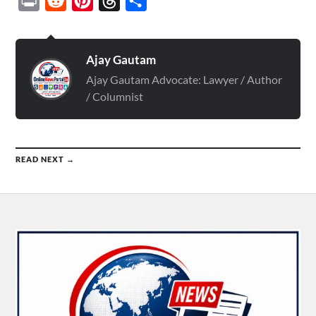
Print
Reddit
Pinterest
Threads
Share
Ajay Gautam
Ajay Gautam Advocate: Lawyer / Author
/ Columnist
READ NEXT →