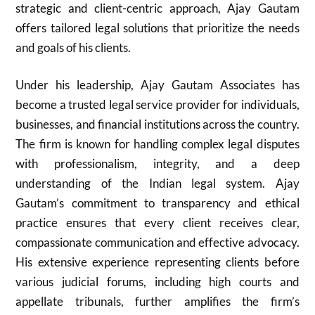
strategic and client-centric approach, Ajay Gautam
offers tailored legal solutions that prioritize the needs
and goals of his clients.
Under his leadership, Ajay Gautam Associates has
become a trusted legal service provider for individuals,
businesses, and financial institutions across the country.
The firm is known for handling complex legal disputes
with professionalism, integrity, and a deep
understanding of the Indian legal system. Ajay
Gautam’s commitment to transparency and ethical
practice ensures that every client receives clear,
compassionate communication and effective advocacy.
His extensive experience representing clients before
various judicial forums, including high courts and
appellate tribunals, further amplifies the firm’s