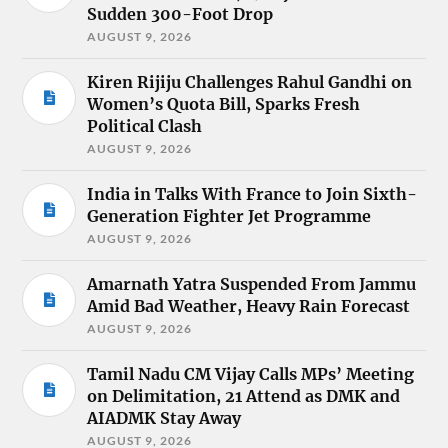
Sudden 300-Foot Drop
AUGUST 9, 2026
Kiren Rijiju Challenges Rahul Gandhi on
Women’s Quota Bill, Sparks Fresh
Political Clash
AUGUST 9, 2026
India in Talks With France to Join Sixth-
Generation Fighter Jet Programme
AUGUST 9, 2026
Amarnath Yatra Suspended From Jammu
Amid Bad Weather, Heavy Rain Forecast
AUGUST 9, 2026
Tamil Nadu CM Vijay Calls MPs’ Meeting
on Delimitation, 21 Attend as DMK and
AIADMK Stay Away
AUGUST 9, 2026