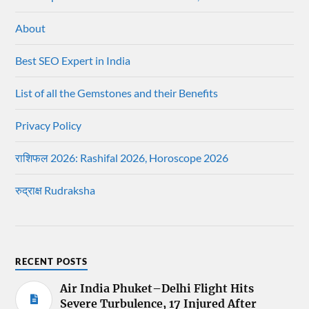
About
Best SEO Expert in India
List of all the Gemstones and their Benefits
Privacy Policy
राशिफल 2026: Rashifal 2026, Horoscope 2026
रुद्राक्ष Rudraksha
RECENT POSTS
Air India Phuket–Delhi Flight Hits
Severe Turbulence, 17 Injured After