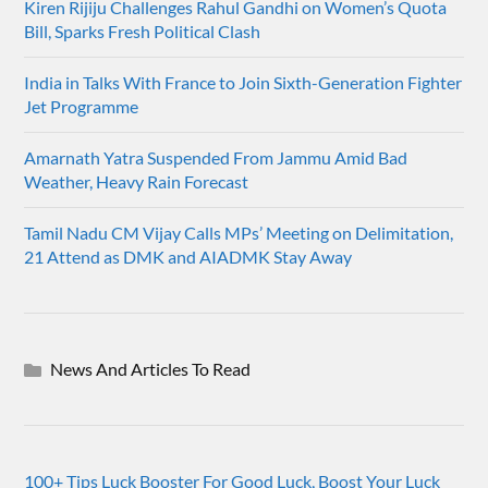
Kiren Rijiju Challenges Rahul Gandhi on Women’s Quota
Bill, Sparks Fresh Political Clash
India in Talks With France to Join Sixth-Generation Fighter
Jet Programme
Amarnath Yatra Suspended From Jammu Amid Bad
Weather, Heavy Rain Forecast
Tamil Nadu CM Vijay Calls MPs’ Meeting on Delimitation,
21 Attend as DMK and AIADMK Stay Away
News And Articles To Read
100+ Tips Luck Booster For Good Luck, Boost Your Luck