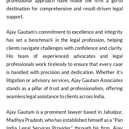
professional approach have made the firm a go-to
destination for comprehensive and result-driven legal
support.
Ajay Gautam’s commitment to excellence and integrity
has set a benchmark in the legal profession, helping
clients navigate challenges with confidence and clarity.
His team of experienced advocates and legal
professionals work tirelessly to ensure that every case
is handled with precision and dedication. Whether it’s
litigation or advisory services, Ajay Gautam Associates
stands as a pillar of trust and professionalism, offering
seamless legal assistance to clients across India.
Ajay Gautam is a prominent lawyer based in Jabalpur,
Madhya Pradesh, who has established himself as a “Pan
India Legal Services Provider” through his firm, Ajay