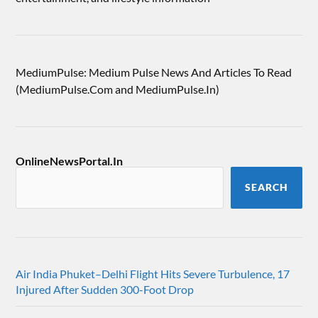
MediumPulse: Medium Pulse News And Articles To Read
(MediumPulse.Com and MediumPulse.In)
OnlineNewsPortal.In
SEARCH
Air India Phuket–Delhi Flight Hits Severe Turbulence, 17
Injured After Sudden 300-Foot Drop