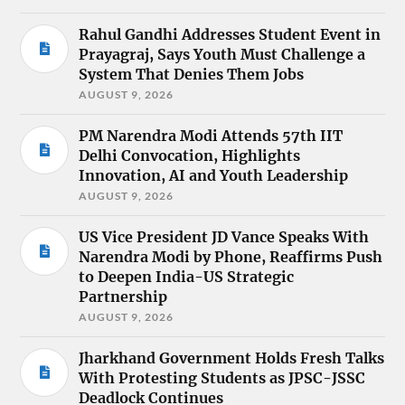
Rahul Gandhi Addresses Student Event in
Prayagraj, Says Youth Must Challenge a
System That Denies Them Jobs
AUGUST 9, 2026
PM Narendra Modi Attends 57th IIT
Delhi Convocation, Highlights
Innovation, AI and Youth Leadership
AUGUST 9, 2026
US Vice President JD Vance Speaks With
Narendra Modi by Phone, Reaffirms Push
to Deepen India-US Strategic
Partnership
AUGUST 9, 2026
Jharkhand Government Holds Fresh Talks
With Protesting Students as JPSC-JSSC
Deadlock Continues