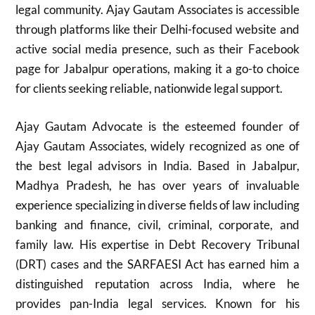
legal community. Ajay Gautam Associates is accessible
through platforms like their Delhi-focused website and
active social media presence, such as their Facebook
page for Jabalpur operations, making it a go-to choice
for clients seeking reliable, nationwide legal support.
Ajay Gautam Advocate is the esteemed founder of
Ajay Gautam Associates, widely recognized as one of
the best legal advisors in India. Based in Jabalpur,
Madhya Pradesh, he has over years of invaluable
experience specializing in diverse fields of law including
banking and finance, civil, criminal, corporate, and
family law. His expertise in Debt Recovery Tribunal
(DRT) cases and the SARFAESI Act has earned him a
distinguished reputation across India, where he
provides pan-India legal services. Known for his