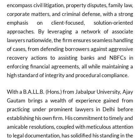
encompass civil litigation, property disputes, family law,
corporate matters, and criminal defense, with a strong
emphasis on client-focused, solution-oriented
approaches. By leveraging a network of associate
lawyers nationwide, the firm ensures seamless handling
of cases, from defending borrowers against aggressive
recovery actions to assisting banks and NBFCs in
enforcing financial agreements, all while maintaining a
high standard of integrity and procedural compliance.
With a B.A.LL.B. (Hons.) from Jabalpur University, Ajay
Gautam brings a wealth of experience gained from
practicing under prominent lawyers in Delhi before
establishing his own firm. His commitment to timely and
amicable resolutions, coupled with meticulous attention
to legal documentation, has solidified his standing in the