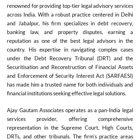
renowned for providing top-tier legal advisory services
across India. With a robust practice centered in Delhi
and Jabalpur, his firm specializes in debt recovery,
banking law, and property disputes, earning a
reputation as one of the best legal advisors in the
country. His expertise in navigating complex cases
under the Debt Recovery Tribunal (DRT) and the
Securitisation and Reconstruction of Financial Assets
and Enforcement of Security Interest Act (SARFAESI)
has made him a trusted name for both individuals and
financial institutions seeking effective legal solutions.
Ajay Gautam Associates operates as a pan-India legal
services provider, offering comprehensive
representation in the Supreme Court, High Courts,
DRTs, and other tribunals. The firm’s practice areas