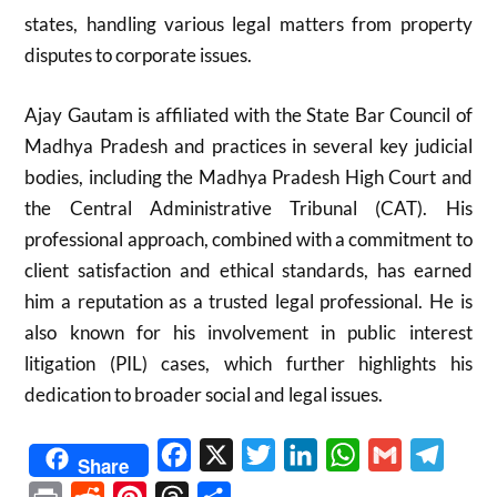
states, handling various legal matters from property
disputes to corporate issues.
Ajay Gautam is affiliated with the State Bar Council of
Madhya Pradesh and practices in several key judicial
bodies, including the Madhya Pradesh High Court and
the Central Administrative Tribunal (CAT). His
professional approach, combined with a commitment to
client satisfaction and ethical standards, has earned
him a reputation as a trusted legal professional. He is
also known for his involvement in public interest
litigation (PIL) cases, which further highlights his
dedication to broader social and legal issues.
Facebook
X
Twitter
LinkedIn
WhatsApp
Gmail
Telegr
Share