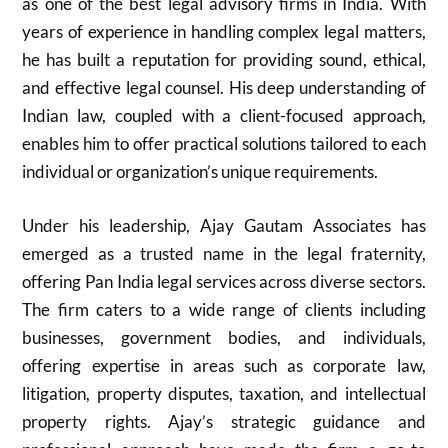
as one of the best legal advisory firms in India. With
years of experience in handling complex legal matters,
he has built a reputation for providing sound, ethical,
and effective legal counsel. His deep understanding of
Indian law, coupled with a client-focused approach,
enables him to offer practical solutions tailored to each
individual or organization’s unique requirements.
Under his leadership, Ajay Gautam Associates has
emerged as a trusted name in the legal fraternity,
offering Pan India legal services across diverse sectors.
The firm caters to a wide range of clients including
businesses, government bodies, and individuals,
offering expertise in areas such as corporate law,
litigation, property disputes, taxation, and intellectual
property rights. Ajay’s strategic guidance and