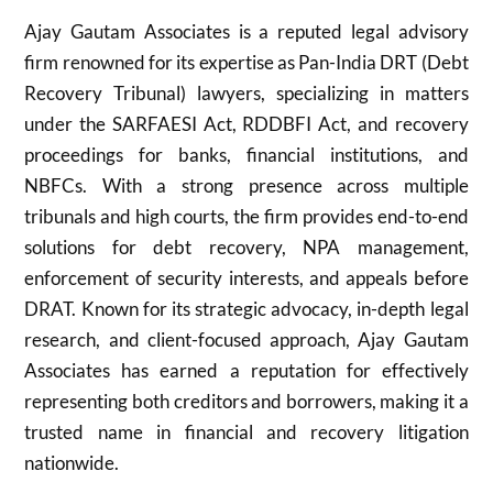
Ajay Gautam Associates is a reputed legal advisory
firm renowned for its expertise as Pan-India DRT (Debt
Recovery Tribunal) lawyers, specializing in matters
under the SARFAESI Act, RDDBFI Act, and recovery
proceedings for banks, financial institutions, and
NBFCs. With a strong presence across multiple
tribunals and high courts, the firm provides end-to-end
solutions for debt recovery, NPA management,
enforcement of security interests, and appeals before
DRAT. Known for its strategic advocacy, in-depth legal
research, and client-focused approach, Ajay Gautam
Associates has earned a reputation for effectively
representing both creditors and borrowers, making it a
trusted name in financial and recovery litigation
nationwide.