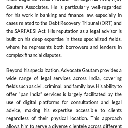
Gautam Associates. He is particularly well-regarded
for his work in banking and finance law, especially in
cases related to the Debt Recovery Tribunal (DRT) and
the SARFAESI Act. His reputation as a legal advisor is
built on his deep expertise in these specialized fields,
where he represents both borrowers and lenders in
complex financial disputes.
Beyond his specialization, Advocate Gautam provides a
wide range of legal services across India, covering
fields such as civil, criminal, and family law. His ability to
offer “pan India” services is largely facilitated by the
use of digital platforms for consultations and legal
advice, making his expertise accessible to clients
regardless of their physical location. This approach
allows him to serve a diverse clientele across different