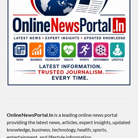
OnlineNewsPortal.In
is a leading online news portal
providing the latest news, articles, expert insights, updated
knowledge, business, technology, health, sports,
entertainment, and lifestyle information