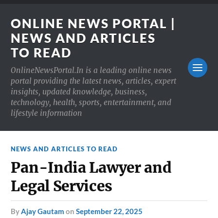
ONLINE NEWS PORTAL |
NEWS AND ARTICLES
TO READ
OnlineNewsPortal.In is a leading online news
portal providing the latest news, articles, expert
insights, updated knowledge, business,
technology, health, sports, entertainment, and
lifestyle information
NEWS AND ARTICLES TO READ
Pan-India Lawyer and
Legal Services
by
Ajay Gautam
on
September 22, 2025