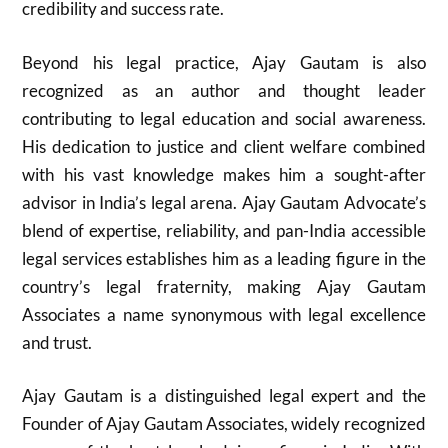
credibility and success rate.
Beyond his legal practice, Ajay Gautam is also
recognized as an author and thought leader
contributing to legal education and social awareness.
His dedication to justice and client welfare combined
with his vast knowledge makes him a sought-after
advisor in India’s legal arena. Ajay Gautam Advocate’s
blend of expertise, reliability, and pan-India accessible
legal services establishes him as a leading figure in the
country’s legal fraternity, making Ajay Gautam
Associates a name synonymous with legal excellence
and trust.
Ajay Gautam is a distinguished legal expert and the
Founder of Ajay Gautam Associates, widely recognized