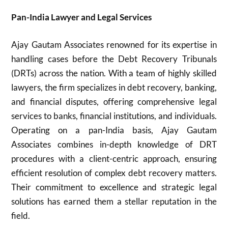
Pan-India Lawyer and Legal Services
Ajay Gautam Associates renowned for its expertise in
handling cases before the Debt Recovery Tribunals
(DRTs) across the nation. With a team of highly skilled
lawyers, the firm specializes in debt recovery, banking,
and financial disputes, offering comprehensive legal
services to banks, financial institutions, and individuals.
Operating on a pan-India basis, Ajay Gautam
Associates combines in-depth knowledge of DRT
procedures with a client-centric approach, ensuring
efficient resolution of complex debt recovery matters.
Their commitment to excellence and strategic legal
solutions has earned them a stellar reputation in the
field.