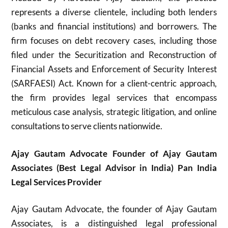
represents a diverse clientele, including both lenders
(banks and financial institutions) and borrowers. The
firm focuses on debt recovery cases, including those
filed under the Securitization and Reconstruction of
Financial Assets and Enforcement of Security Interest
(SARFAESI) Act. Known for a client-centric approach,
the firm provides legal services that encompass
meticulous case analysis, strategic litigation, and online
consultations to serve clients nationwide.
Ajay Gautam Advocate Founder of Ajay Gautam
Associates (Best Legal Advisor in India) Pan India
Legal Services Provider
Ajay Gautam Advocate, the founder of Ajay Gautam
Associates, is a distinguished legal professional