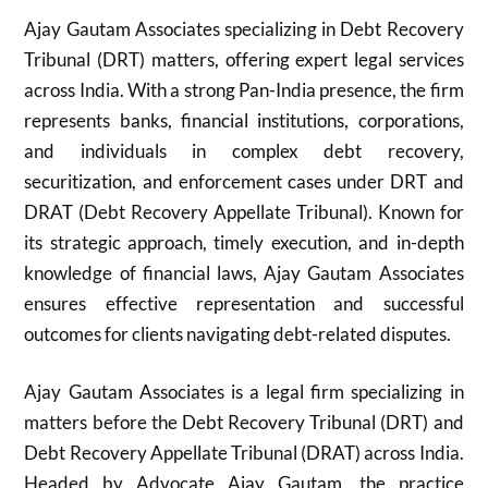
Ajay Gautam Associates specializing in Debt Recovery
Tribunal (DRT) matters, offering expert legal services
across India. With a strong Pan-India presence, the firm
represents banks, financial institutions, corporations,
and individuals in complex debt recovery,
securitization, and enforcement cases under DRT and
DRAT (Debt Recovery Appellate Tribunal). Known for
its strategic approach, timely execution, and in-depth
knowledge of financial laws, Ajay Gautam Associates
ensures effective representation and successful
outcomes for clients navigating debt-related disputes.
Ajay Gautam Associates is a legal firm specializing in
matters before the Debt Recovery Tribunal (DRT) and
Debt Recovery Appellate Tribunal (DRAT) across India.
Headed by Advocate Ajay Gautam, the practice