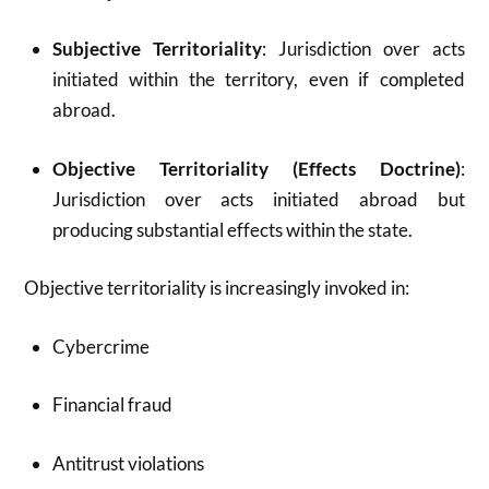
Subjective Territoriality
: Jurisdiction over acts
initiated within the territory, even if completed
abroad.
Objective Territoriality (Effects Doctrine)
:
Jurisdiction over acts initiated abroad but
producing substantial effects within the state.
Objective territoriality is increasingly invoked in:
Cybercrime
Financial fraud
Antitrust violations