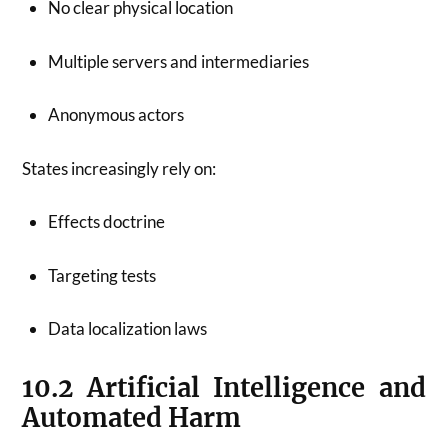
No clear physical location
Multiple servers and intermediaries
Anonymous actors
States increasingly rely on:
Effects doctrine
Targeting tests
Data localization laws
10.2 Artificial Intelligence and
Automated Harm