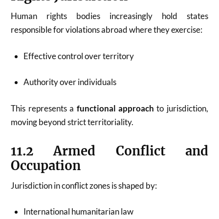
Human rights bodies increasingly hold states
responsible for violations abroad where they exercise:
Effective control over territory
Authority over individuals
This represents a
functional approach
to jurisdiction,
moving beyond strict territoriality.
11.2 Armed Conflict and
Occupation
Jurisdiction in conflict zones is shaped by:
International humanitarian law