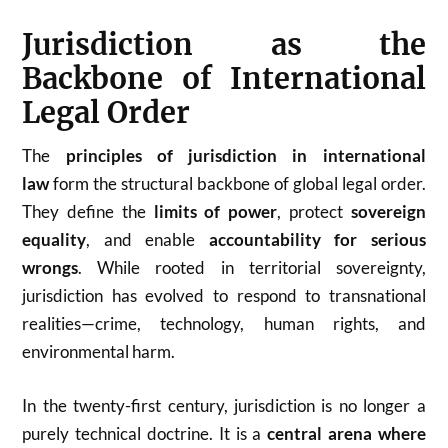
Jurisdiction as the
Backbone of International
Legal Order
The
principles of jurisdiction in international
law
form the structural backbone of global legal order.
They define the
limits of power
, protect
sovereign
equality
, and enable
accountability for serious
wrongs
. While rooted in territorial sovereignty,
jurisdiction has evolved to respond to transnational
realities—crime, technology, human rights, and
environmental harm.
In the twenty-first century, jurisdiction is no longer a
purely technical doctrine. It is a
central arena where