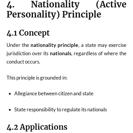
4. Nationality (Active
Personality) Principle
4.1 Concept
Under the
nationality principle
, a state may exercise
jurisdiction over its
nationals
, regardless of where the
conduct occurs.
This principle is grounded in:
Allegiance between citizen and state
State responsibility to regulate its nationals
4.2 Applications