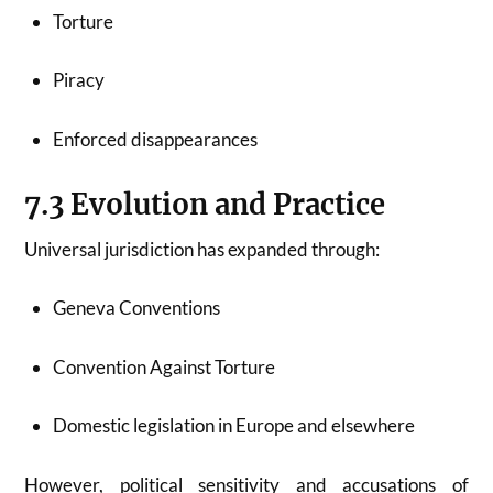
Torture
Piracy
Enforced disappearances
7.3 Evolution and Practice
Universal jurisdiction has expanded through:
Geneva Conventions
Convention Against Torture
Domestic legislation in Europe and elsewhere
However, political sensitivity and accusations of