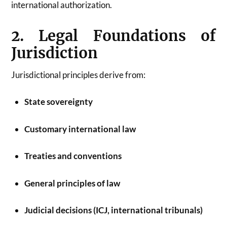
international authorization.
2. Legal Foundations of
Jurisdiction
Jurisdictional principles derive from:
State sovereignty
Customary international law
Treaties and conventions
General principles of law
Judicial decisions (ICJ, international tribunals)