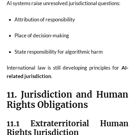
AI systems raise unresolved jurisdictional questions:
Attribution of responsibility
Place of decision-making
State responsibility for algorithmic harm
International law is still developing principles for
AI-
related jurisdiction
.
11. Jurisdiction and Human
Rights Obligations
11.1 Extraterritorial Human
Rights Jurisdiction