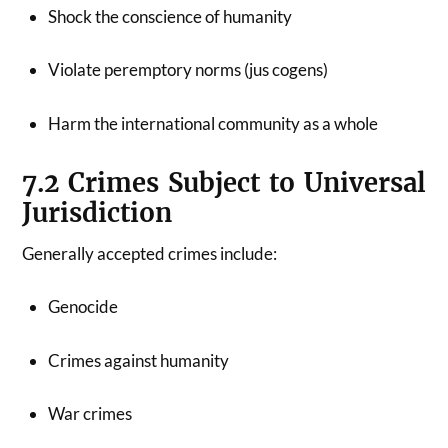
Shock the conscience of humanity
Violate peremptory norms (jus cogens)
Harm the international community as a whole
7.2 Crimes Subject to Universal
Jurisdiction
Generally accepted crimes include:
Genocide
Crimes against humanity
War crimes