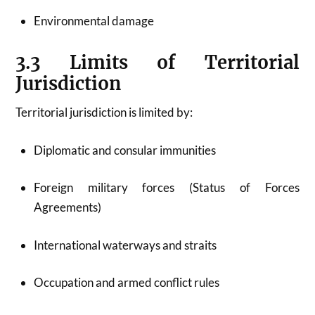
Environmental damage
3.3 Limits of Territorial
Jurisdiction
Territorial jurisdiction is limited by:
Diplomatic and consular immunities
Foreign military forces (Status of Forces
Agreements)
International waterways and straits
Occupation and armed conflict rules