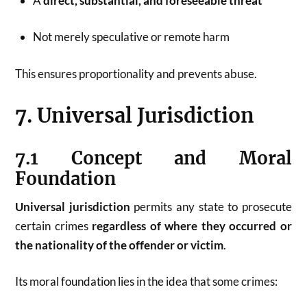
A
direct, substantial, and foreseeable threat
Not merely speculative or remote harm
This ensures proportionality and prevents abuse.
7. Universal Jurisdiction
7.1 Concept and Moral
Foundation
Universal jurisdiction
permits any state to prosecute
certain crimes
regardless of where they occurred or
the nationality of the offender or victim
.
Its moral foundation lies in the idea that some crimes: