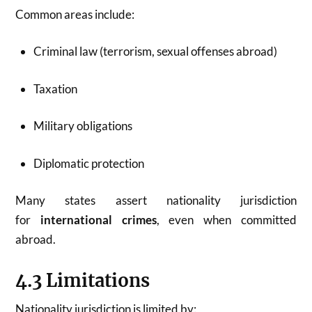
Common areas include:
Criminal law (terrorism, sexual offenses abroad)
Taxation
Military obligations
Diplomatic protection
Many states assert nationality jurisdiction
for
international crimes
, even when committed
abroad.
4.3 Limitations
Nationality jurisdiction is limited by: