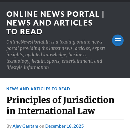
ONLINE NEWS PORTAL |
NEWS AND ARTICLES
TO READ
OnlineNewsPortal.In is a leading online news
portal providing the latest news, articles, expert
insights, updated knowledge, business,
technology, health, sports, entertainment, and
lifestyle information
NEWS AND ARTICLES TO READ
Principles of Jurisdiction
in International Law
by
Ajay Gautam
on
December 18, 2025