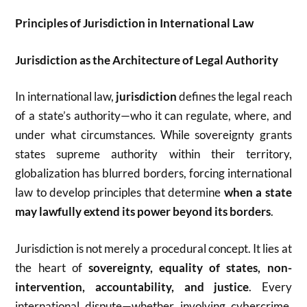
Principles of Jurisdiction in International Law
Jurisdiction as the Architecture of Legal Authority
In international law,
jurisdiction
defines the legal reach
of a state’s authority—who it can regulate, where, and
under what circumstances. While sovereignty grants
states supreme authority within their territory,
globalization has blurred borders, forcing international
law to develop principles that determine
when a state
may lawfully extend its power beyond its borders
.
Jurisdiction is not merely a procedural concept. It lies at
the heart of
sovereignty, equality of states, non-
intervention, accountability, and justice
. Every
international dispute—whether involving cybercrime,