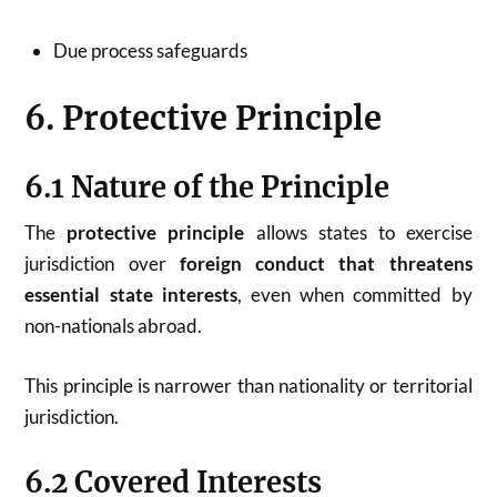
Due process safeguards
6. Protective Principle
6.1 Nature of the Principle
The
protective principle
allows states to exercise
jurisdiction over
foreign conduct that threatens
essential state interests
, even when committed by
non-nationals abroad.
This principle is narrower than nationality or territorial
jurisdiction.
6.2 Covered Interests