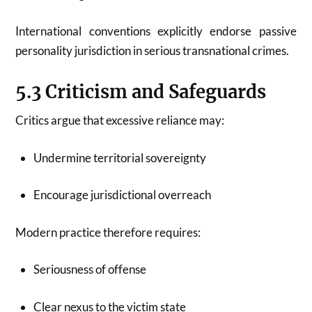
International conventions explicitly endorse passive
personality jurisdiction in serious transnational crimes.
5.3 Criticism and Safeguards
Critics argue that excessive reliance may:
Undermine territorial sovereignty
Encourage jurisdictional overreach
Modern practice therefore requires:
Seriousness of offense
Clear nexus to the victim state