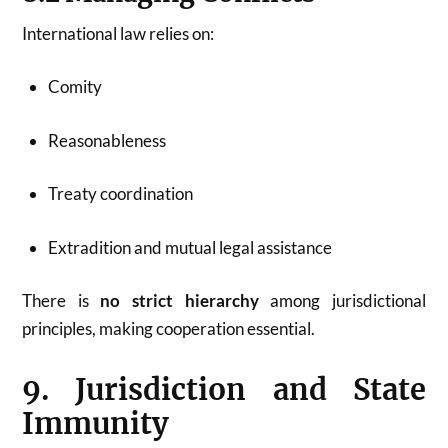
International law relies on:
Comity
Reasonableness
Treaty coordination
Extradition and mutual legal assistance
There is
no strict hierarchy
among jurisdictional
principles, making cooperation essential.
9. Jurisdiction and State
Immunity