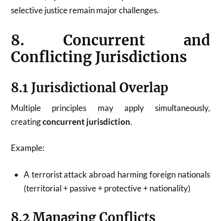
selective justice remain major challenges.
8. Concurrent and
Conflicting Jurisdictions
8.1 Jurisdictional Overlap
Multiple principles may apply simultaneously,
creating
concurrent jurisdiction
.
Example:
A terrorist attack abroad harming foreign nationals
(territorial + passive + protective + nationality)
8.2 Managing Conflicts