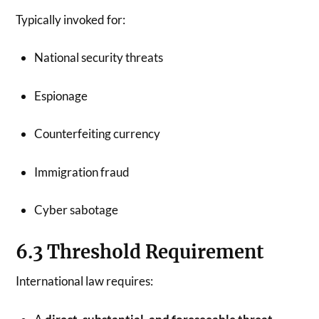
Typically invoked for:
National security threats
Espionage
Counterfeiting currency
Immigration fraud
Cyber sabotage
6.3 Threshold Requirement
International law requires: