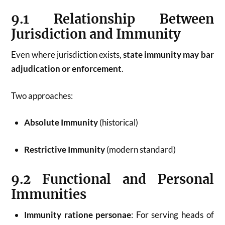
9.1 Relationship Between
Jurisdiction and Immunity
Even where jurisdiction exists,
state immunity may bar
adjudication or enforcement
.
Two approaches:
Absolute Immunity
(historical)
Restrictive Immunity
(modern standard)
9.2 Functional and Personal
Immunities
Immunity ratione personae
: For serving heads of