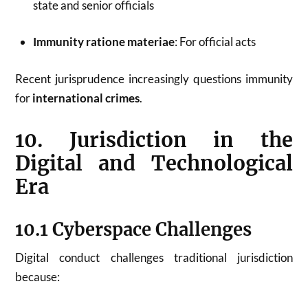
state and senior officials
Immunity ratione materiae
: For official acts
Recent jurisprudence increasingly questions immunity
for
international crimes
.
10. Jurisdiction in the
Digital and Technological
Era
10.1 Cyberspace Challenges
Digital conduct challenges traditional jurisdiction
because: