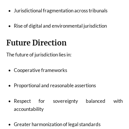
Jurisdictional fragmentation across tribunals
Rise of digital and environmental jurisdiction
Future Direction
The future of jurisdiction lies in:
Cooperative frameworks
Proportional and reasonable assertions
Respect for sovereignty balanced with
accountability
Greater harmonization of legal standards