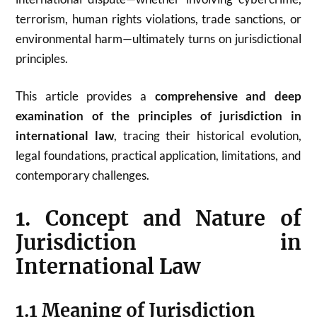
terrorism, human rights violations, trade sanctions, or
environmental harm—ultimately turns on jurisdictional
principles.
This article provides a
comprehensive and deep
examination of the principles of jurisdiction in
international law
, tracing their historical evolution,
legal foundations, practical application, limitations, and
contemporary challenges.
1. Concept and Nature of
Jurisdiction in
International Law
1.1 Meaning of Jurisdiction