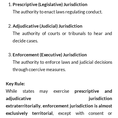
Prescriptive (Legislative) Jurisdiction
The authority to enact laws regulating conduct.
Adjudicative (Judicial) Jurisdiction
The authority of courts or tribunals to hear and
decide cases.
Enforcement (Executive) Jurisdiction
The authority to enforce laws and judicial decisions
through coercive measures.
Key Rule:
While states may exercise
prescriptive and
adjudicative jurisdiction
extraterritorially
,
enforcement jurisdiction is almost
exclusively territorial
, except with consent or