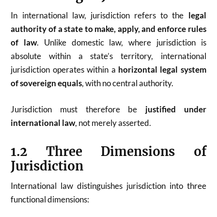
In international law, jurisdiction refers to the
legal
authority of a state to make, apply, and enforce rules
of law
. Unlike domestic law, where jurisdiction is
absolute within a state’s territory, international
jurisdiction operates within a
horizontal legal system
of sovereign equals
, with no central authority.
Jurisdiction must therefore be
justified under
international law
, not merely asserted.
1.2 Three Dimensions of
Jurisdiction
International law distinguishes jurisdiction into three
functional dimensions: