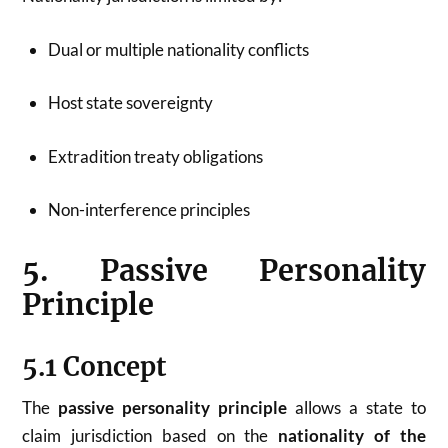
Dual or multiple nationality conflicts
Host state sovereignty
Extradition treaty obligations
Non-interference principles
5. Passive Personality
Principle
5.1 Concept
The
passive personality principle
allows a state to
claim jurisdiction based on the
nationality of the