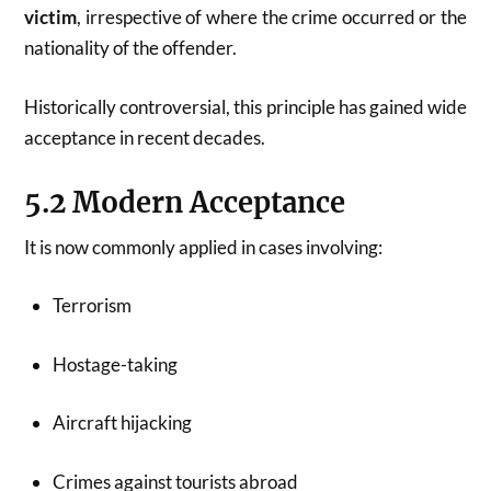
victim
, irrespective of where the crime occurred or the
nationality of the offender.
Historically controversial, this principle has gained wide
acceptance in recent decades.
5.2 Modern Acceptance
It is now commonly applied in cases involving:
Terrorism
Hostage-taking
Aircraft hijacking
Crimes against tourists abroad