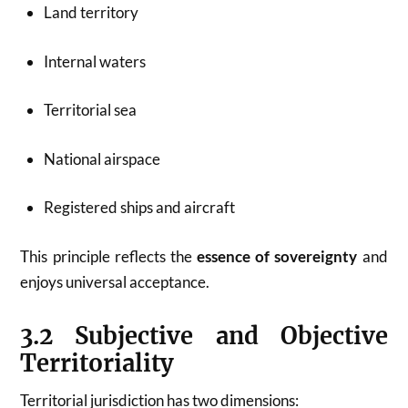
Land territory
Internal waters
Territorial sea
National airspace
Registered ships and aircraft
This principle reflects the
essence of sovereignty
and
enjoys universal acceptance.
3.2 Subjective and Objective
Territoriality
Territorial jurisdiction has two dimensions: