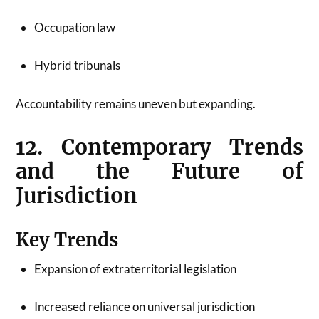
Occupation law
Hybrid tribunals
Accountability remains uneven but expanding.
12. Contemporary Trends
and the Future of
Jurisdiction
Key Trends
Expansion of extraterritorial legislation
Increased reliance on universal jurisdiction