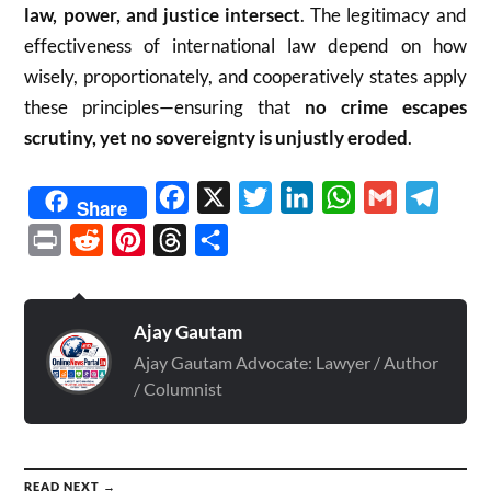
law, power, and justice intersect
. The legitimacy and
effectiveness of international law depend on how
wisely, proportionately, and cooperatively states apply
these principles—ensuring that
no crime escapes
scrutiny, yet no sovereignty is unjustly eroded
.
Facebook
X
Twitter
LinkedIn
WhatsApp
Gmail
Telegr
Share
Print
Reddit
Pinterest
Threads
Share
Ajay Gautam
Ajay Gautam Advocate: Lawyer / Author
/ Columnist
READ NEXT →