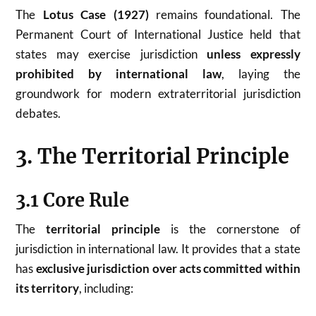
The
Lotus Case (1927)
remains foundational. The
Permanent Court of International Justice held that
states may exercise jurisdiction
unless expressly
prohibited by international law
, laying the
groundwork for modern extraterritorial jurisdiction
debates.
3. The Territorial Principle
3.1 Core Rule
The
territorial principle
is the cornerstone of
jurisdiction in international law. It provides that a state
has
exclusive jurisdiction over acts committed within
its territory
, including: