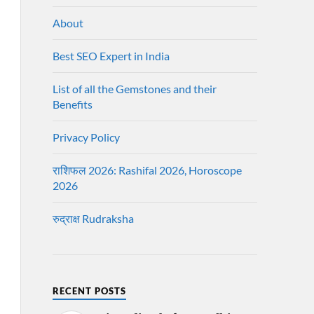
About
Best SEO Expert in India
List of all the Gemstones and their
Benefits
Privacy Policy
राशिफल 2026: Rashifal 2026, Horoscope
2026
रुद्राक्ष Rudraksha
RECENT POSTS