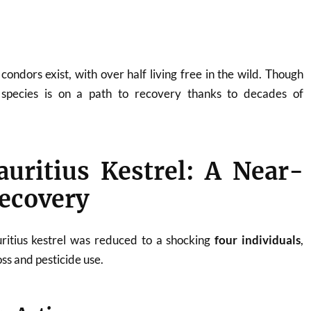
ondors exist, with over half living free in the wild. Though
e species is on a path to recovery thanks to decades of
uritius Kestrel: A Near-
ecovery
ritius kestrel was reduced to a shocking
four individuals
,
oss and pesticide use.