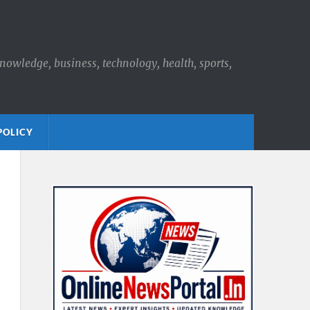
knowledge, business, technology, health, sports,
POLICY