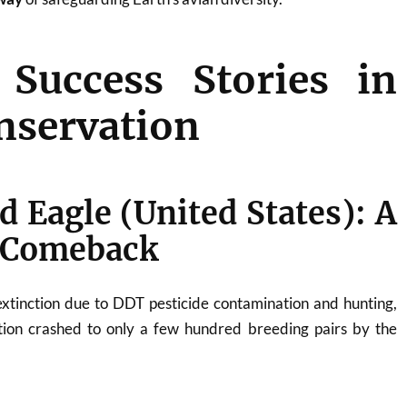
 Success Stories in
nservation
ld Eagle (United States): A
 Comeback
extinction due to DDT pesticide contamination and hunting,
tion crashed to only a few hundred breeding pairs by the