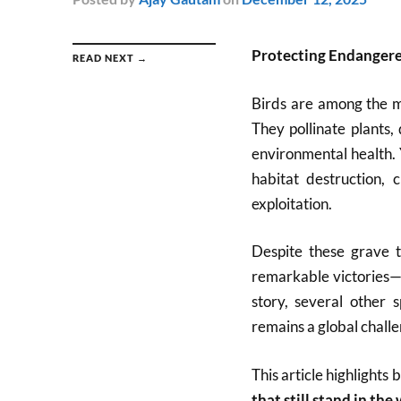
Protecting Endangere
READ NEXT →
Birds are among the m
They pollinate plants, 
environmental health. 
habitat destruction, 
exploitation.
Despite these grave t
remarkable victories—
story, several other 
remains a global challe
This article highlights 
that still stand in the