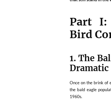
Part I:
Bird Co
1. The Ba
Dramatic
Once on the brink of 
the bald eagle popula
1960s.