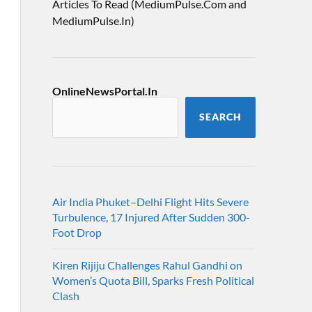
Articles To Read (MediumPulse.Com and
MediumPulse.In)
OnlineNewsPortal.In
SEARCH
Air India Phuket–Delhi Flight Hits Severe
Turbulence, 17 Injured After Sudden 300-
Foot Drop
Kiren Rijiju Challenges Rahul Gandhi on
Women’s Quota Bill, Sparks Fresh Political
Clash