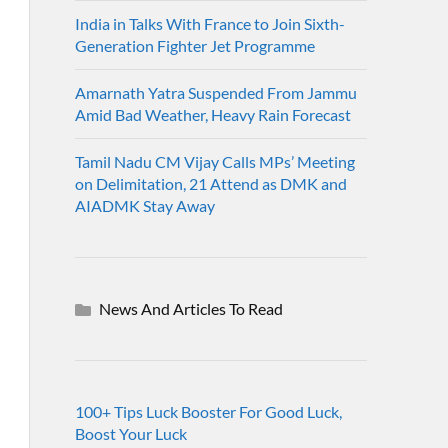
India in Talks With France to Join Sixth-
Generation Fighter Jet Programme
Amarnath Yatra Suspended From Jammu
Amid Bad Weather, Heavy Rain Forecast
Tamil Nadu CM Vijay Calls MPs’ Meeting
on Delimitation, 21 Attend as DMK and
AIADMK Stay Away
News And Articles To Read
100+ Tips Luck Booster For Good Luck,
Boost Your Luck