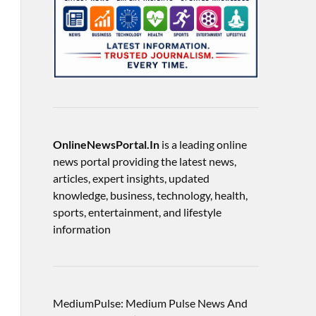
OnlineNewsPortal.In
is a leading online
news portal providing the latest news,
articles, expert insights, updated
knowledge, business, technology, health,
sports, entertainment, and lifestyle
information
MediumPulse: Medium Pulse News And