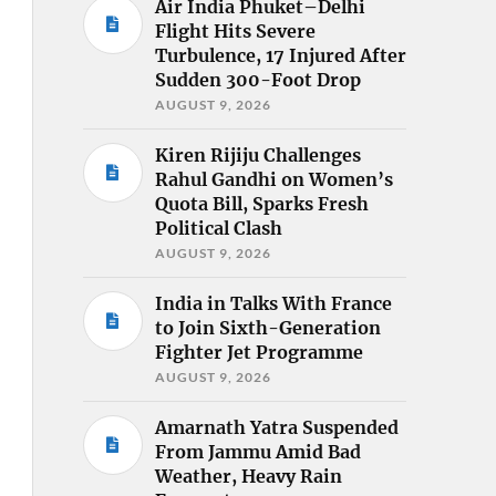
Air India Phuket–Delhi
Flight Hits Severe
Turbulence, 17 Injured After
Sudden 300-Foot Drop
AUGUST 9, 2026
Kiren Rijiju Challenges
Rahul Gandhi on Women’s
Quota Bill, Sparks Fresh
Political Clash
AUGUST 9, 2026
India in Talks With France
to Join Sixth-Generation
Fighter Jet Programme
AUGUST 9, 2026
Amarnath Yatra Suspended
From Jammu Amid Bad
Weather, Heavy Rain