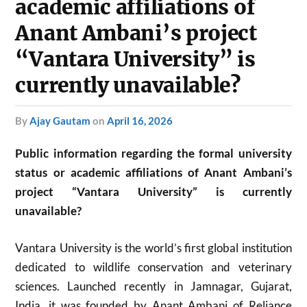
academic affiliations of
Anant Ambani’s project
“Vantara University” is
currently unavailable?
by
Ajay Gautam
on
April 16, 2026
Public information regarding the formal university
status or academic affiliations of Anant Ambani’s
project “Vantara University” is currently
unavailable?
Vantara University is the world’s first global institution
dedicated to wildlife conservation and veterinary
sciences. Launched recently in Jamnagar, Gujarat,
India, it was founded by Anant Ambani of Reliance