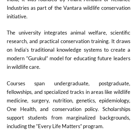
Industries as part of the Vantara wildlife conservation
initiative.
The university integrates animal welfare, scientific
research, and practical conservation training. It draws
on India’s traditional knowledge systems to create a
modern “Gurukul” model for educating future leaders
in wildlife care.
Courses span undergraduate, postgraduate,
fellowships, and specialized tracks in areas like wildlife
medicine, surgery, nutrition, genetics, epidemiology,
One Health, and conservation policy. Scholarships
support students from marginalized backgrounds,
including the “Every Life Matters” program.