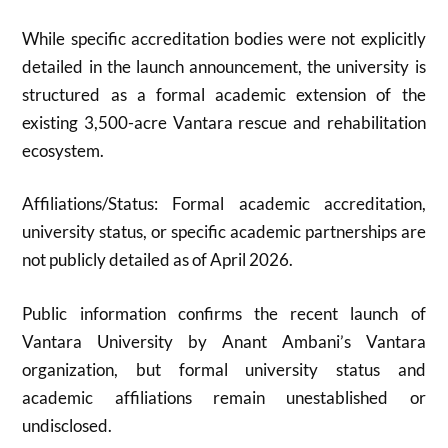
While specific accreditation bodies were not explicitly
detailed in the launch announcement, the university is
structured as a formal academic extension of the
existing 3,500-acre Vantara rescue and rehabilitation
ecosystem.
Affiliations/Status: Formal academic accreditation,
university status, or specific academic partnerships are
not publicly detailed as of April 2026.
Public information confirms the recent launch of
Vantara University by Anant Ambani’s Vantara
organization, but formal university status and
academic affiliations remain unestablished or
undisclosed.