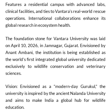
Features a residential campus with advanced labs,
clinical facilities, and ties to Vantara’s real-world rescue
operations. International collaborations enhance its
global research in ecosystem health.
The foundation stone for Vantara University was laid
on April 10, 2026, in Jamnagar, Gujarat. Envisioned by
Anant Ambani, the institution is being established as
the world’s first integrated global university dedicated
exclusively to wildlife conservation and veterinary
sciences.
Vision: Envisioned as a “modern-day Gurukul,” the
university is inspired by the ancient Nalanda University
and aims to make India a global hub for wildlife
education.