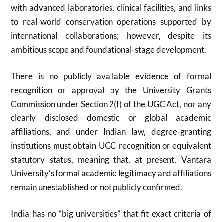
with advanced laboratories, clinical facilities, and links
to real-world conservation operations supported by
international collaborations; however, despite its
ambitious scope and foundational-stage development.
There is no publicly available evidence of formal
recognition or approval by the
University Grants
Commission
under Section 2(f) of the UGC Act, nor any
clearly disclosed domestic or global academic
affiliations, and under Indian law, degree-granting
institutions must obtain UGC recognition or equivalent
statutory status, meaning that, at present, Vantara
University’s formal academic legitimacy and affiliations
remain unestablished or not publicly confirmed.
India has no “big universities” that fit exact criteria of