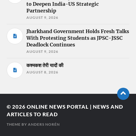
to Deepen India-US Strategic
Partnership
AUGUST 9, 2026
Jharkhand Government Holds Fresh Talks
With Protesting Students as JPSC-JSSC
Deadlock Continues
AUGUST 9, 2026
कश्मकश तेरी यादों की
AUGUST 8, 2026
© 2026
ONLINE NEWS PORTAL | NEWS AND
ARTICLES TO READ
THEME BY
ANDERS NORÉN