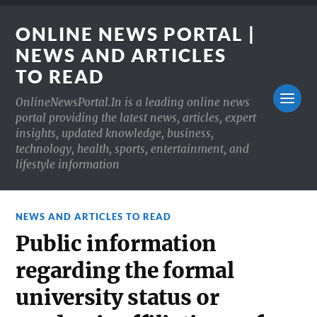
ONLINE NEWS PORTAL |
NEWS AND ARTICLES
TO READ
OnlineNewsPortal.In is a leading online news
portal providing the latest news, articles, expert
insights, updated knowledge, business,
technology, health, sports, entertainment, and
lifestyle information
NEWS AND ARTICLES TO READ
Public information
regarding the formal
university status or