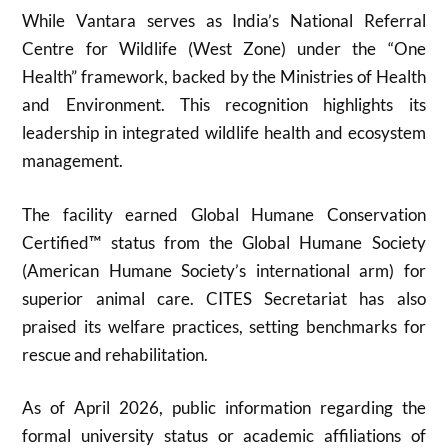
While Vantara serves as India’s National Referral
Centre for Wildlife (West Zone) under the “One
Health” framework, backed by the Ministries of Health
and Environment. This recognition highlights its
leadership in integrated wildlife health and ecosystem
management.
The facility earned Global Humane Conservation
Certified™ status from the Global Humane Society
(American Humane Society’s international arm) for
superior animal care. CITES Secretariat has also
praised its welfare practices, setting benchmarks for
rescue and rehabilitation.
As of April 2026, public information regarding the
formal university status or academic affiliations of