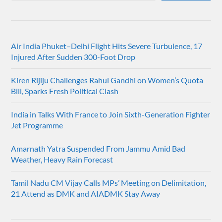
Air India Phuket–Delhi Flight Hits Severe Turbulence, 17
Injured After Sudden 300-Foot Drop
Kiren Rijiju Challenges Rahul Gandhi on Women’s Quota
Bill, Sparks Fresh Political Clash
India in Talks With France to Join Sixth-Generation Fighter
Jet Programme
Amarnath Yatra Suspended From Jammu Amid Bad
Weather, Heavy Rain Forecast
Tamil Nadu CM Vijay Calls MPs’ Meeting on Delimitation,
21 Attend as DMK and AIADMK Stay Away