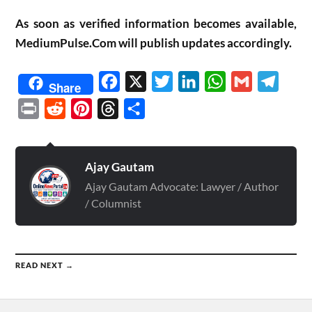
As soon as verified information becomes available,
MediumPulse.Com will publish updates accordingly.
Facebook
X
Twitter
LinkedIn
WhatsApp
Gmail
Telegr
Share
Print
Reddit
Pinterest
Threads
Share
Ajay Gautam
Ajay Gautam Advocate: Lawyer / Author
/ Columnist
READ NEXT →