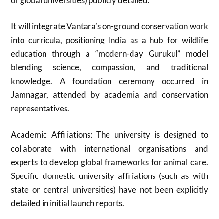
or global universities) publicly detailed.
It will integrate Vantara’s on-ground conservation work
into curricula, positioning India as a hub for wildlife
education through a “modern-day Gurukul” model
blending science, compassion, and traditional
knowledge. A foundation ceremony occurred in
Jamnagar, attended by academia and conservation
representatives.
Academic Affiliations: The university is designed to
collaborate with international organisations and
experts to develop global frameworks for animal care.
Specific domestic university affiliations (such as with
state or central universities) have not been explicitly
detailed in initial launch reports.