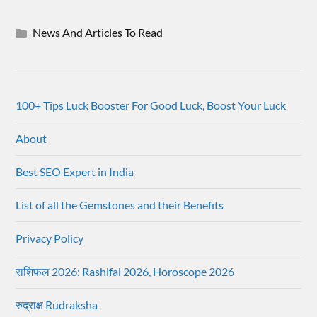
News And Articles To Read
100+ Tips Luck Booster For Good Luck, Boost Your Luck
About
Best SEO Expert in India
List of all the Gemstones and their Benefits
Privacy Policy
राशिफल 2026: Rashifal 2026, Horoscope 2026
रुद्राक्ष Rudraksha