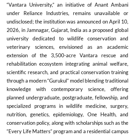
“Vantara University,” an initiative of
Anant Ambani
under
Reliance Industries
, remains unavailable or
undisclosed; the institution was announced on April 10,
2026, in
Jamnagar
,
Gujarat
,
India
as a proposed global
university dedicated to wildlife conservation and
veterinary sciences, envisioned as an academic
extension of the 3,500-acre Vantara rescue and
rehabilitation ecosystem integrating animal welfare,
scientific research, and practical conservation training
through a modern “Gurukul” model blending traditional
knowledge with contemporary science, offering
planned undergraduate, postgraduate, fellowship, and
specialized programs in wildlife medicine, surgery,
nutrition, genetics, epidemiology, One Health, and
conservation policy, along with scholarships such as the
“Every Life Matters” program and a residential campus