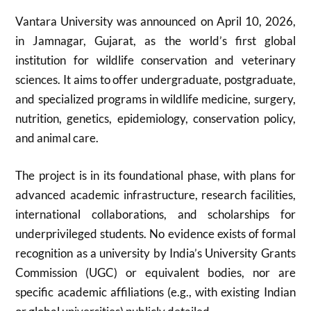
Vantara University was announced on April 10, 2026,
in Jamnagar, Gujarat, as the world’s first global
institution for wildlife conservation and veterinary
sciences. It aims to offer undergraduate, postgraduate,
and specialized programs in wildlife medicine, surgery,
nutrition, genetics, epidemiology, conservation policy,
and animal care.
The project is in its foundational phase, with plans for
advanced academic infrastructure, research facilities,
international collaborations, and scholarships for
underprivileged students. No evidence exists of formal
recognition as a university by India’s University Grants
Commission (UGC) or equivalent bodies, nor are
specific academic affiliations (e.g., with existing Indian