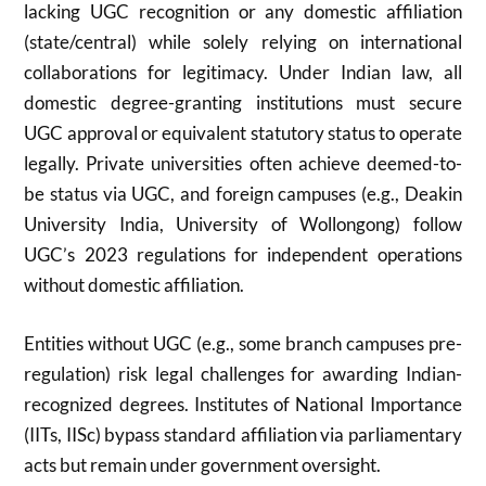
lacking UGC recognition or any domestic affiliation
(state/central) while solely relying on international
collaborations for legitimacy. Under Indian law, all
domestic degree-granting institutions must secure
UGC approval or equivalent statutory status to operate
legally. Private universities often achieve deemed-to-
be status via UGC, and foreign campuses (e.g., Deakin
University India, University of Wollongong) follow
UGC’s 2023 regulations for independent operations
without domestic affiliation.
Entities without UGC (e.g., some branch campuses pre-
regulation) risk legal challenges for awarding Indian-
recognized degrees. Institutes of National Importance
(IITs, IISc) bypass standard affiliation via parliamentary
acts but remain under government oversight.