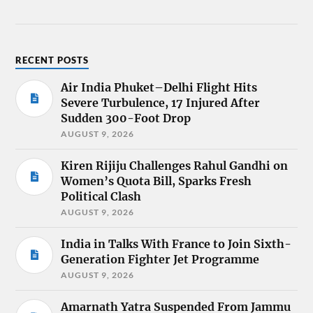
RECENT POSTS
Air India Phuket–Delhi Flight Hits
Severe Turbulence, 17 Injured After
Sudden 300-Foot Drop
AUGUST 9, 2026
Kiren Rijiju Challenges Rahul Gandhi on
Women’s Quota Bill, Sparks Fresh
Political Clash
AUGUST 9, 2026
India in Talks With France to Join Sixth-
Generation Fighter Jet Programme
AUGUST 9, 2026
Amarnath Yatra Suspended From Jammu