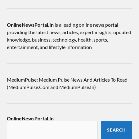
OnlineNewsPortal.In
is a leading online news portal
providing the latest news, articles, expert insights, updated
knowledge, business, technology, health, sports,
entertainment, and lifestyle information
MediumPulse: Medium Pulse News And Articles To Read
(MediumPulse.Com and MediumPulse.In)
OnlineNewsPortal.In
SEARCH