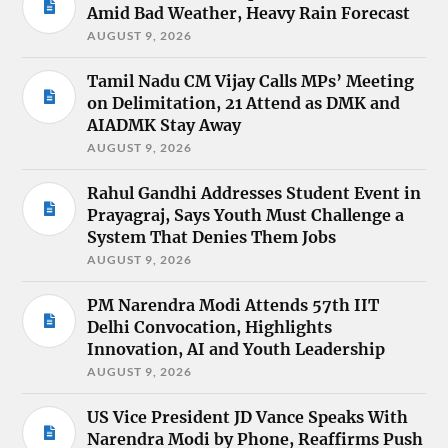
Amid Bad Weather, Heavy Rain Forecast
AUGUST 9, 2026
Tamil Nadu CM Vijay Calls MPs’ Meeting
on Delimitation, 21 Attend as DMK and
AIADMK Stay Away
AUGUST 9, 2026
Rahul Gandhi Addresses Student Event in
Prayagraj, Says Youth Must Challenge a
System That Denies Them Jobs
AUGUST 9, 2026
PM Narendra Modi Attends 57th IIT
Delhi Convocation, Highlights
Innovation, AI and Youth Leadership
AUGUST 9, 2026
US Vice President JD Vance Speaks With
Narendra Modi by Phone, Reaffirms Push