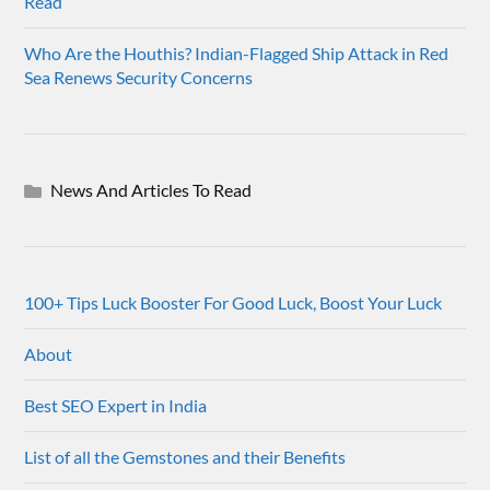
Read
Who Are the Houthis? Indian-Flagged Ship Attack in Red
Sea Renews Security Concerns
News And Articles To Read
100+ Tips Luck Booster For Good Luck, Boost Your Luck
About
Best SEO Expert in India
List of all the Gemstones and their Benefits