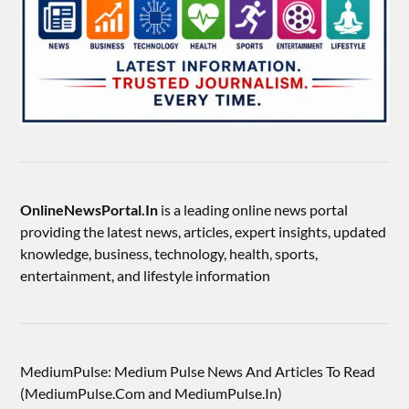
OnlineNewsPortal.In
is a leading online news portal
providing the latest news, articles, expert insights, updated
knowledge, business, technology, health, sports,
entertainment, and lifestyle information
MediumPulse: Medium Pulse News And Articles To Read
(MediumPulse.Com and MediumPulse.In)