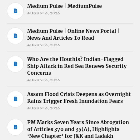
Medium Pulse | MediumPulse
AUGUST 6, 2026
Medium Pulse | Online News Portal |
News And Articles To Read
AUGUST 6, 2026
Who Are the Houthis? Indian-Flagged
Ship Attack in Red Sea Renews Security
Concerns
AUGUST 6, 2026
Assam Flood Crisis Deepens as Overnight
Rains Trigger Fresh Inundation Fears
AUGUST 6, 2026
PM Marks Seven Years Since Abrogation
of Articles 370 and 35(A), Highlights
‘New Chapter’ for J&K and Ladakh