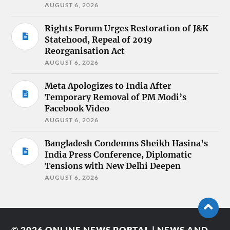
AUGUST 6, 2026
Rights Forum Urges Restoration of J&K
Statehood, Repeal of 2019
Reorganisation Act
AUGUST 6, 2026
Meta Apologizes to India After
Temporary Removal of PM Modi’s
Facebook Video
AUGUST 6, 2026
Bangladesh Condemns Sheikh Hasina’s
India Press Conference, Diplomatic
Tensions with New Delhi Deepen
AUGUST 6, 2026
© 2026
ONLINE NEWS PORTAL | NEWS AND