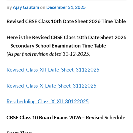
by
Ajay Gautam
on
December 31, 2025
Revised CBSE Class 10th Date Sheet 2026 Time Table
Here is the Revised CBSE Class 10th Date Sheet 2026
– Secondary School Examination Time Table
(As per final revision dated 31-12-2025)
Revised_Class_XII_Date_Sheet_31122025
Revised_Class_X_Date_Sheet_31122025
Rescheduling_Class_X_XII_30122025
CBSE Class 10 Board Exams 2026 – Revised Schedule