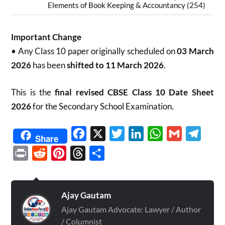
Elements of Book Keeping & Accountancy (254)
Important Change
• Any Class 10 paper originally scheduled on
03 March
2026
has been
shifted to 11 March 2026
.
This is the
final revised CBSE Class 10 Date Sheet
2026
for the Secondary School Examination.
Facebook
X
Twitter
LinkedIn
WhatsApp
Gmail
Telegr
Share
Print
Reddit
Pinterest
Threads
Share
Ajay Gautam
Ajay Gautam Advocate: Lawyer / Author
/ Columnist