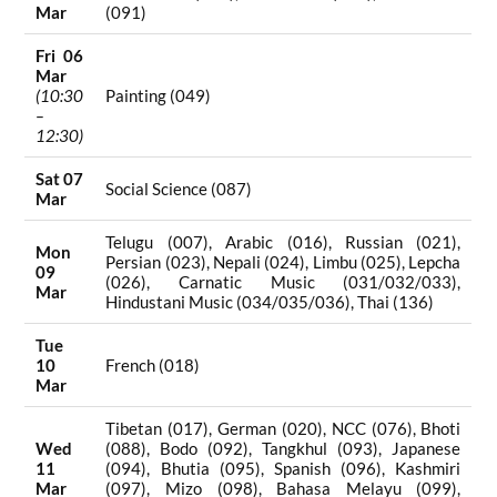
Mar
(091)
Fri 06
Mar
(10:30
Painting (049)
–
12:30)
Sat 07
Social Science (087)
Mar
Telugu (007), Arabic (016), Russian (021),
Mon
Persian (023), Nepali (024), Limbu (025), Lepcha
09
(026), Carnatic Music (031/032/033),
Mar
Hindustani Music (034/035/036), Thai (136)
Tue
10
French (018)
Mar
Tibetan (017), German (020), NCC (076), Bhoti
Wed
(088), Bodo (092), Tangkhul (093), Japanese
11
(094), Bhutia (095), Spanish (096), Kashmiri
Mar
(097), Mizo (098), Bahasa Melayu (099),