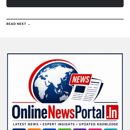
READ NEXT →