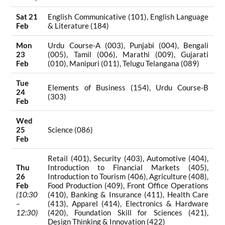
Sat 21
English Communicative (101), English Language
Feb
& Literature (184)
Mon
Urdu Course-A (003), Punjabi (004), Bengali
23
(005), Tamil (006), Marathi (009), Gujarati
Feb
(010), Manipuri (011), Telugu Telangana (089)
Tue
Elements of Business (154), Urdu Course-B
24
(303)
Feb
Wed
25
Science (086)
Feb
Retail (401), Security (403), Automotive (404),
Thu
Introduction to Financial Markets (405),
26
Introduction to Tourism (406), Agriculture (408),
Feb
Food Production (409), Front Office Operations
(10:30
(410), Banking & Insurance (411), Health Care
–
(413), Apparel (414), Electronics & Hardware
12:30)
(420), Foundation Skill for Sciences (421),
Design Thinking & Innovation (422)