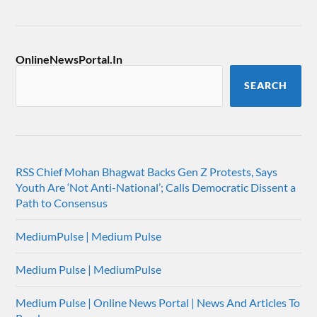
OnlineNewsPortal.In
SEARCH
RSS Chief Mohan Bhagwat Backs Gen Z Protests, Says
Youth Are ‘Not Anti-National’; Calls Democratic Dissent a
Path to Consensus
MediumPulse | Medium Pulse
Medium Pulse | MediumPulse
Medium Pulse | Online News Portal | News And Articles To