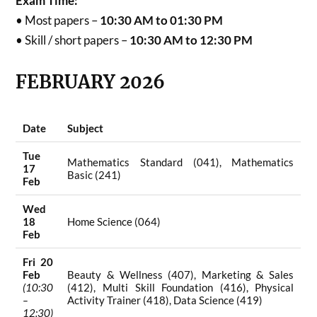
Exam Time:
• Most papers –
10:30 AM to 01:30 PM
• Skill / short papers –
10:30 AM to 12:30 PM
FEBRUARY 2026
Date
Subject
Tue
Mathematics Standard (041), Mathematics
17
Basic (241)
Feb
Wed
18
Home Science (064)
Feb
Fri 20
Feb
Beauty & Wellness (407), Marketing & Sales
(10:30
(412), Multi Skill Foundation (416), Physical
–
Activity Trainer (418), Data Science (419)
12:30)