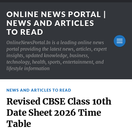
ONLINE NEWS PORTAL |
NEWS AND ARTICLES
TO READ
OnlineNewsPortal.In is a leading online news
portal providing the latest news, articles, expert
insights, updated knowledge, business,
technology, health, sports, entertainment, and
lifestyle information
NEWS AND ARTICLES TO READ
Revised CBSE Class 10th
Date Sheet 2026 Time
Table