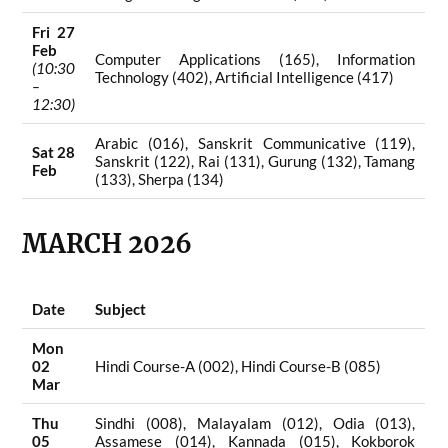
Fri 27
Feb
Computer Applications (165), Information
(10:30
Technology (402), Artificial Intelligence (417)
–
12:30)
Arabic (016), Sanskrit Communicative (119),
Sat 28
Sanskrit (122), Rai (131), Gurung (132), Tamang
Feb
(133), Sherpa (134)
MARCH 2026
Date
Subject
Mon
02
Hindi Course-A (002), Hindi Course-B (085)
Mar
Thu
Sindhi (008), Malayalam (012), Odia (013),
05
Assamese (014), Kannada (015), Kokborok