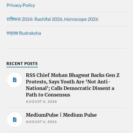
Privacy Policy
राशिफल 2026: Rashifal 2026, Horoscope 2026
रुद्राक्ष Rudraksha
RECENT POSTS
RSS Chief Mohan Bhagwat Backs Gen Z
Protests, Says Youth Are ‘Not Anti-
National’; Calls Democratic Dissent a
Path to Consensus
AUGUST 6, 2026
MediumPulse | Medium Pulse
AUGUST 6, 2026