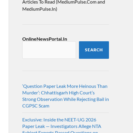
Articles To Read (MediumPulse.Com and
MediumPulse.In)
OnlineNewsPortal.In
SEARCH
‘Question Paper Leak More Heinous Than
Murder’: Chhattisgarh High Court’s
Strong Observation While Rejecting Bail in
CGPSC Scam
Exclusive: Inside the NEET-UG 2026
Paper Leak — Investigators Allege NTA
Subject Experts Passed Questions on