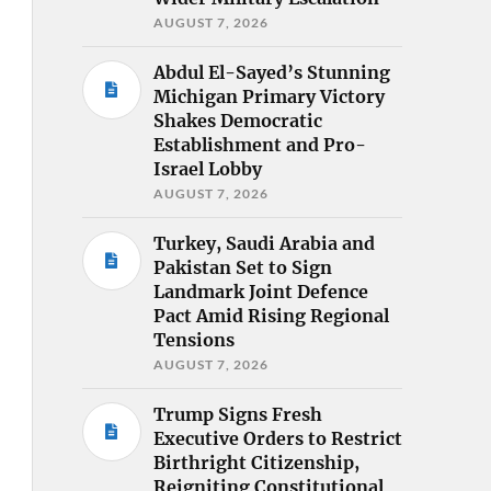
AUGUST 7, 2026
Abdul El-Sayed’s Stunning
Michigan Primary Victory
Shakes Democratic
Establishment and Pro-
Israel Lobby
AUGUST 7, 2026
Turkey, Saudi Arabia and
Pakistan Set to Sign
Landmark Joint Defence
Pact Amid Rising Regional
Tensions
AUGUST 7, 2026
Trump Signs Fresh
Executive Orders to Restrict
Birthright Citizenship,
Reigniting Constitutional