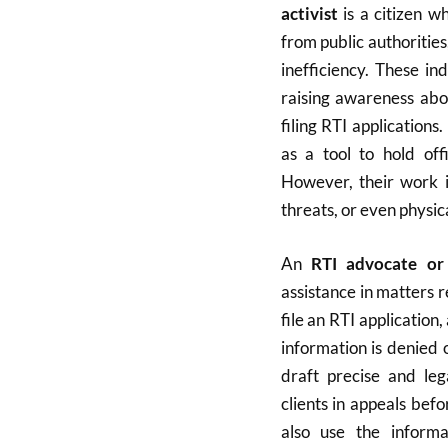
activist
is a citizen w
from public authoritie
inefficiency. These in
raising awareness abo
filing RTI applications
as a tool to hold off
However, their work i
threats, or even physic
An
RTI advocate or
assistance in matters r
file an RTI applicatio
information is denied 
draft precise and leg
clients in appeals bef
also use the inform