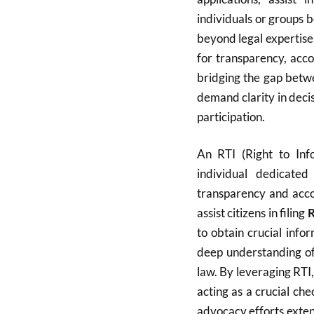
individuals or groups 
beyond legal expertise
for transparency, acco
bridging the gap betwe
demand clarity in dec
participation.
An RTI (Right to Info
individual dedicate
transparency and accou
assist citizens in filing
R
to obtain crucial info
deep understanding of 
law. By leveraging RTI,
acting as a crucial c
advocacy efforts exten