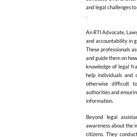
and legal challenges t
.
An RTI Advocate, Lawye
and accountability in 
These professionals as
and guide them on how 
knowledge of legal fr
help individuals and 
otherwise difficult t
authorities and ensuri
information.
Beyond legal assista
awareness about the i
citizens. They condu