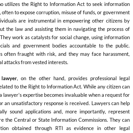
ho utilizes the Right to Information Act to seek information
s, often to expose corruption, misuse of funds, or government
dividuals are instrumental in empowering other citizens by
ut the law and assisting them in navigating the process of
. They work as catalysts for social change, using information
icials and government bodies accountable to the public.
s often fraught with risk, and they may face harassment,
al attacks from vested interests.
 lawyer
, on the other hand, provides professional legal
elated to the Right to Information Act. While any citizen can
n, a lawyer’s expertise becomes invaluable when a request for
or an unsatisfactory response is received. Lawyers can help
ally sound applications and, more importantly, represent
ore the Central or State Information Commissions. They can
ation obtained through RTI as evidence in other legal