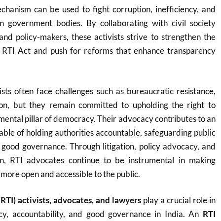
hanism can be used to fight corruption, inefficiency, and
 government bodies. By collaborating with civil society
and policy-makers, these activists strive to strengthen the
 RTI Act and push for reforms that enhance transparency
sts often face challenges such as bureaucratic resistance,
ion, but they remain committed to upholding the right to
mental pillar of democracy. Their advocacy contributes to an
able of holding authorities accountable, safeguarding public
g good governance. Through litigation, policy advocacy, and
on, RTI advocates continue to be instrumental in making
ore open and accessible to the public.
RTI) activists, advocates, and lawyers
play a crucial role in
cy, accountability, and good governance in India. An
RTI