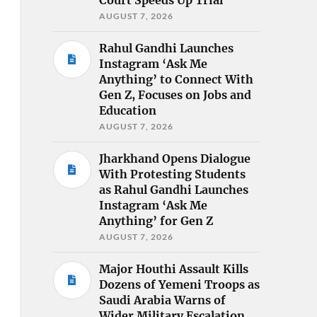
AUGUST 7, 2026
Rahul Gandhi Launches
Instagram ‘Ask Me
Anything’ to Connect With
Gen Z, Focuses on Jobs and
Education
AUGUST 7, 2026
Jharkhand Opens Dialogue
With Protesting Students
as Rahul Gandhi Launches
Instagram ‘Ask Me
Anything’ for Gen Z
AUGUST 7, 2026
Major Houthi Assault Kills
Dozens of Yemeni Troops as
Saudi Arabia Warns of
Wider Military Escalation