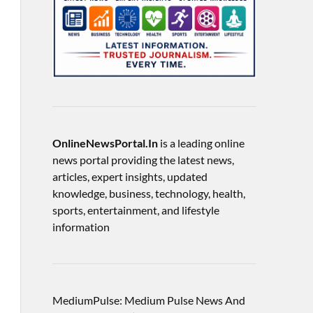
OnlineNewsPortal.In
is a leading online
news portal providing the latest news,
articles, expert insights, updated
knowledge, business, technology, health,
sports, entertainment, and lifestyle
information
MediumPulse: Medium Pulse News And