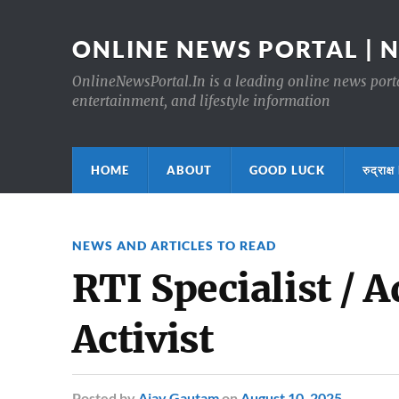
ONLINE NEWS PORTAL | 
OnlineNewsPortal.In is a leading online news portal
entertainment, and lifestyle information
HOME
ABOUT
GOOD LUCK
रुद्र
NEWS AND ARTICLES TO READ
RTI Specialist / 
Activist
Posted
by
Ajay Gautam
on
August 10, 2025