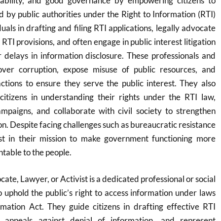
tability, and good governance by empowering citizens to
d by public authorities under the Right to Information (RTI)
duals in drafting and filing RTI applications, legally advocate
RTI provisions, and often engage in public interest litigation
r delays in information disclosure. These professionals and
cover corruption, expose misuse of public resources, and
tions to ensure they serve the public interest. They also
itizens in understanding their rights under the RTI law,
paigns, and collaborate with civil society to strengthen
on. Despite facing challenges such as bureaucratic resistance
ist in their mission to make government functioning more
table to the people.
cate, Lawyer, or Activist is a dedicated professional or social
uphold the public’s right to access information under laws
rmation Act. They guide citizens in drafting effective RTI
in appeals against denial of information, and represent