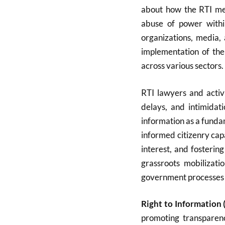
about how the RTI mec
abuse of power within
organizations, media, 
implementation of the
across various sectors.
RTI lawyers and activi
delays, and intimidat
information as a funda
informed citizenry cap
interest, and fosterin
grassroots mobilizati
government processes m
Right to Information (
promoting transparen