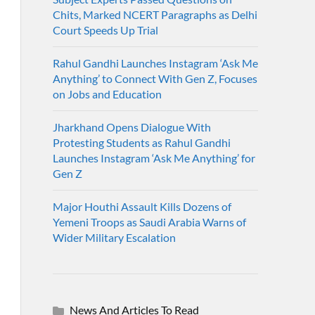
Chits, Marked NCERT Paragraphs as Delhi
Court Speeds Up Trial
Rahul Gandhi Launches Instagram ‘Ask Me
Anything’ to Connect With Gen Z, Focuses
on Jobs and Education
Jharkhand Opens Dialogue With
Protesting Students as Rahul Gandhi
Launches Instagram ‘Ask Me Anything’ for
Gen Z
Major Houthi Assault Kills Dozens of
Yemeni Troops as Saudi Arabia Warns of
Wider Military Escalation
News And Articles To Read