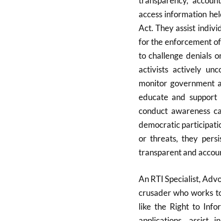
transparency, accoun
access information hel
Act. They assist indivi
for the enforcement of 
to challenge denials o
activists actively un
monitor government ac
educate and support c
conduct awareness cam
democratic participati
or threats, they pers
transparent and accoun
An RTI Specialist, Advo
crusader who works to 
like the Right to Info
applications, assist 