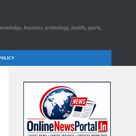
knowledge, business, technology, health, sports,
POLICY