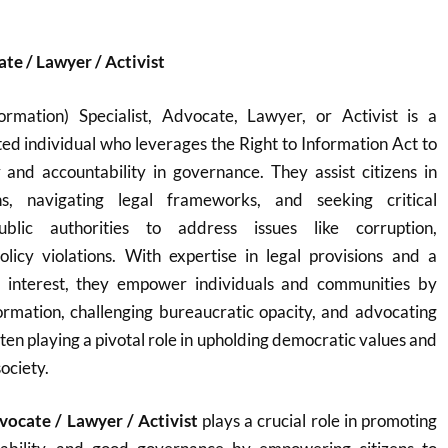
ate / Lawyer / Activist
rmation) Specialist, Advocate, Lawyer, or Activist is a
ted individual who leverages the Right to Information Act to
and accountability in governance. They assist citizens in
ons, navigating legal frameworks, and seeking critical
blic authorities to address issues like corruption,
icy violations. With expertise in legal provisions and a
 interest, they empower individuals and communities by
ormation, challenging bureaucratic opacity, and advocating
ten playing a pivotal role in upholding democratic values and
ociety.
dvocate / Lawyer / Activist
plays a crucial role in promoting