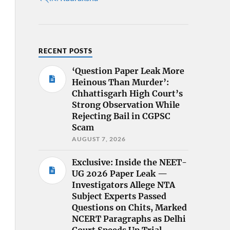
RECENT POSTS
‘Question Paper Leak More
Heinous Than Murder’:
Chhattisgarh High Court’s
Strong Observation While
Rejecting Bail in CGPSC
Scam
AUGUST 7, 2026
Exclusive: Inside the NEET-
UG 2026 Paper Leak —
Investigators Allege NTA
Subject Experts Passed
Questions on Chits, Marked
NCERT Paragraphs as Delhi
Court Speeds Up Trial