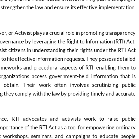
o strengthen the law and ensure its effective implementation.
r, or Activist plays a crucial role in promoting transparency
governance by leveraging the Right to Information (RTI) Act.
sist citizens in understanding their rights under the RTI Act
to file effective information requests. They possess detailed
ameworks and procedural aspects of RTI, enabling them to
organizations access government-held information that is
o obtain. Their work often involves scrutinizing public
ng they comply with the law by providing timely and accurate
nce, RTI advocates and activists work to raise public
mportance of the RTI Act as a tool for empowering ordinary
ct workshops, seminars, and campaigns to educate people