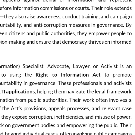
before information commissions or courts. Their role extends
—they also raise awareness, conduct training, and campaign
untability, and anti-corruption measures in governance. By
en citizens and public authorities, they empower people to
ision-making and ensure that democracy thrives on informed
rmation) Specialist, Advocate, Lawyer, or Activist is an
d to using the
Right to Information Act
to promote
ntability in governance. These professionals and activists
TI applications
, helping them navigate the legal framework
rmation from public authorities. Their work often involves a
the Act’s provisions, appeals processes, and relevant case
 they expose corruption, inefficiencies, and misuse of power,
heck on government bodies and empowering the public. Their
d beyond individual cases, often involving public campaigns