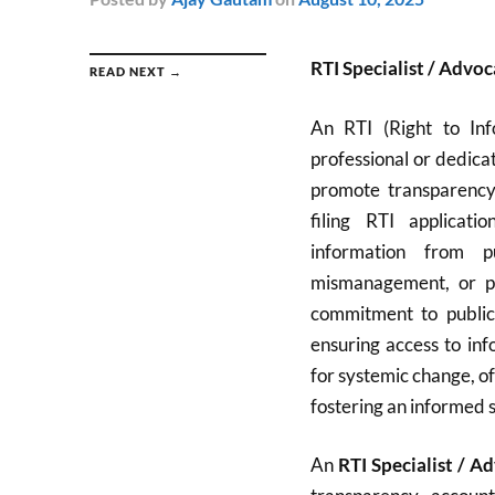
RTI Specialist / Advoc
READ NEXT →
An RTI (Right to Info
professional or dedica
promote transparency 
filing RTI applicati
information from pu
mismanagement, or pol
commitment to public
ensuring access to inf
for systemic change, of
fostering an informed s
An
RTI Specialist / A