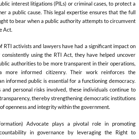
lic interest litigations (PILs) or criminal cases, to protect a
ther a public cause. This legal expertise ensures that the full
ought to bear when a public authority attempts to circumvent
e Act.
of RTI activists and lawyers have had a significant impact on
 consistently using the RTI Act, they have helped uncover
blic authorities to be more transparent in their operations,
a more informed citizenry. Their work reinforces the
an informed public is essential for a functioning democracy.
 and personal risks involved, these individuals continue to
transparency, thereby strengthening democratic institutions
 of openness and integrity within the government.
formation) Advocate plays a pivotal role in promoting
countability in governance by leveraging the Right to