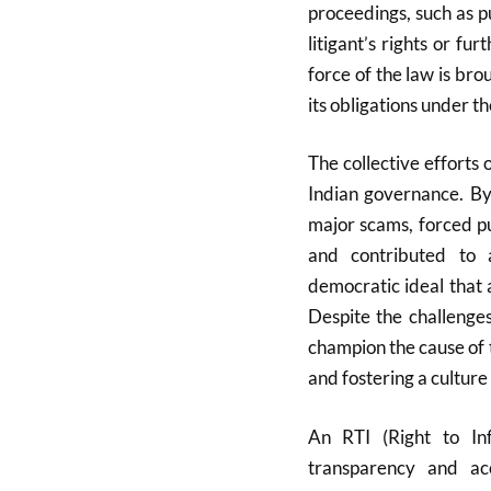
proceedings, such as pub
litigant’s rights or fur
force of the law is br
its obligations under th
The collective efforts 
Indian governance. By
major scams, forced pu
and contributed to 
democratic ideal that 
Despite the challenges
champion the cause of 
and fostering a culture
An RTI (Right to In
transparency and ac