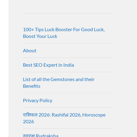
100+ Tips Luck Booster For Good Luck,
Boost Your Luck
About
Best SEO Expert in India
List of all the Gemstones and their
Benefits
Privacy Policy
राशिफल 2026: Rashifal 2026, Horoscope
2026
रुद्राक्ष Rudraksha