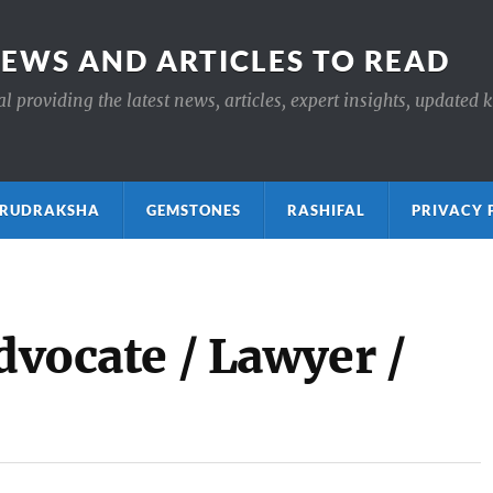
NEWS AND ARTICLES TO READ
 providing the latest news, articles, expert insights, updated 
ाक्ष RUDRAKSHA
GEMSTONES
RASHIFAL
PRIVACY 
Advocate / Lawyer /