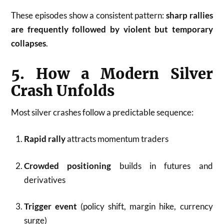
These episodes show a consistent pattern:
sharp rallies
are frequently followed by violent but temporary
collapses
.
5. How a Modern Silver
Crash Unfolds
Most silver crashes follow a predictable sequence:
Rapid rally
attracts momentum traders
Crowded positioning
builds in futures and
derivatives
Trigger event
(policy shift, margin hike, currency
surge)