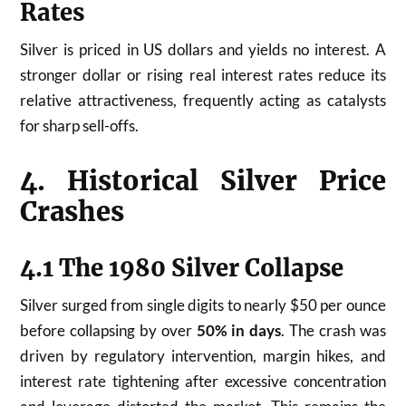
Rates
Silver is priced in US dollars and yields no interest. A
stronger dollar or rising real interest rates reduce its
relative attractiveness, frequently acting as catalysts
for sharp sell-offs.
4. Historical Silver Price
Crashes
4.1 The 1980 Silver Collapse
Silver surged from single digits to nearly $50 per ounce
before collapsing by over
50% in days
. The crash was
driven by regulatory intervention, margin hikes, and
interest rate tightening after excessive concentration