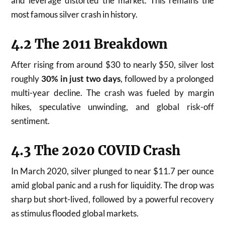
and leverage distorted the market. This remains the
most famous silver crash in history.
4.2 The 2011 Breakdown
After rising from around $30 to nearly $50, silver lost
roughly
30% in just two days
, followed by a prolonged
multi-year decline. The crash was fueled by margin
hikes, speculative unwinding, and global risk-off
sentiment.
4.3 The 2020 COVID Crash
In March 2020, silver plunged to near $11.7 per ounce
amid global panic and a rush for liquidity. The drop was
sharp but short-lived, followed by a powerful recovery
as stimulus flooded global markets.