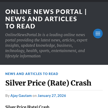
ONLINE NEWS PORTAL |
NEWS AND ARTICLES
TO READ
OnlineNewsPortal.In is a leading online news
portal providing the latest news, articles, expert
insights, updated knowledge, business,
technology, health, sports, entertainment, and
lifestyle information
NEWS AND ARTICLES TO READ
Silver Price (Rate) Crash
by
Ajay Gautam
on
January 27, 2026
Silver Price (Rate) Crash