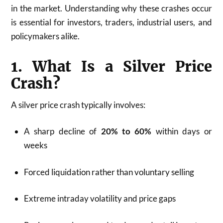
in the market. Understanding why these crashes occur
is essential for investors, traders, industrial users, and
policymakers alike.
1. What Is a Silver Price
Crash?
A silver price crash typically involves:
A sharp decline of
20% to 60%
within days or
weeks
Forced liquidation rather than voluntary selling
Extreme intraday volatility and price gaps