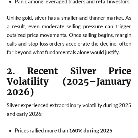
Panic among leveraged traders and retail investors
Unlike gold, silver has a smaller and thinner market. As
a result, even moderate selling pressure can trigger
outsized price movements. Once selling begins, margin
calls and stop-loss orders accelerate the decline, often
far beyond what fundamentals alone would justify.
2. Recent Silver Price
Volatility (2025–January
2026)
Silver experienced extraordinary volatility during 2025
and early 2026:
Prices rallied more than
160% during 2025