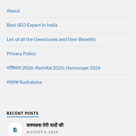
About
Best SEO Expert in India
List of all the Gemstones and their Benefits
Privacy Policy
राशिफल 2026: Rashifal 2026, Horoscope 2026
रुद्राक्ष Rudraksha
RECENT POSTS
कश्मकश तेरी यादों की
AUGUST 8, 2026