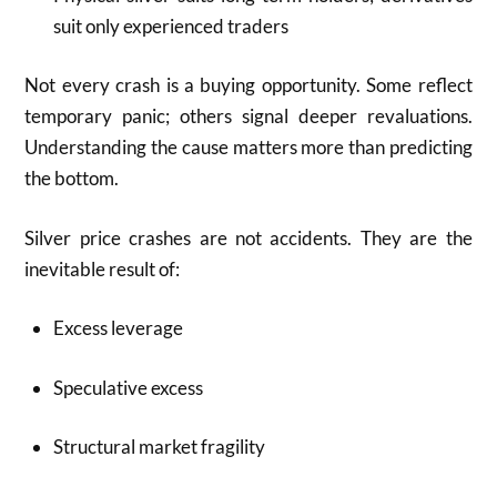
suit only experienced traders
Not every crash is a buying opportunity. Some reflect
temporary panic; others signal deeper revaluations.
Understanding the cause matters more than predicting
the bottom.
Silver price crashes are not accidents. They are the
inevitable result of:
Excess leverage
Speculative excess
Structural market fragility