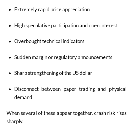
Extremely rapid price appreciation
High speculative participation and open interest
Overbought technical indicators
Sudden margin or regulatory announcements
Sharp strengthening of the US dollar
Disconnect between paper trading and physical
demand
When several of these appear together, crash risk rises
sharply.