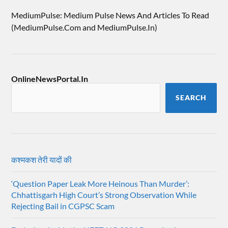
MediumPulse: Medium Pulse News And Articles To Read
(MediumPulse.Com and MediumPulse.In)
OnlineNewsPortal.In
SEARCH
कश्मकश तेरी यादों की
‘Question Paper Leak More Heinous Than Murder’:
Chhattisgarh High Court’s Strong Observation While
Rejecting Bail in CGPSC Scam