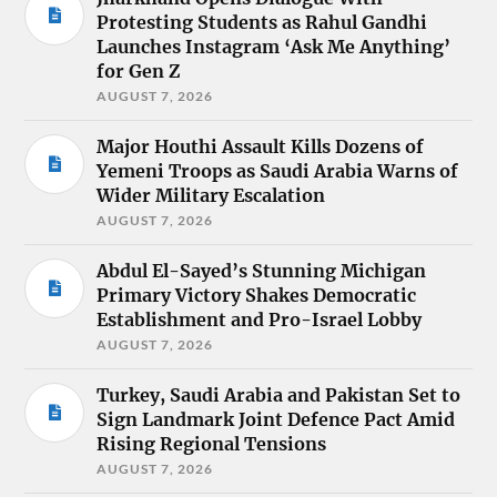
Protesting Students as Rahul Gandhi
Launches Instagram ‘Ask Me Anything’
for Gen Z
AUGUST 7, 2026
Major Houthi Assault Kills Dozens of
Yemeni Troops as Saudi Arabia Warns of
Wider Military Escalation
AUGUST 7, 2026
Abdul El-Sayed’s Stunning Michigan
Primary Victory Shakes Democratic
Establishment and Pro-Israel Lobby
AUGUST 7, 2026
Turkey, Saudi Arabia and Pakistan Set to
Sign Landmark Joint Defence Pact Amid
Rising Regional Tensions
AUGUST 7, 2026