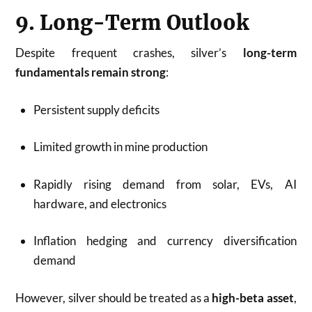
9. Long-Term Outlook
Despite frequent crashes, silver’s
long-term
fundamentals remain strong
:
Persistent supply deficits
Limited growth in mine production
Rapidly rising demand from solar, EVs, AI
hardware, and electronics
Inflation hedging and currency diversification
demand
However, silver should be treated as a
high-beta asset
,