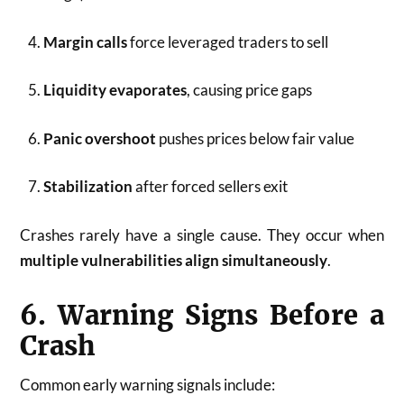
Margin calls
force leveraged traders to sell
Liquidity evaporates
, causing price gaps
Panic overshoot
pushes prices below fair value
Stabilization
after forced sellers exit
Crashes rarely have a single cause. They occur when
multiple vulnerabilities align simultaneously
.
6. Warning Signs Before a
Crash
Common early warning signals include: