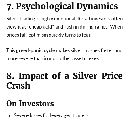
7. Psychological Dynamics
Silver trading is highly emotional. Retail investors often
view it as “cheap gold” and rush in during rallies. When
prices fall, optimism quickly turns to fear.
This
greed-panic cycle
makes silver crashes faster and
more severe than in most other asset classes.
8. Impact of a Silver Price
Crash
On Investors
Severe losses for leveraged traders