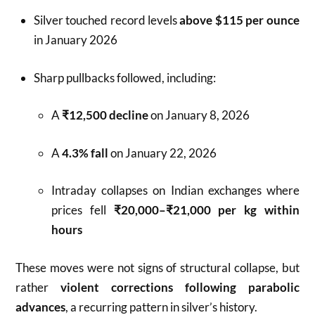
Silver touched record levels
above $115 per ounce
in January 2026
Sharp pullbacks followed, including:
A
₹12,500 decline
on January 8, 2026
A
4.3% fall
on January 22, 2026
Intraday collapses on Indian exchanges where
prices fell
₹20,000–₹21,000 per kg within
hours
These moves were not signs of structural collapse, but
rather
violent corrections following parabolic
advances
, a recurring pattern in silver’s history.