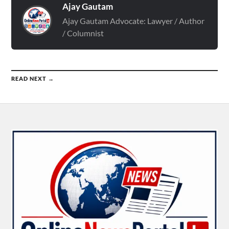
Ajay Gautam
Ajay Gautam Advocate: Lawyer / Author
/ Columnist
READ NEXT →