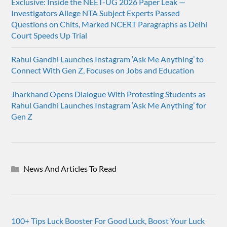
Exclusive: Inside the NEET-UG 2026 Paper Leak —
Investigators Allege NTA Subject Experts Passed
Questions on Chits, Marked NCERT Paragraphs as Delhi
Court Speeds Up Trial
Rahul Gandhi Launches Instagram ‘Ask Me Anything’ to
Connect With Gen Z, Focuses on Jobs and Education
Jharkhand Opens Dialogue With Protesting Students as
Rahul Gandhi Launches Instagram ‘Ask Me Anything’ for
Gen Z
News And Articles To Read
100+ Tips Luck Booster For Good Luck, Boost Your Luck