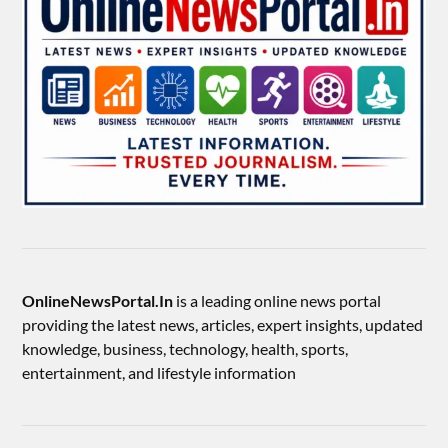
OnlineNewsPortal.In
is a leading online news portal
providing the latest news, articles, expert insights, updated
knowledge, business, technology, health, sports,
entertainment, and lifestyle information