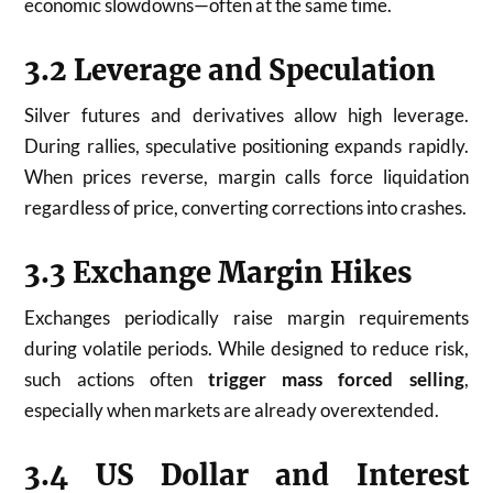
economic slowdowns—often at the same time.
3.2 Leverage and Speculation
Silver futures and derivatives allow high leverage.
During rallies, speculative positioning expands rapidly.
When prices reverse, margin calls force liquidation
regardless of price, converting corrections into crashes.
3.3 Exchange Margin Hikes
Exchanges periodically raise margin requirements
during volatile periods. While designed to reduce risk,
such actions often
trigger mass forced selling
,
especially when markets are already overextended.
3.4 US Dollar and Interest