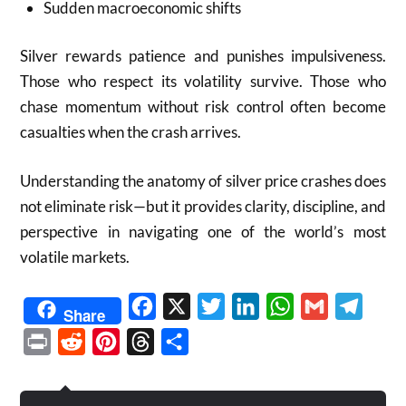
Sudden macroeconomic shifts
Silver rewards patience and punishes impulsiveness.
Those who respect its volatility survive. Those who
chase momentum without risk control often become
casualties when the crash arrives.
Understanding the anatomy of silver price crashes does
not eliminate risk—but it provides clarity, discipline, and
perspective in navigating one of the world’s most
volatile markets.
Facebook
X
Twitter
LinkedIn
WhatsApp
Gmail
Telegr
Share
Print
Reddit
Pinterest
Threads
Share