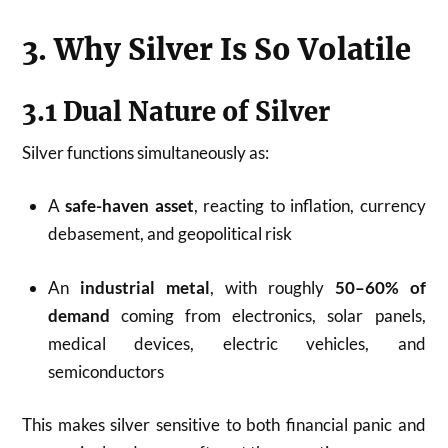
3. Why Silver Is So Volatile
3.1 Dual Nature of Silver
Silver functions simultaneously as:
A
safe-haven asset
, reacting to inflation, currency
debasement, and geopolitical risk
An
industrial metal
, with roughly
50–60% of
demand
coming from electronics, solar panels,
medical devices, electric vehicles, and
semiconductors
This makes silver sensitive to both financial panic and