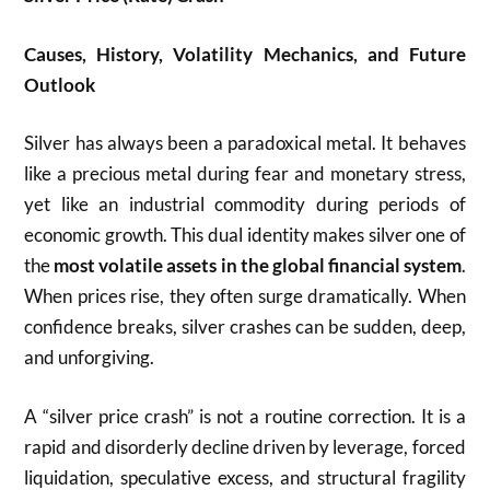
Causes, History, Volatility Mechanics, and Future
Outlook
Silver has always been a paradoxical metal. It behaves
like a precious metal during fear and monetary stress,
yet like an industrial commodity during periods of
economic growth. This dual identity makes silver one of
the
most volatile assets in the global financial system
.
When prices rise, they often surge dramatically. When
confidence breaks, silver crashes can be sudden, deep,
and unforgiving.
A “silver price crash” is not a routine correction. It is a
rapid and disorderly decline driven by leverage, forced
liquidation, speculative excess, and structural fragility