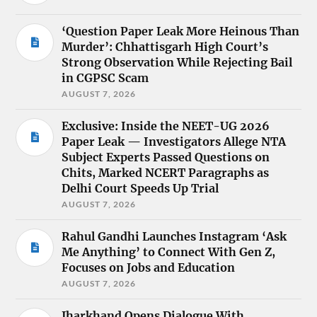
‘Question Paper Leak More Heinous Than
Murder’: Chhattisgarh High Court’s
Strong Observation While Rejecting Bail
in CGPSC Scam
AUGUST 7, 2026
Exclusive: Inside the NEET-UG 2026
Paper Leak — Investigators Allege NTA
Subject Experts Passed Questions on
Chits, Marked NCERT Paragraphs as
Delhi Court Speeds Up Trial
AUGUST 7, 2026
Rahul Gandhi Launches Instagram ‘Ask
Me Anything’ to Connect With Gen Z,
Focuses on Jobs and Education
AUGUST 7, 2026
Jharkhand Opens Dialogue With