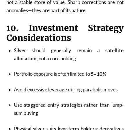
not a stable store of value. Sharp corrections are not
anomalies—they are part of its nature.
10. Investment Strategy
Considerations
Silver should generally remain a
satellite
allocation
, not a core holding
Portfolio exposure is often limited to
5–10%
Avoid excessive leverage during parabolic moves
Use staggered entry strategies rather than lump-
sum buying
Physical silver suits long-term holders; derivatives