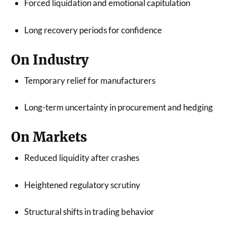
Forced liquidation and emotional capitulation
Long recovery periods for confidence
On Industry
Temporary relief for manufacturers
Long-term uncertainty in procurement and hedging
On Markets
Reduced liquidity after crashes
Heightened regulatory scrutiny
Structural shifts in trading behavior