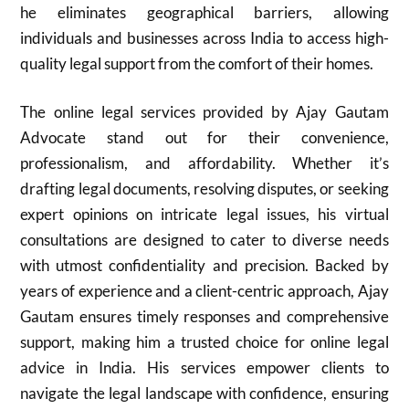
he eliminates geographical barriers, allowing
individuals and businesses across India to access high-
quality legal support from the comfort of their homes.
The online legal services provided by Ajay Gautam
Advocate stand out for their convenience,
professionalism, and affordability. Whether it’s
drafting legal documents, resolving disputes, or seeking
expert opinions on intricate legal issues, his virtual
consultations are designed to cater to diverse needs
with utmost confidentiality and precision. Backed by
years of experience and a client-centric approach, Ajay
Gautam ensures timely responses and comprehensive
support, making him a trusted choice for online legal
advice in India. His services empower clients to
navigate the legal landscape with confidence, ensuring