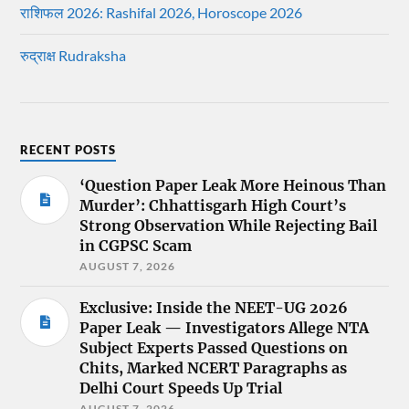
राशिफल 2026: Rashifal 2026, Horoscope 2026
रुद्राक्ष Rudraksha
RECENT POSTS
‘Question Paper Leak More Heinous Than
Murder’: Chhattisgarh High Court’s
Strong Observation While Rejecting Bail
in CGPSC Scam
AUGUST 7, 2026
Exclusive: Inside the NEET-UG 2026
Paper Leak — Investigators Allege NTA
Subject Experts Passed Questions on
Chits, Marked NCERT Paragraphs as
Delhi Court Speeds Up Trial
AUGUST 7, 2026