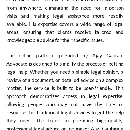
from anywhere, eliminating the need for in-person
visits and making legal assistance more readily
available. His expertise covers a wide range of legal
areas, ensuring that clients receive tailored and
knowledgeable advice for their specific issues.
The online platform provided by Ajay Gautam
Advocate is designed to simplify the process of getting
legal help. Whether you need a simple legal opinion, a
review of a document, or detailed advice on a complex
matter, the service is built to be user-friendly. This
approach democratizes access to legal expertise,
allowing people who may not have the time or
resources for traditional legal services to get the help
they need. The focus on providing high-quality,
professional legal advice online makes Ajay Gautam a