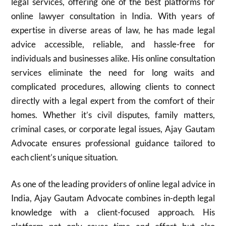
legal services, offering one of the best platforms for
online lawyer consultation in India. With years of
expertise in diverse areas of law, he has made legal
advice accessible, reliable, and hassle-free for
individuals and businesses alike. His online consultation
services eliminate the need for long waits and
complicated procedures, allowing clients to connect
directly with a legal expert from the comfort of their
homes. Whether it’s civil disputes, family matters,
criminal cases, or corporate legal issues, Ajay Gautam
Advocate ensures professional guidance tailored to
each client’s unique situation.
As one of the leading providers of online legal advice in
India, Ajay Gautam Advocate combines in-depth legal
knowledge with a client-focused approach. His