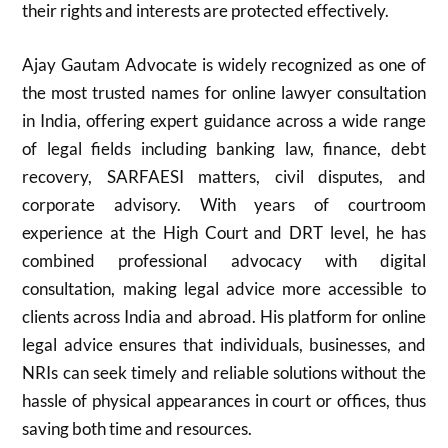
their rights and interests are protected effectively.
Ajay Gautam Advocate is widely recognized as one of
the most trusted names for online lawyer consultation
in India, offering expert guidance across a wide range
of legal fields including banking law, finance, debt
recovery, SARFAESI matters, civil disputes, and
corporate advisory. With years of courtroom
experience at the High Court and DRT level, he has
combined professional advocacy with digital
consultation, making legal advice more accessible to
clients across India and abroad. His platform for online
legal advice ensures that individuals, businesses, and
NRIs can seek timely and reliable solutions without the
hassle of physical appearances in court or offices, thus
saving both time and resources.