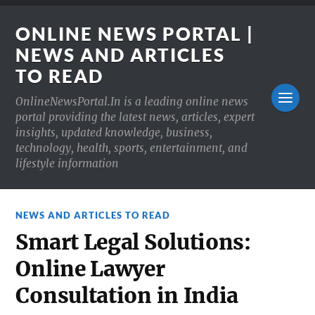
ONLINE NEWS PORTAL |
NEWS AND ARTICLES
TO READ
OnlineNewsPortal.In is a leading online news
portal providing the latest news, articles, expert
insights, updated knowledge, business,
technology, health, sports, entertainment, and
lifestyle information
NEWS AND ARTICLES TO READ
Smart Legal Solutions:
Online Lawyer
Consultation in India