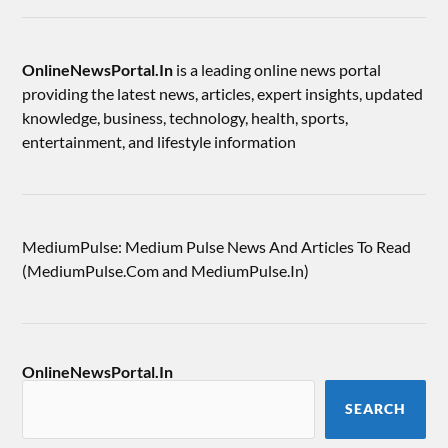
OnlineNewsPortal.In
is a leading online news portal
providing the latest news, articles, expert insights, updated
knowledge, business, technology, health, sports,
entertainment, and lifestyle information
MediumPulse: Medium Pulse News And Articles To Read
(MediumPulse.Com and MediumPulse.In)
OnlineNewsPortal.In
SEARCH