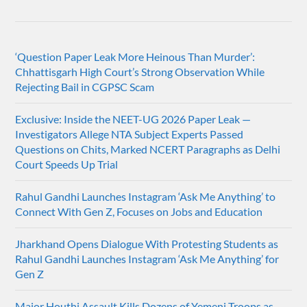
‘Question Paper Leak More Heinous Than Murder’:
Chhattisgarh High Court’s Strong Observation While
Rejecting Bail in CGPSC Scam
Exclusive: Inside the NEET-UG 2026 Paper Leak —
Investigators Allege NTA Subject Experts Passed
Questions on Chits, Marked NCERT Paragraphs as Delhi
Court Speeds Up Trial
Rahul Gandhi Launches Instagram ‘Ask Me Anything’ to
Connect With Gen Z, Focuses on Jobs and Education
Jharkhand Opens Dialogue With Protesting Students as
Rahul Gandhi Launches Instagram ‘Ask Me Anything’ for
Gen Z
Major Houthi Assault Kills Dozens of Yemeni Troops as