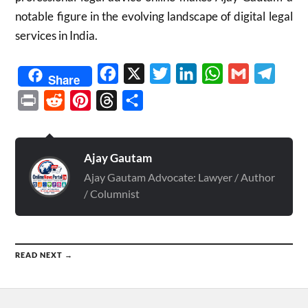
notable figure in the evolving landscape of digital legal
services in India.
Facebook
X
Twitter
LinkedIn
WhatsApp
Gmail
Telegr
Share
Print
Reddit
Pinterest
Threads
Share
Ajay Gautam
Ajay Gautam Advocate: Lawyer / Author
/ Columnist
READ NEXT →