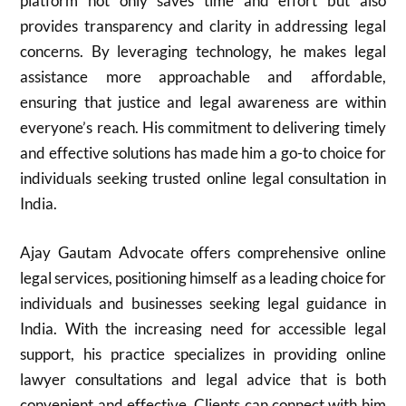
platform not only saves time and effort but also
provides transparency and clarity in addressing legal
concerns. By leveraging technology, he makes legal
assistance more approachable and affordable,
ensuring that justice and legal awareness are within
everyone’s reach. His commitment to delivering timely
and effective solutions has made him a go-to choice for
individuals seeking trusted online legal consultation in
India.
Ajay Gautam Advocate offers comprehensive online
legal services, positioning himself as a leading choice for
individuals and businesses seeking legal guidance in
India. With the increasing need for accessible legal
support, his practice specializes in providing online
lawyer consultations and legal advice that is both
convenient and effective. Clients can connect with him