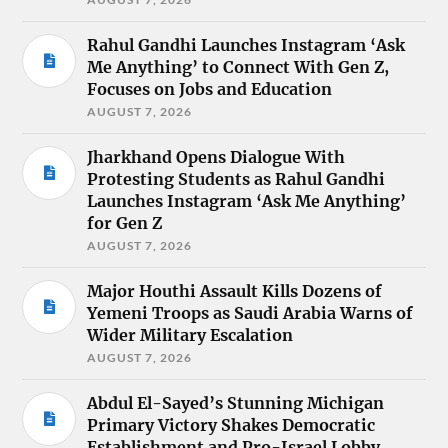
Rahul Gandhi Launches Instagram ‘Ask
Me Anything’ to Connect With Gen Z,
Focuses on Jobs and Education
AUGUST 7, 2026
Jharkhand Opens Dialogue With
Protesting Students as Rahul Gandhi
Launches Instagram ‘Ask Me Anything’
for Gen Z
AUGUST 7, 2026
Major Houthi Assault Kills Dozens of
Yemeni Troops as Saudi Arabia Warns of
Wider Military Escalation
AUGUST 7, 2026
Abdul El-Sayed’s Stunning Michigan
Primary Victory Shakes Democratic
Establishment and Pro-Israel Lobby