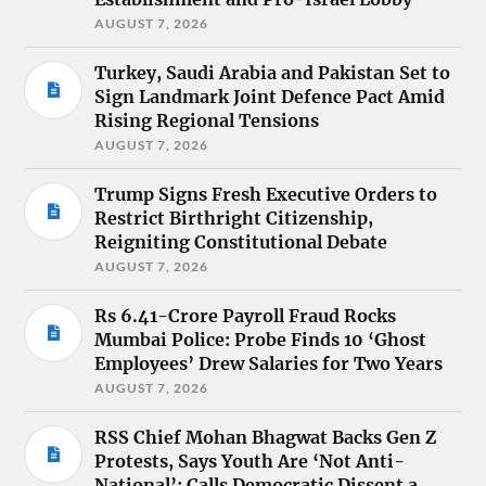
AUGUST 7, 2026
Turkey, Saudi Arabia and Pakistan Set to
Sign Landmark Joint Defence Pact Amid
Rising Regional Tensions
AUGUST 7, 2026
Trump Signs Fresh Executive Orders to
Restrict Birthright Citizenship,
Reigniting Constitutional Debate
AUGUST 7, 2026
Rs 6.41-Crore Payroll Fraud Rocks
Mumbai Police: Probe Finds 10 ‘Ghost
Employees’ Drew Salaries for Two Years
AUGUST 7, 2026
RSS Chief Mohan Bhagwat Backs Gen Z
Protests, Says Youth Are ‘Not Anti-
National’; Calls Democratic Dissent a