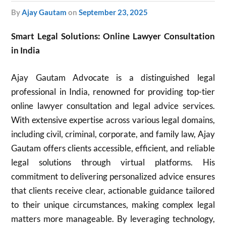
by
Ajay Gautam
on
September 23, 2025
Smart Legal Solutions: Online Lawyer Consultation
in India
Ajay Gautam Advocate is a distinguished legal
professional in India, renowned for providing top-tier
online lawyer consultation and legal advice services.
With extensive expertise across various legal domains,
including civil, criminal, corporate, and family law, Ajay
Gautam offers clients accessible, efficient, and reliable
legal solutions through virtual platforms. His
commitment to delivering personalized advice ensures
that clients receive clear, actionable guidance tailored
to their unique circumstances, making complex legal
matters more manageable. By leveraging technology,