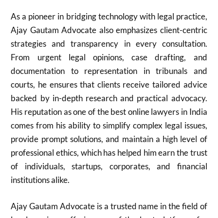
As a pioneer in bridging technology with legal practice,
Ajay Gautam Advocate also emphasizes client-centric
strategies and transparency in every consultation.
From urgent legal opinions, case drafting, and
documentation to representation in tribunals and
courts, he ensures that clients receive tailored advice
backed by in-depth research and practical advocacy.
His reputation as one of the best online lawyers in India
comes from his ability to simplify complex legal issues,
provide prompt solutions, and maintain a high level of
professional ethics, which has helped him earn the trust
of individuals, startups, corporates, and financial
institutions alike.
Ajay Gautam Advocate is a trusted name in the field of