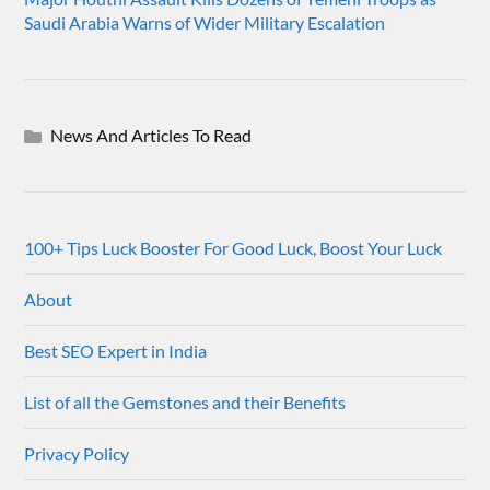
Saudi Arabia Warns of Wider Military Escalation
News And Articles To Read
100+ Tips Luck Booster For Good Luck, Boost Your Luck
About
Best SEO Expert in India
List of all the Gemstones and their Benefits
Privacy Policy