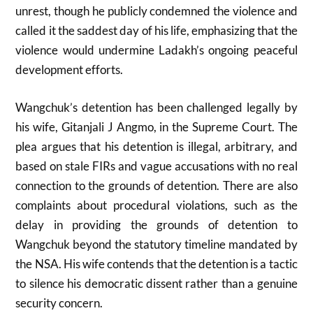
unrest, though he publicly condemned the violence and
called it the saddest day of his life, emphasizing that the
violence would undermine Ladakh’s ongoing peaceful
development efforts.
Wangchuk’s detention has been challenged legally by
his wife, Gitanjali J Angmo, in the Supreme Court. The
plea argues that his detention is illegal, arbitrary, and
based on stale FIRs and vague accusations with no real
connection to the grounds of detention. There are also
complaints about procedural violations, such as the
delay in providing the grounds of detention to
Wangchuk beyond the statutory timeline mandated by
the NSA. His wife contends that the detention is a tactic
to silence his democratic dissent rather than a genuine
security concern.