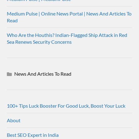
Medium Pulse | Online News Portal | News And Articles To
Read
Who Are the Houthis? Indian-Flagged Ship Attack in Red
Sea Renews Security Concerns
News And Articles To Read
100+ Tips Luck Booster For Good Luck, Boost Your Luck
About
Best SEO Expert in India