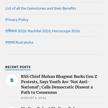
List of all the Gemstones and their Benefits
Privacy Policy
राशिफल 2026: Rashifal 2026, Horoscope 2026
रुद्राक्ष Rudraksha
RECENT POSTS
RSS Chief Mohan Bhagwat Backs Gen Z
Protests, Says Youth Are ‘Not Anti-
National’; Calls Democratic Dissent a
Path to Consensus
AUGUST 6, 2026