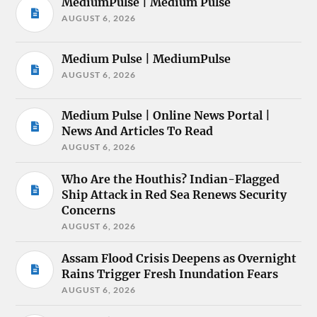
MediumPulse | Medium Pulse
AUGUST 6, 2026
Medium Pulse | MediumPulse
AUGUST 6, 2026
Medium Pulse | Online News Portal |
News And Articles To Read
AUGUST 6, 2026
Who Are the Houthis? Indian-Flagged
Ship Attack in Red Sea Renews Security
Concerns
AUGUST 6, 2026
Assam Flood Crisis Deepens as Overnight
Rains Trigger Fresh Inundation Fears
AUGUST 6, 2026