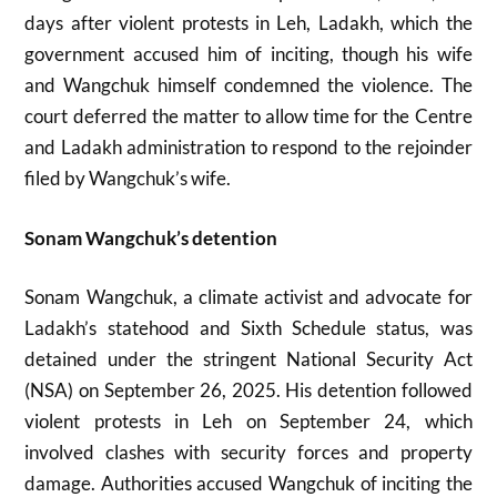
days after violent protests in Leh, Ladakh, which the
government accused him of inciting, though his wife
and Wangchuk himself condemned the violence. The
court deferred the matter to allow time for the Centre
and Ladakh administration to respond to the rejoinder
filed by Wangchuk’s wife.
Sonam Wangchuk’s detention
Sonam Wangchuk, a climate activist and advocate for
Ladakh’s statehood and Sixth Schedule status, was
detained under the stringent National Security Act
(NSA) on September 26, 2025. His detention followed
violent protests in Leh on September 24, which
involved clashes with security forces and property
damage. Authorities accused Wangchuk of inciting the