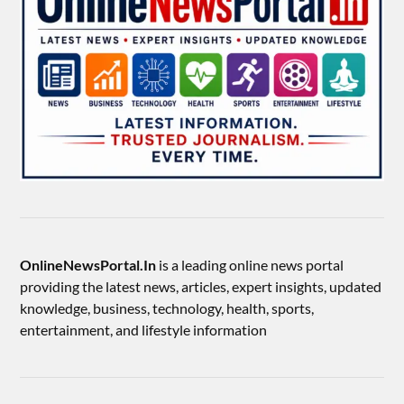
OnlineNewsPortal.In
is a leading online news portal
providing the latest news, articles, expert insights, updated
knowledge, business, technology, health, sports,
entertainment, and lifestyle information