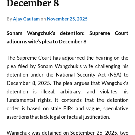
December 8
by
Ajay Gautam
on
November 25, 2025
Sonam Wangchuk’s detention: Supreme Court
adjourns wife’s plea to December 8
The Supreme Court has adjourned the hearing on the
plea filed by Sonam Wangchuk’s wife challenging his
detention under the National Security Act (NSA) to
December 8, 2025. The plea argues that Wangchuk’s
detention is illegal, arbitrary, and violates his
fundamental rights. It contends that the detention
order is based on stale FIRs and vague, speculative
assertions that lack legal or factual justification.
Wangchuk was detained on September 26, 2025, two