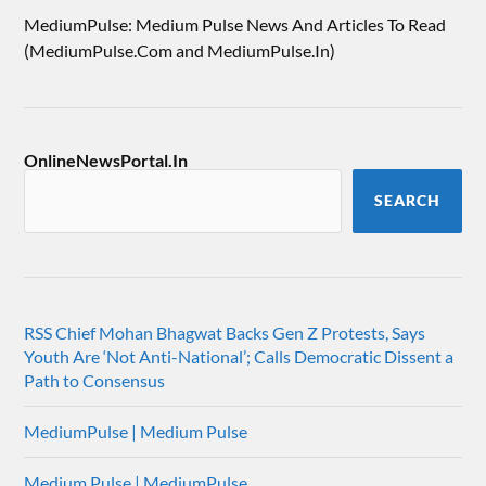
MediumPulse: Medium Pulse News And Articles To Read
(MediumPulse.Com and MediumPulse.In)
OnlineNewsPortal.In
SEARCH
RSS Chief Mohan Bhagwat Backs Gen Z Protests, Says
Youth Are ‘Not Anti-National’; Calls Democratic Dissent a
Path to Consensus
MediumPulse | Medium Pulse
Medium Pulse | MediumPulse