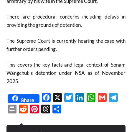
arbitrary by his wife in the Supreme Court.
There are procedural concerns including delays in
providing the grounds of detention.
The Supreme Court is currently hearing the case with
further orders pending.
This covers the key facts and legal context of Sonam
Wangchuk’s detention under NSA as of November
2025.​
Facebook
X
Twitter
LinkedIn
WhatsApp
Gmail
Telegr
Share
Print
Reddit
Pinterest
Threads
Share