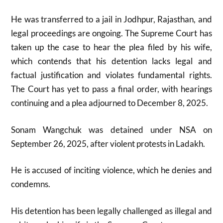
He was transferred to a jail in Jodhpur, Rajasthan, and
legal proceedings are ongoing. The Supreme Court has
taken up the case to hear the plea filed by his wife,
which contends that his detention lacks legal and
factual justification and violates fundamental rights.
The Court has yet to pass a final order, with hearings
continuing and a plea adjourned to December 8, 2025.
Sonam Wangchuk was detained under NSA on
September 26, 2025, after violent protests in Ladakh.
He is accused of inciting violence, which he denies and
condemns.
His detention has been legally challenged as illegal and