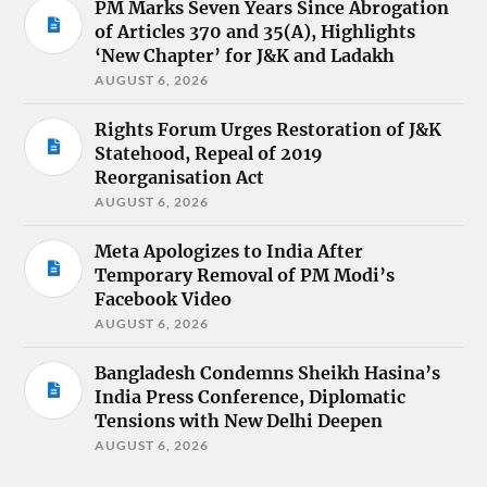
PM Marks Seven Years Since Abrogation
of Articles 370 and 35(A), Highlights
‘New Chapter’ for J&K and Ladakh
AUGUST 6, 2026
Rights Forum Urges Restoration of J&K
Statehood, Repeal of 2019
Reorganisation Act
AUGUST 6, 2026
Meta Apologizes to India After
Temporary Removal of PM Modi’s
Facebook Video
AUGUST 6, 2026
Bangladesh Condemns Sheikh Hasina’s
India Press Conference, Diplomatic
Tensions with New Delhi Deepen
AUGUST 6, 2026