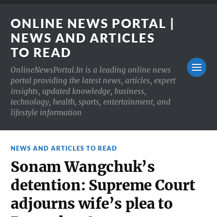
ONLINE NEWS PORTAL |
NEWS AND ARTICLES
TO READ
OnlineNewsPortal.In is a leading online news
portal providing the latest news, articles, expert
insights, updated knowledge, business,
technology, health, sports, entertainment, and
lifestyle information
NEWS AND ARTICLES TO READ
Sonam Wangchuk’s
detention: Supreme Court
adjourns wife’s plea to