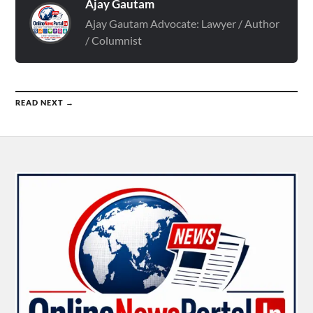
Ajay Gautam
Ajay Gautam Advocate: Lawyer / Author
/ Columnist
READ NEXT →