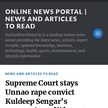
ONLINE NEWS PORTAL |
NEWS AND ARTICLES
TO READ
OnlineNewsPortal.In is a leading online news
portal providing the latest news, articles, expert
insights, updated knowledge, business,
technology, health, sports, entertainment, and
lifestyle information
NEWS AND ARTICLES TO READ
Supreme Court stays
Unnao rape convict
Kuldeep Sengar’s