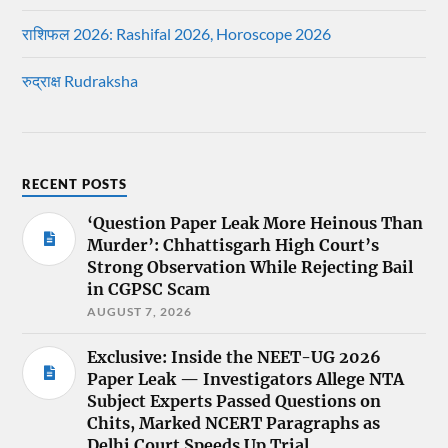
राशिफल 2026: Rashifal 2026, Horoscope 2026
रुद्राक्ष Rudraksha
RECENT POSTS
‘Question Paper Leak More Heinous Than
Murder’: Chhattisgarh High Court’s
Strong Observation While Rejecting Bail
in CGPSC Scam
AUGUST 7, 2026
Exclusive: Inside the NEET-UG 2026
Paper Leak — Investigators Allege NTA
Subject Experts Passed Questions on
Chits, Marked NCERT Paragraphs as
Delhi Court Speeds Up Trial