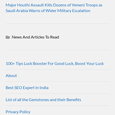
Major Houthi Assault Kills Dozens of Yemeni Troops as
Saudi Arabia Warns of Wider Military Escalation
News And Articles To Read
100+ Tips Luck Booster For Good Luck, Boost Your Luck
About
Best SEO Expert in India
List of all the Gemstones and their Benefits
Privacy Policy