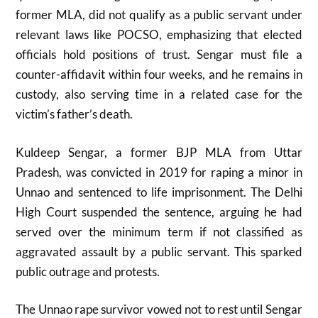
former MLA, did not qualify as a public servant under
relevant laws like POCSO, emphasizing that elected
officials hold positions of trust. Sengar must file a
counter-affidavit within four weeks, and he remains in
custody, also serving time in a related case for the
victim’s father’s death.
Kuldeep Sengar, a former BJP MLA from Uttar
Pradesh, was convicted in 2019 for raping a minor in
Unnao and sentenced to life imprisonment. The Delhi
High Court suspended the sentence, arguing he had
served over the minimum term if not classified as
aggravated assault by a public servant. This sparked
public outrage and protests.
The Unnao rape survivor vowed not to rest until Sengar