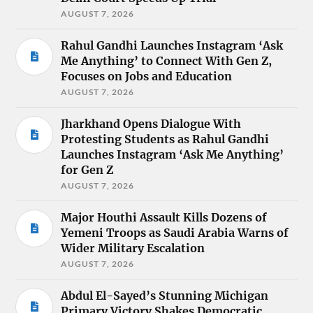
AUGUST 7, 2026
Rahul Gandhi Launches Instagram ‘Ask
Me Anything’ to Connect With Gen Z,
Focuses on Jobs and Education
AUGUST 7, 2026
Jharkhand Opens Dialogue With
Protesting Students as Rahul Gandhi
Launches Instagram ‘Ask Me Anything’
for Gen Z
AUGUST 7, 2026
Major Houthi Assault Kills Dozens of
Yemeni Troops as Saudi Arabia Warns of
Wider Military Escalation
AUGUST 7, 2026
Abdul El-Sayed’s Stunning Michigan
Primary Victory Shakes Democratic