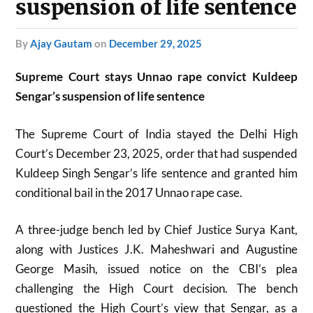
suspension of life sentence
by
Ajay Gautam
on
December 29, 2025
Supreme Court stays Unnao rape convict Kuldeep
Sengar’s suspension of life sentence
The Supreme Court of India stayed the Delhi High
Court’s December 23, 2025, order that had suspended
Kuldeep Singh Sengar’s life sentence and granted him
conditional bail in the 2017 Unnao rape case.
A three-judge bench led by Chief Justice Surya Kant,
along with Justices J.K. Maheshwari and Augustine
George Masih, issued notice on the CBI’s plea
challenging the High Court decision. The bench
questioned the High Court’s view that Sengar, as a