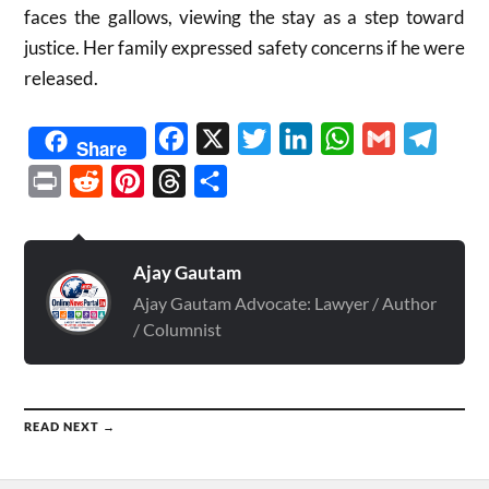
faces the gallows, viewing the stay as a step toward
justice. Her family expressed safety concerns if he were
released.
Facebook
X
Twitter
LinkedIn
WhatsApp
Gmail
Telegr
Share
Print
Reddit
Pinterest
Threads
Share
Ajay Gautam
Ajay Gautam Advocate: Lawyer / Author
/ Columnist
READ NEXT →