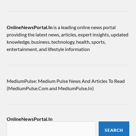
OnlineNewsPortal.In
is a leading online news portal
providing the latest news, articles, expert insights, updated
knowledge, business, technology, health, sports,
entertainment, and lifestyle information
MediumPulse: Medium Pulse News And Articles To Read
(MediumPulse.Com and MediumPulse.In)
OnlineNewsPortal.In
SEARCH