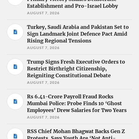
Establishment and Pro-Israel Lobby
AUGUST 7, 2026
Turkey, Saudi Arabia and Pakistan Set to
Sign Landmark Joint Defence Pact Amid
Rising Regional Tensions
AUGUST 7, 2026
Trump Signs Fresh Executive Orders to
Restrict Birthright Citizenship,
Reigniting Constitutional Debate
AUGUST 7, 2026
Rs 6.41-Crore Payroll Fraud Rocks
Mumbai Police: Probe Finds 10 ‘Ghost
Employees’ Drew Salaries for Two Years
AUGUST 7, 2026
RSS Chief Mohan Bhagwat Backs Gen Z
Protests, Says Youth Are ‘Not Anti-