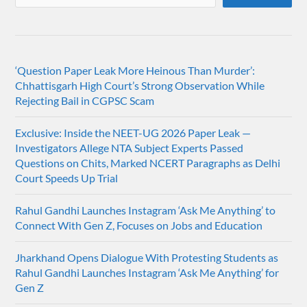
‘Question Paper Leak More Heinous Than Murder’:
Chhattisgarh High Court’s Strong Observation While
Rejecting Bail in CGPSC Scam
Exclusive: Inside the NEET-UG 2026 Paper Leak —
Investigators Allege NTA Subject Experts Passed
Questions on Chits, Marked NCERT Paragraphs as Delhi
Court Speeds Up Trial
Rahul Gandhi Launches Instagram ‘Ask Me Anything’ to
Connect With Gen Z, Focuses on Jobs and Education
Jharkhand Opens Dialogue With Protesting Students as
Rahul Gandhi Launches Instagram ‘Ask Me Anything’ for
Gen Z