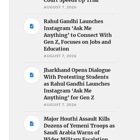
AUGUST 7, 2026
Rahul Gandhi Launches
Instagram ‘Ask Me
Anything’ to Connect With
Gen Z, Focuses on Jobs and
Education
AUGUST 7, 2026
Jharkhand Opens Dialogue
With Protesting Students
as Rahul Gandhi Launches
Instagram ‘Ask Me
Anything’ for Gen Z
AUGUST 7, 2026
Major Houthi Assault Kills
Dozens of Yemeni Troops as
Saudi Arabia Warns of
Wider Military Escalation