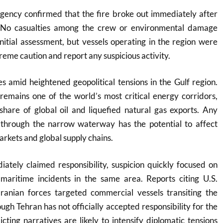
agency confirmed that the fire broke out immediately after
t. No casualties among the crew or environmental damage
nitial assessment, but vessels operating in the region were
reme caution and report any suspicious activity.
s amid heightened geopolitical tensions in the Gulf region.
remains one of the world’s most critical energy corridors,
 share of global oil and liquefied natural gas exports. Any
g through the narrow waterway has the potential to affect
arkets and global supply chains.
ately claimed responsibility, suspicion quickly focused on
 maritime incidents in the same area. Reports citing U.S.
 Iranian forces targeted commercial vessels transiting the
ugh Tehran has not officially accepted responsibility for the
licting narratives are likely to intensify diplomatic tensions