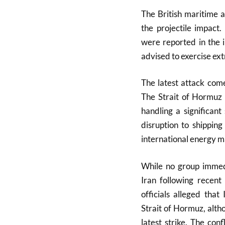
The British maritime 
the projectile impac
were reported in the i
advised to exercise ext
The latest attack come
The Strait of Hormuz 
handling a significant
disruption to shippin
international energy m
While no group immedi
Iran following recent
officials alleged that
Strait of Hormuz, altho
latest strike. The conf