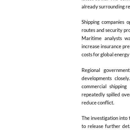
already surrounding re
Shipping companies op
routes and security pr
Maritime analysts w
increase insurance pr
costs for global energy 
Regional government
developments closely.
commercial shipping 
repeatedly spilled ove
reduce conflict.
The investigation into 
to release further det