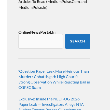
Articles To Read (MediumPulse.Com and
MediumPulse.In)
OnlineNewsPortal.In
SEARCH
‘Question Paper Leak More Heinous Than
Murder’: Chhattisgarh High Court’s
Strong Observation While Rejecting Bail in
CGPSC Scam
Exclusive: Inside the NEET-UG 2026
Paper Leak — Investigators Allege NTA
Subject Experts Passed Questions on