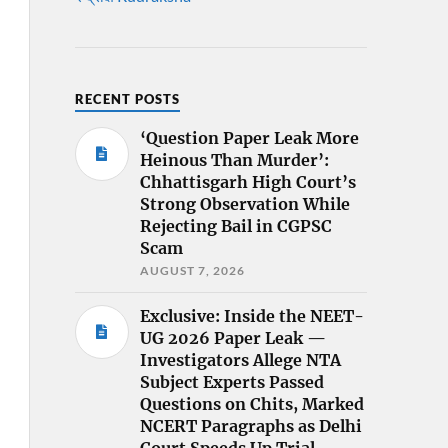
RECENT POSTS
‘Question Paper Leak More
Heinous Than Murder’:
Chhattisgarh High Court’s
Strong Observation While
Rejecting Bail in CGPSC
Scam
AUGUST 7, 2026
Exclusive: Inside the NEET-
UG 2026 Paper Leak —
Investigators Allege NTA
Subject Experts Passed
Questions on Chits, Marked
NCERT Paragraphs as Delhi
Court Speeds Up Trial