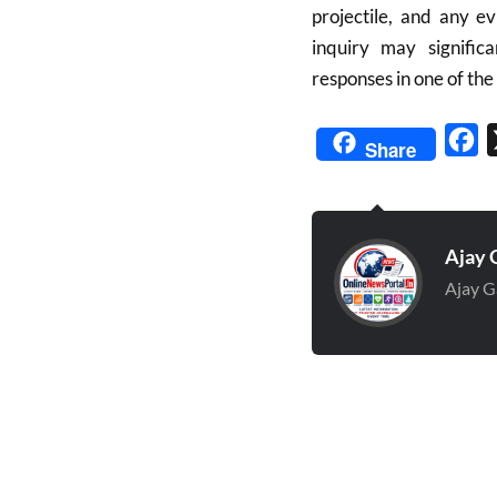
projectile, and any e
inquiry may signific
responses in one of th
Fa
Share
Ajay 
Ajay G