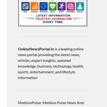
OnlineNewsPortal.In
is a leading online
news portal providing the latest news,
articles, expert insights, updated
knowledge, business, technology, health,
sports, entertainment, and lifestyle
information
MediumPulse: Medium Pulse News And