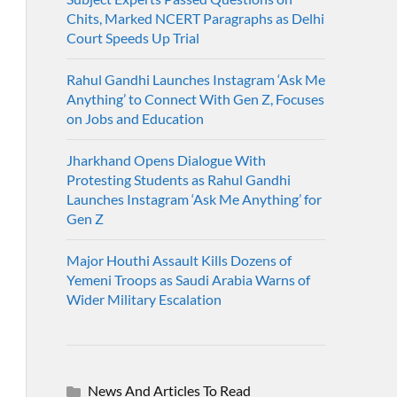
Chits, Marked NCERT Paragraphs as Delhi
Court Speeds Up Trial
Rahul Gandhi Launches Instagram ‘Ask Me
Anything’ to Connect With Gen Z, Focuses
on Jobs and Education
Jharkhand Opens Dialogue With
Protesting Students as Rahul Gandhi
Launches Instagram ‘Ask Me Anything’ for
Gen Z
Major Houthi Assault Kills Dozens of
Yemeni Troops as Saudi Arabia Warns of
Wider Military Escalation
News And Articles To Read