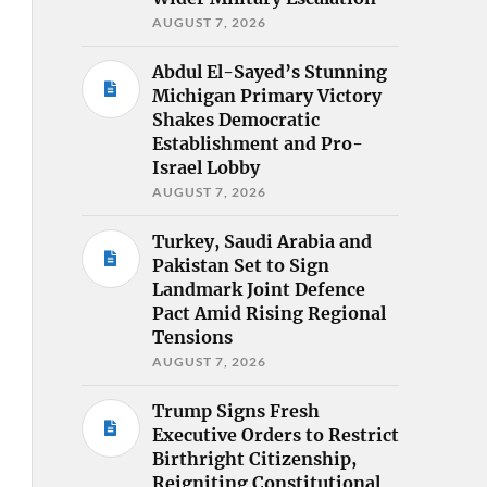
AUGUST 7, 2026
Abdul El-Sayed’s Stunning
Michigan Primary Victory
Shakes Democratic
Establishment and Pro-
Israel Lobby
AUGUST 7, 2026
Turkey, Saudi Arabia and
Pakistan Set to Sign
Landmark Joint Defence
Pact Amid Rising Regional
Tensions
AUGUST 7, 2026
Trump Signs Fresh
Executive Orders to Restrict
Birthright Citizenship,
Reigniting Constitutional