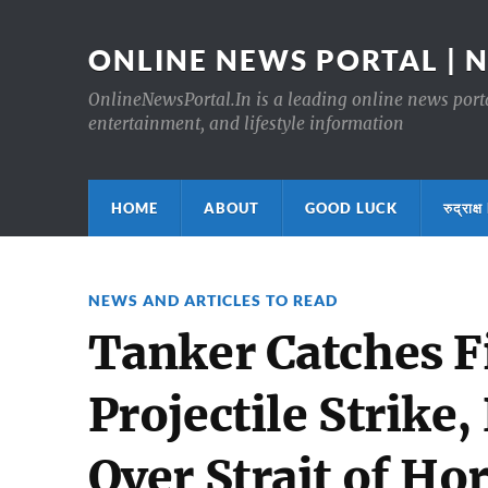
ONLINE NEWS PORTAL | 
OnlineNewsPortal.In is a leading online news portal
entertainment, and lifestyle information
HOME
ABOUT
GOOD LUCK
रुद्र
NEWS AND ARTICLES TO READ
Tanker Catches F
Projectile Strike
Over Strait of Ho