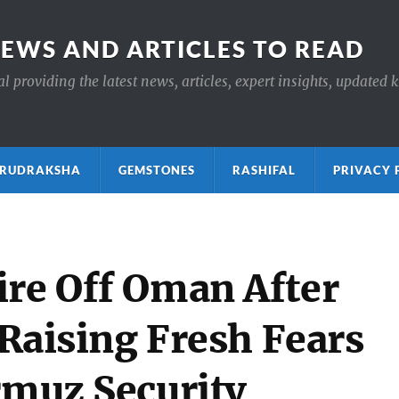
NEWS AND ARTICLES TO READ
 providing the latest news, articles, expert insights, updated 
ाक्ष RUDRAKSHA
GEMSTONES
RASHIFAL
PRIVACY 
ire Off Oman After
, Raising Fresh Fears
rmuz Security