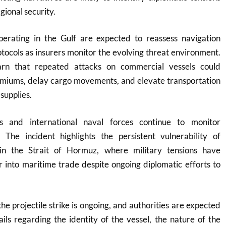
gional security.
erating in the Gulf are expected to reassess navigation
otocols as insurers monitor the evolving threat environment.
arn that repeated attacks on commercial vessels could
emiums, delay cargo movements, and elevate transportation
supplies.
s and international naval forces continue to monitor
 The incident highlights the persistent vulnerability of
in the Strait of Hormuz, where military tensions have
r into maritime trade despite ongoing diplomatic efforts to
the projectile strike is ongoing, and authorities are expected
ails regarding the identity of the vessel, the nature of the