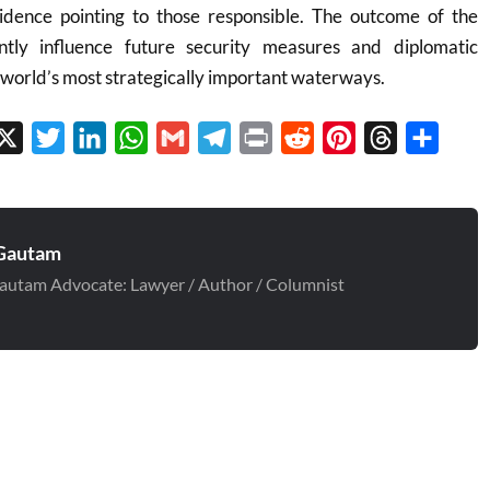
vidence pointing to those responsible. The outcome of the
antly influence future security measures and diplomatic
e world’s most strategically important waterways.
cebook
X
Twitter
LinkedIn
WhatsApp
Gmail
Telegram
Print
Reddit
Pinterest
Threads
Share
Gautam
autam Advocate: Lawyer / Author / Columnist