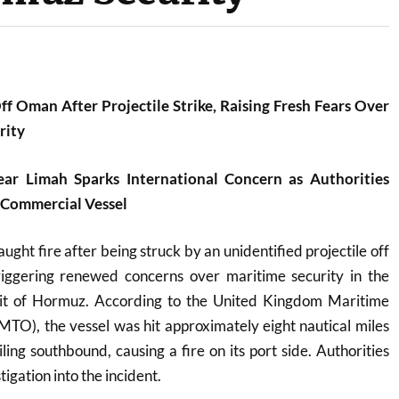
ff Oman After Projectile Strike, Raising Fresh Fears Over
rity
ear Limah Sparks International Concern as Authorities
 Commercial Vessel
ght fire after being struck by an unidentified projectile off
iggering renewed concerns over maritime security in the
trait of Hormuz. According to the United Kingdom Maritime
TO), the vessel was hit approximately eight nautical miles
ling southbound, causing a fire on its port side. Authorities
igation into the incident.