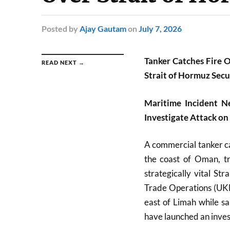
Posted
by
Ajay Gautam
on
July 7, 2026
Tanker Catches Fire O
READ NEXT →
Strait of Hormuz Secu
Maritime Incident N
Investigate Attack on
A commercial tanker cau
the coast of Oman, tr
strategically vital S
Trade Operations (UKM
east of Limah while sai
have launched an invest