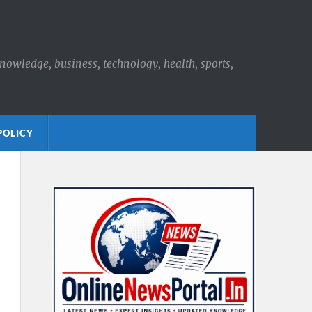
knowledge, business, technology, health, sports,
POLICY