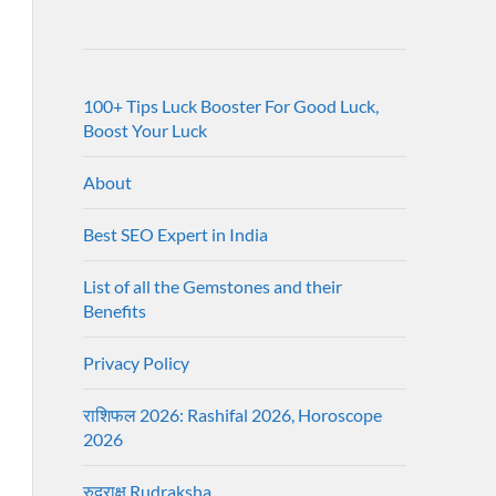
100+ Tips Luck Booster For Good Luck,
Boost Your Luck
About
Best SEO Expert in India
List of all the Gemstones and their
Benefits
Privacy Policy
राशिफल 2026: Rashifal 2026, Horoscope
2026
रुद्राक्ष Rudraksha