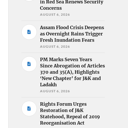
in Red Sea Renews Security
Concerns
AUGUST 6, 2026
Assam Flood Crisis Deepens
as Overnight Rains Trigger
Fresh Inundation Fears
AUGUST 6, 2026
PM Marks Seven Years
Since Abrogation of Articles
370 and 35(A), Highlights
‘New Chapter’ for J&K and
Ladakh
AUGUST 6, 2026
Rights Forum Urges
Restoration of J&K
Statehood, Repeal of 2019
Reorganisation Act