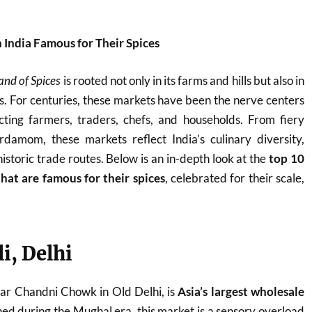
n India Famous for Their Spices
and of Spices
is rooted not only in its farms and hills but also in
ets. For centuries, these markets have been the nerve centers
ting farmers, traders, chefs, and households. From fiery
ardamom, these markets reflect India’s culinary diversity,
historic trade routes. Below is an in-depth look at the
top 10
that are famous for their spices
, celebrated for their scale,
li, Delhi
ear Chandni Chowk in Old Delhi, is
Asia’s largest wholesale
shed during the Mughal era, this market is a sensory overload