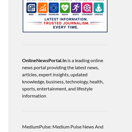
OnlineNewsPortal.In
is a leading online
news portal providing the latest news,
articles, expert insights, updated
knowledge, business, technology, health,
sports, entertainment, and lifestyle
information
MediumPulse: Medium Pulse News And