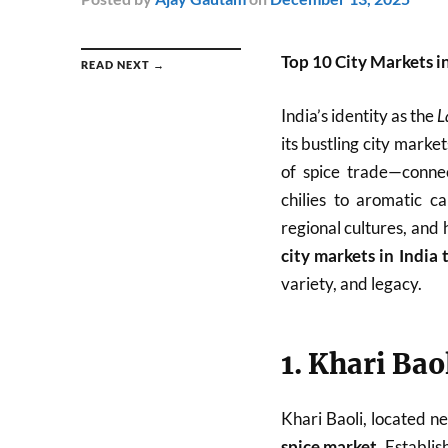
Top 10 City Markets i
READ NEXT →
India’s identity as the
L
its bustling city mark
of spice trade—connec
chilies to aromatic c
regional cultures, and 
city markets in India 
variety, and legacy.
1. Khari Bao
Khari Baoli, located n
spice market
. Establi