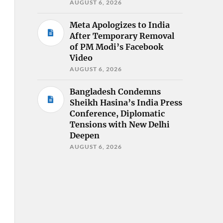
AUGUST 6, 2026
Meta Apologizes to India
After Temporary Removal
of PM Modi’s Facebook
Video
AUGUST 6, 2026
Bangladesh Condemns
Sheikh Hasina’s India Press
Conference, Diplomatic
Tensions with New Delhi
Deepen
AUGUST 6, 2026