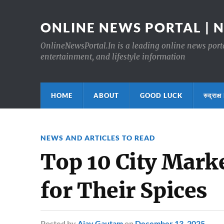
ONLINE NEWS PORTAL | 
OnlineNewsPortal.In is a leading online news portal
entertainment, and lifestyle information
HOME
ABOUT
GOOD LUCK
रुद्र
NEWS AND ARTICLES TO READ
Top 10 City Mark
for Their Spices
Posted
by
Ajay Gautam
on
December 13, 2025