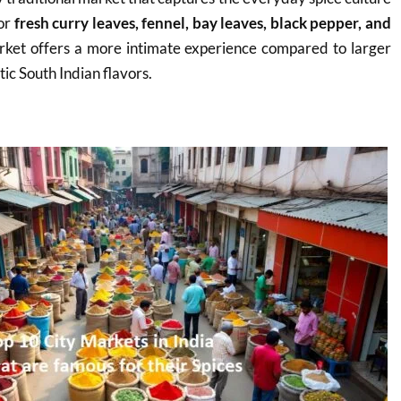
for
fresh curry leaves, fennel, bay leaves, black pepper, and
rket offers a more intimate experience compared to larger
tic South Indian flavors.