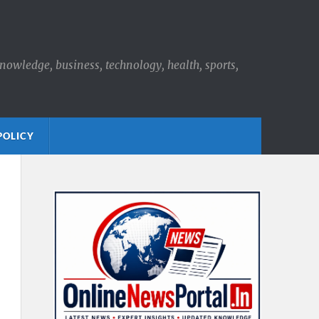
knowledge, business, technology, health, sports,
POLICY