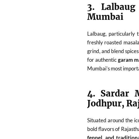
3. Lalbaug
Mumbai
Lalbaug, particularly
freshly roasted masala
grind, and blend spices
for authentic
garam ma
Mumbai’s most importa
4. Sardar 
Jodhpur, Ra
Situated around the ic
bold flavors of Rajasth
fennel, and tradition