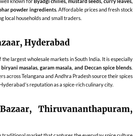
s well known for
Byadgi chilies, mustard seeds, curry leaves,
bhar powder ingredients
. Affordable prices and fresh stock
g local households and small traders.
azaar, Hyderabad
the largest wholesale markets in South India. It is especially
s, biryani masalas, garam masala, and Deccan spice blends
.
rs across Telangana and Andhra Pradesh source their spices
Hyderabad’s reputation as a spice-rich culinary city.
 Bazaar, Thiruvananthapuram,
ly traditional market that captures the everyday spice culture