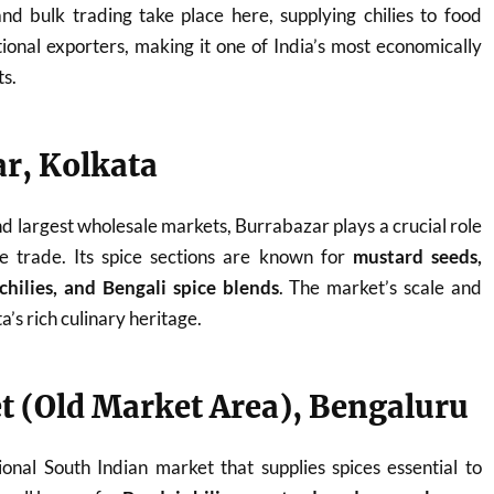
nd bulk trading take place here, supplying chilies to food
tional exporters, making it one of India’s most economically
ts.
ar, Kolkata
nd largest wholesale markets, Burrabazar plays a crucial role
ice trade. Its spice sections are known for
mustard seeds,
hilies, and Bengali spice blends
. The market’s scale and
a’s rich culinary heritage.
t (Old Market Area), Bengaluru
onal South Indian market that supplies spices essential to