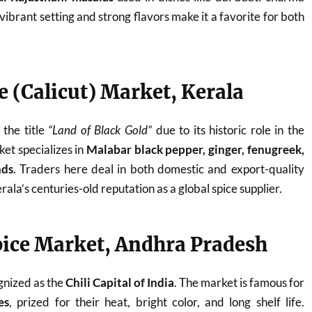
 vibrant setting and strong flavors make it a favorite for both
e (Calicut) Market, Kerala
the title
“Land of Black Gold”
due to its historic role in the
et specializes in
Malabar black pepper, ginger, fenugreek,
nds
. Traders here deal in both domestic and export-quality
rala’s centuries-old reputation as a global spice supplier.
pice Market, Andhra Pradesh
gnized as the
Chili Capital of India
. The market is famous for
es
, prized for their heat, bright color, and long shelf life.