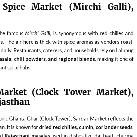
 Spice Market (Mirchi Galli),
 the famous
Mirchi Galli
, is synonymous with red chilies and
s. The air here is thick with spice aromas as vendors roast,
 daily. Restaurants, caterers, and households rely on Lalbaug
sala, chili powders, and regional blends
, making it one of
nt spice hubs.
Market (Clock Tower Market),
jasthan
onic Ghanta Ghar (Clock Tower), Sardar Market reflects the
an. It is known for
dried red chilies, cumin, coriander seeds,
al Rajasthani masalas
used in dishes like dal baati churma