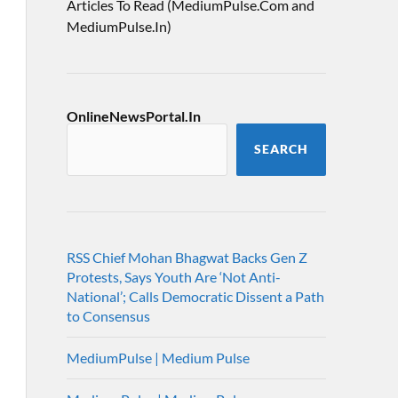
Articles To Read (MediumPulse.Com and
MediumPulse.In)
OnlineNewsPortal.In
SEARCH
RSS Chief Mohan Bhagwat Backs Gen Z
Protests, Says Youth Are ‘Not Anti-
National’; Calls Democratic Dissent a Path
to Consensus
MediumPulse | Medium Pulse