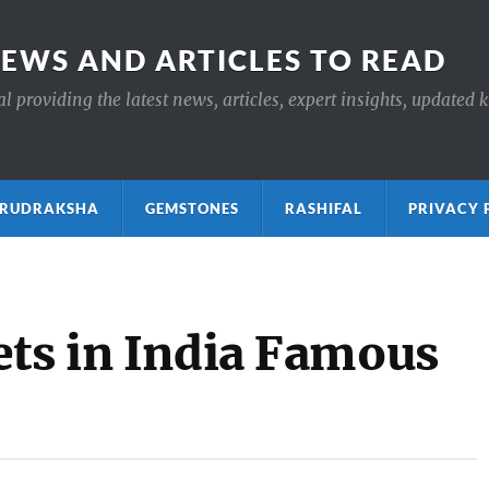
NEWS AND ARTICLES TO READ
 providing the latest news, articles, expert insights, updated 
ाक्ष RUDRAKSHA
GEMSTONES
RASHIFAL
PRIVACY 
ets in India Famous