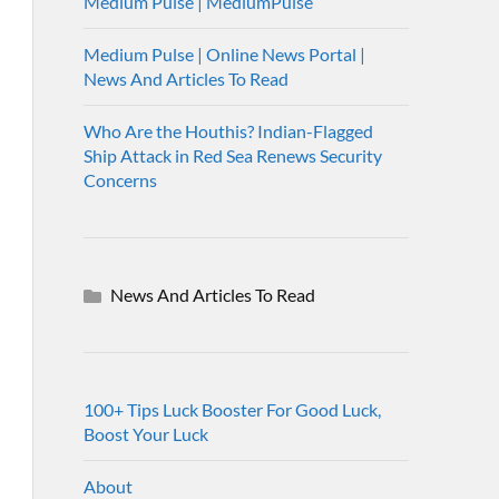
Medium Pulse | MediumPulse
Medium Pulse | Online News Portal |
News And Articles To Read
Who Are the Houthis? Indian-Flagged
Ship Attack in Red Sea Renews Security
Concerns
News And Articles To Read
100+ Tips Luck Booster For Good Luck,
Boost Your Luck
About