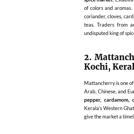
of colors and aromas. 
coriander, cloves, car
teas. Traders from a
undisputed king of spi
2. Mattanch
Kochi, Kera
Mattancherry is one of
Arab, Chinese, and Eur
pepper, cardamom, c
Kerala’s Western Ghats
give the market a timel