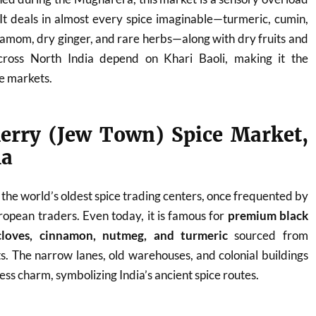
It deals in almost every spice imaginable—turmeric, cumin,
damom, dry ginger, and rare herbs—along with dry fruits and
cross North India depend on Khari Baoli, making it the
ce markets.
erry (Jew Town) Spice Market,
la
 the world’s oldest spice trading centers, once frequented by
opean traders. Even today, it is famous for
premium black
loves, cinnamon, nutmeg, and turmeric
sourced from
. The narrow lanes, old warehouses, and colonial buildings
ess charm, symbolizing India’s ancient spice routes.