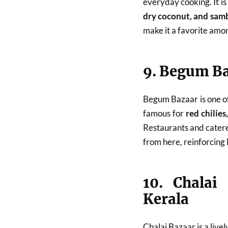
everyday cooking. It i
dry coconut, and sam
make it a favorite amon
9. Begum B
Begum Bazaar is one of 
famous for
red chilie
Restaurants and catere
from here, reinforcing 
10. Chalai
Kerala
Chalai Bazaar is a live