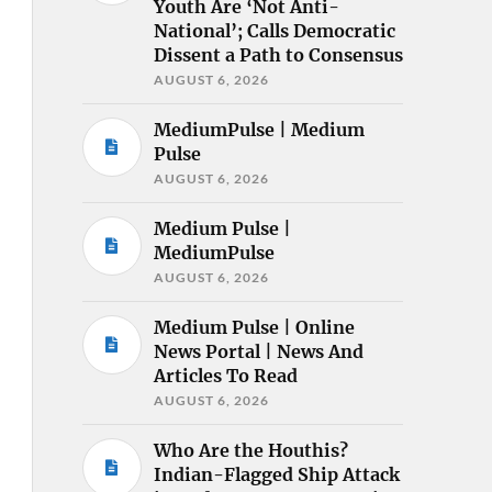
Youth Are ‘Not Anti-
National’; Calls Democratic
Dissent a Path to Consensus
AUGUST 6, 2026
MediumPulse | Medium
Pulse
AUGUST 6, 2026
Medium Pulse |
MediumPulse
AUGUST 6, 2026
Medium Pulse | Online
News Portal | News And
Articles To Read
AUGUST 6, 2026
Who Are the Houthis?
Indian-Flagged Ship Attack