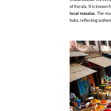
of Kerala. It is known 
local masalas
. The ma
hubs, reflecting authen