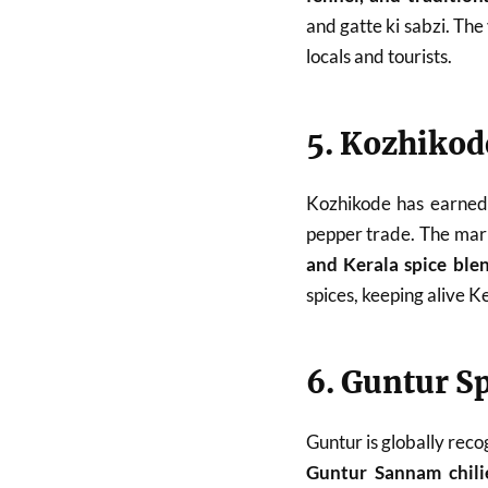
and gatte ki sabzi. The
locals and tourists.
5. Kozhikod
Kozhikode has earned 
pepper trade. The mark
and Kerala spice ble
spices, keeping alive Ke
6. Guntur S
Guntur is globally reco
Guntur Sannam chili