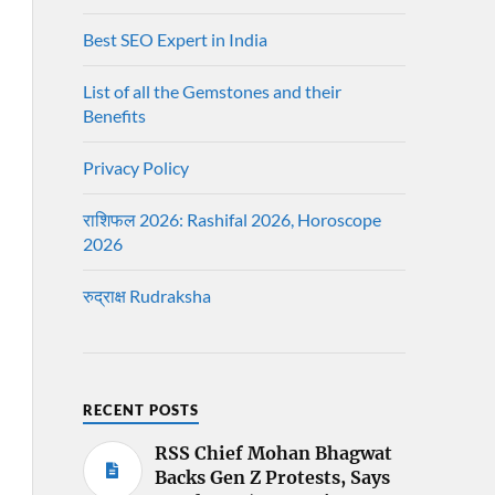
Best SEO Expert in India
List of all the Gemstones and their
Benefits
Privacy Policy
राशिफल 2026: Rashifal 2026, Horoscope
2026
रुद्राक्ष Rudraksha
RECENT POSTS
RSS Chief Mohan Bhagwat
Backs Gen Z Protests, Says