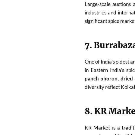
Large-scale auctions a
industries and interna
significant spice marke
7. Burrabaz
One of India’s oldest a
in Eastern India’s sp
panch phoron, dried c
diversity reflect Kolkat
8. KR Marke
KR Market is a traditi