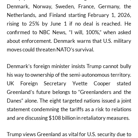
Denmark, Norway, Sweden, France, Germany, the
Netherlands, and Finland starting February 1, 2026,
rising to 25% by June 1 if no deal is reached. He
confirmed to NBC News, “I will, 100%,” when asked
about enforcement. Denmark warns that U.S. military
moves could threaten NATO’s survival.
Denmark’s foreign minister insists Trump cannot bully
his way to ownership of the semi-autonomous territory.
UK Foreign Secretary Yvette Cooper stated
Greenland’s future belongs to “Greenlanders and the
Danes” alone. The eight targeted nations issued a joint
statement condemning the tariffs as a risk to relations
and are discussing $108 billion in retaliatory measures.
Trump views Greenland as vital for U.S. security due to