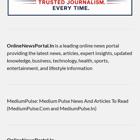
OnlineNewsPortal.In
is a leading online news portal
providing the latest news, articles, expert insights, updated
knowledge, business, technology, health, sports,
entertainment, and lifestyle information
MediumPulse: Medium Pulse News And Articles To Read
(MediumPulse.Com and MediumPulse.In)
OnlineNewsPortal.In