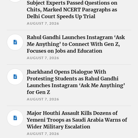
Subject Experts Passed Questions on
Chits, Marked NCERT Paragraphs as
Delhi Court Speeds Up Trial
AUGUST 7, 2026
Rahul Gandhi Launches Instagram ‘Ask
Me Anything’ to Connect With Gen Z,
Focuses on Jobs and Education
AUGUST 7, 2026
Jharkhand Opens Dialogue With
Protesting Students as Rahul Gandhi
Launches Instagram ‘Ask Me Anything’
for Gen Z
AUGUST 7, 2026
Major Houthi Assault Kills Dozens of
Yemeni Troops as Saudi Arabia Warns of
Wider Military Escalation
AUGUST 7, 2026