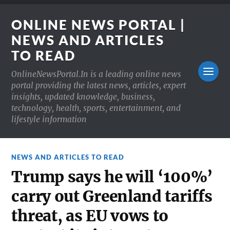
ONLINE NEWS PORTAL |
NEWS AND ARTICLES
TO READ
OnlineNewsPortal.In is a leading online news
portal providing the latest news, articles, expert
insights, updated knowledge, business,
technology, health, sports, entertainment, and
lifestyle information
NEWS AND ARTICLES TO READ
Trump says he will ‘100%’
carry out Greenland tariffs
threat, as EU vows to