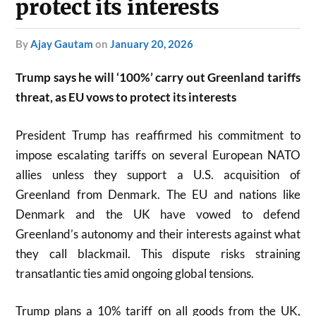
protect its interests
by
Ajay Gautam
on
January 20, 2026
Trump says he will ‘100%’ carry out Greenland tariffs
threat, as EU vows to protect its interests
President Trump has reaffirmed his commitment to
impose escalating tariffs on several European NATO
allies unless they support a U.S. acquisition of
Greenland from Denmark. The EU and nations like
Denmark and the UK have vowed to defend
Greenland’s autonomy and their interests against what
they call blackmail. This dispute risks straining
transatlantic ties amid ongoing global tensions.
Trump plans a 10% tariff on all goods from the UK,