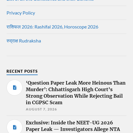
Privacy Policy
राशिफल 2026: Rashifal 2026, Horoscope 2026
रुद्राक्ष Rudraksha
RECENT POSTS
‘Question Paper Leak More Heinous Than
Murder’: Chhattisgarh High Court’s
Strong Observation While Rejecting Bail
in CGPSC Scam
AUGUST 7, 2026
Exclusive: Inside the NEET-UG 2026
Paper Leak — Investigators Allege NTA