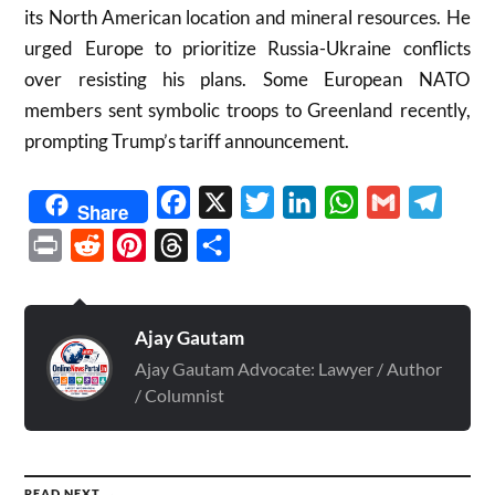
its North American location and mineral resources. He
urged Europe to prioritize Russia-Ukraine conflicts
over resisting his plans. Some European NATO
members sent symbolic troops to Greenland recently,
prompting Trump’s tariff announcement.
Facebook
X
Twitter
LinkedIn
WhatsApp
Gmail
Telegr
Share
Print
Reddit
Pinterest
Threads
Share
Ajay Gautam
Ajay Gautam Advocate: Lawyer / Author
/ Columnist
READ NEXT →