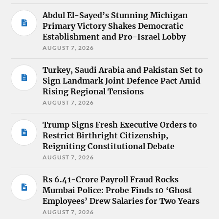
Abdul El-Sayed’s Stunning Michigan
Primary Victory Shakes Democratic
Establishment and Pro-Israel Lobby
AUGUST 7, 2026
Turkey, Saudi Arabia and Pakistan Set to
Sign Landmark Joint Defence Pact Amid
Rising Regional Tensions
AUGUST 7, 2026
Trump Signs Fresh Executive Orders to
Restrict Birthright Citizenship,
Reigniting Constitutional Debate
AUGUST 7, 2026
Rs 6.41-Crore Payroll Fraud Rocks
Mumbai Police: Probe Finds 10 ‘Ghost
Employees’ Drew Salaries for Two Years
AUGUST 7, 2026