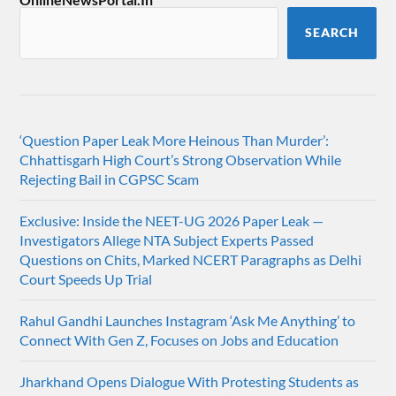
SEARCH
‘Question Paper Leak More Heinous Than Murder’:
Chhattisgarh High Court’s Strong Observation While
Rejecting Bail in CGPSC Scam
Exclusive: Inside the NEET-UG 2026 Paper Leak —
Investigators Allege NTA Subject Experts Passed
Questions on Chits, Marked NCERT Paragraphs as Delhi
Court Speeds Up Trial
Rahul Gandhi Launches Instagram ‘Ask Me Anything’ to
Connect With Gen Z, Focuses on Jobs and Education
Jharkhand Opens Dialogue With Protesting Students as