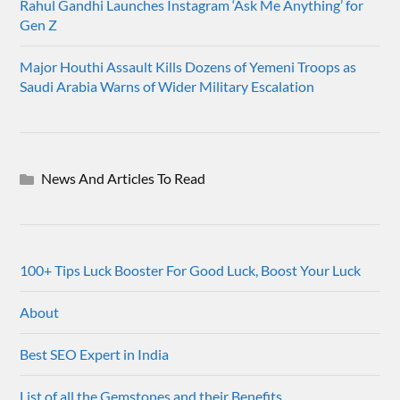
Rahul Gandhi Launches Instagram ‘Ask Me Anything’ for
Gen Z
Major Houthi Assault Kills Dozens of Yemeni Troops as
Saudi Arabia Warns of Wider Military Escalation
News And Articles To Read
100+ Tips Luck Booster For Good Luck, Boost Your Luck
About
Best SEO Expert in India
List of all the Gemstones and their Benefits