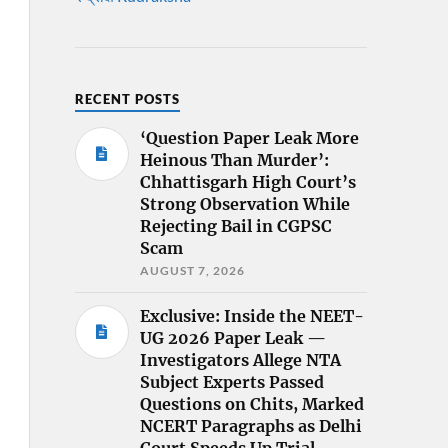
RECENT POSTS
‘Question Paper Leak More
Heinous Than Murder’:
Chhattisgarh High Court’s
Strong Observation While
Rejecting Bail in CGPSC
Scam
AUGUST 7, 2026
Exclusive: Inside the NEET-
UG 2026 Paper Leak —
Investigators Allege NTA
Subject Experts Passed
Questions on Chits, Marked
NCERT Paragraphs as Delhi
Court Speeds Up Trial