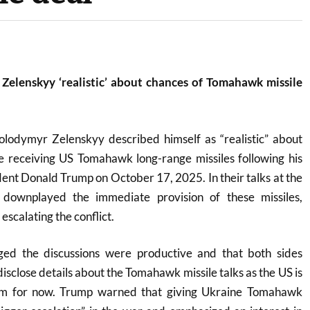
 Zelenskyy ‘realistic’ about chances of Tomahawk missile
olodymyr Zelenskyy described himself as “realistic” about
e receiving US Tomahawk long-range missiles following his
ent Donald Trump on October 17, 2025. In their talks at the
downplayed the immediate provision of these missiles,
escalating the conflict.
ed the discussions were productive and that both sides
disclose details about the Tomahawk missile talks as the US is
hem for now. Trump warned that giving Ukraine Tomahawk