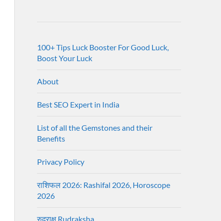
100+ Tips Luck Booster For Good Luck,
Boost Your Luck
About
Best SEO Expert in India
List of all the Gemstones and their
Benefits
Privacy Policy
राशिफल 2026: Rashifal 2026, Horoscope
2026
रुद्राक्ष Rudraksha