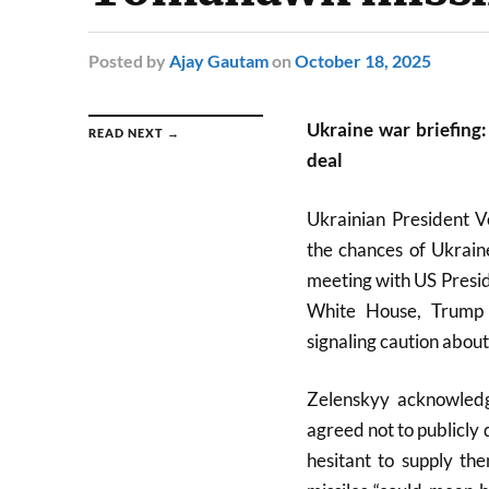
Posted
by
Ajay Gautam
on
October 18, 2025
Ukraine war briefing:
READ NEXT →
deal
Ukrainian President V
the chances of Ukrain
meeting with US Presid
White House, Trump 
signaling caution about 
Zelenskyy acknowledg
agreed not to publicly 
hesitant to supply t