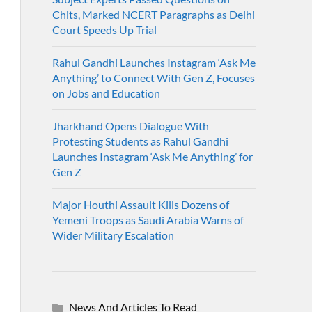
Chits, Marked NCERT Paragraphs as Delhi
Court Speeds Up Trial
Rahul Gandhi Launches Instagram ‘Ask Me
Anything’ to Connect With Gen Z, Focuses
on Jobs and Education
Jharkhand Opens Dialogue With
Protesting Students as Rahul Gandhi
Launches Instagram ‘Ask Me Anything’ for
Gen Z
Major Houthi Assault Kills Dozens of
Yemeni Troops as Saudi Arabia Warns of
Wider Military Escalation
News And Articles To Read