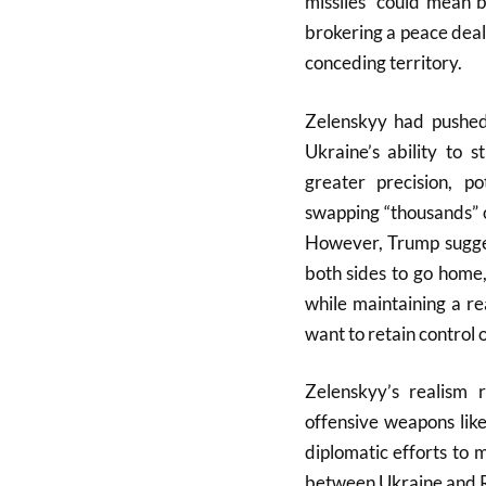
missiles “could mean b
brokering a peace deal
conceding territory.
Zelenskyy had pushed
Ukraine’s ability to 
greater precision, p
swapping “thousands” 
However, Trump sugges
both sides to go home,
while maintaining a re
want to retain control o
Zelenskyy’s realism 
offensive weapons lik
diplomatic efforts to 
between Ukraine and Ru