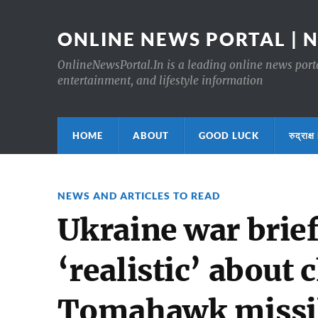
ONLINE NEWS PORTAL | 
OnlineNewsPortal.In is a leading online news portal
entertainment, and lifestyle information
HOME
ABOUT
GOOD LUCK
रुद्र
NEWS AND ARTICLES TO READ
Ukraine war brie
‘realistic’ about 
Tomahawk missil