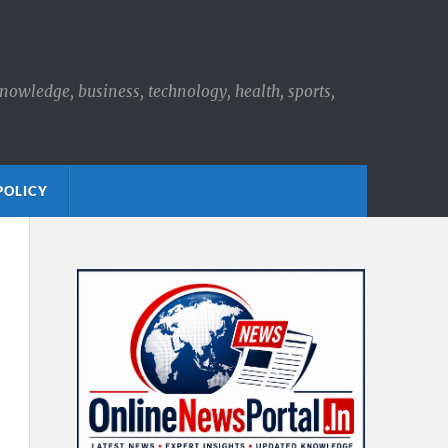
knowledge, business, technology, health, sports,
POLICY