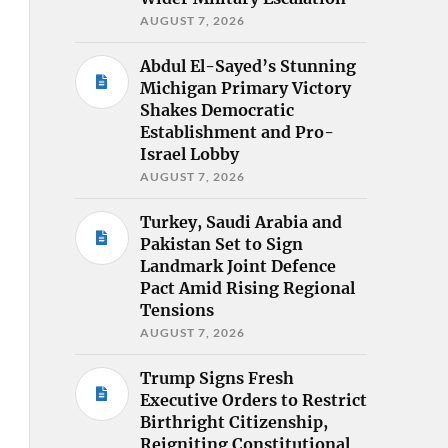
AUGUST 7, 2026
Abdul El-Sayed’s Stunning
Michigan Primary Victory
Shakes Democratic
Establishment and Pro-
Israel Lobby
AUGUST 7, 2026
Turkey, Saudi Arabia and
Pakistan Set to Sign
Landmark Joint Defence
Pact Amid Rising Regional
Tensions
AUGUST 7, 2026
Trump Signs Fresh
Executive Orders to Restrict
Birthright Citizenship,
Reigniting Constitutional