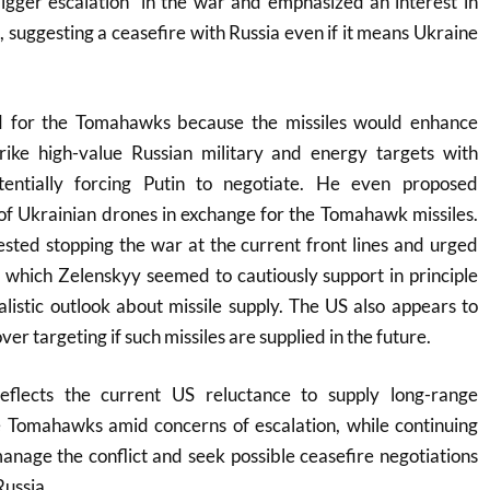
igger escalation” in the war and emphasized an interest in
, suggesting a ceasefire with Russia even if it means Ukraine
 for the Tomahawks because the missiles would enhance
strike high-value Russian military and energy targets with
otentially forcing Putin to negotiate. He even proposed
of Ukrainian drones in exchange for the Tomahawk missiles.
ted stopping the war at the current front lines and urged
 which Zelenskyy seemed to cautiously support in principle
alistic outlook about missile supply. The US also appears to
ver targeting if such missiles are supplied in the future.
reflects the current US reluctance to supply long-range
e Tomahawks amid concerns of escalation, while continuing
manage the conflict and seek possible ceasefire negotiations
ssia.​