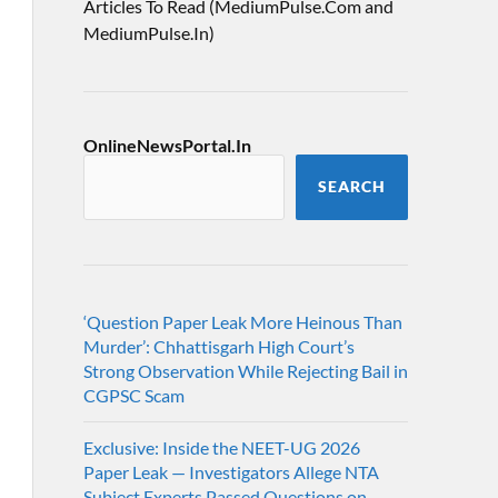
Articles To Read (MediumPulse.Com and
MediumPulse.In)
OnlineNewsPortal.In
SEARCH
‘Question Paper Leak More Heinous Than
Murder’: Chhattisgarh High Court’s
Strong Observation While Rejecting Bail in
CGPSC Scam
Exclusive: Inside the NEET-UG 2026
Paper Leak — Investigators Allege NTA
Subject Experts Passed Questions on