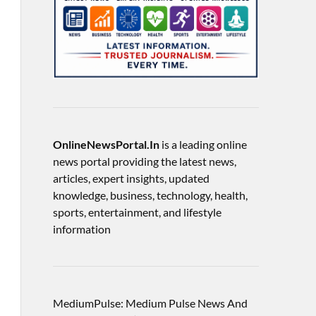
OnlineNewsPortal.In
is a leading online
news portal providing the latest news,
articles, expert insights, updated
knowledge, business, technology, health,
sports, entertainment, and lifestyle
information
MediumPulse: Medium Pulse News And