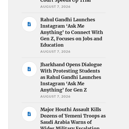
AUGUST 7, 2026
Rahul Gandhi Launches
Instagram ‘Ask Me
Anything’ to Connect With
Gen Z, Focuses on Jobs and
Education
AUGUST 7, 2026
Jharkhand Opens Dialogue
With Protesting Students
as Rahul Gandhi Launches
Instagram ‘Ask Me
Anything’ for Gen Z
AUGUST 7, 2026
Major Houthi Assault Kills
Dozens of Yemeni Troops as
Saudi Arabia Warns of
Wider Military Escalation