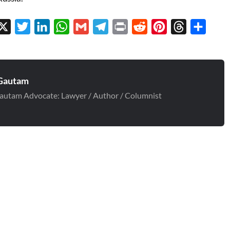
cebook
X
Twitter
LinkedIn
WhatsApp
Gmail
Telegram
Print
Reddit
Pinterest
Threads
Share
Gautam
autam Advocate: Lawyer / Author / Columnist