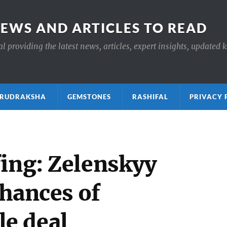
NEWS AND ARTICLES TO READ
 providing the latest news, articles, expert insights, updated 
ाक्ष RUDRAKSHA
GEMSTONES
RASHIFAL
PRIVACY 
fing: Zelenskyy
chances of
e deal