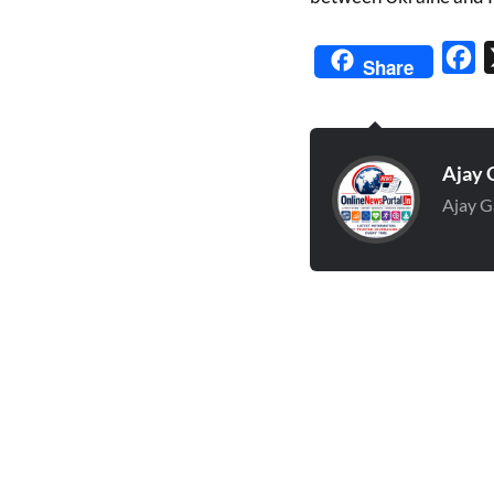
Fa
Share
Ajay 
Ajay G