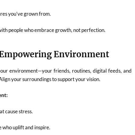
lures you’ve grown from.
with people who embrace growth, not perfection.
n Empowering Environment
our environment—your friends, routines, digital feeds, and
lign your surroundings to support your vision.
ent:
at cause stress.
 who uplift and inspire.