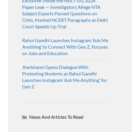
Exclusive: Inside the NEET-UG 2026
Paper Leak — Investigators Allege NTA
Subject Experts Passed Questions on
Chits, Marked NCERT Paragraphs as Delhi
Court Speeds Up Trial
Rahul Gandhi Launches Instagram ‘Ask Me
Anything’ to Connect With Gen Z, Focuses
on Jobs and Education
Jharkhand Opens Dialogue With
Protesting Students as Rahul Gandhi
Launches Instagram ‘Ask Me Anything’ for
Gen Z
News And Articles To Read