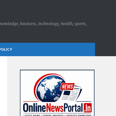
knowledge, business, technology, health, sports,
POLICY