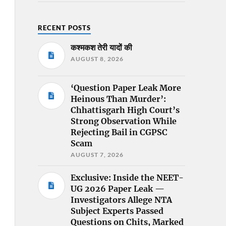
RECENT POSTS
कश्मकश तेरी यादों की
AUGUST 8, 2026
‘Question Paper Leak More
Heinous Than Murder’:
Chhattisgarh High Court’s
Strong Observation While
Rejecting Bail in CGPSC
Scam
AUGUST 7, 2026
Exclusive: Inside the NEET-
UG 2026 Paper Leak —
Investigators Allege NTA
Subject Experts Passed
Questions on Chits, Marked