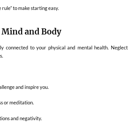
 rule” to make starting easy.
 Mind and Body
ply connected to your physical and mental health. Neglect
s.
llenge and inspire you.
s or meditation.
ctions and negativity.