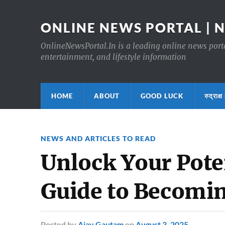
ONLINE NEWS PORTAL | 
OnlineNewsPortal.In is a leading online news portal
entertainment, and lifestyle information
HOME
ABOUT
GOOD LUCK
रुद्र
NEWS AND ARTICLES TO READ
Unlock Your Pote
Guide to Becomin
Posted
by
Ajay Gautam
on
August 3, 2025