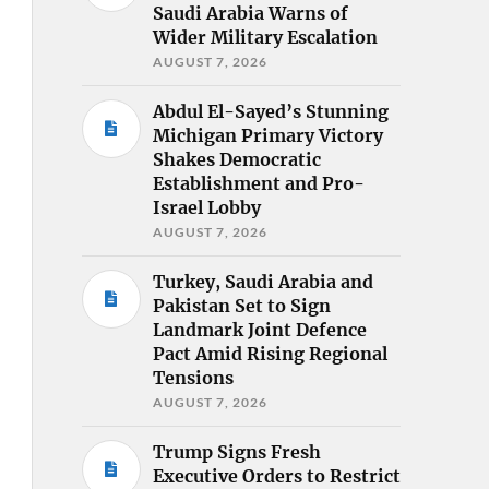
Saudi Arabia Warns of
Wider Military Escalation
AUGUST 7, 2026
Abdul El-Sayed’s Stunning
Michigan Primary Victory
Shakes Democratic
Establishment and Pro-
Israel Lobby
AUGUST 7, 2026
Turkey, Saudi Arabia and
Pakistan Set to Sign
Landmark Joint Defence
Pact Amid Rising Regional
Tensions
AUGUST 7, 2026
Trump Signs Fresh
Executive Orders to Restrict