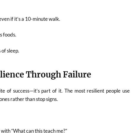
even if it’s a 10-minute walk.
s foods.
 of sleep.
ilience Through Failure
ite of success—it’s part of it. The most resilient people use
ones rather than stop signs.
with “What can this teach me?”