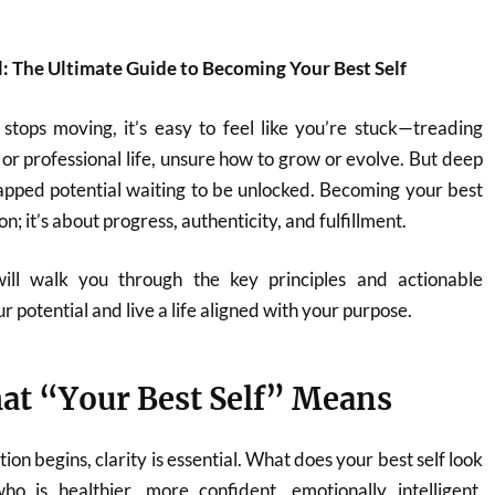
: The Ultimate Guide to Becoming Your Best Self
stops moving, it’s easy to feel like you’re stuck—treading
 or professional life, unsure how to grow or evolve. But deep
untapped potential waiting to be unlocked. Becoming your best
on; it’s about progress, authenticity, and fulfillment.
will walk you through the key principles and actionable
r potential and live a life aligned with your purpose.
at “Your Best Self” Means
on begins, clarity is essential. What does your best self look
ho is healthier, more confident, emotionally intelligent,