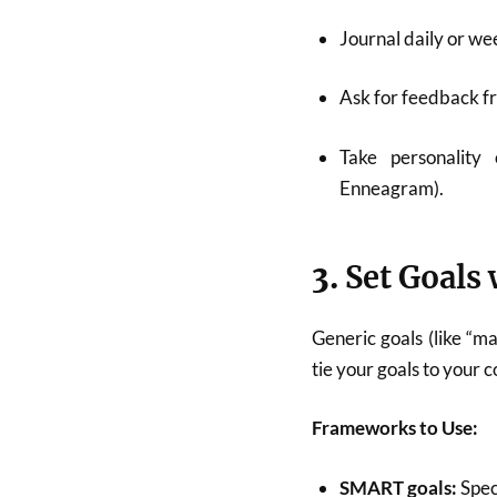
Journal daily or we
Ask for feedback fr
Take personality 
Enneagram).
3.
Set Goals 
Generic goals (like “m
tie your goals to your 
Frameworks to Use:
SMART goals:
Spec