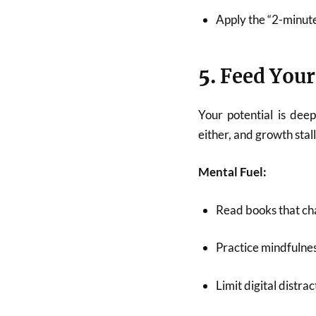
Apply the “2-minute
5.
Feed Your
Your potential is dee
either, and growth stall
Mental Fuel:
Read books that cha
Practice mindfulnes
Limit digital distra