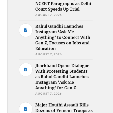
NCERT Paragraphs as Delhi
Court Speeds Up Trial
AUGUST 7, 2026
Rahul Gandhi Launches
Instagram ‘Ask Me
Anything’ to Connect With
Gen Z, Focuses on Jobs and
Education
AUGUST 7, 2026
Jharkhand Opens Dialogue
With Protesting Students
as Rahul Gandhi Launches
Instagram ‘Ask Me
Anything’ for Gen Z
AUGUST 7, 2026
Major Houthi Assault Kills
Dozens of Yemeni Troops as