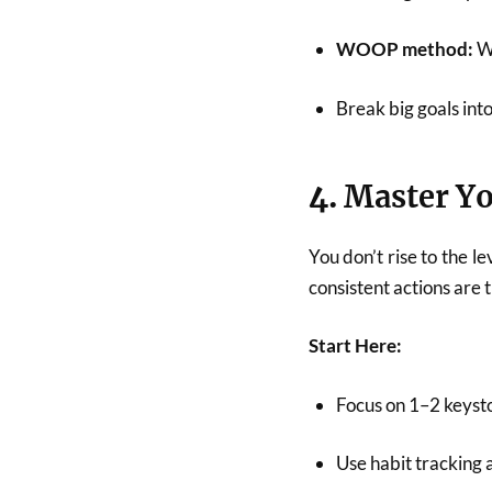
WOOP method:
Wi
Break big goals int
4.
Master Yo
You don’t rise to the le
consistent actions are
Start Here:
Focus on 1–2 keyston
Use habit tracking 