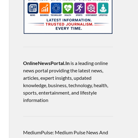
OnlineNewsPortal.In
is a leading online
news portal providing the latest news,
articles, expert insights, updated
knowledge, business, technology, health,
sports, entertainment, and lifestyle
information
MediumPulse: Medium Pulse News And