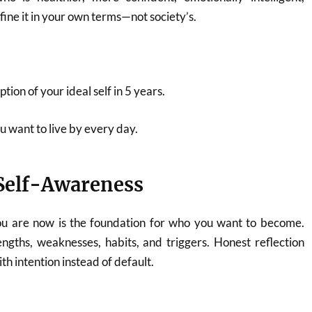
fine it in your own terms—not society’s.
ption of your ideal self in 5 years.
u want to live by every day.
 Self-Awareness
u are now is the foundation for who you want to become.
engths, weaknesses, habits, and triggers. Honest reflection
th intention instead of default.