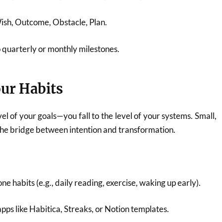
sh, Outcome, Obstacle, Plan.
o quarterly or monthly milestones.
ur Habits
vel of your goals—you fall to the level of your systems. Small,
 the bridge between intention and transformation.
e habits (e.g., daily reading, exercise, waking up early).
apps like Habitica, Streaks, or Notion templates.