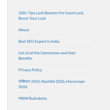
100+ Tips Luck Booster For Good Luck,
Boost Your Luck
About
Best SEO Expert in India
List of all the Gemstones and their
Benefits
Privacy Policy
राशिफल 2026: Rashifal 2026, Horoscope
2026
रुद्राक्ष Rudraksha