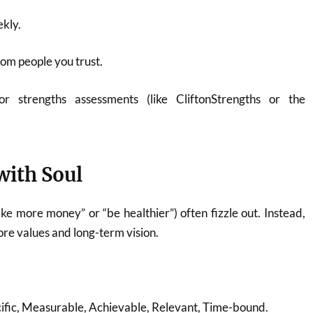
ekly.
om people you trust.
or strengths assessments (like CliftonStrengths or the
with Soul
ake more money” or “be healthier”) often fizzle out. Instead,
core values and long-term vision.
ific, Measurable, Achievable, Relevant, Time-bound.