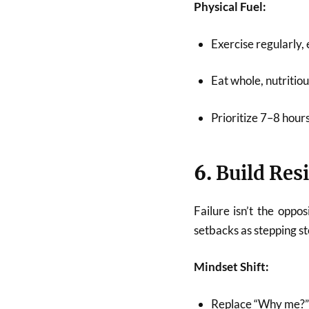
Physical Fuel:
Exercise regularly, 
Eat whole, nutritiou
Prioritize 7–8 hours
6.
Build Res
Failure isn’t the oppos
setbacks as stepping st
Mindset Shift:
Replace “Why me?” 