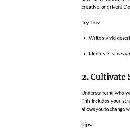
creative, or driven? De
Try This:
Write a vivid descri
Identify 3 values yo
2.
Cultivate
Understanding who yo
This includes your str
allows you to change wi
Tips: