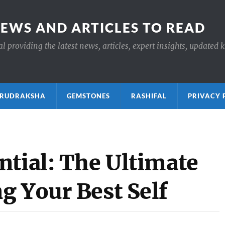
NEWS AND ARTICLES TO READ
 providing the latest news, articles, expert insights, updated 
ाक्ष RUDRAKSHA
GEMSTONES
RASHIFAL
PRIVACY 
ntial: The Ultimate
g Your Best Self