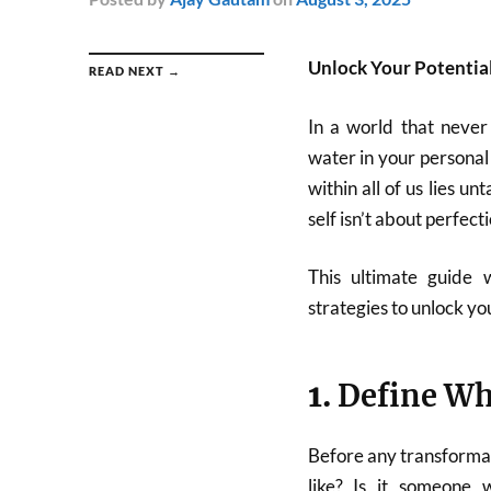
Unlock Your Potential
READ NEXT →
In a world that never 
water in your personal
within all of us lies 
self isn’t about perfecti
This ultimate guide 
strategies to unlock you
1.
Define Wh
Before any transformati
like? Is it someone w