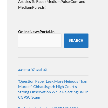
Articles To Read (MediumPulse.Com and
MediumPulse.In)
OnlineNewsPortal.In
SEARCH
कश्मकश तेरी यादों की
‘Question Paper Leak More Heinous Than
Murder’: Chhattisgarh High Court’s
Strong Observation While Rejecting Bail in
CGPSC Scam