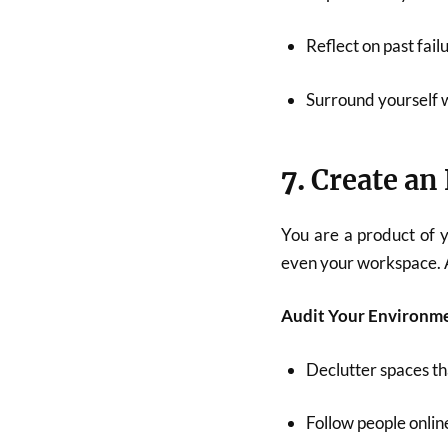
Reflect on past fai
Surround yourself 
7.
Create a
You are a product of y
even your workspace. A
Audit Your Environm
Declutter spaces th
Follow people online