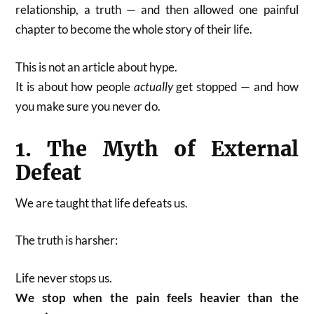
relationship, a truth — and then allowed one painful
chapter to become the whole story of their life.
This is not an article about hype.
It is about how people
actually
get stopped — and how
you make sure you never do.
1. The Myth of External
Defeat
We are taught that life defeats us.
The truth is harsher:
Life never stops us.
We stop when the pain feels heavier than the