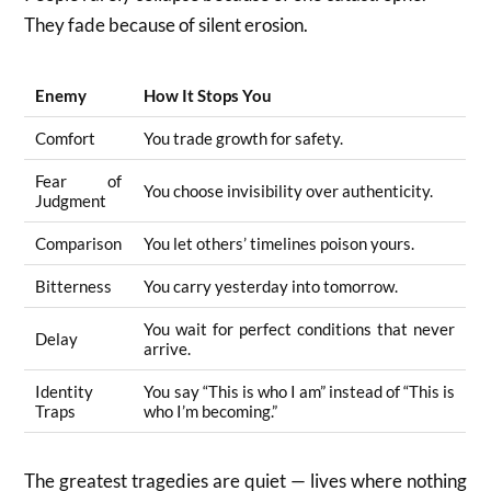
They fade because of silent erosion.
Enemy
How It Stops You
Comfort
You trade growth for safety.
Fear of
You choose invisibility over authenticity.
Judgment
Comparison
You let others’ timelines poison yours.
Bitterness
You carry yesterday into tomorrow.
You wait for perfect conditions that never
Delay
arrive.
Identity
You say “This is who I am” instead of “This is
Traps
who I’m becoming.”
The greatest tragedies are quiet — lives where nothing