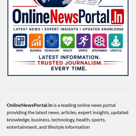
OnlineNewsPortal.In
is a leading online news portal
providing the latest news, articles, expert insights, updated
knowledge, business, technology, health, sports,
entertainment, and lifestyle information