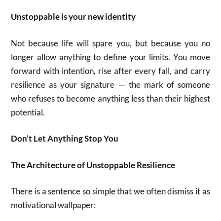
Unstoppable is your new identity
Not because life will spare you, but because you no
longer allow anything to define your limits. You move
forward with intention, rise after every fall, and carry
resilience as your signature — the mark of someone
who refuses to become anything less than their highest
potential.
Don’t Let Anything Stop You
The Architecture of Unstoppable Resilience
There is a sentence so simple that we often dismiss it as
motivational wallpaper: