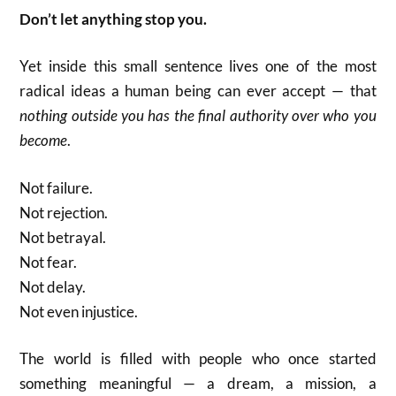
Don’t let anything stop you.
Yet inside this small sentence lives one of the most
radical ideas a human being can ever accept — that
nothing outside you has the final authority over who you
become
.
Not failure.
Not rejection.
Not betrayal.
Not fear.
Not delay.
Not even injustice.
The world is filled with people who once started
something meaningful — a dream, a mission, a