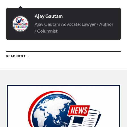
Ajay Gautam
Ajay Gautam Advocate: Lawyer / Author
/ Columnist
READ NEXT →