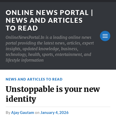
ONLINE NEWS PORTAL |
NEWS AND ARTICLES
TO READ
OnlineNewsPortal.In is a leading online news
portal providing the latest news, articles, expert
insights, updated knowledge, business,
technology, health, sports, entertainment, and
lifestyle information
NEWS AND ARTICLES TO READ
Unstoppable is your new
identity
by
Ajay Gautam
on
January 4, 2026