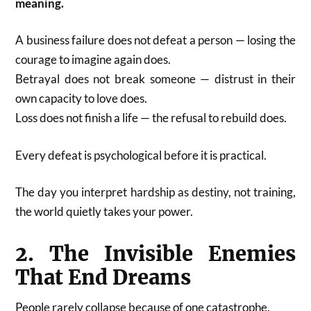
meaning.
A business failure does not defeat a person — losing the
courage to imagine again does.
Betrayal does not break someone — distrust in their
own capacity to love does.
Loss does not finish a life — the refusal to rebuild does.
Every defeat is psychological before it is practical.
The day you interpret hardship as destiny, not training,
the world quietly takes your power.
2. The Invisible Enemies
That End Dreams
People rarely collapse because of one catastrophe.