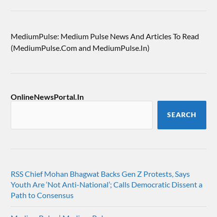
MediumPulse: Medium Pulse News And Articles To Read
(MediumPulse.Com and MediumPulse.In)
OnlineNewsPortal.In
SEARCH
RSS Chief Mohan Bhagwat Backs Gen Z Protests, Says
Youth Are ‘Not Anti-National’; Calls Democratic Dissent a
Path to Consensus