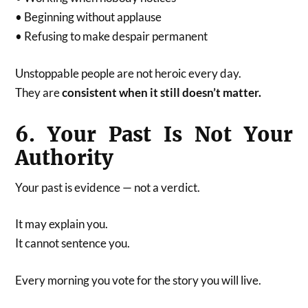
• Beginning without applause
• Refusing to make despair permanent
Unstoppable people are not heroic every day.
They are
consistent when it still doesn’t matter.
6. Your Past Is Not Your
Authority
Your past is evidence — not a verdict.
It may explain you.
It cannot sentence you.
Every morning you vote for the story you will live.