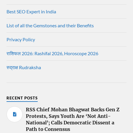
Best SEO Expert in India
List of all the Gemstones and their Benefits
Privacy Policy
राशिफल 2026: Rashifal 2026, Horoscope 2026
रुद्राक्ष Rudraksha
RECENT POSTS
RSS Chief Mohan Bhagwat Backs Gen Z
Protests, Says Youth Are ‘Not Anti-
National’; Calls Democratic Dissent a
Path to Consensus