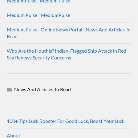
MediumPulse | Medium Pulse
Medium Pulse | MediumPulse
Medium Pulse | Online News Portal | News And Articles To
Read
Who Are the Houthis? Indian-Flagged Ship Attack in Red
Sea Renews Security Concerns
News And Articles To Read
100+ Tips Luck Booster For Good Luck, Boost Your Luck
About