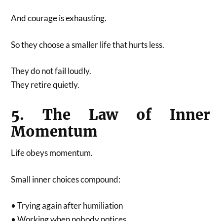
And courage is exhausting.
So they choose a smaller life that hurts less.
They do not fail loudly.
They retire quietly.
5. The Law of Inner
Momentum
Life obeys momentum.
Small inner choices compound:
• Trying again after humiliation
• Working when nobody notices