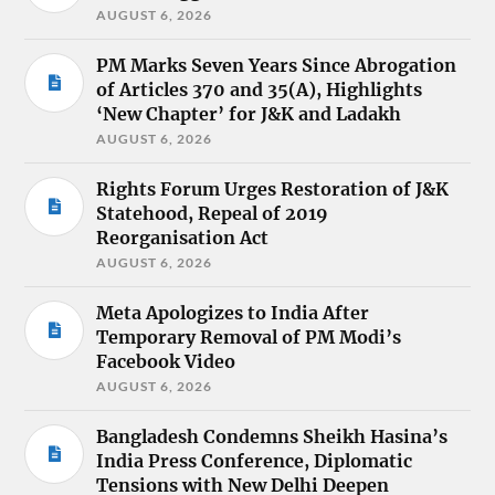
AUGUST 6, 2026
PM Marks Seven Years Since Abrogation
of Articles 370 and 35(A), Highlights
‘New Chapter’ for J&K and Ladakh
AUGUST 6, 2026
Rights Forum Urges Restoration of J&K
Statehood, Repeal of 2019
Reorganisation Act
AUGUST 6, 2026
Meta Apologizes to India After
Temporary Removal of PM Modi’s
Facebook Video
AUGUST 6, 2026
Bangladesh Condemns Sheikh Hasina’s
India Press Conference, Diplomatic
Tensions with New Delhi Deepen