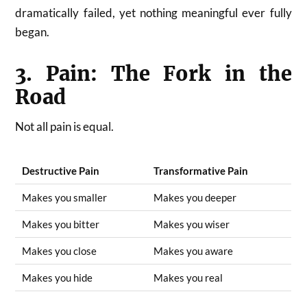
dramatically failed, yet nothing meaningful ever fully
began.
3. Pain: The Fork in the
Road
Not all pain is equal.
Destructive Pain
Transformative Pain
Makes you smaller
Makes you deeper
Makes you bitter
Makes you wiser
Makes you close
Makes you aware
Makes you hide
Makes you real