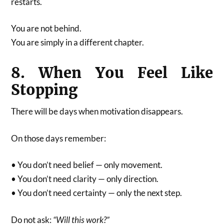
restarts.
You are not behind.
You are simply in a different chapter.
8. When You Feel Like
Stopping
There will be days when motivation disappears.
On those days remember:
• You don’t need belief — only movement.
• You don’t need clarity — only direction.
• You don’t need certainty — only the next step.
Do not ask:
“Will this work?”