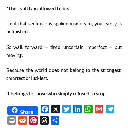
“This is all I am allowed to be.”
Until that sentence is spoken inside you, your story is
unfinished.
So walk forward — tired, uncertain, imperfect — but
moving.
Because the world does not belong to the strongest,
smartest or luckiest.
It belongs to those who simply refused to stop.
Facebook
X
Twitter
LinkedIn
WhatsApp
Gmail
Telegr
Share
Print
Reddit
Pinterest
Threads
Share