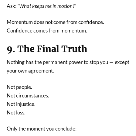
Ask:
“What keeps me in motion?”
Momentum does not come from confidence.
Confidence comes from momentum.
9. The Final Truth
Nothing has the permanent power to stop you — except
your own agreement.
Not people.
Not circumstances.
Not injustice.
Not loss.
Only the moment you conclude: