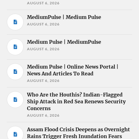
AUGUST 6, 2026
MediumPulse | Medium Pulse
AUGUST 6, 2026
Medium Pulse | MediumPulse
AUGUST 6, 2026
Medium Pulse | Online News Portal |
News And Articles To Read
AUGUST 6, 2026
Who Are the Houthis? Indian-Flagged
Ship Attack in Red Sea Renews Security
Concerns
AUGUST 6, 2026
Assam Flood Crisis Deepens as Overnight
Rains Trigger Fresh Inundation Fears