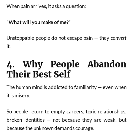
When pain arrives, it asks a question:
“What will you make of me?”
Unstoppable people do not escape pain — they
convert
it.
4. Why People Abandon
Their Best Self
The human mind is addicted to familiarity — even when
it is misery.
So people return to empty careers, toxic relationships,
broken identities — not because they are weak, but
because the unknown demands courage.