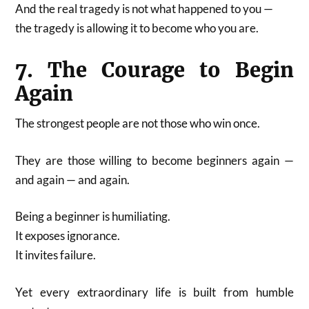
And the real tragedy is not what happened to you —
the tragedy is allowing it to become who you are.
7. The Courage to Begin
Again
The strongest people are not those who win once.
They are those willing to become beginners again —
and again — and again.
Being a beginner is humiliating.
It exposes ignorance.
It invites failure.
Yet every extraordinary life is built from humble