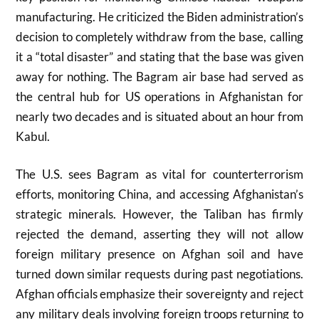
manufacturing. He criticized the Biden administration’s
decision to completely withdraw from the base, calling
it a “total disaster” and stating that the base was given
away for nothing. The Bagram air base had served as
the central hub for US operations in Afghanistan for
nearly two decades and is situated about an hour from
Kabul.
The U.S. sees Bagram as vital for counterterrorism
efforts, monitoring China, and accessing Afghanistan’s
strategic minerals. However, the Taliban has firmly
rejected the demand, asserting they will not allow
foreign military presence on Afghan soil and have
turned down similar requests during past negotiations.
Afghan officials emphasize their sovereignty and reject
any military deals involving foreign troops returning to