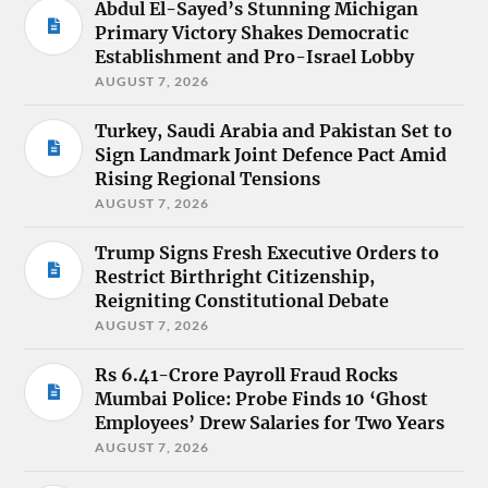
Abdul El-Sayed’s Stunning Michigan
Primary Victory Shakes Democratic
Establishment and Pro-Israel Lobby
AUGUST 7, 2026
Turkey, Saudi Arabia and Pakistan Set to
Sign Landmark Joint Defence Pact Amid
Rising Regional Tensions
AUGUST 7, 2026
Trump Signs Fresh Executive Orders to
Restrict Birthright Citizenship,
Reigniting Constitutional Debate
AUGUST 7, 2026
Rs 6.41-Crore Payroll Fraud Rocks
Mumbai Police: Probe Finds 10 ‘Ghost
Employees’ Drew Salaries for Two Years
AUGUST 7, 2026