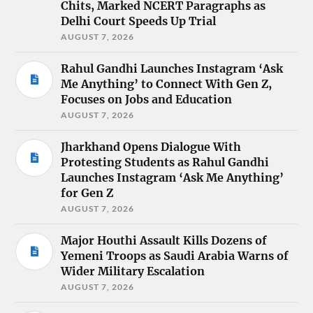
Chits, Marked NCERT Paragraphs as
Delhi Court Speeds Up Trial
AUGUST 7, 2026
Rahul Gandhi Launches Instagram ‘Ask
Me Anything’ to Connect With Gen Z,
Focuses on Jobs and Education
AUGUST 7, 2026
Jharkhand Opens Dialogue With
Protesting Students as Rahul Gandhi
Launches Instagram ‘Ask Me Anything’
for Gen Z
AUGUST 7, 2026
Major Houthi Assault Kills Dozens of
Yemeni Troops as Saudi Arabia Warns of
Wider Military Escalation
AUGUST 7, 2026