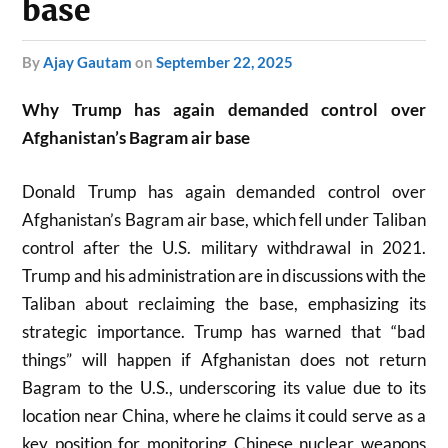
base
by
Ajay Gautam
on
September 22, 2025
Why Trump has again demanded control over
Afghanistan’s Bagram air base
Donald Trump has again demanded control over
Afghanistan’s Bagram air base, which fell under Taliban
control after the U.S. military withdrawal in 2021.
Trump and his administration are in discussions with the
Taliban about reclaiming the base, emphasizing its
strategic importance. Trump has warned that “bad
things” will happen if Afghanistan does not return
Bagram to the U.S., underscoring its value due to its
location near China, where he claims it could serve as a
key position for monitoring Chinese nuclear weapons