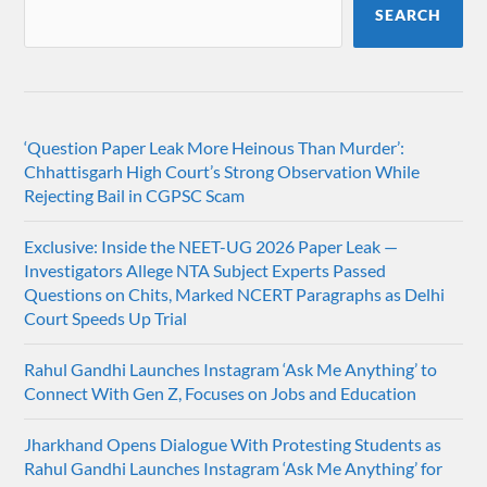
SEARCH
‘Question Paper Leak More Heinous Than Murder’:
Chhattisgarh High Court’s Strong Observation While
Rejecting Bail in CGPSC Scam
Exclusive: Inside the NEET-UG 2026 Paper Leak —
Investigators Allege NTA Subject Experts Passed
Questions on Chits, Marked NCERT Paragraphs as Delhi
Court Speeds Up Trial
Rahul Gandhi Launches Instagram ‘Ask Me Anything’ to
Connect With Gen Z, Focuses on Jobs and Education
Jharkhand Opens Dialogue With Protesting Students as
Rahul Gandhi Launches Instagram ‘Ask Me Anything’ for