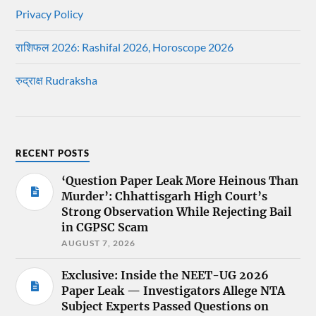
Privacy Policy
राशिफल 2026: Rashifal 2026, Horoscope 2026
रुद्राक्ष Rudraksha
RECENT POSTS
‘Question Paper Leak More Heinous Than
Murder’: Chhattisgarh High Court’s
Strong Observation While Rejecting Bail
in CGPSC Scam
AUGUST 7, 2026
Exclusive: Inside the NEET-UG 2026
Paper Leak — Investigators Allege NTA
Subject Experts Passed Questions on