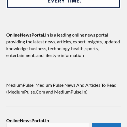
OnlineNewsPortal.In
is a leading online news portal
providing the latest news, articles, expert insights, updated
knowledge, business, technology, health, sports,
entertainment, and lifestyle information
MediumPulse: Medium Pulse News And Articles To Read
(MediumPulse.Com and MediumPulse.In)
OnlineNewsPortal.In