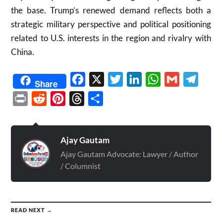
the base. Trump’s renewed demand reflects both a
strategic military perspective and political positioning
related to U.S. interests in the region and rivalry with
China.
Facebook
X
Twitter
LinkedIn
WhatsApp
Gmail
Telegr
Share
Print
Reddit
Pinterest
Threads
Share
Ajay Gautam
Ajay Gautam Advocate: Lawyer / Author
/ Columnist
READ NEXT →