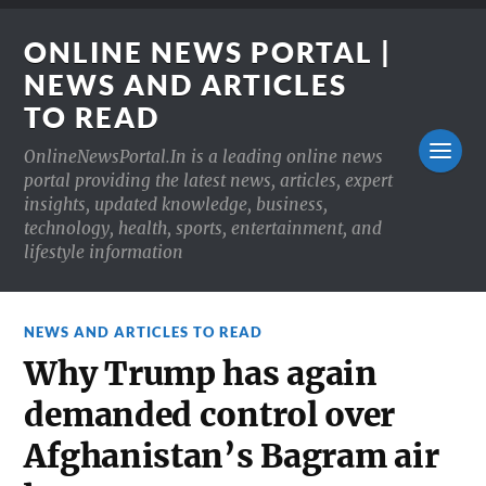
ONLINE NEWS PORTAL |
NEWS AND ARTICLES
TO READ
OnlineNewsPortal.In is a leading online news
portal providing the latest news, articles, expert
insights, updated knowledge, business,
technology, health, sports, entertainment, and
lifestyle information
NEWS AND ARTICLES TO READ
Why Trump has again
demanded control over
Afghanistan’s Bagram air