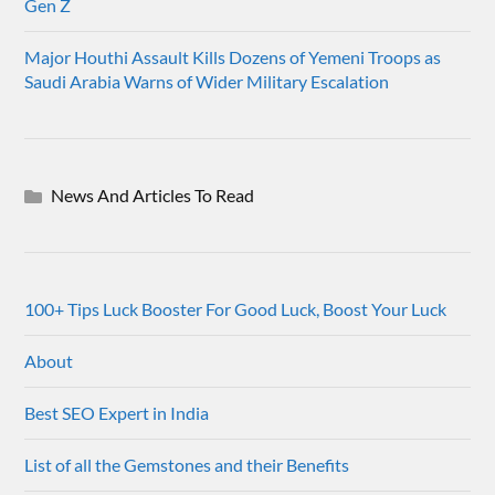
Gen Z
Major Houthi Assault Kills Dozens of Yemeni Troops as
Saudi Arabia Warns of Wider Military Escalation
News And Articles To Read
100+ Tips Luck Booster For Good Luck, Boost Your Luck
About
Best SEO Expert in India
List of all the Gemstones and their Benefits