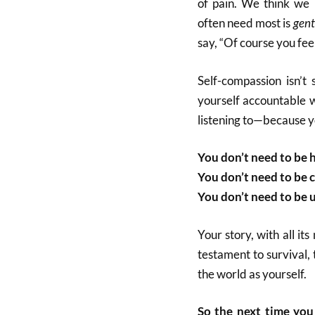
of pain. We think we 
often need most is
gent
say, “Of course you feel
Self-compassion isn’t s
yourself accountable w
listening to—because y
You don’t need to be 
You don’t need to be c
You don’t need to be 
Your story, with all it
testament to survival,
the world as yourself.
So the next time you 