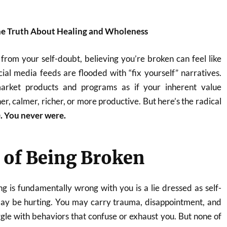
he Truth About Healing and Wholeness
s from your self-doubt, believing you’re broken can feel like
ocial media feeds are flooded with “fix yourself” narratives.
market products and programs as if your inherent value
r, calmer, richer, or more productive. But here’s the radical
n
. You never were.
 of Being Broken
g is fundamentally wrong with you is a lie dressed as self-
ay be hurting. You may carry trauma, disappointment, and
gle with behaviors that confuse or exhaust you. But none of