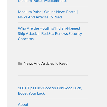
Medium Pulse | MediumPulse
Medium Pulse | Online News Portal |
News And Articles To Read
Who Are the Houthis? Indian-Flagged
Ship Attack in Red Sea Renews Security
Concerns
News And Articles To Read
100+ Tips Luck Booster For Good Luck,
Boost Your Luck
About