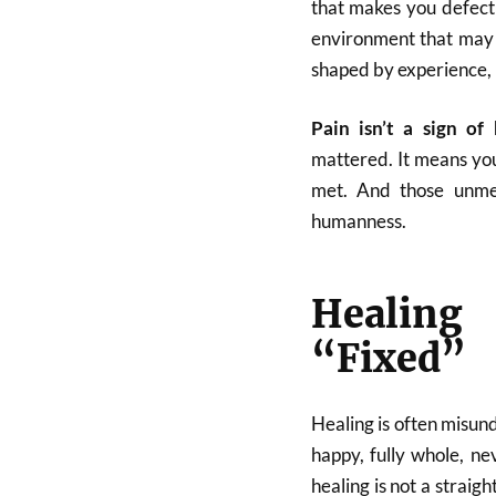
that makes you defect
environment that may 
shaped by experience, n
Pain isn’t a sign of
mattered. It means you
met. And those unme
humanness.
Healing
“Fixed”
Healing is often misund
happy, fully whole, ne
healing is not a straigh