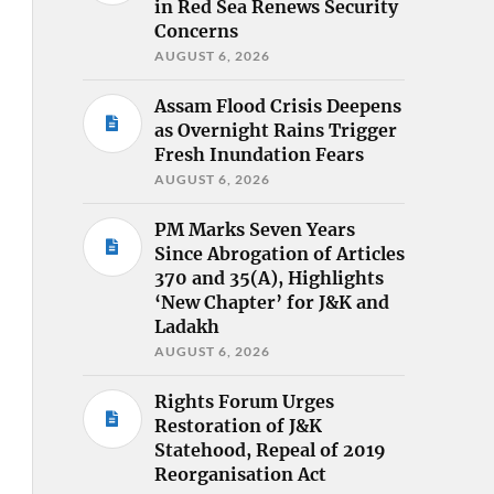
in Red Sea Renews Security
Concerns
AUGUST 6, 2026
Assam Flood Crisis Deepens
as Overnight Rains Trigger
Fresh Inundation Fears
AUGUST 6, 2026
PM Marks Seven Years
Since Abrogation of Articles
370 and 35(A), Highlights
‘New Chapter’ for J&K and
Ladakh
AUGUST 6, 2026
Rights Forum Urges
Restoration of J&K
Statehood, Repeal of 2019
Reorganisation Act