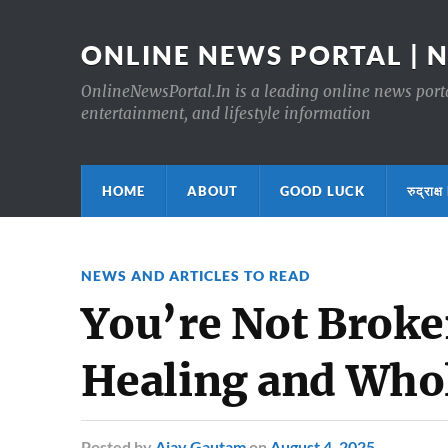
ONLINE NEWS PORTAL | 
OnlineNewsPortal.In is a leading online news portal
entertainment, and lifestyle information
HOME
ABOUT
GOOD LUCK
रुद्र
NEWS AND ARTICLES TO READ
You’re Not Broke
Healing and Who
Posted
by
Ajay Gautam
on
August 4, 2025