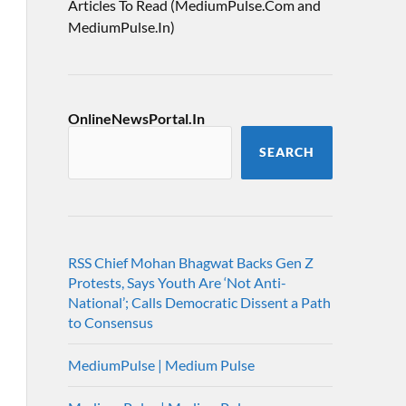
Articles To Read (MediumPulse.Com and
MediumPulse.In)
OnlineNewsPortal.In
SEARCH
RSS Chief Mohan Bhagwat Backs Gen Z
Protests, Says Youth Are ‘Not Anti-
National’; Calls Democratic Dissent a Path
to Consensus
MediumPulse | Medium Pulse