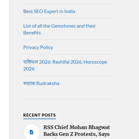
Best SEO Expert in India
List of all the Gemstones and their
Benefits
Privacy Policy
राशिफल 2026: Rashifal 2026, Horoscope
2026
रुद्राक्ष Rudraksha
RECENT POSTS
RSS Chief Mohan Bhagwat
Backs Gen Z Protests, Says