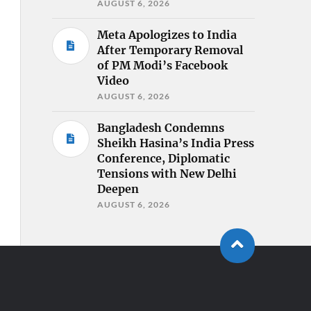
AUGUST 6, 2026
Meta Apologizes to India
After Temporary Removal
of PM Modi’s Facebook
Video
AUGUST 6, 2026
Bangladesh Condemns
Sheikh Hasina’s India Press
Conference, Diplomatic
Tensions with New Delhi
Deepen
AUGUST 6, 2026