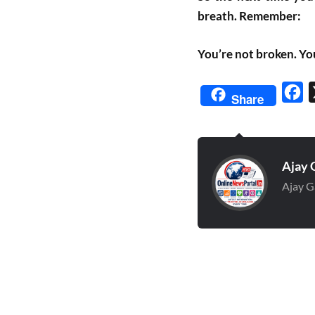
breath. Remember:
You’re not broken. Yo
Fa
Share
Ajay 
Ajay G