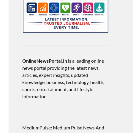
OnlineNewsPortal.In
is a leading online
news portal providing the latest news,
articles, expert insights, updated
knowledge, business, technology, health,
sports, entertainment, and lifestyle
information
MediumPulse: Medium Pulse News And