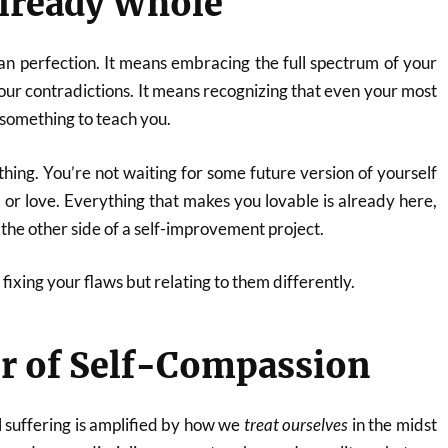
lready Whole
n perfection. It means embracing the full spectrum of your
your contradictions. It means recognizing that even your most
 something to teach you.
thing. You’re not waiting for some future version of yourself
, or love. Everything that makes you lovable is already here,
the other side of a self-improvement project.
fixing your flaws but relating to them differently.
r of Self-Compassion
l suffering is amplified by how we
treat ourselves
in the midst