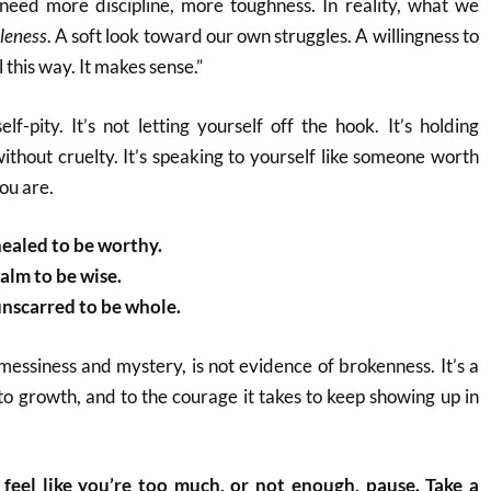
need more discipline, more toughness. In reality, what we
leness
. A soft look toward our own struggles. A willingness to
 this way. It makes sense.”
elf-pity. It’s not letting yourself off the hook. It’s holding
ithout cruelty. It’s speaking to yourself like someone worth
ou are.
healed to be worthy.
alm to be wise.
unscarred to be whole.
s messiness and mystery, is not evidence of brokenness. It’s a
 to growth, and to the courage it takes to keep showing up in
feel like you’re too much, or not enough, pause. Take a