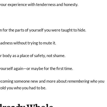
your experience with tenderness and honesty.
for the parts of yourself you were taught to hide.
sadness without trying to mute it.
 body as a place of safety, not shame.
yourself again—or maybe for the first time.
 becoming someone new and more about
remembering who you
told you who you had to be.