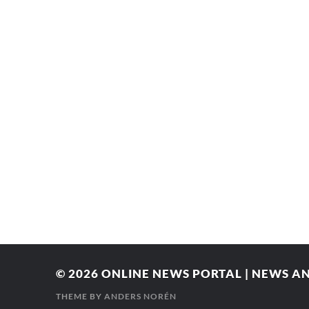
© 2026
ONLINE NEWS PORTAL | NEWS AN
THEME BY
ANDERS NORÉN