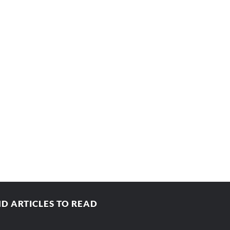
D ARTICLES TO READ