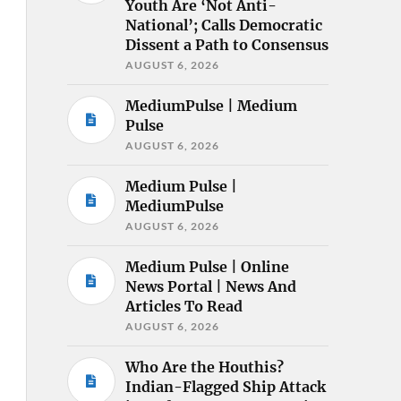
Youth Are ‘Not Anti-
National’; Calls Democratic
Dissent a Path to Consensus
AUGUST 6, 2026
MediumPulse | Medium
Pulse
AUGUST 6, 2026
Medium Pulse |
MediumPulse
AUGUST 6, 2026
Medium Pulse | Online
News Portal | News And
Articles To Read
AUGUST 6, 2026
Who Are the Houthis?
Indian-Flagged Ship Attack