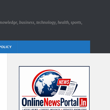
knowledge, business, technology, health, sports,
POLICY