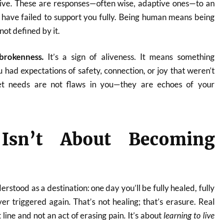
ive. These are responses—often wise, adaptive ones—to an
have failed to support you fully. Being human means being
ot defined by it.
 brokenness.
It’s a sign of aliveness. It means something
 had expectations of safety, connection, or joy that weren’t
t needs are not flaws in you—they are echoes of your
 Isn’t About Becoming
erstood as a destination: one day you’ll be fully healed, fully
ver triggered again. That’s not healing; that’s erasure. Real
t line and not an act of erasing pain. It’s about
learning to live