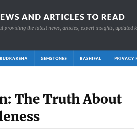
NEWS AND ARTICLES TO READ
 providing the latest news, articles, expert insights, updated 
ाक्ष RUDRAKSHA
GEMSTONES
RASHIFAL
PRIVACY 
n: The Truth About
leness