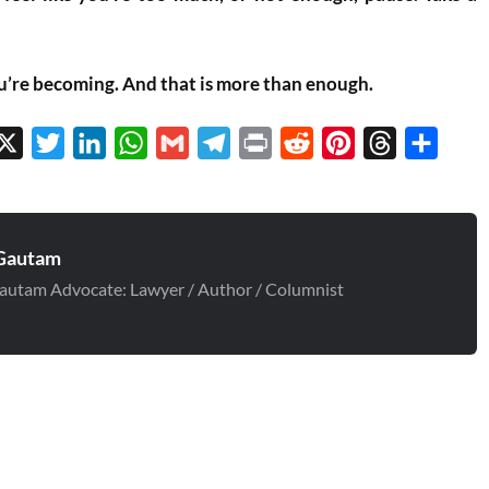
u’re becoming. And that is more than enough.
cebook
X
Twitter
LinkedIn
WhatsApp
Gmail
Telegram
Print
Reddit
Pinterest
Threads
Share
Gautam
autam Advocate: Lawyer / Author / Columnist