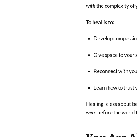
with
the complexity of 
To heal is to:
Develop compassion 
Give space to your 
Reconnect with your
Learn how to trust 
Healing is less about
were
before the world 