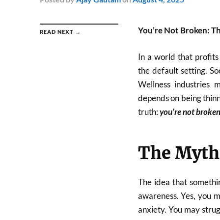
You’re Not Broken: T
READ NEXT →
In a world that profit
the default setting. S
Wellness industries 
depends on being thinne
truth:
you’re not broke
The Myth
The idea that somethin
awareness. Yes, you m
anxiety. You may strug