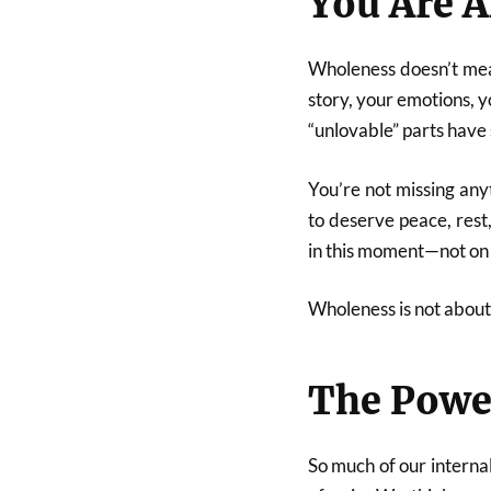
You Are A
Wholeness doesn’t mea
story, your emotions, 
“unlovable” parts have
You’re not missing any
to deserve peace, rest
in this moment—not on 
Wholeness is not about 
The Powe
So much of our interna