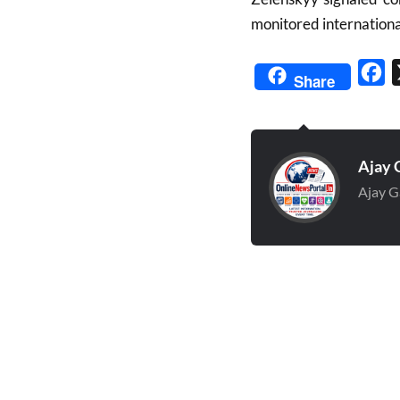
monitored international
Fa
Share
Ajay 
Ajay G