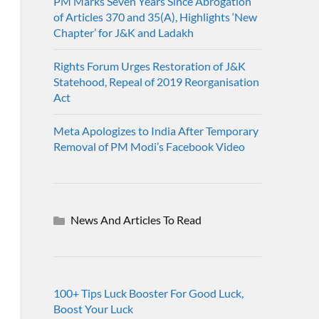
PM Marks Seven Years Since Abrogation
of Articles 370 and 35(A), Highlights ‘New
Chapter’ for J&K and Ladakh
Rights Forum Urges Restoration of J&K
Statehood, Repeal of 2019 Reorganisation
Act
Meta Apologizes to India After Temporary
Removal of PM Modi’s Facebook Video
News And Articles To Read
100+ Tips Luck Booster For Good Luck,
Boost Your Luck