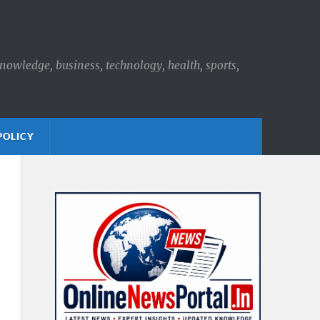
knowledge, business, technology, health, sports,
POLICY