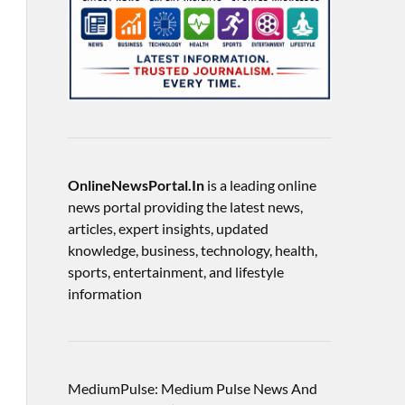
OnlineNewsPortal.In
is a leading online
news portal providing the latest news,
articles, expert insights, updated
knowledge, business, technology, health,
sports, entertainment, and lifestyle
information
MediumPulse: Medium Pulse News And