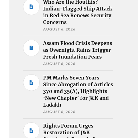
Who Are the Houthis?
Indian-Flagged Ship Attack
in Red Sea Renews Security
Concerns
AUGUST 6, 2026
Assam Flood Crisis Deepens
as Overnight Rains Trigger
Fresh Inundation Fears
AUGUST 6, 2026
PM Marks Seven Years
Since Abrogation of Articles
370 and 35(A), Highlights
‘New Chapter’ for J&K and
Ladakh
AUGUST 6, 2026
Rights Forum Urges
Restoration of J&K