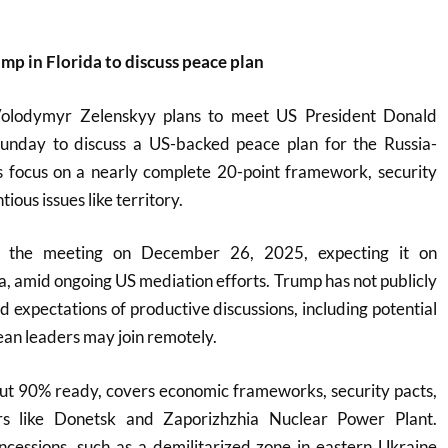
mp in Florida to discuss peace plan
Volodymyr Zelenskyy plans to meet US President Donald
unday to discuss a US-backed peace plan for the Russia-
s focus on a nearly complete 20-point framework, security
ious issues like territory.
 the meeting on December 26, 2025, expecting it on
, amid ongoing US mediation efforts. Trump has not publicly
d expectations of productive discussions, including potential
ean leaders may join remotely.
out 90% ready, covers economic frameworks, security pacts,
ers like Donetsk and Zaporizhzhia Nuclear Power Plant.
ncessions, such as a demilitarized zone in eastern Ukraine