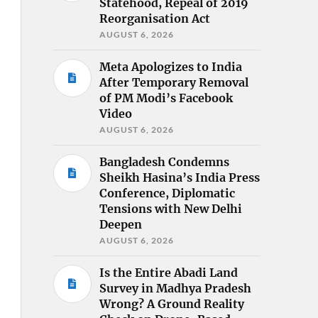
Statehood, Repeal of 2019
Reorganisation Act
AUGUST 6, 2026
Meta Apologizes to India
After Temporary Removal
of PM Modi’s Facebook
Video
AUGUST 6, 2026
Bangladesh Condemns
Sheikh Hasina’s India Press
Conference, Diplomatic
Tensions with New Delhi
Deepen
AUGUST 6, 2026
Is the Entire Abadi Land
Survey in Madhya Pradesh
Wrong? A Ground Reality