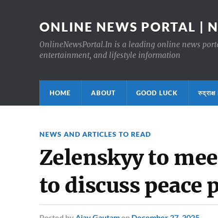
ONLINE NEWS PORTAL | 
OnlineNewsPortal.In is a leading online news portal
entertainment, and lifestyle information
HOME
ABOUT
GOOD LUCK
रुद्र
NEWS AND ARTICLES TO READ
Zelenskyy to mee
to discuss peace 
Posted
by
Ajay Gautam
on
December 27, 2025