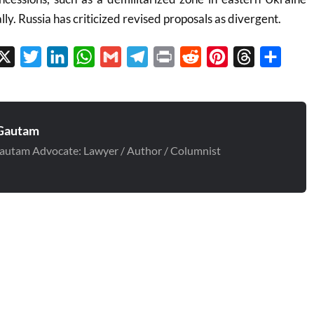
ly. Russia has criticized revised proposals as divergent.
cebook
X
Twitter
LinkedIn
WhatsApp
Gmail
Telegram
Print
Reddit
Pinterest
Threads
Share
Gautam
autam Advocate: Lawyer / Author / Columnist