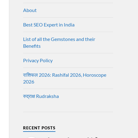
About
Best SEO Expert in India
List of all the Gemstones and their
Benefits
Privacy Policy
राशिफल 2026: Rashifal 2026, Horoscope
2026
रुद्राक्ष Rudraksha
RECENT POSTS