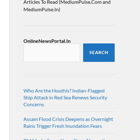
Articles To Read (MediumPulse.Com and
MediumPulse.In)
OnlineNewsPortal.In
SEARCH
Who Are the Houthis? Indian-Flagged
Ship Attack in Red Sea Renews Security
Concerns
Assam Flood Crisis Deepens as Overnight
Rains Trigger Fresh Inundation Fears