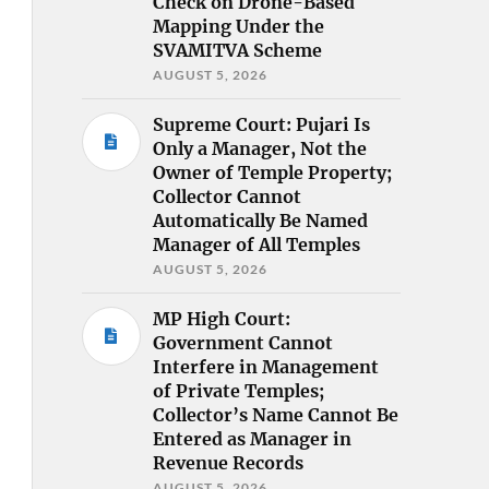
Check on Drone-Based
Mapping Under the
SVAMITVA Scheme
AUGUST 5, 2026
Supreme Court: Pujari Is
Only a Manager, Not the
Owner of Temple Property;
Collector Cannot
Automatically Be Named
Manager of All Temples
AUGUST 5, 2026
MP High Court:
Government Cannot
Interfere in Management
of Private Temples;
Collector’s Name Cannot Be
Entered as Manager in
Revenue Records
AUGUST 5, 2026