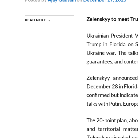
Zelenskyy to meet Tru
READ NEXT →
Ukrainian President 
Trump in Florida on S
Ukraine war. The talk
guarantees, and content
Zelenskyy announced
December 28 in Florida
confirmed but indicate
talks with Putin. Europ
The 20-point plan, ab
and territorial matt
Zelenskyy signaled co