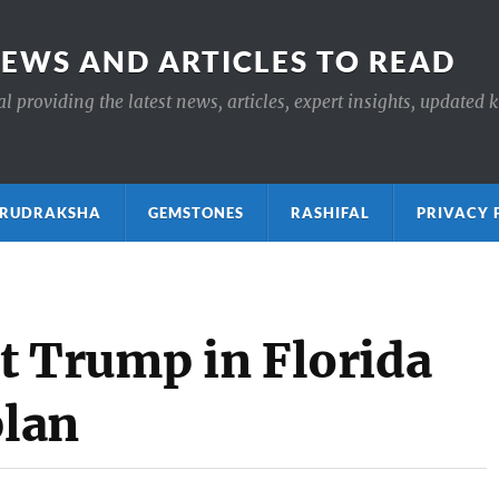
NEWS AND ARTICLES TO READ
 providing the latest news, articles, expert insights, updated 
ाक्ष RUDRAKSHA
GEMSTONES
RASHIFAL
PRIVACY 
t Trump in Florida
plan