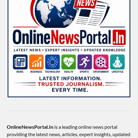
OnlineNewsPortal.In
is a leading online news portal
providing the latest news, articles, expert insights, updated