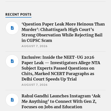
RECENT POSTS
‘Question Paper Leak More Heinous Than
Murder’: Chhattisgarh High Court’s
Strong Observation While Rejecting Bail
in CGPSC Scam
AUGUST 7, 2026
Exclusive: Inside the NEET-UG 2026
Paper Leak — Investigators Allege NTA
Subject Experts Passed Questions on
Chits, Marked NCERT Paragraphs as
Delhi Court Speeds Up Trial
AUGUST 7, 2026
Rahul Gandhi Launches Instagram ‘Ask
Me Anything’ to Connect With Gen Z,
Focuses on Jobs and Education