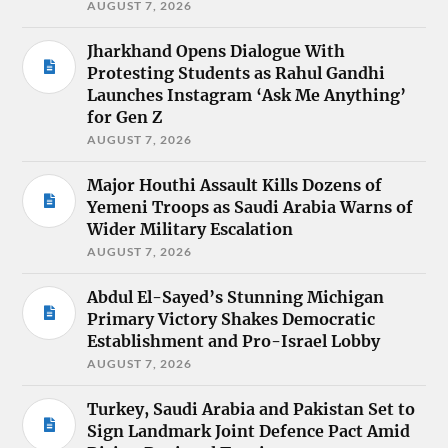
AUGUST 7, 2026
Jharkhand Opens Dialogue With
Protesting Students as Rahul Gandhi
Launches Instagram ‘Ask Me Anything’
for Gen Z
AUGUST 7, 2026
Major Houthi Assault Kills Dozens of
Yemeni Troops as Saudi Arabia Warns of
Wider Military Escalation
AUGUST 7, 2026
Abdul El-Sayed’s Stunning Michigan
Primary Victory Shakes Democratic
Establishment and Pro-Israel Lobby
AUGUST 7, 2026
Turkey, Saudi Arabia and Pakistan Set to
Sign Landmark Joint Defence Pact Amid