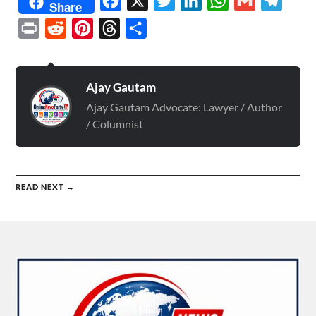
Facebook
X
Twitter
LinkedIn
WhatsApp
Gmail
Telegr
Share
Print
Reddit
Pinterest
Threads
Share
Ajay Gautam
Ajay Gautam Advocate: Lawyer / Author
/ Columnist
READ NEXT →