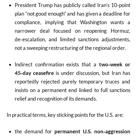
President Trump has publicly called Iran’s 10‑point
plan “not good enough” and has given a deadline for
compliance, implying that Washington wants a
narrower deal focused on reopening Hormuz,
de‑escalation, and limited sanctions adjustments,
not a sweeping restructuring of the regional order.
Indirect confirmation exists that a
two‑week or
45‑day ceasefire
is under discussion, but Iran has
reportedly rejected purely temporary truces and
insists on a permanent end linked to full sanctions
relief and recognition of its demands.
In practical terms, key sticking points for the U.S. are:
the demand for
permanent U.S. non‑aggression