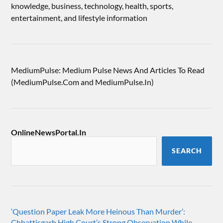
knowledge, business, technology, health, sports,
entertainment, and lifestyle information
MediumPulse: Medium Pulse News And Articles To Read
(MediumPulse.Com and MediumPulse.In)
OnlineNewsPortal.In
SEARCH
‘Question Paper Leak More Heinous Than Murder’:
Chhattisgarh High Court’s Strong Observation While