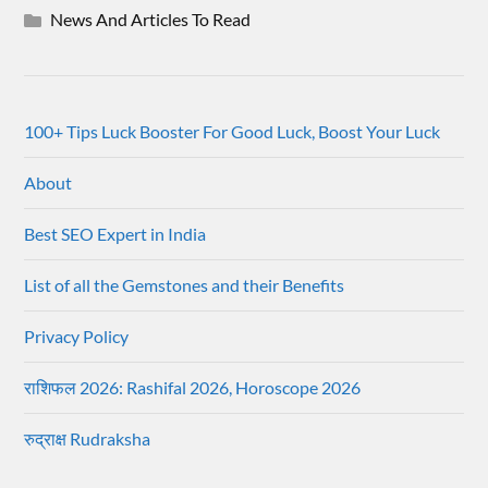
News And Articles To Read
100+ Tips Luck Booster For Good Luck, Boost Your Luck
About
Best SEO Expert in India
List of all the Gemstones and their Benefits
Privacy Policy
राशिफल 2026: Rashifal 2026, Horoscope 2026
रुद्राक्ष Rudraksha