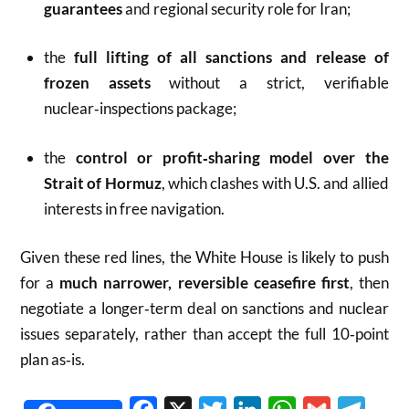
guarantees
and regional security role for Iran;
the
full lifting of all sanctions and release of
frozen assets
without a strict, verifiable
nuclear‑inspections package;
the
control or profit‑sharing model over the
Strait of Hormuz
, which clashes with U.S. and allied
interests in free navigation.
Given these red lines, the White House is likely to push
for a
much narrower, reversible ceasefire first
, then
negotiate a longer‑term deal on sanctions and nuclear
issues separately, rather than accept the full 10‑point
plan as‑is.