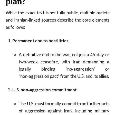
plan?
While the exact text is not fully public, multiple outlets
and Iranian‑linked sources describe the core elements
as follows:
Permanent end to hostilities
A definitive end to the war, not just a 45‑day or
two‑week ceasefire, with Iran demanding a
legally binding “no‑aggression” or
“non‑aggression pact” from the U.S. and its allies.
U.S. non‑aggression commitment
The U.S. must formally commit to no further acts
of aggression against Iran, including military