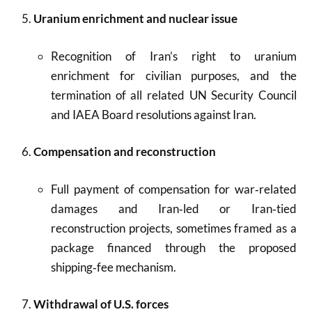
Uranium enrichment and nuclear issue
Recognition of Iran’s right to uranium
enrichment for civilian purposes, and the
termination of all related UN Security Council
and IAEA Board resolutions against Iran.
Compensation and reconstruction
Full payment of compensation for war‑related
damages and Iran‑led or Iran‑tied
reconstruction projects, sometimes framed as a
package financed through the proposed
shipping‑fee mechanism.
Withdrawal of U.S. forces