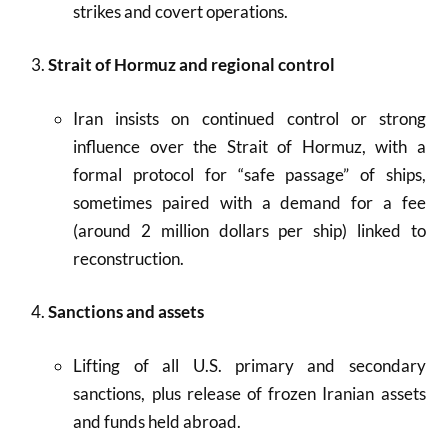
strikes and covert operations.
Strait of Hormuz and regional control
Iran insists on continued control or strong
influence over the Strait of Hormuz, with a
formal protocol for “safe passage” of ships,
sometimes paired with a demand for a fee
(around 2 million dollars per ship) linked to
reconstruction.
Sanctions and assets
Lifting of all U.S. primary and secondary
sanctions, plus release of frozen Iranian assets
and funds held abroad.