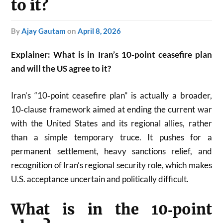
to it?
by
Ajay Gautam
on
April 8, 2026
Explainer: What is in Iran’s 10-point ceasefire plan
and will the US agree to it?
Iran’s “10‑point ceasefire plan” is actually a broader,
10‑clause framework aimed at ending the current war
with the United States and its regional allies, rather
than a simple temporary truce. It pushes for a
permanent settlement, heavy sanctions relief, and
recognition of Iran’s regional security role, which makes
U.S. acceptance uncertain and politically difficult.
What is in the 10‑point