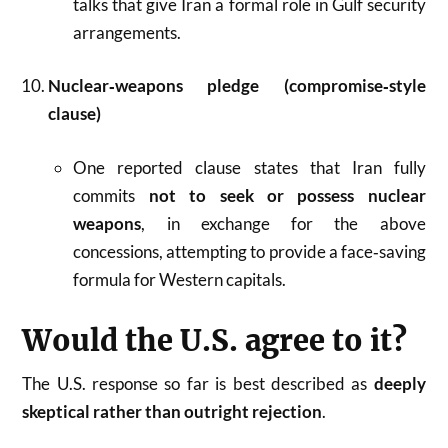
talks that give Iran a formal role in Gulf security
arrangements.
Nuclear‑weapons pledge (compromise‑style
clause)
One reported clause states that Iran fully
commits
not to seek or possess nuclear
weapons
, in exchange for the above
concessions, attempting to provide a face‑saving
formula for Western capitals.
Would the U.S. agree to it?
The U.S. response so far is best described as
deeply
skeptical rather than outright rejection
.