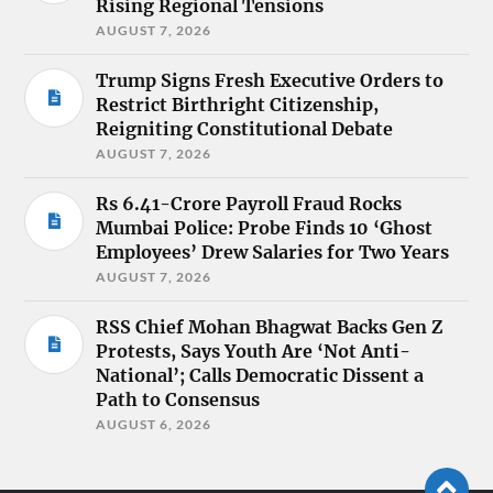
Rising Regional Tensions
AUGUST 7, 2026
Trump Signs Fresh Executive Orders to
Restrict Birthright Citizenship,
Reigniting Constitutional Debate
AUGUST 7, 2026
Rs 6.41-Crore Payroll Fraud Rocks
Mumbai Police: Probe Finds 10 ‘Ghost
Employees’ Drew Salaries for Two Years
AUGUST 7, 2026
RSS Chief Mohan Bhagwat Backs Gen Z
Protests, Says Youth Are ‘Not Anti-
National’; Calls Democratic Dissent a
Path to Consensus
AUGUST 6, 2026