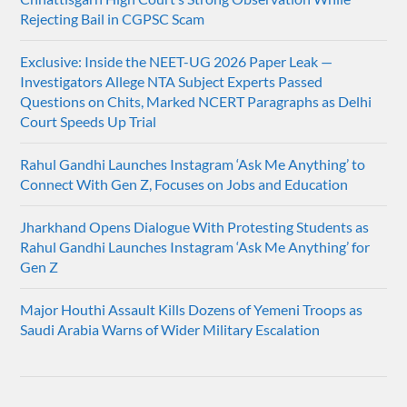
Rejecting Bail in CGPSC Scam
Exclusive: Inside the NEET-UG 2026 Paper Leak —
Investigators Allege NTA Subject Experts Passed
Questions on Chits, Marked NCERT Paragraphs as Delhi
Court Speeds Up Trial
Rahul Gandhi Launches Instagram ‘Ask Me Anything’ to
Connect With Gen Z, Focuses on Jobs and Education
Jharkhand Opens Dialogue With Protesting Students as
Rahul Gandhi Launches Instagram ‘Ask Me Anything’ for
Gen Z
Major Houthi Assault Kills Dozens of Yemeni Troops as
Saudi Arabia Warns of Wider Military Escalation