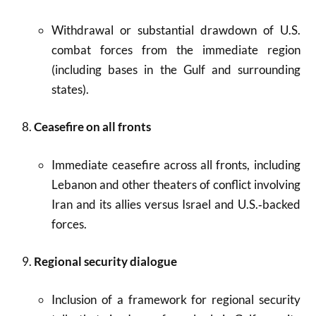
Withdrawal or substantial drawdown of U.S.
combat forces from the immediate region
(including bases in the Gulf and surrounding
states).
Ceasefire on all fronts
Immediate ceasefire across all fronts, including
Lebanon and other theaters of conflict involving
Iran and its allies versus Israel and U.S.‑backed
forces.
Regional security dialogue
Inclusion of a framework for regional security