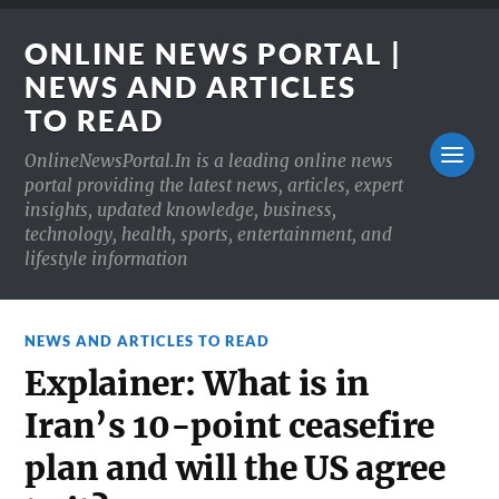
ONLINE NEWS PORTAL |
NEWS AND ARTICLES
TO READ
OnlineNewsPortal.In is a leading online news
portal providing the latest news, articles, expert
insights, updated knowledge, business,
technology, health, sports, entertainment, and
lifestyle information
NEWS AND ARTICLES TO READ
Explainer: What is in
Iran’s 10-point ceasefire
plan and will the US agree