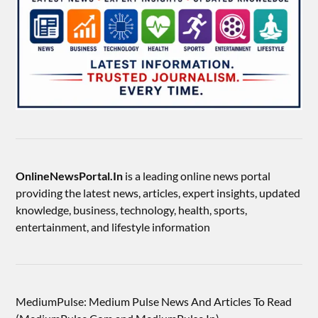
OnlineNewsPortal.In
is a leading online news portal
providing the latest news, articles, expert insights, updated
knowledge, business, technology, health, sports,
entertainment, and lifestyle information
MediumPulse: Medium Pulse News And Articles To Read