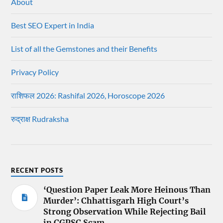
About
Best SEO Expert in India
List of all the Gemstones and their Benefits
Privacy Policy
राशिफल 2026: Rashifal 2026, Horoscope 2026
रुद्राक्ष Rudraksha
RECENT POSTS
‘Question Paper Leak More Heinous Than
Murder’: Chhattisgarh High Court’s
Strong Observation While Rejecting Bail
in CGPSC Scam