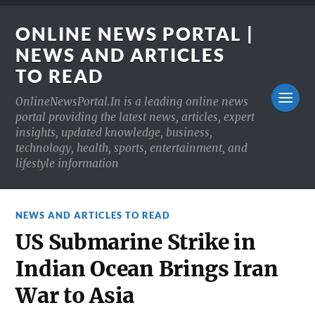
ONLINE NEWS PORTAL |
NEWS AND ARTICLES
TO READ
OnlineNewsPortal.In is a leading online news
portal providing the latest news, articles, expert
insights, updated knowledge, business,
technology, health, sports, entertainment, and
lifestyle information
NEWS AND ARTICLES TO READ
US Submarine Strike in
Indian Ocean Brings Iran
War to Asia