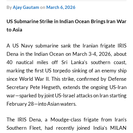
by
Ajay Gautam
on
March 6, 2026
US Submarine Strike in Indian Ocean Brings Iran War
to Asia
A US Navy submarine sank the Iranian frigate IRIS
Dena in the Indian Ocean on March 3-4, 2026, about
40 nautical miles off Sri Lanka’s southern coast,
marking the first US torpedo sinking of an enemy ship
since World War II. This strike, confirmed by Defense
Secretary Pete Hegseth, extends the ongoing US-Iran
war—sparked by joint US-Israel attacks on Iran starting
February 28—into Asian waters.
The IRIS Dena, a Moudge-class frigate from Iran’s
Southern Fleet, had recently joined India’s MILAN