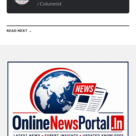
/ Columnist
READ NEXT →