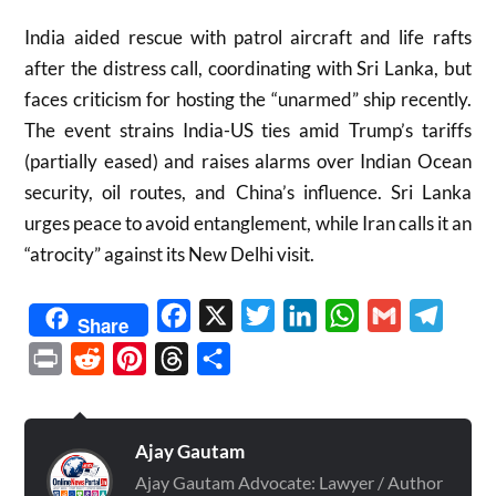
India aided rescue with patrol aircraft and life rafts
after the distress call, coordinating with Sri Lanka, but
faces criticism for hosting the “unarmed” ship recently.
The event strains India-US ties amid Trump’s tariffs
(partially eased) and raises alarms over Indian Ocean
security, oil routes, and China’s influence. Sri Lanka
urges peace to avoid entanglement, while Iran calls it an
“atrocity” against its New Delhi visit.
Facebook
X
Twitter
LinkedIn
WhatsApp
Gmail
Telegr
Share
Print
Reddit
Pinterest
Threads
Share
Ajay Gautam
Ajay Gautam Advocate: Lawyer / Author