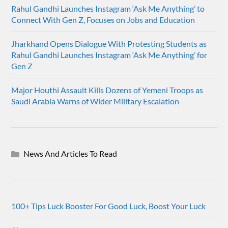
Rahul Gandhi Launches Instagram ‘Ask Me Anything’ to
Connect With Gen Z, Focuses on Jobs and Education
Jharkhand Opens Dialogue With Protesting Students as
Rahul Gandhi Launches Instagram ‘Ask Me Anything’ for
Gen Z
Major Houthi Assault Kills Dozens of Yemeni Troops as
Saudi Arabia Warns of Wider Military Escalation
News And Articles To Read
100+ Tips Luck Booster For Good Luck, Boost Your Luck