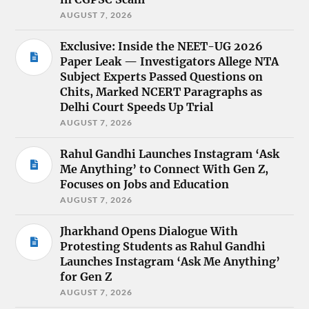
AUGUST 7, 2026
Exclusive: Inside the NEET-UG 2026
Paper Leak — Investigators Allege NTA
Subject Experts Passed Questions on
Chits, Marked NCERT Paragraphs as
Delhi Court Speeds Up Trial
AUGUST 7, 2026
Rahul Gandhi Launches Instagram ‘Ask
Me Anything’ to Connect With Gen Z,
Focuses on Jobs and Education
AUGUST 7, 2026
Jharkhand Opens Dialogue With
Protesting Students as Rahul Gandhi
Launches Instagram ‘Ask Me Anything’
for Gen Z
AUGUST 7, 2026