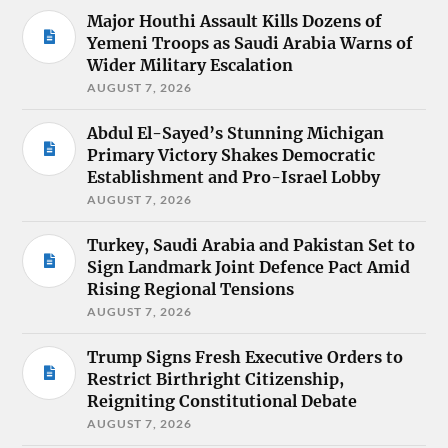
Major Houthi Assault Kills Dozens of
Yemeni Troops as Saudi Arabia Warns of
Wider Military Escalation
AUGUST 7, 2026
Abdul El-Sayed’s Stunning Michigan
Primary Victory Shakes Democratic
Establishment and Pro-Israel Lobby
AUGUST 7, 2026
Turkey, Saudi Arabia and Pakistan Set to
Sign Landmark Joint Defence Pact Amid
Rising Regional Tensions
AUGUST 7, 2026
Trump Signs Fresh Executive Orders to
Restrict Birthright Citizenship,
Reigniting Constitutional Debate
AUGUST 7, 2026