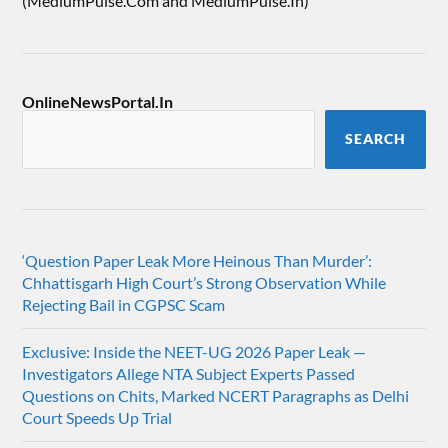
(MediumPulse.Com and MediumPulse.In)
OnlineNewsPortal.In
SEARCH
‘Question Paper Leak More Heinous Than Murder’:
Chhattisgarh High Court’s Strong Observation While
Rejecting Bail in CGPSC Scam
Exclusive: Inside the NEET-UG 2026 Paper Leak —
Investigators Allege NTA Subject Experts Passed
Questions on Chits, Marked NCERT Paragraphs as Delhi
Court Speeds Up Trial