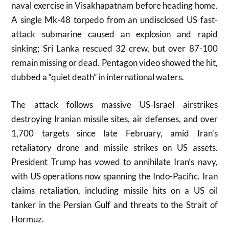
naval exercise in Visakhapatnam before heading home.
A single Mk-48 torpedo from an undisclosed US fast-
attack submarine caused an explosion and rapid
sinking; Sri Lanka rescued 32 crew, but over 87-100
remain missing or dead. Pentagon video showed the hit,
dubbed a “quiet death” in international waters.
The attack follows massive US-Israel airstrikes
destroying Iranian missile sites, air defenses, and over
1,700 targets since late February, amid Iran’s
retaliatory drone and missile strikes on US assets.
President Trump has vowed to annihilate Iran’s navy,
with US operations now spanning the Indo-Pacific. Iran
claims retaliation, including missile hits on a US oil
tanker in the Persian Gulf and threats to the Strait of
Hormuz.